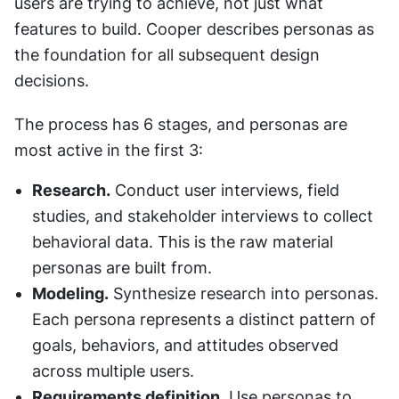
users are trying to achieve, not just what 
features to build. Cooper describes personas as 
the foundation for all subsequent design 
decisions.
The process has 6 stages, and personas are 
most active in the first 3:
Research.
 Conduct user interviews, field 
studies, and stakeholder interviews to collect 
behavioral data. This is the raw material 
personas are built from.
Modeling.
 Synthesize research into personas. 
Each persona represents a distinct pattern of 
goals, behaviors, and attitudes observed 
across multiple users.
Requirements definition.
 Use personas to 