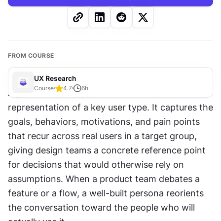
FROM COURSE
UX Research
Course
4.7
6
h
A persona is a fictional but research-based 
representation of a key user type. It captures the 
goals, behaviors, motivations, and pain points 
that recur across real users in a target group, 
giving design teams a concrete reference point 
for decisions that would otherwise rely on 
assumptions. When a product team debates a 
feature or a flow, a well-built persona reorients 
the conversation toward the people who will 