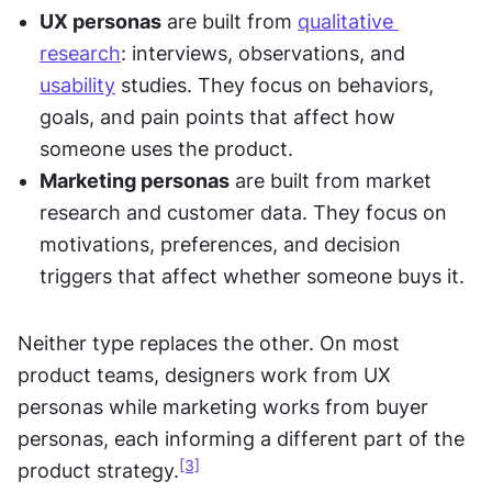
UX personas
 are built from 
qualitative 
research
: interviews, observations, and 
usability
 studies. They focus on behaviors, 
goals, and pain points that affect how 
someone uses the product.
Marketing personas
 are built from market 
research and customer data. They focus on 
motivations, preferences, and decision 
triggers that affect whether someone buys it.
Neither type replaces the other. On most 
product teams, designers work from UX 
personas while marketing works from buyer 
personas, each informing a different part of the 
[3]
product strategy.