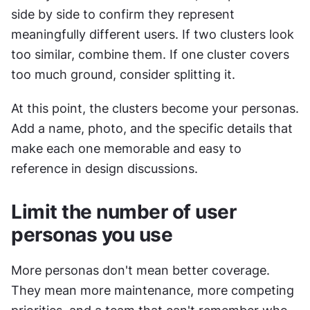
side by side to confirm they represent 
meaningfully different users. If two clusters look 
too similar, combine them. If one cluster covers 
too much ground, consider splitting it.
At this point, the clusters become your personas. 
Add a name, photo, and the specific details that 
make each one memorable and easy to 
reference in design discussions.
Limit the number of user 
personas you use
More personas don't mean better coverage. 
They mean more maintenance, more competing 