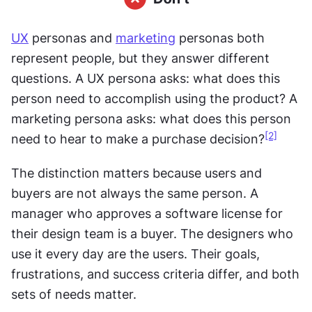
UX
 personas and 
marketing
 personas both 
represent people, but they answer different 
questions. A UX persona asks: what does this 
person need to accomplish using the product? A 
marketing persona asks: what does this person 
[2]
need to hear to make a purchase decision?
The distinction matters because users and 
buyers are not always the same person. A 
manager who approves a software license for 
their design team is a buyer. The designers who 
use it every day are the users. Their goals, 
frustrations, and success criteria differ, and both 
sets of needs matter.