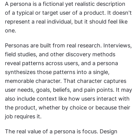
A persona is a fictional yet realistic description 
of a typical or target user of a product. It doesn't 
represent a real individual, but it should feel like 
one.
Personas are built from real research. Interviews, 
field studies, and other discovery methods 
reveal patterns across users, and a persona 
synthesizes those patterns into a single, 
memorable character. That character captures 
user needs, goals, beliefs, and pain points. It may 
also include context like how users interact with 
the product, whether by choice or because their 
job requires it.
The real value of a persona is focus. Design 