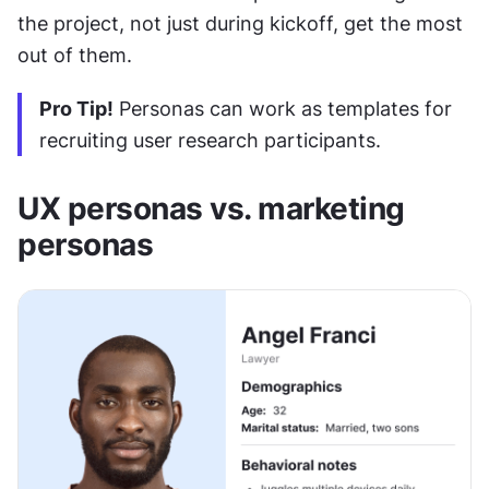
the project, not just during kickoff, get the most 
out of them.
Pro Tip!
 Personas can work as templates for 
recruiting user research participants.
UX personas vs. marketing 
personas