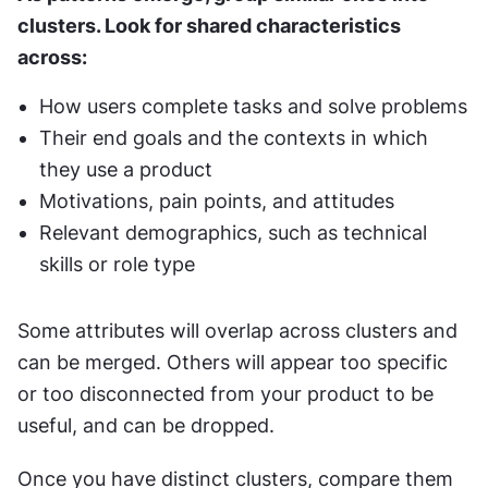
clusters. Look for shared characteristics 
across:
How users complete tasks and solve problems
Their end goals and the contexts in which 
they use a product
Motivations, pain points, and attitudes
Relevant demographics, such as technical 
skills or role type
Some attributes will overlap across clusters and 
can be merged. Others will appear too specific 
or too disconnected from your product to be 
useful, and can be dropped.
Once you have distinct clusters, compare them 