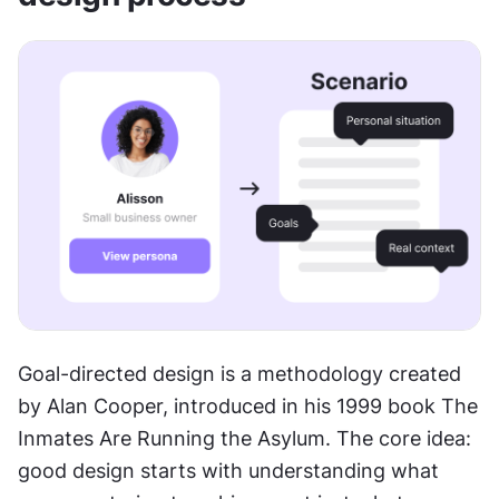
Goal-directed design is a methodology created 
by Alan Cooper, introduced in his 1999 book The 
Inmates Are Running the Asylum. The core idea: 
good design starts with understanding what 