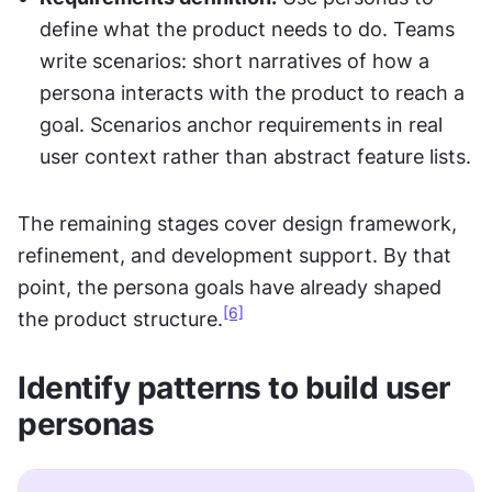
define what the product needs to do. Teams 
write scenarios: short narratives of how a 
persona interacts with the product to reach a 
goal. Scenarios anchor requirements in real 
user context rather than abstract feature lists.
The remaining stages cover design framework, 
refinement, and development support. By that 
point, the persona goals have already shaped 
[6]
the product structure.
Identify patterns to build user 
personas