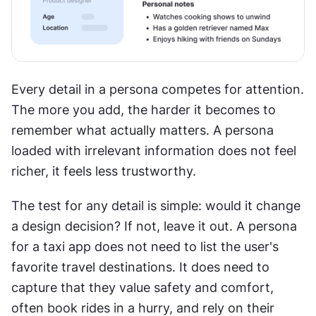
Every detail in a persona competes for attention. 
The more you add, the harder it becomes to 
remember what actually matters. A persona 
loaded with irrelevant information does not feel 
richer, it feels less trustworthy.
The test for any detail is simple: would it change 
a design decision? If not, leave it out. A persona 
for a taxi app does not need to list the user's 
favorite travel destinations. It does need to 
capture that they value safety and comfort, 
often book rides in a hurry, and rely on their 