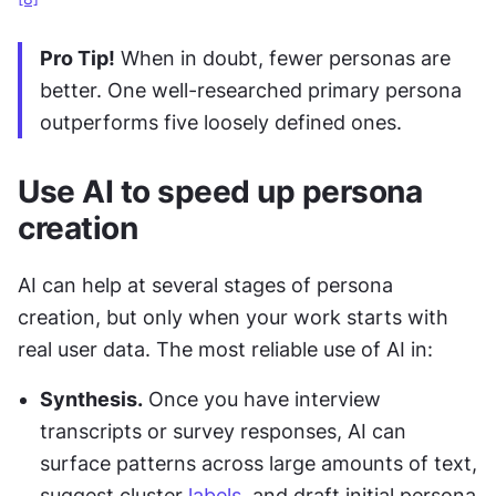
Pro Tip!
 When in doubt, fewer personas are 
better. One well-researched primary persona 
outperforms five loosely defined ones. 
Use AI to speed up persona 
creation
AI can help at several stages of persona 
creation, but only when your work starts with 
real user data. The most reliable use of AI in:
Synthesis.
 Once you have interview 
transcripts or survey responses, AI can 
surface patterns across large amounts of text, 
suggest cluster 
labels
, and draft initial persona 