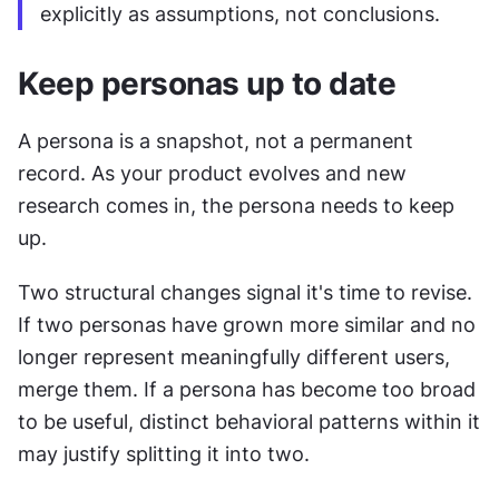
explicitly as assumptions, not conclusions.
Keep personas up to date
A persona is a snapshot, not a permanent 
record. As your product evolves and new 
research comes in, the persona needs to keep 
up.
Two structural changes signal it's time to revise. 
If two personas have grown more similar and no 
longer represent meaningfully different users, 
merge them. If a persona has become too broad 
to be useful, distinct behavioral patterns within it 
may justify splitting it into two.