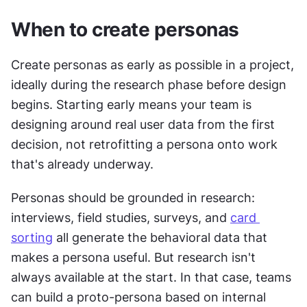
When to create personas
Create personas as early as possible in a project, 
ideally during the research phase before design 
begins. Starting early means your team is 
designing around real user data from the first 
decision, not retrofitting a persona onto work 
that's already underway.
Personas should be grounded in research: 
interviews, field studies, surveys, and 
card 
sorting
 all generate the behavioral data that 
makes a persona useful. But research isn't 
always available at the start. In that case, teams 
can build a proto-persona based on internal 