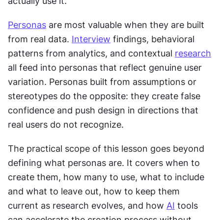
actually use it.
Personas
 are most valuable when they are built 
from real data. 
Interview
 findings, behavioral 
patterns from analytics, and contextual 
research
all feed into personas that reflect genuine user 
variation. Personas built from assumptions or 
stereotypes do the opposite: they create false 
confidence and push design in directions that 
real users do not recognize.
The practical scope of this lesson goes beyond 
defining what personas are. It covers when to 
create them, how many to use, what to include 
and what to leave out, how to keep them 
current as research evolves, and how 
AI
 tools 
can accelerate the creation process without 