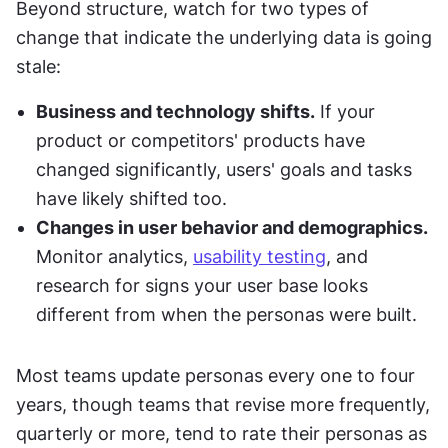
Beyond structure, watch for two types of 
change that indicate the underlying data is going 
stale:
Business and technology shifts.
 If your 
product or competitors' products have 
changed significantly, users' goals and tasks 
have likely shifted too.
Changes in user behavior and demographics.
Monitor analytics, 
usability testing
, and 
research for signs your user base looks 
different from when the personas were built.
Most teams update personas every one to four 
years, though teams that revise more frequently, 
quarterly or more, tend to rate their personas as 