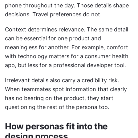
phone throughout the day. Those details shape 
decisions. Travel preferences do not.
Context determines relevance. The same detail 
can be essential for one product and 
meaningless for another. For example, comfort 
with technology matters for a consumer health 
app, but less for a professional developer tool.
Irrelevant details also carry a credibility risk. 
When teammates spot information that clearly 
has no bearing on the product, they start 
questioning the rest of the persona too.
How personas fit into the 
design process