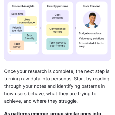
Once your research is complete, the next step is 
turning raw data into personas. Start by reading 
through your notes and identifying patterns in 
how users behave, what they are trying to 
achieve, and where they struggle.
As patterns emerge, group similar ones into 