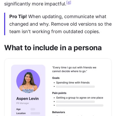
[4]
significantly more impactful.
Pro Tip!
 When updating, communicate what 
changed and why. Remove old versions so the 
team isn't working from outdated copies. 
What to include in a persona