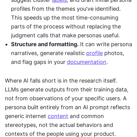
profiles from the themes you've identified. 
This speeds up the most time-consuming 
parts of the process without replacing the 
judgment calls that make personas useful.
Structure and formatting.
 It can write persona 
narratives, generate realistic 
profile
 photos, 
and flag gaps in your 
documentation
.
Where AI falls short is in the research itself. 
LLMs generate outputs from their training data, 
not from observations of your specific users. A 
persona built entirely from an AI prompt reflects 
generic internet 
content
 and common 
stereotypes, not the actual behaviors and 
contexts of the people using your product. 