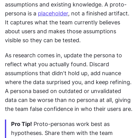
assumptions and existing knowledge. A proto-
persona is a 
placeholder
, not a finished artifact. 
It captures what the team currently believes 
about users and makes those assumptions 
visible so they can be tested.
As research comes in, update the persona to 
reflect what you actually found. Discard 
assumptions that didn't hold up, add nuance 
where the data surprised you, and keep refining. 
A persona based on outdated or unvalidated 
data can be worse than no persona at all, giving 
the team false confidence in who their users are.
Pro Tip!
 Proto-personas work best as 
hypotheses. Share them with the team 