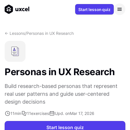
Start lesson quiz
<- Lessons
/
Personas in UX Research
Personas in UX Research
Build research-based personas that represent
real user patterns and guide user-centered
design decisions
11
min
11
exercises
Upd. on
Mar 17, 2026
Start lesson quiz