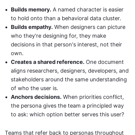
Builds memory.
 A named character is easier 
to hold onto than a behavioral data cluster.
Builds empathy.
 When designers can picture 
who they're designing for, they make 
decisions in that person's interest, not their 
own.
Creates a shared reference.
 One document 
aligns researchers, designers, developers, and 
stakeholders around the same understanding 
of who the user is.
Anchors decisions.
 When priorities conflict, 
the persona gives the team a principled way 
to ask: which option better serves this user?
Teams that refer back to personas throughout 