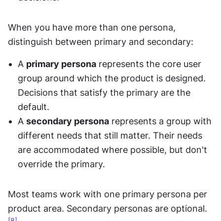
When you have more than one persona, 
distinguish between primary and secondary:
A 
primary persona
 represents the core user 
group around which the product is designed. 
Decisions that satisfy the primary are the 
default.
A 
secondary persona
 represents a group with 
different needs that still matter. Their needs 
are accommodated where possible, but don't 
override the primary.
Most teams work with one primary persona per 
product area. Secondary personas are optional.
[8]