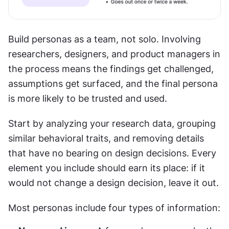
Build personas as a team, not solo. Involving 
researchers, designers, and product managers in 
the process means the findings get challenged, 
assumptions get surfaced, and the final persona 
is more likely to be trusted and used.
Start by analyzing your research data, grouping 
similar behavioral traits, and removing details 
that have no bearing on design decisions. Every 
element you include should earn its place: if it 
would not change a design decision, leave it out.
Most personas include four types of information: