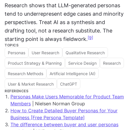
Research shows that LLM-generated personas 
tend to underrepresent edge cases and minority 
perspectives. Treat AI as a synthesis and 
drafting tool, not a research substitute. The 
[9]
starting point is always fieldwork.
TOPICS
Personas
User Research
Qualitative Research
Product Strategy & Planning
Service Design
Research
Research Methods
Artificial Intelligence (AI)
User & Market Research
ChatGPT
REFERENCES
Personas Make Users Memorable for Product Team
Members
| Nielsen Norman Group
How to Create Detailed Buyer Personas for Your
Business [Free Persona Template]
The difference between buyer and user personas