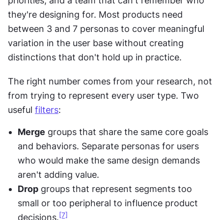
priorities, and a team that can't remember who 
they're designing for. Most products need 
between 3 and 7 personas to cover meaningful 
variation in the user base without creating 
distinctions that don't hold up in practice.
The right number comes from your research, not 
from trying to represent every user type. Two 
useful 
filters
:
Merge
 groups that share the same core goals 
and behaviors. Separate personas for users 
who would make the same design demands 
aren't adding value.
Drop
 groups that represent segments too 
small or too peripheral to influence product 
[7]
decisions.