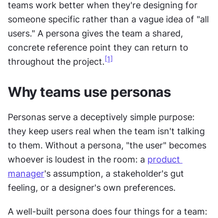
teams work better when they're designing for 
someone specific rather than a vague idea of "all 
users." A persona gives the team a shared, 
concrete reference point they can return to 
[1]
throughout the project.
Why teams use personas
Personas serve a deceptively simple purpose: 
they keep users real when the team isn't talking 
to them. Without a persona, "the user" becomes 
whoever is loudest in the room: a 
product 
manager
's assumption, a stakeholder's gut 
feeling, or a designer's own preferences.
A well-built persona does four things for a team: