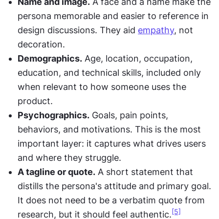
Name and image.
 A face and a name make the 
persona memorable and easier to reference in 
design discussions. They aid 
empathy
, not 
decoration.
Demographics.
 Age, location, occupation, 
education, and technical skills, included only 
when relevant to how someone uses the 
product.
Psychographics.
 Goals, pain points, 
behaviors, and motivations. This is the most 
important layer: it captures what drives users 
and where they struggle.
A tagline or quote.
 A short statement that 
distills the persona's attitude and primary goal. 
It does not need to be a verbatim quote from 
[5]
research, but it should feel authentic.