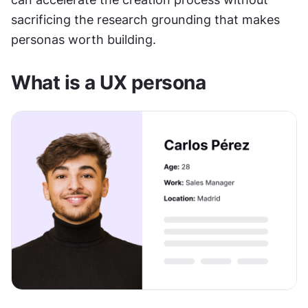
sacrificing the research grounding that makes 
personas worth building.
What is a UX persona