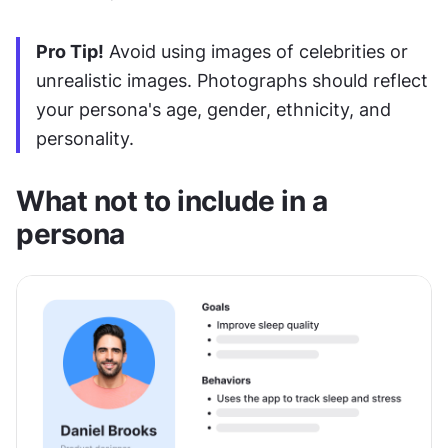
Pro Tip!
 Avoid using images of celebrities or 
unrealistic images. Photographs should reflect 
your persona's age, gender, ethnicity, and 
personality.
What not to include in a 
persona