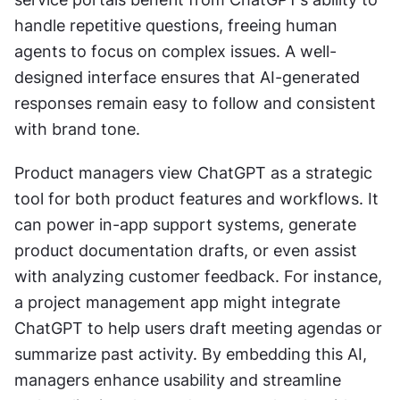
handle repetitive questions, freeing human 
agents to focus on complex issues. A well-
designed interface ensures that AI-generated 
responses remain easy to follow and consistent 
with brand tone.
Product managers view ChatGPT as a strategic 
tool for both product features and workflows. It 
can power in-app support systems, generate 
product documentation drafts, or even assist 
with analyzing customer feedback. For instance, 
a project management app might integrate 
ChatGPT to help users draft meeting agendas or 
summarize past activity. By embedding this AI, 
managers enhance usability and streamline 