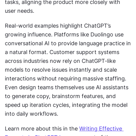
tasks, aligning the product more closely with 
user needs.
Real-world examples highlight ChatGPT’s 
growing influence. Platforms like Duolingo use 
conversational AI to provide language practice in 
a natural format. Customer support systems 
across industries now rely on ChatGPT-like 
models to resolve issues instantly and scale 
interactions without requiring massive staffing. 
Even design teams themselves use AI assistants 
to generate copy, brainstorm features, and 
speed up iteration cycles, integrating the model 
into daily workflows.
Learn more about this in the 
Writing Effective 