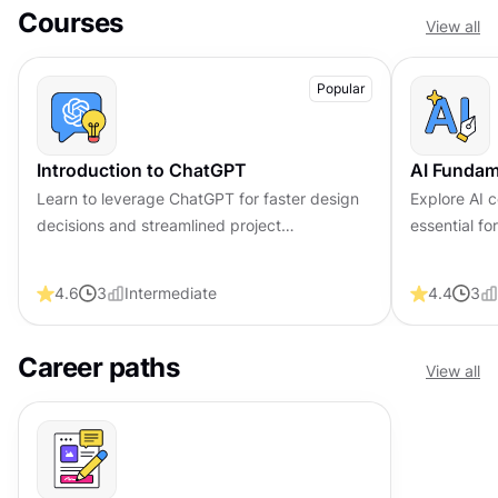
Courses
View all
Popular
Introduction to ChatGPT
AI Fundam
Learn to leverage ChatGPT for faster design
Explore AI c
decisions and streamlined project
essential f
management workflows
trustworthy
4.6
3
Intermediate
4.4
3
Career paths
View all