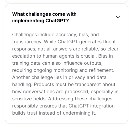
What challenges come with
implementing ChatGPT?
Challenges include accuracy, bias, and
transparency. While ChatGPT generates fluent
responses, not all answers are reliable, so clear
escalation to human agents is crucial. Bias in
training data can also influence outputs,
requiring ongoing monitoring and refinement.
Another challenge lies in privacy and data
handling. Products must be transparent about
how conversations are processed, especially in
sensitive fields. Addressing these challenges
responsibly ensures that ChatGPT integration
builds trust instead of undermining it.