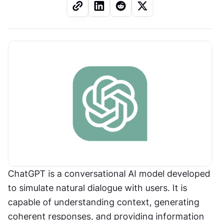
ChatGPT is a conversational AI model developed 
to simulate natural dialogue with users. It is 
capable of understanding context, generating 
coherent responses, and providing information 