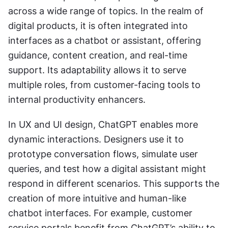
across a wide range of topics. In the realm of 
digital products, it is often integrated into 
interfaces as a chatbot or assistant, offering 
guidance, content creation, and real-time 
support. Its adaptability allows it to serve 
multiple roles, from customer-facing tools to 
internal productivity enhancers.
In UX and UI design, ChatGPT enables more 
dynamic interactions. Designers use it to 
prototype conversation flows, simulate user 
queries, and test how a digital assistant might 
respond in different scenarios. This supports the 
creation of more intuitive and human-like 
chatbot interfaces. For example, customer 
service portals benefit from ChatGPT’s ability to 