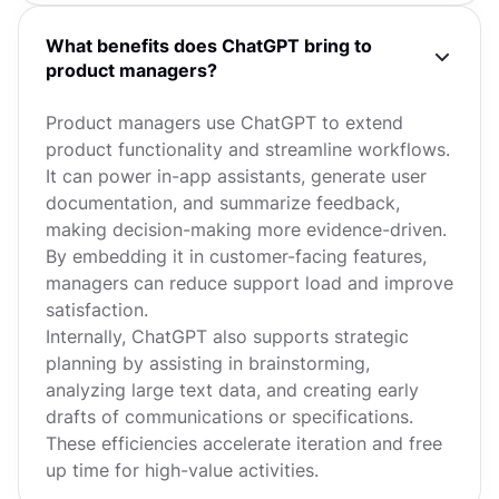
What benefits does ChatGPT bring to
product managers?
Product managers use ChatGPT to extend
product functionality and streamline workflows.
It can power in-app assistants, generate user
documentation, and summarize feedback,
making decision-making more evidence-driven.
By embedding it in customer-facing features,
managers can reduce support load and improve
satisfaction.
Internally, ChatGPT also supports strategic
planning by assisting in brainstorming,
analyzing large text data, and creating early
drafts of communications or specifications.
These efficiencies accelerate iteration and free
up time for high-value activities.