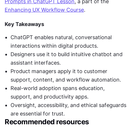
Prompts in ChatGPT Lesson
, a part of the 
Enhancing UX Workflow Course
.
Key Takeaways
ChatGPT enables natural, conversational 
interactions within digital products.
Designers use it to build intuitive chatbot and 
assistant interfaces.
Product managers apply it to customer 
support, content, and workflow automation.
Real-world adoption spans education, 
support, and productivity apps.
Oversight, accessibility, and ethical safeguards 
are essential for trust.
Recommended resources