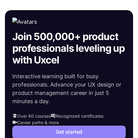
Join 500,000+ product
professionals leveling up
with Uxcel
Interactive learning built for busy
professionals. Advance your UX design or
product management career in just 5
minutes a day.
Over 60 courses
Recognized certificates
Career paths & more
Get started