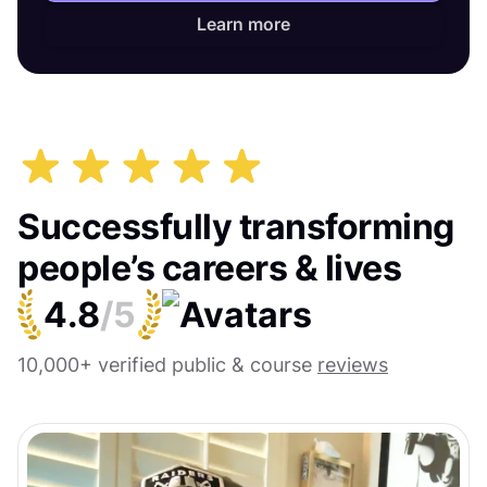
Learn more
Successfully transforming
people’s careers & lives
4.8
/5
10,000+ verified public & course
reviews