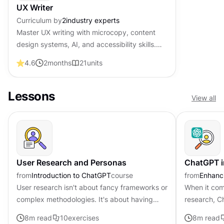
UX Writer
Curriculum by
2
industry experts
Master UX writing with microcopy, content
design systems, AI, and accessibility skills.
Become job-ready with professional
4.6
2
months
21
units
certification that shows employers you craft
words that guide and convert users.
Lessons
View all
User Research and Personas
ChatGPT i
from
Introduction to ChatGPT
course
from
Enhanci
User research isn't about fancy frameworks or
When it come
complex methodologies. It's about having
research, C
genuine conversations, asking the right
According t
8
m read
10
exercises
8
m read
questions, and truly listening...
51.1% of res