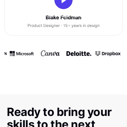
With Uxcel, I've gained so much
Blake Feldman
confidence talking with clients.
Product Designer · 15+ years in design
Ready to bring your
skills to the next