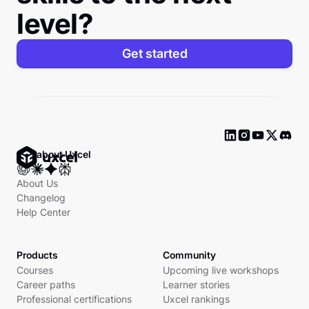
level?
Get started
Ask about Uxcel
About Us
Changelog
Help Center
Products
Community
Courses
Upcoming live workshops
Career paths
Learner stories
Professional certifications
Uxcel rankings