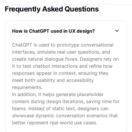
Frequently Asked Questions
How is ChatGPT used in UX design?
ChatGPT is used to prototype conversational
interfaces, simulate real user questions, and
create natural dialogue flows. Designers rely on
it to test chatbot interactions and refine how
responses appear in context, ensuring they
meet both usability and accessibility
requirements.
In addition, it helps generate placeholder
content during design iterations, saving time for
teams. Instead of static text, designers can
showcase dynamic conversation scenarios that
better represent real-world use cases.