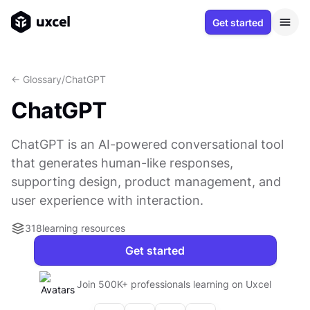
Get started
<- Glossary
/
ChatGPT
ChatGPT
ChatGPT is an AI-powered conversational tool
that generates human-like responses,
supporting design, product management, and
user experience with interaction.
318
learning resources
Get started
Join 500K+ professionals learning on Uxcel