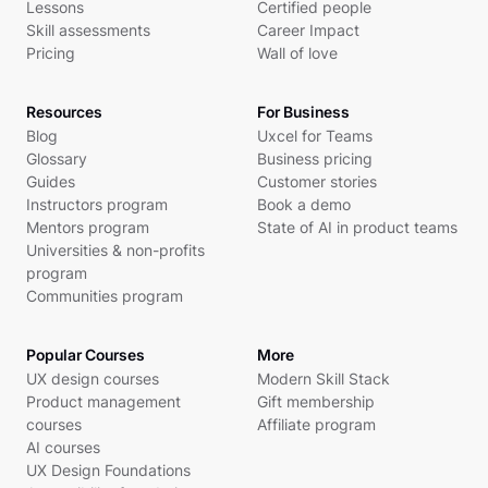
Lessons
Certified people
Skill assessments
Career Impact
Pricing
Wall of love
Resources
For Business
Blog
Uxcel for Teams
Glossary
Business pricing
Guides
Customer stories
Instructors program
Book a demo
Mentors program
State of AI in product teams
Universities & non-profits
program
Communities program
Popular Courses
More
UX design courses
Modern Skill Stack
Product management
Gift membership
courses
Affiliate program
AI courses
UX Design Foundations