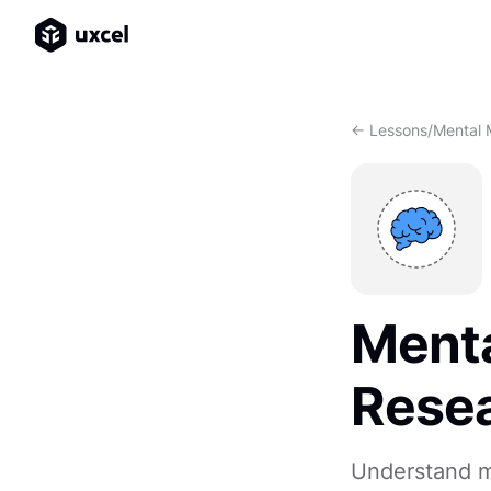
<- Lessons
/
Mental 
Menta
Rese
Understand me