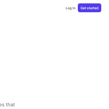
Log In
Get started
es that