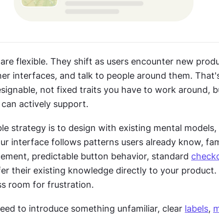
re flexible. They shift as users encounter new produc
er interfaces, and talk to people around them. That'
ignable, not fixed traits you have to work around, bu
can actively support.
le strategy is to design with existing mental models, 
cement, predictable button behavior, standard 
check
er their existing knowledge directly to your product. 
s room for frustration.
ed to introduce something unfamiliar, clear 
labels
, 
m