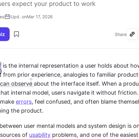
ers expect your product to work
ses
Upd. on
Mar 17, 2026
uiz
Share
I
l
 is the internal representation a user holds about ho
ilt from prior experience, analogies to familiar product
an observe about the interface itself. When a produc
hat internal model, users navigate it without friction.
 make 
errors
, feel confused, and often blame themsel
ming the product.
etween user mental models and system design is one
ources of 
usability
 problems, and one of the easiest 