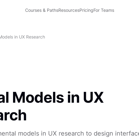
Courses & Paths
Resources
Pricing
For Teams
Models in UX Research
l Models in UX
arch
ntal models in UX research to design interfac