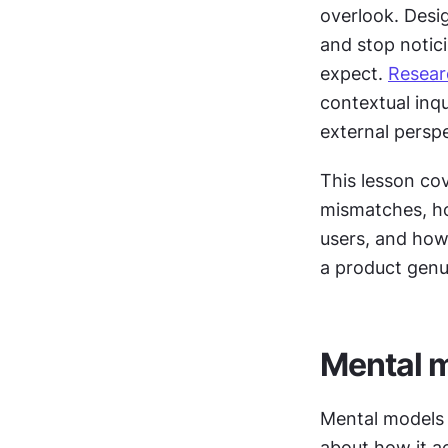
overlook. Desig
and stop notic
expect. 
Resear
contextual inqu
external persp
This lesson co
mismatches, h
users, and how
a product genu
Mental m
Mental models a
about how it ac