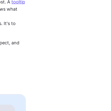
st. A 
tooltip
ows what 
It's to 
ect, and 