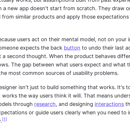
th a new app doesn't start from scratch. They draw o
 from similar products and apply those expectations t
cause users act on their mental model, not on your i
 someone expects the back 
button
 to undo their last ac
ut a second thought. When the product behaves differe
llows. The gap between what users expect and what t
 the most common sources of usability problems.
signer isn't just to build something that works. It's to
 works the way users think it will. That means under
odels through 
research
, and designing 
interactions
 t
pectations or guide users clearly when you need to i
[1]
.