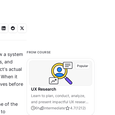
FROM COURSE
w a system 
s, and 
Popular
t's actual 
 When it 
ves before 
UX Research
Learn to plan, conduct, analyze,
and present impactful UX research
 of the 
by applying modern
6
h
Intermediate
4.7
(
1212
)
to 
methodologies for effective user