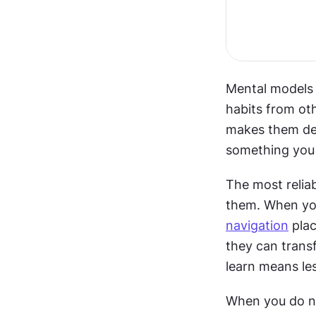
Mental models a
habits from oth
makes them des
something you 
The most reliab
navigation
 pla
they can transf
learn means les
When you do ne