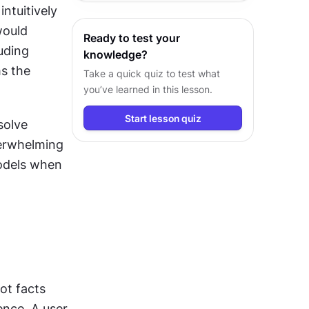
ntuitively 
insights and design decisions.
ould 
Ready to test your
uding 
knowledge?
s the 
Take a quick quiz to test what
you’ve learned in this lesson.
Start lesson quiz
olve 
erwhelming 
odels when 
ot facts 
nce. A user 