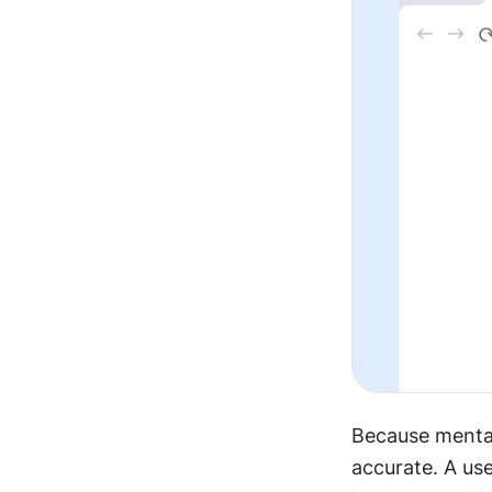
Because mental 
accurate. A us