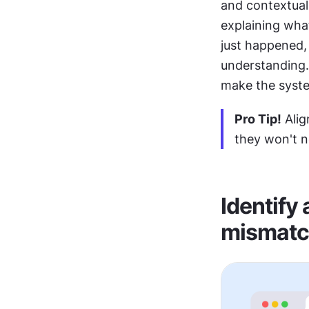
and contextual 
explaining wha
just happened, 
understanding. 
make the syste
Pro Tip!
 Ali
they won't n
Identify
mismatc