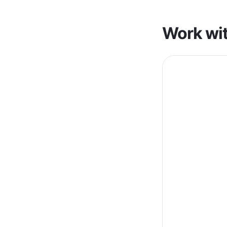
Work wit