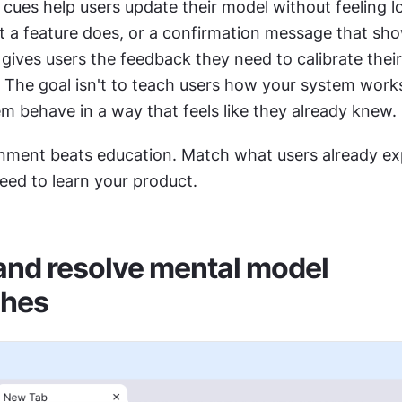
cues help users update their model without feeling lo
t a feature does, or a confirmation message that sh
gives users the feedback they need to calibrate their 
The goal isn't to teach users how your system works. 
m behave in a way that feels like they already knew.
gnment beats education. Match what users already exp
eed to learn your product. 
 and resolve mental model 
hes