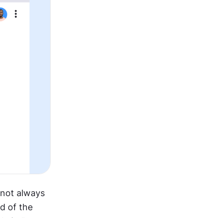
 not always 
d of the 