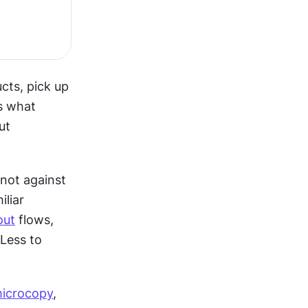
ts, pick up 
s what 
t 
not against 
them. When your interface follows patterns users already know, familiar 
out
 flows, 
Less to 
icrocopy
, 