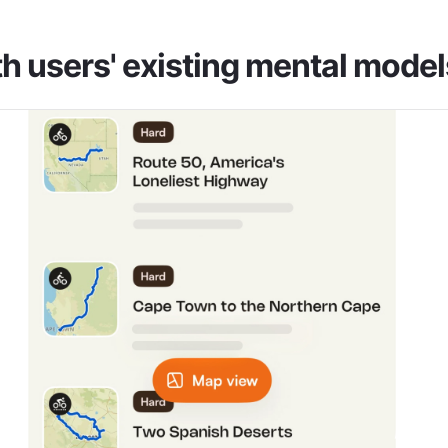
h users' existing mental model