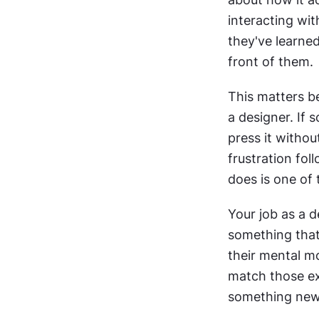
interacting wi
they've learned
front of them.
This matters be
a designer. If
press it witho
frustration fo
does is one of
Your job as a de
something that
their mental m
match those ex
something new