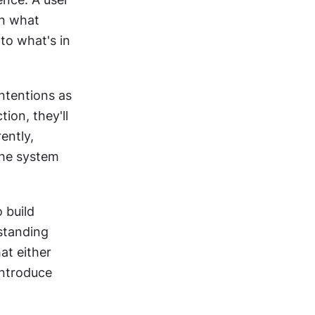
n what 
o what's in 
ntentions as 
tion, they'll 
ntly, 
he system 
 build 
standing 
hat either 
ntroduce 