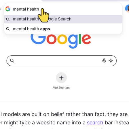
models are built on belief rather than fact, they are
er might type a website name into a 
search
 bar instea