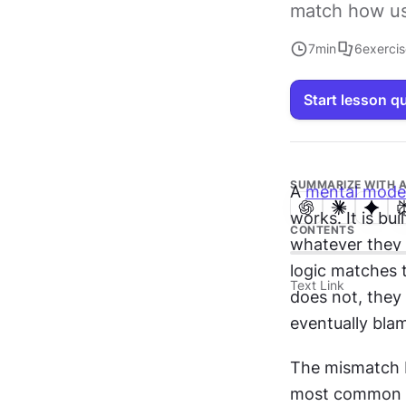
match how us
7
min
6
exerci
Start lesson q
SUMMARIZE WITH A
A 
mental mode
works. It is bu
CONTENTS
whatever they c
logic matches t
Text Link
does not, they
eventually bla
The mismatch b
most common s