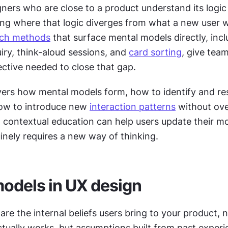
ners who are close to a product understand its logic i
ing where that logic diverges from what a new user w
ch methods
 that surface mental models directly, incl
iry, think-aloud sessions, and 
card sorting
, give team
ective needed to close that gap.
vers how mental models form, how to identify and res
ow to introduce new 
interaction patterns
 without ov
 contextual education can help users update their m
inely requires a new way of thinking.
odels in UX design
re the internal beliefs users bring to your product, n
tually works, but assumptions built from past experie