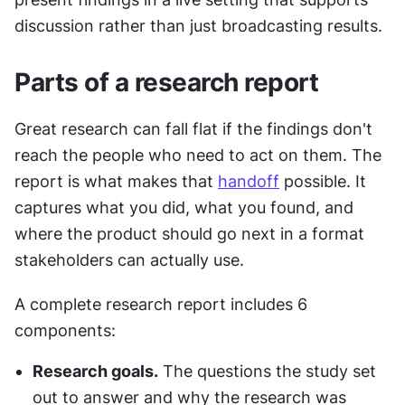
discussion rather than just broadcasting results.
Parts of a research report
Great research can fall flat if the findings don't 
reach the people who need to act on them. The 
report is what makes that 
handoff
 possible. It 
captures what you did, what you found, and 
where the product should go next in a format 
stakeholders can actually use.
A complete research report includes 6 
components:
Research goals.
 The questions the study set 
out to answer and why the research was 