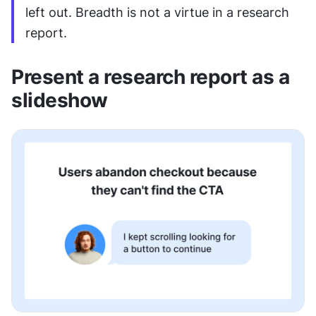
left out. Breadth is not a virtue in a research 
report.
Present a research report as a 
slideshow