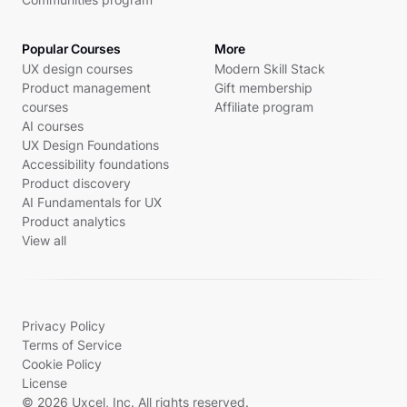
Popular Courses
More
UX design courses
Modern Skill Stack
Product management
Gift membership
courses
Affiliate program
AI courses
UX Design Foundations
Accessibility foundations
Product discovery
AI Fundamentals for UX
Product analytics
View all
Privacy Policy
Terms of Service
Cookie Policy
License
© 2026 Uxcel, Inc. All rights reserved.