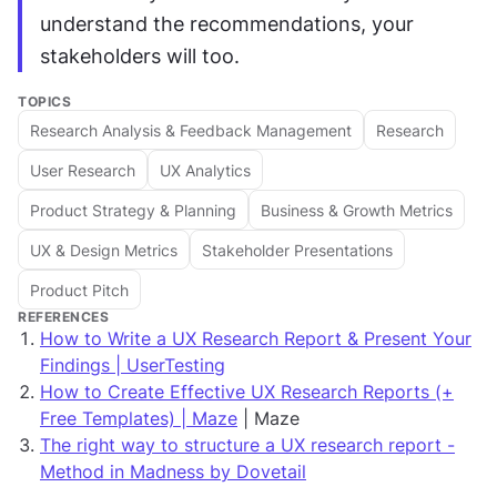
understand the recommendations, your 
stakeholders will too.
TOPICS
Research Analysis & Feedback Management
Research
User Research
UX Analytics
Product Strategy & Planning
Business & Growth Metrics
UX & Design Metrics
Stakeholder Presentations
Product Pitch
REFERENCES
How to Write a UX Research Report & Present Your
Findings | UserTesting
How to Create Effective UX Research Reports (+
Free Templates) | Maze
| Maze
The right way to structure a UX research report -
Method in Madness by Dovetail