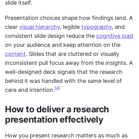
slide itself.
Presentation choices shape how findings land. A 
clear 
visual hierarchy
, legible 
typography
, and 
consistent slide design reduce the 
cognitive load
on your audience and keep attention on the 
content
. Slides that are cluttered or visually 
inconsistent pull focus away from the insights. A 
well-designed deck signals that the research 
behind it was handled with the same level of 
[4]
care and intention.
How to deliver a research 
presentation effectively
How you present research matters as much as 