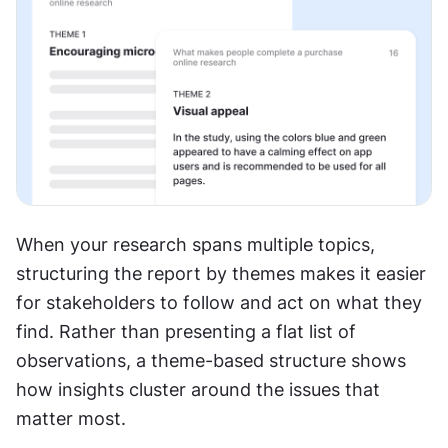
When your research spans multiple topics, 
structuring the report by themes makes it easier 
for stakeholders to follow and act on what they 
find. Rather than presenting a flat list of 
observations, a theme-based structure shows 
how insights cluster around the issues that 
matter most.