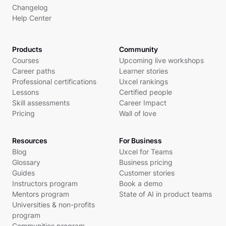
Changelog
Help Center
Products
Community
Courses
Upcoming live workshops
Career paths
Learner stories
Professional certifications
Uxcel rankings
Lessons
Certified people
Skill assessments
Career Impact
Pricing
Wall of love
Resources
For Business
Blog
Uxcel for Teams
Glossary
Business pricing
Guides
Customer stories
Instructors program
Book a demo
Mentors program
State of AI in product teams
Universities & non-profits
program
Communities program