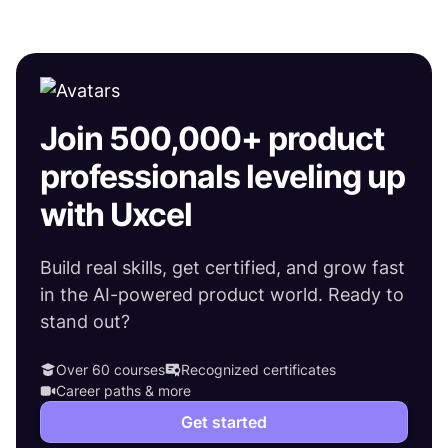
Join 500,000+ product
professionals leveling up
with Uxcel
Build real skills, get certified, and grow fast
in the AI-powered product world. Ready to
stand out?
Over 60 courses
Recognized certificates
Career paths & more
Get started