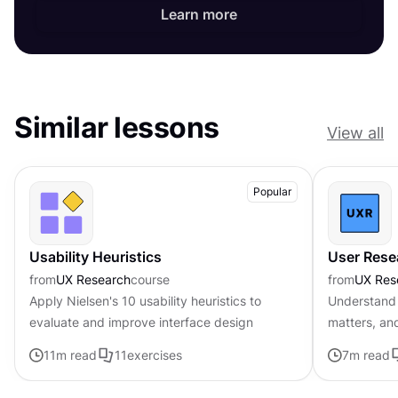
Learn more
Similar lessons
View all
Popular
Usability Heuristics
User Rese
from
UX Research
course
from
UX Res
Apply Nielsen's 10 usability heuristics to
Understand 
evaluate and improve interface design
matters, an
11
m read
11
exercises
7
m read