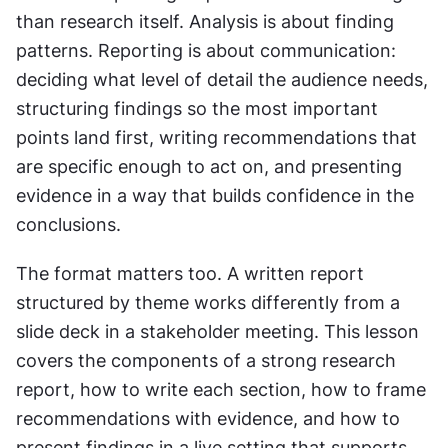
than research itself. Analysis is about finding 
patterns. Reporting is about communication: 
deciding what level of detail the audience needs, 
structuring findings so the most important 
points land first, writing recommendations that 
are specific enough to act on, and presenting 
evidence in a way that builds confidence in the 
conclusions.
The format matters too. A written report 
structured by theme works differently from a 
slide deck in a stakeholder meeting. This lesson 
covers the components of a strong research 
report, how to write each section, how to frame 
recommendations with evidence, and how to 
present findings in a live setting that supports 