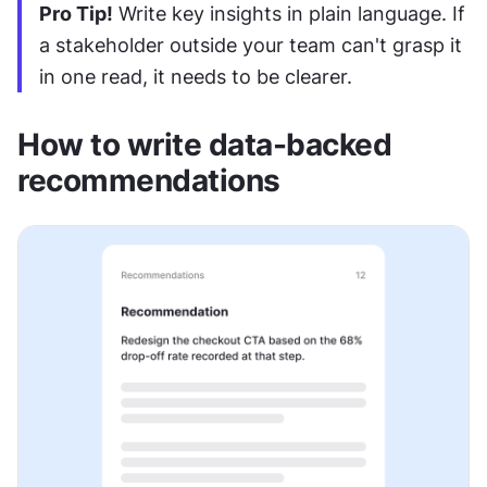
Pro Tip!
 Write key insights in plain language. If 
a stakeholder outside your team can't grasp it 
in one read, it needs to be clearer.
How to write data-backed 
recommendations