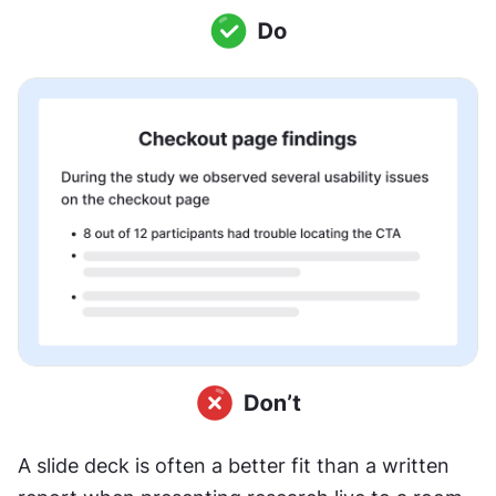
A slide deck is often a better fit than a written 