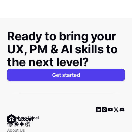
Ready to bring your
UX, PM & AI skills to
the next level?
Get started
Ask about Uxcel
About Us