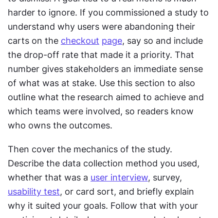
harder to ignore. If you commissioned a study to 
understand why users were abandoning their 
carts on the 
checkout
page
, say so and include 
the drop-off rate that made it a priority. That 
number gives stakeholders an immediate sense 
of what was at stake. Use this section to also 
outline what the research aimed to achieve and 
which teams were involved, so readers know 
who owns the outcomes.
Then cover the mechanics of the study. 
Describe the data collection method you used, 
whether that was a 
user interview
, survey, 
usability test
, or card sort, and briefly explain 
why it suited your goals. Follow that with your 