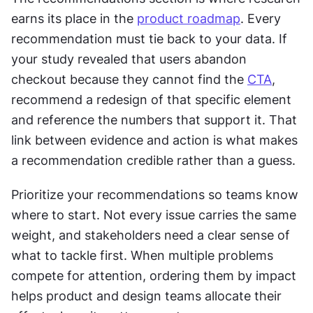
earns its place in the 
product roadmap
. Every 
recommendation must tie back to your data. If 
your study revealed that users abandon 
checkout because they cannot find the 
CTA
, 
recommend a redesign of that specific element 
and reference the numbers that support it. That 
link between evidence and action is what makes 
a recommendation credible rather than a guess.
Prioritize your recommendations so teams know 
where to start. Not every issue carries the same 
weight, and stakeholders need a clear sense of 
what to tackle first. When multiple problems 
compete for attention, ordering them by impact 
helps product and design teams allocate their 