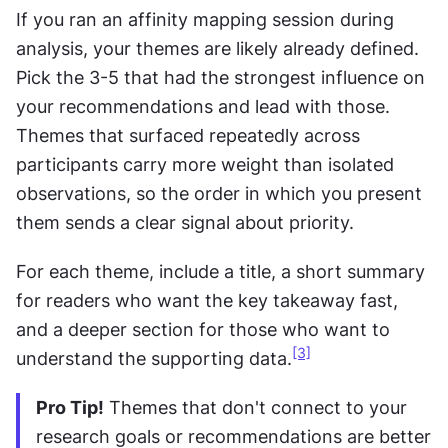
If you ran an affinity mapping session during 
analysis, your themes are likely already defined. 
Pick the 3-5 that had the strongest influence on 
your recommendations and lead with those. 
Themes that surfaced repeatedly across 
participants carry more weight than isolated 
observations, so the order in which you present 
them sends a clear signal about priority.
For each theme, include a title, a short summary 
for readers who want the key takeaway fast, 
and a deeper section for those who want to 
[3]
understand the supporting data.
Pro Tip!
 Themes that don't connect to your 
research goals or recommendations are better 