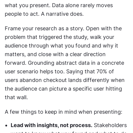
what you present. Data alone rarely moves 
people to act. A narrative does.
Frame your research as a story. Open with the 
problem that triggered the study, walk your 
audience through what you found and why it 
matters, and close with a clear direction 
forward. Grounding abstract data in a concrete 
user scenario helps too. Saying that 70% of 
users abandon checkout lands differently when 
the audience can picture a specific user hitting 
that wall.
A few things to keep in mind when presenting:
Lead with insights, not process.
 Stakeholders 