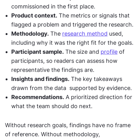
commissioned in the first place.
Product context.
 The metrics or signals that 
flagged a problem and triggered the research.
Methodology.
 The 
research method
 used, 
including why it was the right fit for the goals.
Participant sample.
 The size and 
profile
 of 
participants, so readers can assess how 
representative the findings are.
Insights and findings.
 The key takeaways 
drawn from the data  supported by evidence.
Recommendations.
 A prioritized direction for 
what the team should do next.
Without research goals, findings have no frame 
of reference. Without methodology, 