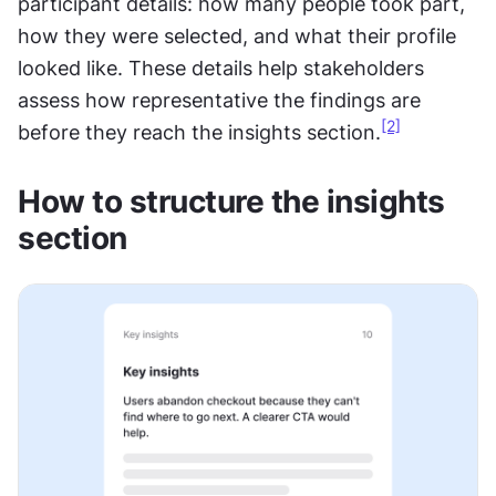
participant details: how many people took part, 
how they were selected, and what their profile 
looked like. These details help stakeholders 
assess how representative the findings are 
[2]
before they reach the insights section.
How to structure the insights 
section