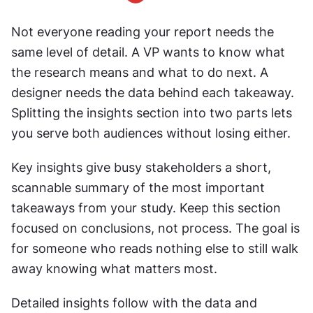
Not everyone reading your report needs the 
same level of detail. A VP wants to know what 
the research means and what to do next. A 
designer needs the data behind each takeaway. 
Splitting the insights section into two parts lets 
you serve both audiences without losing either.
Key insights give busy stakeholders a short, 
scannable summary of the most important 
takeaways from your study. Keep this section 
focused on conclusions, not process. The goal is 
for someone who reads nothing else to still walk 
away knowing what matters most.
Detailed insights follow with the data and 