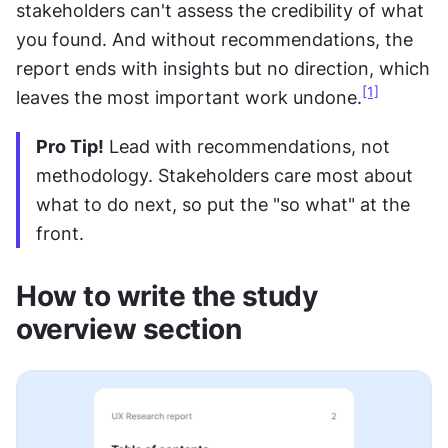
stakeholders can't assess the credibility of what 
you found. And without recommendations, the 
report ends with insights but no direction, which 
[1]
leaves the most important work undone.
Pro Tip!
 Lead with recommendations, not 
methodology. Stakeholders care most about 
what to do next, so put the "so what" at the 
front.
How to write the study 
overview section