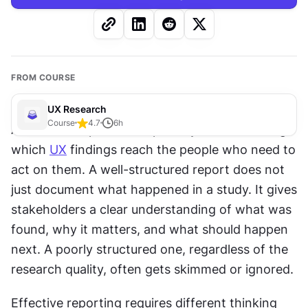
FROM COURSE
UX Research
Course
4.7
6
h
A 
research
 report is the primary artifact through 
which 
UX
 findings reach the people who need to 
act on them. A well-structured report does not 
just document what happened in a study. It gives 
stakeholders a clear understanding of what was 
found, why it matters, and what should happen 
next. A poorly structured one, regardless of the 
research quality, often gets skimmed or ignored.
Effective reporting requires different thinking 