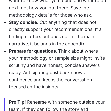
want to know what you found and what to do 
next, not how you got there. Save the 
methodology details for those who ask.
Stay concise.
 Cut anything that does not 
directly support your recommendations. If a 
finding matters but does not fit the main 
narrative, it belongs in the appendix.
Prepare for questions.
 Think about where 
your methodology or sample size might invite 
scrutiny and have honest, concise answers 
ready. Anticipating pushback shows 
confidence and keeps the conversation 
focused on the insights.
Pro Tip!
 Rehearse with someone outside your 
team. If they can follow the story and 