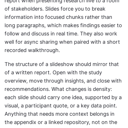
report when presenting research live to a room 
of stakeholders. Slides force you to break 
information into focused chunks rather than 
long paragraphs, which makes findings easier to 
follow and discuss in real time. They also work 
well for async sharing when paired with a short 
recorded walkthrough.
The structure of a slideshow should mirror that 
of a written report. Open with the study 
overview, move through insights, and close with 
recommendations. What changes is density: 
each slide should carry one idea, supported by a 
visual, a participant quote, or a key data point. 
Anything that needs more context belongs in 
the appendix or a linked repository, not on the 