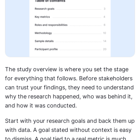
The study overview is where you set the stage 
for everything that follows. Before stakeholders 
can trust your findings, they need to understand 
why the research happened, who was behind it, 
and how it was conducted.
Start with your research goals and back them up 
with data. A goal stated without context is easy 
to dismiss. A goal tied to a real metric is much 