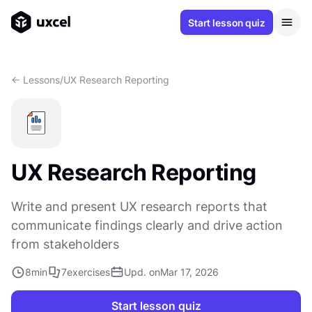
Start lesson quiz
<- Lessons
/
UX Research Reporting
UX Research Reporting
Write and present UX research reports that
communicate findings clearly and drive action
from stakeholders
8
min
7
exercises
Upd. on
Mar 17, 2026
Start lesson quiz