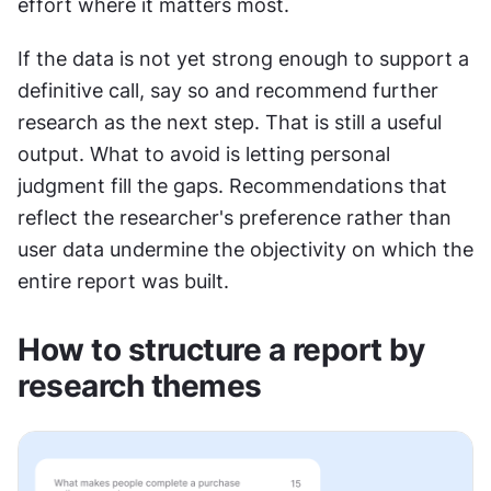
effort where it matters most.
If the data is not yet strong enough to support a 
definitive call, say so and recommend further 
research as the next step. That is still a useful 
output. What to avoid is letting personal 
judgment fill the gaps. Recommendations that 
reflect the researcher's preference rather than 
user data undermine the objectivity on which the 
entire report was built.
How to structure a report by 
research themes