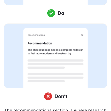
The recommendations section is where research 