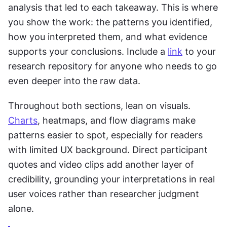
analysis that led to each takeaway. This is where 
you show the work: the patterns you identified, 
how you interpreted them, and what evidence 
supports your conclusions. Include a 
link
 to your 
research repository for anyone who needs to go 
even deeper into the raw data.
Throughout both sections, lean on visuals. 
Charts
, heatmaps, and flow diagrams make 
patterns easier to spot, especially for readers 
with limited UX background. Direct participant 
quotes and video clips add another layer of 
credibility, grounding your interpretations in real 
user voices rather than researcher judgment 
alone.