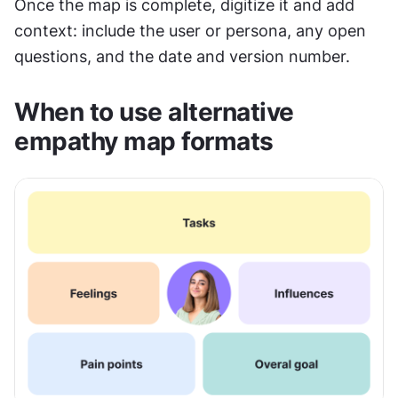
Once the map is complete, digitize it and add 
context: include the user or persona, any open 
questions, and the date and version number.
When to use alternative 
empathy map formats