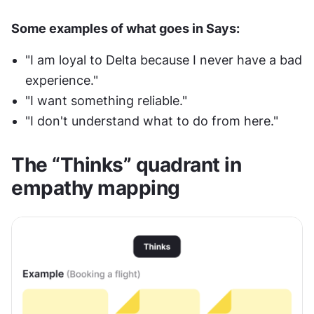
Some examples of what goes in Says:
"I am loyal to Delta because I never have a bad 
experience."
"I want something reliable."
"I don't understand what to do from here."
The “Thinks” quadrant in 
empathy mapping