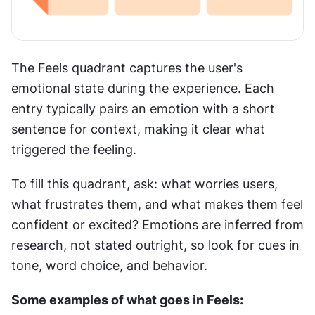
The Feels quadrant captures the user's 
emotional state during the experience. Each 
entry typically pairs an emotion with a short 
sentence for context, making it clear what 
triggered the feeling.
To fill this quadrant, ask: what worries users, 
what frustrates them, and what makes them feel 
confident or excited? Emotions are inferred from 
research, not stated outright, so look for cues in 
tone, word choice, and behavior.
Some examples of what goes in Feels: