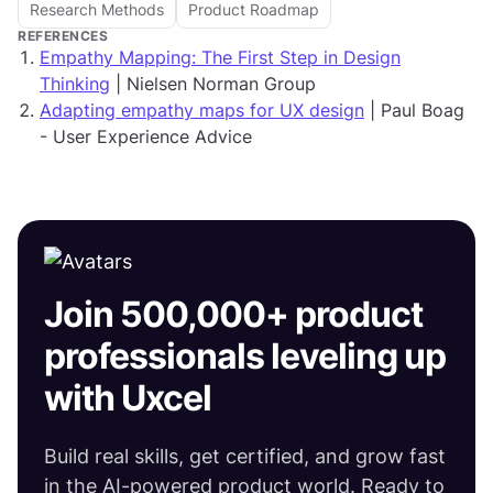
Research Methods
Product Roadmap
REFERENCES
Empathy Mapping: The First Step in Design
Thinking
| Nielsen Norman Group
Adapting empathy maps for UX design
| Paul Boag
- User Experience Advice
Join 500,000+ product
professionals leveling up
with Uxcel
Build real skills, get certified, and grow fast
in the AI-powered product world. Ready to