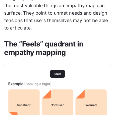
the most valuable things an empathy map can 
surface. They point to unmet needs and design 
tensions that users themselves may not be able 
to articulate.
The “Feels” quadrant in 
empathy mapping