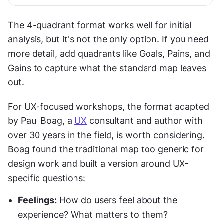
The 4-quadrant format works well for initial 
analysis, but it's not the only option. If you need 
more detail, add quadrants like Goals, Pains, and 
Gains to capture what the standard map leaves 
out.
For UX-focused workshops, the format adapted 
by Paul Boag, a 
UX
 consultant and author with 
over 30 years in the field, is worth considering. 
Boag found the traditional map too generic for 
design work and built a version around UX-
specific questions:
Feelings:
 How do users feel about the 
experience? What matters to them?