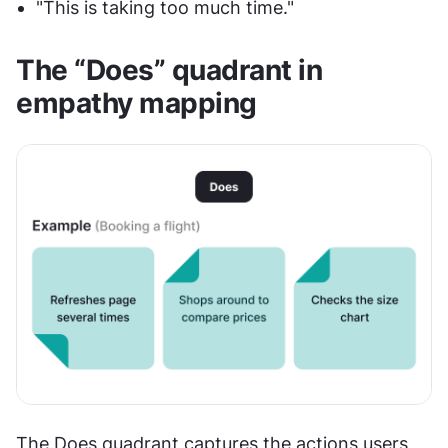
"This is taking too much time."
The “Does” quadrant in 
empathy mapping
The Does quadrant captures the actions users 