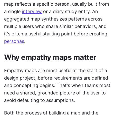
map reflects a specific person, usually built from 
a single 
interview
 or a diary study entry. An 
aggregated map synthesizes patterns across 
multiple users who share similar behaviors, and 
it's often a useful starting point before creating 
personas
.
Why empathy maps matter
Empathy maps are most useful at the start of a 
design project, before requirements are defined 
and concepting begins. That's when teams most 
need a shared, grounded picture of the user to 
avoid defaulting to assumptions.
Both the process of building a map and the 