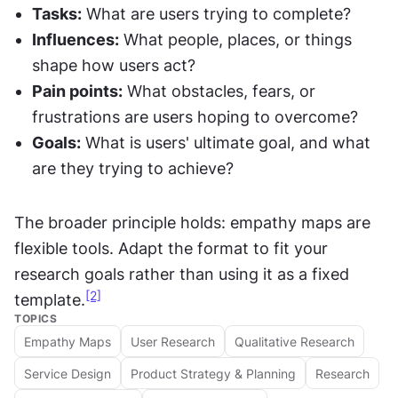
Tasks:
 What are users trying to complete?
Influences:
 What people, places, or things 
shape how users act?
Pain points:
 What obstacles, fears, or 
frustrations are users hoping to overcome?
Goals:
 What is users' ultimate goal, and what 
are they trying to achieve?
The broader principle holds: empathy maps are 
flexible tools. Adapt the format to fit your 
research goals rather than using it as a fixed 
[2]
template.
TOPICS
Empathy Maps
User Research
Qualitative Research
Service Design
Product Strategy & Planning
Research