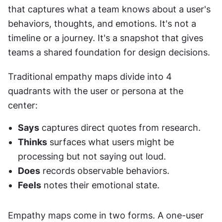
that captures what a team knows about a user's 
behaviors, thoughts, and emotions. It's not a 
timeline or a journey. It's a snapshot that gives 
teams a shared foundation for design decisions.
Traditional empathy maps divide into 4 
quadrants with the user or persona at the 
center: 
Says
 captures direct quotes from research. 
Thinks
 surfaces what users might be 
processing but not saying out loud. 
Does
 records observable behaviors. 
Feels
 notes their emotional state.
Empathy maps come in two forms. A one-user 