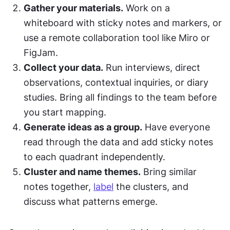
Gather your materials.
 Work on a 
whiteboard with sticky notes and markers, or 
use a remote collaboration tool like Miro or 
FigJam.
Collect your data.
 Run interviews, direct 
observations, contextual inquiries, or diary 
studies. Bring all findings to the team before 
you start mapping.
Generate ideas as a group.
 Have everyone 
read through the data and add sticky notes 
to each quadrant independently.
Cluster and name themes.
 Bring similar 
notes together, 
label
 the clusters, and 
discuss what patterns emerge.