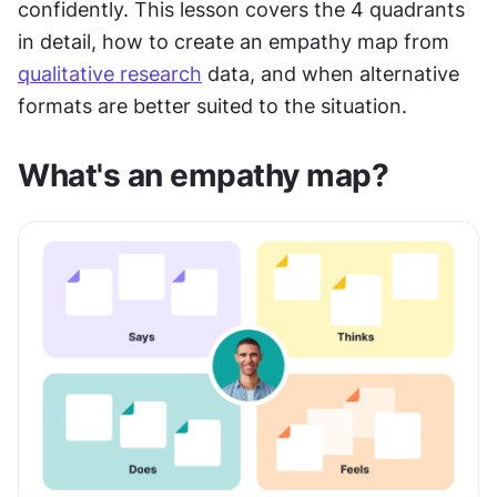
confidently. This lesson covers the 4 quadrants 
in detail, how to create an empathy map from 
qualitative research
 data, and when alternative 
formats are better suited to the situation.
What's an empathy map?