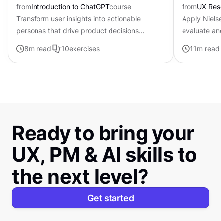
from
Introduction to ChatGPT
course
from
UX Res
Transform user insights into actionable
Apply Nielse
personas that drive product decisions
evaluate an
forward with ChatGPT
8
m read
10
exercises
11
m read
Ready to bring your
UX, PM & AI skills to
the next level?
Get started