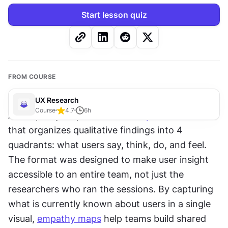
Start lesson quiz
FROM COURSE
UX Research
Course
4.7
6
h
An empathy map is a 
research synthesis
 tool 
that organizes qualitative findings into 4 
quadrants: what users say, think, do, and feel. 
The format was designed to make user insight 
accessible to an entire team, not just the 
researchers who ran the sessions. By capturing 
what is currently known about users in a single 
visual, 
empathy maps
 help teams build shared 