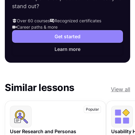
stand out?
Over 60 courses
Recognized certificates
Career paths & more
Get started
Learn more
Similar lessons
View all
Popular
User Research and Personas
Usability 