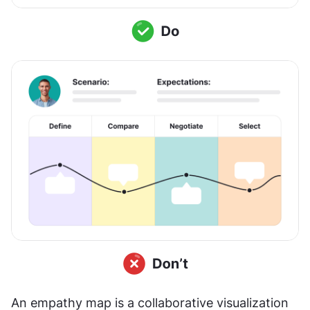
An empathy map is a collaborative visualization 