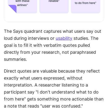
The Says quadrant captures what users say out 
loud during interviews or 
usability
 studies. The 
goal is to fill it with verbatim quotes pulled 
directly from your research, not paraphrased 
summaries.
Direct quotes are valuable because they reflect 
exactly what users expressed, without 
interpretation. A researcher listening to a 
participant say "I don't understand what to do 
from here" gets something more actionable than 
a note that reads "user was confused."