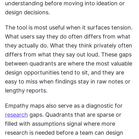
understanding before moving into ideation or 
design decisions.
The tool is most useful when it surfaces tension. 
What users say they do often differs from what 
they actually do. What they think privately often 
differs from what they say out loud. These gaps 
between quadrants are where the most valuable 
design opportunities tend to sit, and they are 
easy to miss when findings stay in raw notes or 
lengthy reports.
Empathy maps also serve as a diagnostic for 
research
 gaps. Quadrants that are sparse or 
filled with assumptions signal where more 
research is needed before a team can design 