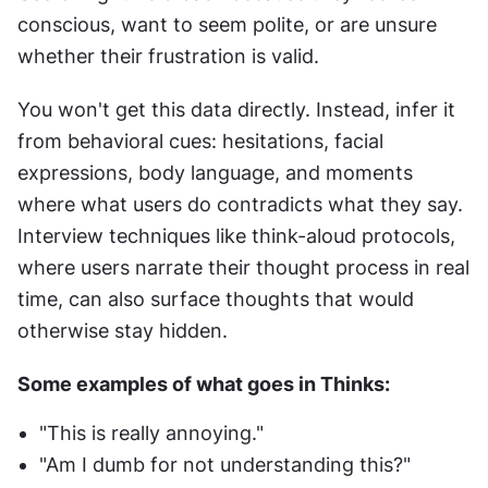
conscious, want to seem polite, or are unsure 
whether their frustration is valid.
You won't get this data directly. Instead, infer it 
from behavioral cues: hesitations, facial 
expressions, body language, and moments 
where what users do contradicts what they say. 
Interview techniques like think-aloud protocols, 
where users narrate their thought process in real 
time, can also surface thoughts that would 
otherwise stay hidden.
Some examples of what goes in Thinks:
"This is really annoying."
"Am I dumb for not understanding this?"