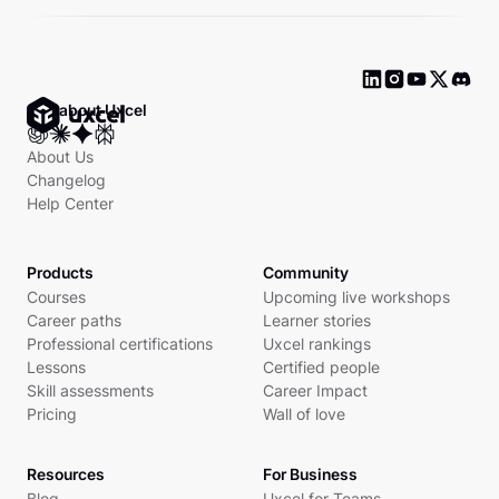
Ask about Uxcel
About Us
Changelog
Help Center
Products
Community
Courses
Upcoming live workshops
Career paths
Learner stories
Professional certifications
Uxcel rankings
Lessons
Certified people
Skill assessments
Career Impact
Pricing
Wall of love
Resources
For Business
Blog
Uxcel for Teams