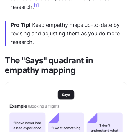
[1]
research.
Pro Tip!
 Keep empathy maps up-to-date by 
revising and adjusting them as you do more 
research.
The "Says" quadrant in 
empathy mapping