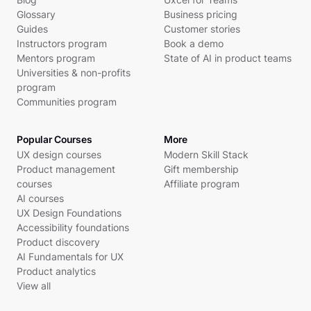
Glossary
Business pricing
Guides
Customer stories
Instructors program
Book a demo
Mentors program
State of AI in product teams
Universities & non-profits
program
Communities program
Popular Courses
More
UX design courses
Modern Skill Stack
Product management
Gift membership
courses
Affiliate program
AI courses
UX Design Foundations
Accessibility foundations
Product discovery
AI Fundamentals for UX
Product analytics
View all