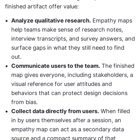
finished artifact offer value:
Analyze qualitative research.
 Empathy maps 
help teams make sense of research notes, 
interview transcripts, and survey answers, and 
surface gaps in what they still need to find 
out.
Communicate users to the team.
 The finished 
map gives everyone, including stakeholders, a 
visual reference for user attitudes and 
behaviors that can protect design decisions 
from bias.
Collect data directly from users.
 When filled 
in by users themselves after a session, an 
empathy map can act as a secondary data 
source and a compact summary of that 