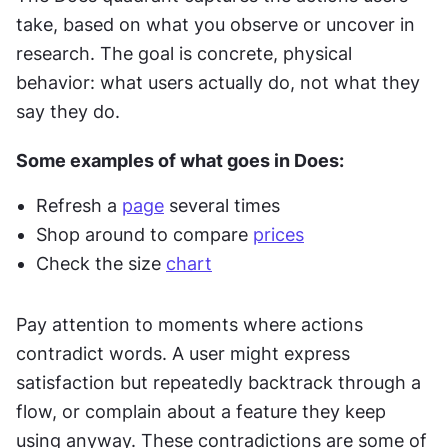
take, based on what you observe or uncover in 
research. The goal is concrete, physical 
behavior: what users actually do, not what they 
say they do.
Some examples of what goes in Does:
Refresh a 
page
 several times
Shop around to compare 
prices
Check the size 
chart
Pay attention to moments where actions 
contradict words. A user might express 
satisfaction but repeatedly backtrack through a 
flow, or complain about a feature they keep 
using anyway. These contradictions are some of 