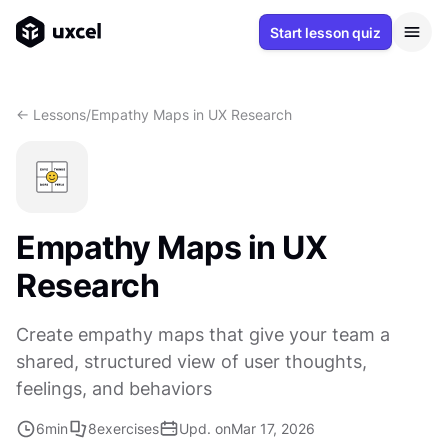
Start lesson quiz
<- Lessons
/
Empathy Maps in UX Research
Empathy Maps in UX
Research
Create empathy maps that give your team a
shared, structured view of user thoughts,
feelings, and behaviors
6
min
8
exercises
Upd. on
Mar 17, 2026