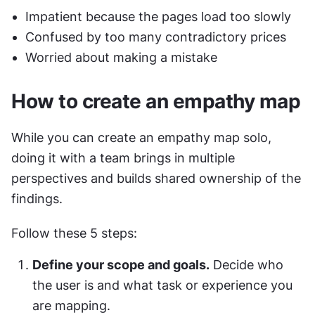
Impatient because the pages load too slowly
Confused by too many contradictory prices
Worried about making a mistake
How to create an empathy map
While you can create an empathy map solo, 
doing it with a team brings in multiple 
perspectives and builds shared ownership of the 
findings.
Follow these 5 steps:
Define your scope and goals.
 Decide who 
the user is and what task or experience you 
are mapping.