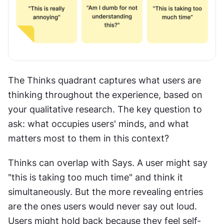
The Thinks quadrant captures what users are 
thinking throughout the experience, based on 
your qualitative research. The key question to 
ask: what occupies users' minds, and what 
matters most to them in this context?
Thinks can overlap with Says. A user might say 
"this is taking too much time" and think it 
simultaneously. But the more revealing entries 
are the ones users would never say out loud. 
Users might hold back because they feel self-