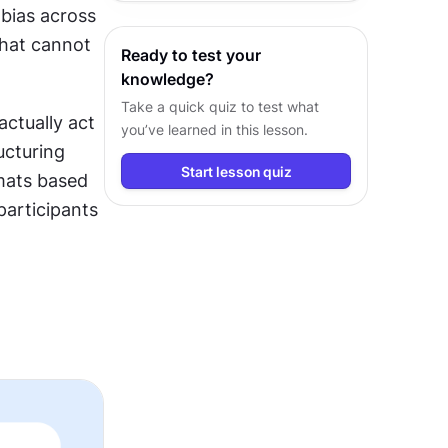
bias across 
insights and design decisions.
hat cannot 
Ready to test your
knowledge?
Take a quick quiz to test what
ctually act 
you’ve learned in this lesson.
ucturing 
Start lesson quiz
ats based 
articipants 