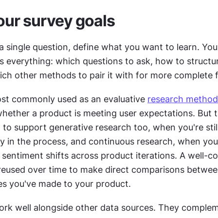
our survey goals
a single question, define what you want to learn. You
 everything: which questions to ask, how to structur
ich other methods to pair it with for more complete f
st commonly used as an evaluative 
research method
hether a product is meeting user expectations. But th
 to support generative research too, when you're still
ly in the process, and continuous research, when you
sentiment shifts across product iterations. A well-co
reused over time to make direct comparisons betwee
s you've made to your product.
ork well alongside other data sources. They complem