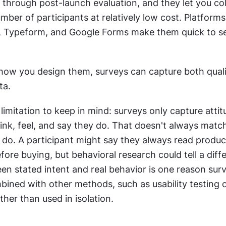
 through post-launch evaluation, and they let you coll
mber of participants at relatively low cost. Platforms l
 Typeform, and Google Forms make them quick to se
ow you design them, surveys can capture both qualit
ta.
imitation to keep in mind: surveys only capture attitu
ink, feel, and say they do. That doesn't always matc
 do. A participant might say they always read product
fore buying, but behavioral research could tell a differ
en stated intent and real behavior is one reason sur
ined with other methods, such as usability testing o
ther than used in isolation.