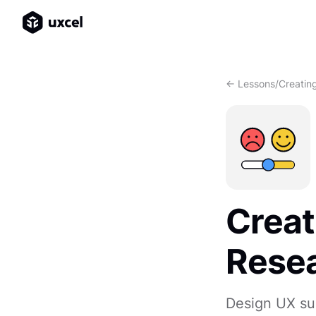
<- Lessons
/
Creatin
Creat
Rese
Design UX sur