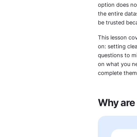
option does not
the entire dat
be trusted bec
This lesson cov
on: setting cle
questions to m
on what you ne
complete them 
Why are