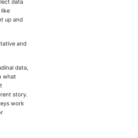
ect data 
ike 
t up and 
ative and 
dinal data, 
h what 
 
ent story. 
veys work 
r 