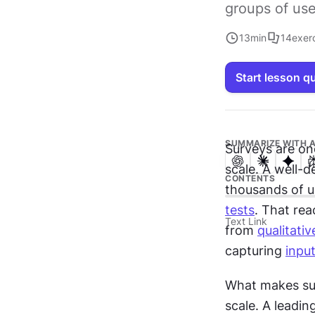
groups of use
13
min
14
exer
Start lesson q
SUMMARIZE WITH A
Surveys are one
scale. A well-d
CONTENTS
thousands of us
tests
. That rea
Text Link
from 
qualitati
capturing 
inpu
What makes surv
scale. A leadin