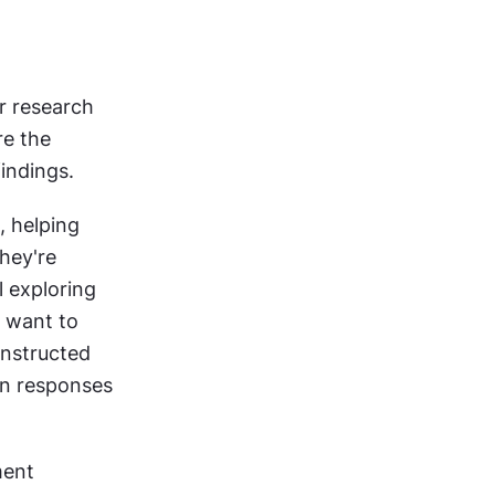
r research 
e the 
indings.
, helping 
ey're 
 exploring 
 want to 
nstructed 
n responses 
ent 