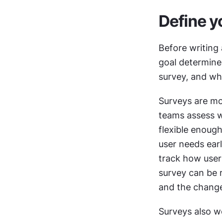
Define y
Before writing 
goal determines
survey, and wh
Surveys are mo
teams assess w
flexible enough
user needs ear
track how user 
survey can be 
and the change
Surveys also w