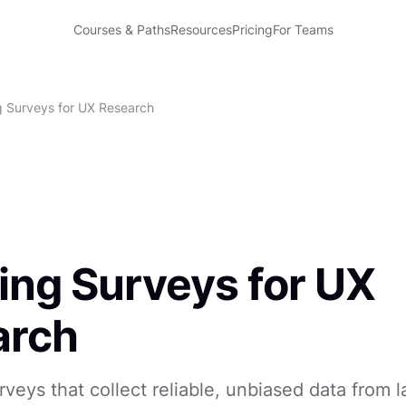
Courses & Paths
Resources
Pricing
For Teams
g Surveys for UX Research
ing Surveys for UX
arch
veys that collect reliable, unbiased data from l