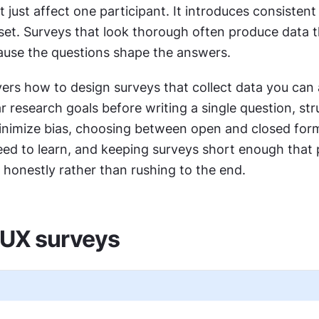
 just affect one participant. It introduces consistent 
aset. Surveys that look thorough often produce data t
ause the questions shape the answers.
ers how to design surveys that collect data you can a
ar research goals before writing a single question, str
inimize bias, choosing between open and closed form
ed to learn, and keeping surveys short enough that p
honestly rather than rushing to the end.
 UX surveys