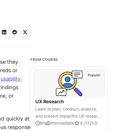
FROM COURSE
se they 
reds or 
Popular
 
usability 
indings 
e, or 
UX Research
Learn to plan, conduct, analyze,
and present impactful UX research
 quickly at 
by applying modern
6
h
Intermediate
4.7
(
1212
)
ous response 
methodologies for effective user