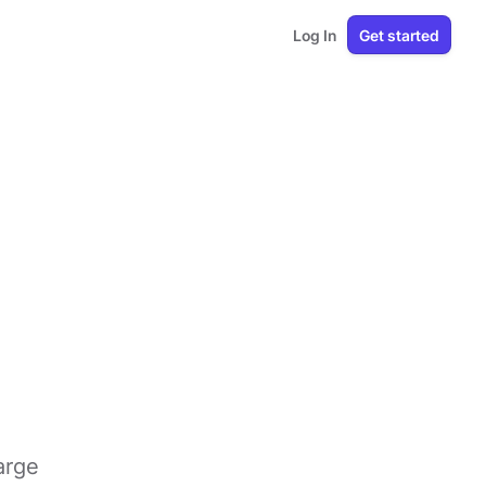
Log In
Get started
arge