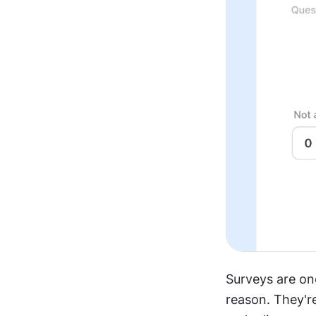
Surveys are on
reason. They're