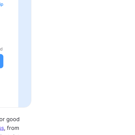
or good 
ss
, from 