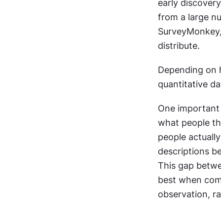
early discovery
from a large nu
SurveyMonkey,
distribute.
Depending on h
quantitative da
One important l
what people th
people actually
descriptions be
This gap betwe
best when comb
observation, ra