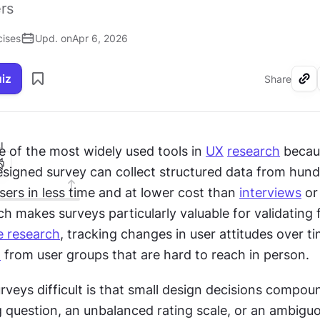
rs
cises
Upd. on
Apr 6, 2026
uiz
Share
I
 of the most widely used tools in 
UX
research
 becau
esigned survey can collect structured data from hund
ers in less time and at lower cost than 
interviews
 or
ch makes surveys particularly valuable for validating f
ve research
, tracking changes in user attitudes over tim
t
 from user groups that are hard to reach in person.
eys difficult is that small design decisions compound
g question, an unbalanced rating scale, or an ambigu