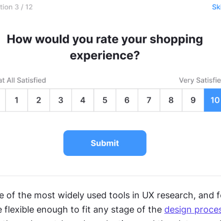
e of the most widely used tools in UX research, and f
 flexible enough to fit any stage of the 
design proce