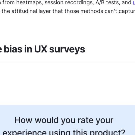
a from heatmaps, session recordings, A/B tests, and 
 the attitudinal layer that those methods can't capture
 bias in UX surveys