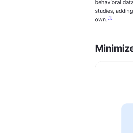
behavioral dat
studies, adding
[1]
own.
Minimize