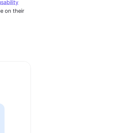
usability
 on their 