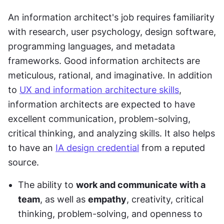
An information architect's job requires familiarity 
with research, user psychology, design software, 
programming languages, and metadata 
frameworks. Good information architects are 
meticulous, rational, and imaginative. In addition 
to 
UX and information architecture skills
, 
information architects are expected to have 
excellent communication, problem-solving, 
critical thinking, and analyzing skills. It also helps 
to have an 
IA design credential
 from a reputed 
source.
The ability to 
work and communicate with a 
team
, as well as 
empathy
, creativity, critical 
thinking, problem-solving, and openness to 