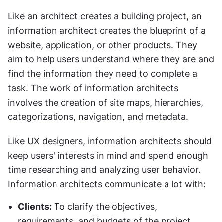
Like an architect creates a building project, an 
information architect creates the blueprint of a 
website, application, or other products. They 
aim to help users understand where they are and 
find the information they need to complete a 
task. The work of information architects 
involves the creation of site maps, hierarchies, 
categorizations, navigation, and metadata.
Like UX designers, information architects should 
keep users' interests in mind and spend enough 
time researching and analyzing user behavior. 
Information architects communicate a lot with:
Clients:
 To clarify the objectives, 
requirements, and budgets of the project