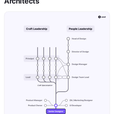
Architects