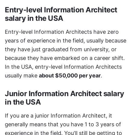
Entry-level Information Architect 
salary in the USA
Entry-level Information Architects have zero 
years of experience in the field, usually because 
they have just graduated from university, or 
because they have embarked on a career shift. 
In the USA, entry-level Information Architects 
usually make 
about $50,000 per year
.
Junior Information Architect salary 
in the USA
If you are a junior Information Architect, it 
generally means that you have 1 to 3 years of 
experience in the field. You'll still be getting to 