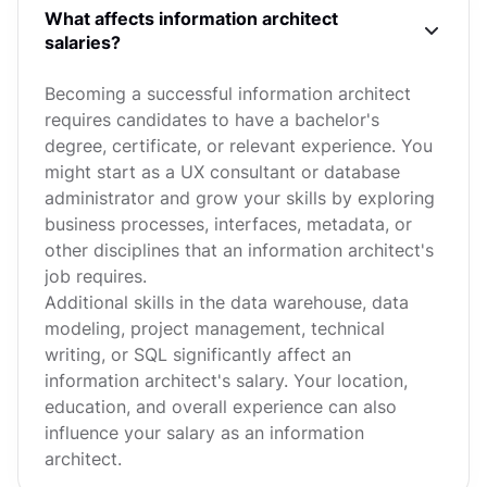
What affects information architect
salaries?
Becoming a successful information architect
requires candidates to have a bachelor's
degree, certificate, or relevant experience. You
might start as a UX consultant or database
administrator and grow your skills by exploring
business processes, interfaces, metadata, or
other disciplines that an information architect's
job requires.
Additional skills in the data warehouse, data
modeling, project management, technical
writing, or SQL significantly affect an
information architect's salary. Your location,
education, and overall experience can also
influence your salary as an information
architect.