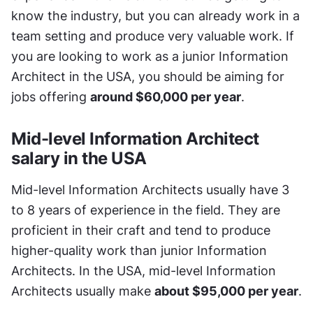
know the industry, but you can already work in a 
team setting and produce very valuable work. If 
you are looking to work as a junior Information 
Architect in the USA, you should be aiming for 
jobs offering 
around $60,000 per year
.
Mid-level Information Architect 
salary in the USA
Mid-level Information Architects usually have 3 
to 8 years of experience in the field. They are 
proficient in their craft and tend to produce 
higher-quality work than junior Information 
Architects. In the USA, mid-level Information 
Architects usually make 
about $95,000 per year
.