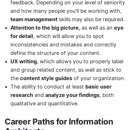
feedback. Depending on your level of seniority 
and how many people you'll be working with, 
team management
 skills may also be required. 
Attention to the big picture,
 as well as an 
eye 
for detail
, which will allow you to spot 
inconsistencies and mistakes and correctly 
define the structure of your content. 
UX writing
, which allows you to properly label 
and group related content, as well as stick to 
the 
content style guides
 of your organization. 
The ability to conduct at least 
basic user 
research
 and 
analyze your findings
, both 
qualitative and quantitative. 
Career Paths for Information 