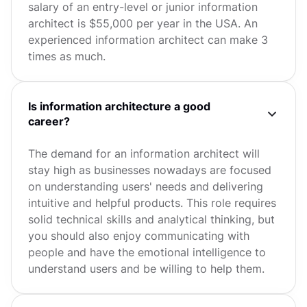
salary of an entry-level or junior information
architect is $55,000 per year in the USA. An
experienced information architect can make 3
times as much.
Is information architecture a good
career?
The demand for an information architect will
stay high as businesses nowadays are focused
on understanding users' needs and delivering
intuitive and helpful products. This role requires
solid technical skills and analytical thinking, but
you should also enjoy communicating with
people and have the emotional intelligence to
understand users and be willing to help them.