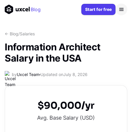
Blog
Start for free
<- Blog
/
Salaries
Information Architect
Salary in the USA
by
Uxcel Team
Updated on
July 8, 2026
$90,000/yr
Avg. Base Salary (
USD
)