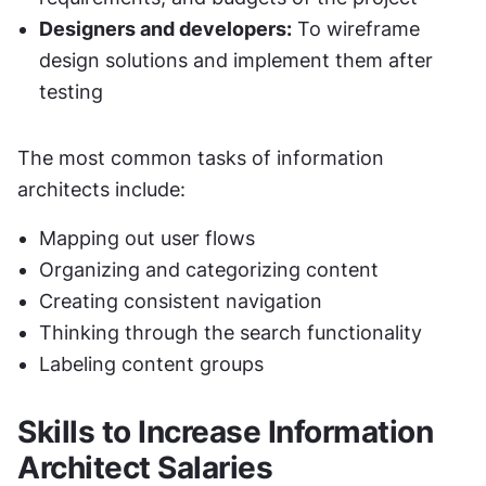
Designers and developers:
 To wireframe 
design solutions and implement them after 
testing
The most common tasks of information 
architects include:
Mapping out user flows
Organizing and categorizing content
Creating consistent navigation
Thinking through the search functionality
Labeling content groups
Skills to Increase Information 
Architect Salaries