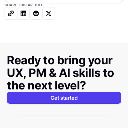
SHARE THIS ARTICLE
Ready to bring your
UX, PM & AI skills to
the next level?
Get started