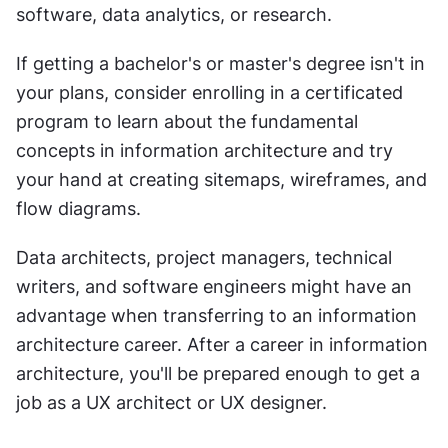
software, data analytics, or research.
If getting a bachelor's or master's degree isn't in 
your plans, consider enrolling in a certificated 
program to learn about the fundamental 
concepts in information architecture and try 
your hand at creating sitemaps, wireframes, and 
flow diagrams.
Data architects, project managers, technical 
writers, and software engineers might have an 
advantage when transferring to an information 
architecture career. After a career in information 
architecture, you'll be prepared enough to get a 
job as a UX architect or UX designer.