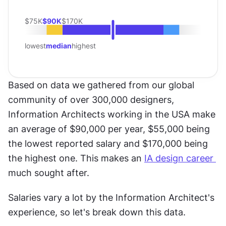
$75K
$90K
$170K
lowest
median
highest
Based on data we gathered from our global 
community of over 300,000 designers, 
Information Architects working in the USA make 
an average of $90,000 per year, $55,000 being 
the lowest reported salary and $170,000 being 
the highest one. This makes an 
IA design career 
much sought after.
Salaries vary a lot by the Information Architect's 
experience, so let's break down this data.