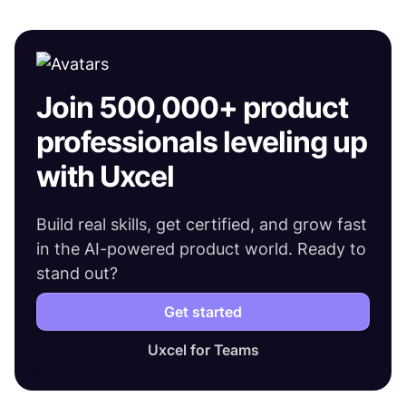
Join 500,000+ product
professionals leveling up
with Uxcel
Build real skills, get certified, and grow fast
in the AI-powered product world. Ready to
stand out?
Get started
Uxcel for Teams