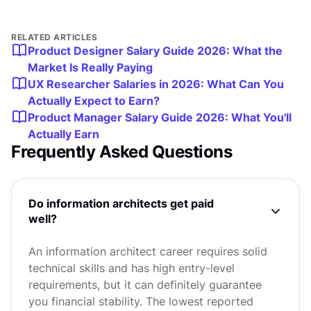
RELATED ARTICLES
Product Designer Salary Guide 2026: What the
Market Is Really Paying
UX Researcher Salaries in 2026: What Can You
Actually Expect to Earn?
Product Manager Salary Guide 2026: What You'll
Actually Earn
Frequently Asked Questions
Do information architects get paid
well?
An information architect career requires solid
technical skills and has high entry-level
requirements, but it can definitely guarantee
you financial stability. The lowest reported