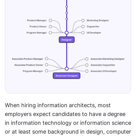
When hiring information architects, most 
employers expect candidates to have a degree 
in information technology or information science 
or at least some background in design, computer 