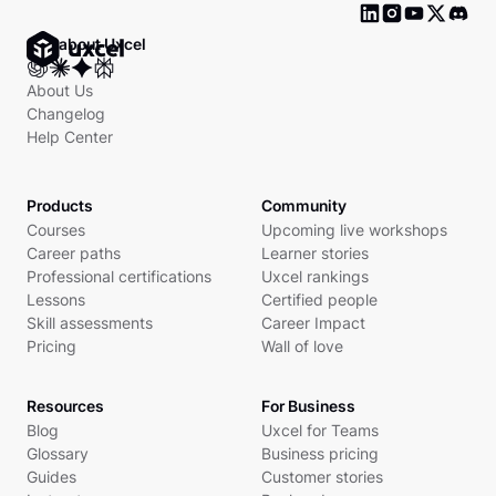
Ask about Uxcel
About Us
Changelog
Help Center
Products
Community
Courses
Upcoming live workshops
Career paths
Learner stories
Professional certifications
Uxcel rankings
Lessons
Certified people
Skill assessments
Career Impact
Pricing
Wall of love
Resources
For Business
Blog
Uxcel for Teams
Glossary
Business pricing
Guides
Customer stories