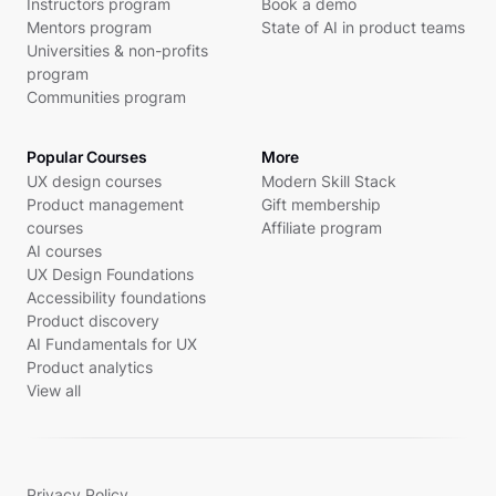
Instructors program
Book a demo
Mentors program
State of AI in product teams
Universities & non-profits
program
Communities program
Popular Courses
More
UX design courses
Modern Skill Stack
Product management
Gift membership
courses
Affiliate program
AI courses
UX Design Foundations
Accessibility foundations
Product discovery
AI Fundamentals for UX
Product analytics
View all
Privacy Policy