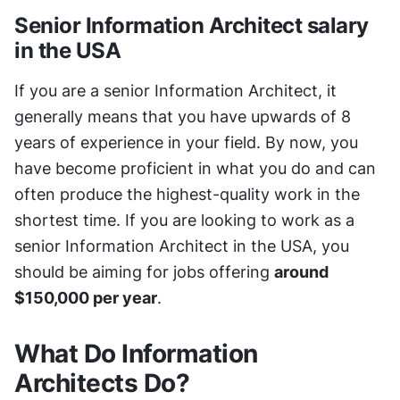
Senior Information Architect salary 
in the USA
If you are a senior Information Architect, it 
generally means that you have upwards of 8 
years of experience in your field. By now, you 
have become proficient in what you do and can 
often produce the highest-quality work in the 
shortest time. If you are looking to work as a 
senior Information Architect in the USA, you 
should be aiming for jobs offering 
around 
$150,000 per year
.
What Do Information 
Architects Do?