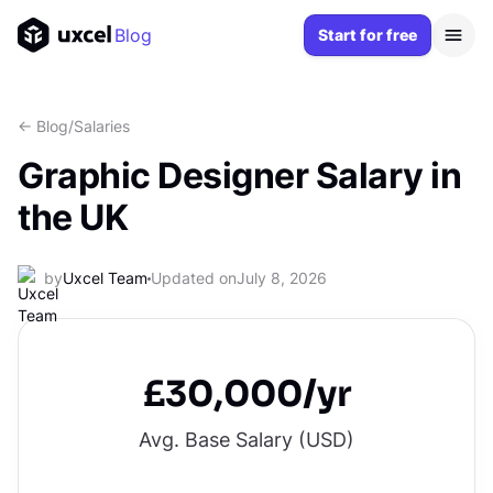
Blog
Start for free
<- Blog
/
Salaries
Graphic Designer Salary in
the UK
by
Uxcel Team
Updated on
July 8, 2026
£30,000/yr
Avg. Base Salary (
USD
)