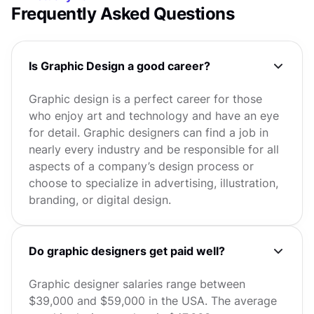
Frequently Asked Questions
Is Graphic Design a good career?
Graphic design is a perfect career for those
who enjoy art and technology and have an eye
for detail. Graphic designers can find a job in
nearly every industry and be responsible for all
aspects of a company’s design process or
choose to specialize in advertising, illustration,
branding, or digital design.
Do graphic designers get paid well?
Graphic designer salaries range between
$39,000 and $59,000 in the USA. The average