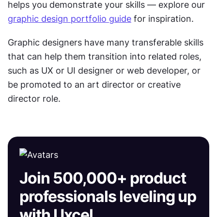
helps you demonstrate your skills — explore our 
graphic design portfolio guide
 for inspiration.
Graphic designers have many transferable skills 
that can help them transition into related roles, 
such as UX or UI designer or web developer, or 
be promoted to an art director or creative 
director role.
Join 500,000+ product
professionals leveling up
with Uxcel