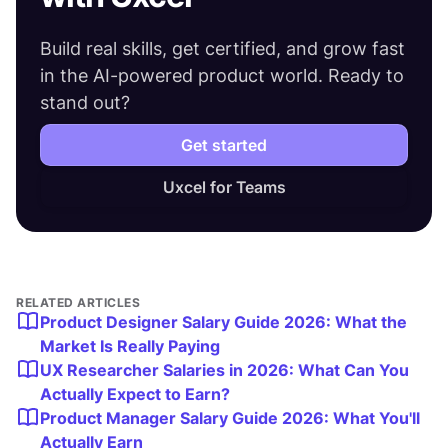
Build real skills, get certified, and grow fast
in the AI-powered product world. Ready to
stand out?
Get started
Uxcel for Teams
RELATED ARTICLES
Product Designer Salary Guide 2026: What the
Market Is Really Paying
UX Researcher Salaries in 2026: What Can You
Actually Expect to Earn?
Product Manager Salary Guide 2026: What You'll
Actually Earn