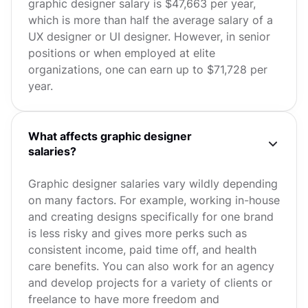
graphic designer salary is $47,663 per year,
which is more than half the average salary of a
UX designer or UI designer. However, in senior
positions or when employed at elite
organizations, one can earn up to $71,728 per
year.
What affects graphic designer
salaries?
Graphic designer salaries vary wildly depending
on many factors. For example, working in-house
and creating designs specifically for one brand
is less risky and gives more perks such as
consistent income, paid time off, and health
care benefits. You can also work for an agency
and develop projects for a variety of clients or
freelance to have more freedom and