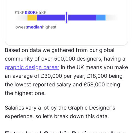
£18K
£30K
£58K
lowest
median
highest
Based on data we gathered from our global 
community of over 500,000 designers, having a 
graphic design career
 in the UK means you make 
an average of £30,000 per year, £18,000 being 
the lowest reported salary and £58,000 being 
the highest one.
Salaries vary a lot by the Graphic Designer's 
experience, so let’s break down this data.