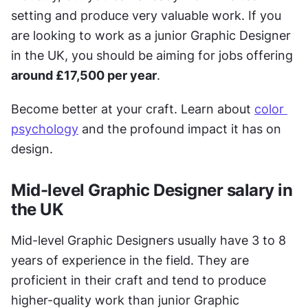
setting and produce very valuable work. If you 
are looking to work as a junior Graphic Designer 
in the UK, you should be aiming for jobs offering 
around £17,500 per year
.
Become better at your craft. Learn about 
color 
psychology
 and the profound impact it has on 
design.
Mid-level Graphic Designer salary in 
the UK
Mid-level Graphic Designers usually have 3 to 8 
years of experience in the field. They are 
proficient in their craft and tend to produce 
higher-quality work than junior Graphic 