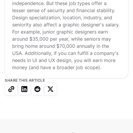
independence. But these job types offer a
lesser sense of security and financial stability.
Design specialization, location, industry, and
seniority also affect a graphic designer's salary.
For example, junior graphic designers earn
around $35,000 per year, while seniors may
bring home around $70,000 annually in the
USA. Additionally, if you can fulfill a company's
needs in UI and UX design, you will earn more
money (and have a broader job scope).
SHARE THIS ARTICLE