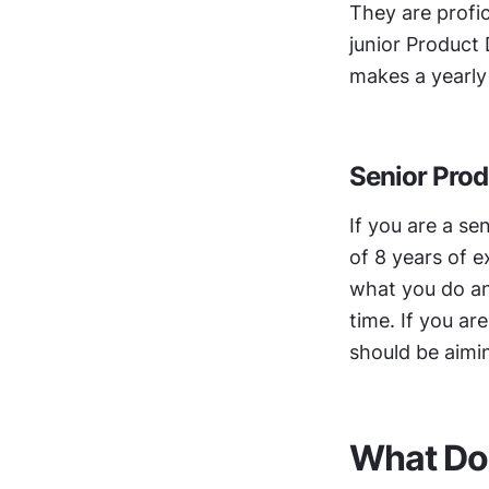
They are profic
junior Product 
makes a yearly 
Senior Prod
If you are a se
of 8 years of e
what you do an
time. If you ar
should be aimin
‍What Do