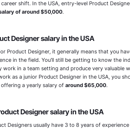
areer shift. In the USA, entry-level Product Designer
 salary of around $50,000
.
uct Designer salary in the USA
nior Product Designer, it generally means that you have
nce in the field. You’ll still be getting to know the ind
 work in a team setting and produce very valuable wo
work as a junior Product Designer in the USA, you sho
 offering a yearly salary of 
around $65,000
.
roduct Designer salary in the USA
ct Designers usually have 3 to 8 years of experience in