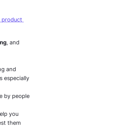
 product 
ing
, and 
ing and 
is especially 
e by people 
elp you 
st them 