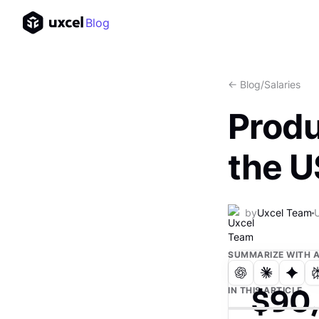
Blog
<- Blog
/
Salaries
Produ
the 
by
Uxcel Team
SUMMARIZE WITH A
$90
IN THIS ARTICLE