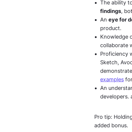
The ability t
findings
, bo
An 
eye for d
product. 
Knowledge o
collaborate 
Proficiency 
Sketch, Avoco
demonstrates
examples
 fo
An understan
developers. 
Pro tip: Holding
added bonus.