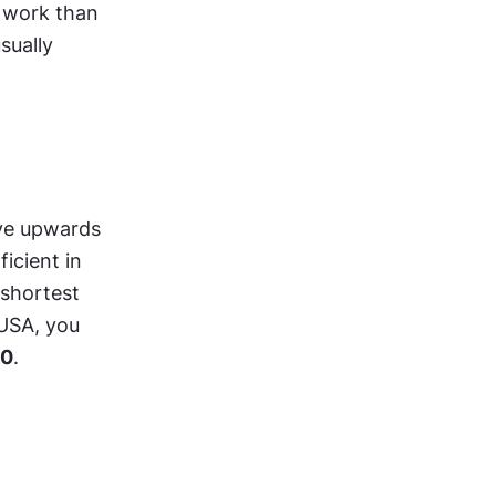
 work than 
ually 
ve upwards 
cient in 
shortest 
USA, you 
00
.