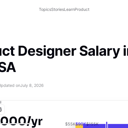
Topics
Stories
Learn
Product
ct Designer Salary i
USA
Updated on
July 8, 2026
I
,000/yr
$55K
$90K
$155K