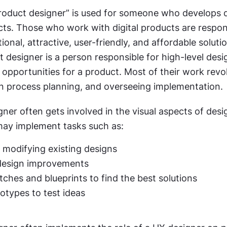
product designer” is used for someone who develops di
ts. Those who work with digital products are respons
ional, attractive, user-friendly, and affordable solutio
 designer is a person responsible for high-level desig
 opportunities for a product. Most of their work revo
gn process planning, and overseeing implementation.
ner often gets involved in the visual aspects of desig
may implement tasks such as:
 modifying existing designs
design improvements
tches and blueprints to find the best solutions
totypes to test ideas