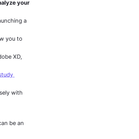
nalyze your 
aunching a 
ow you to 
dobe XD, 
tudy 
sely with 
can be an 