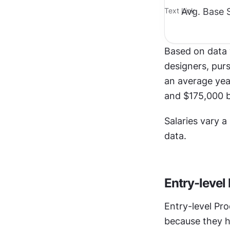
Avg. Base S
Text Link
Based on data 
designers, purs
an average yea
and $175,000 b
Salaries vary a
data.
Entry-level
Entry-level Pro
because they h