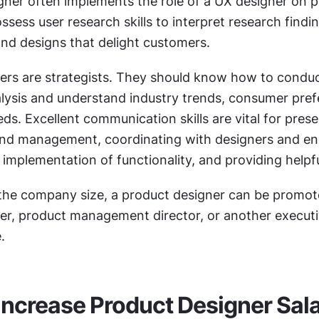
ner often implements the role of a UX designer on pr
sess user research skills to interpret research findin
and designs that delight customers.
ers are strategists. They should know how to conduc
lysis and understand industry trends, consumer prefe
s. Excellent communication skills are vital for prese
 and management, coordinating with designers and eng
implementation of functionality, and providing helpf
he company size, a product designer can be promote
er, product management director, or another executiv
.
o Increase Product Designer Sal