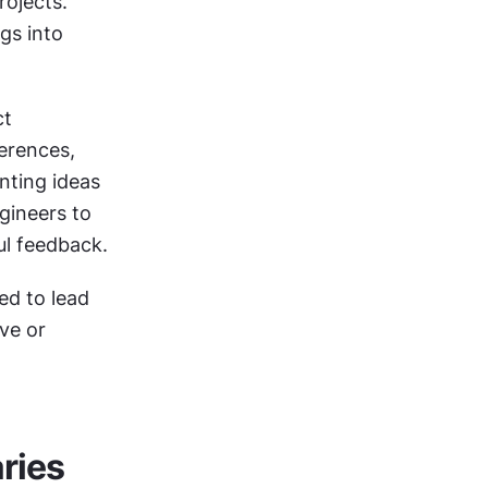
ojects. 
gs into 
t 
rences, 
nting ideas 
ineers to 
ul feedback.
d to lead 
e or 
aries