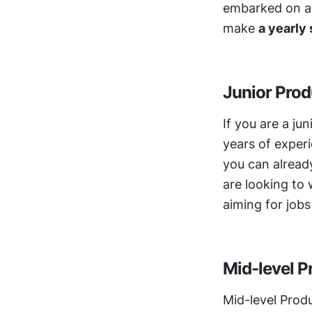
embarked on a c
make 
a yearly
Junior Prod
If you are a ju
years of experie
you can already
are looking to 
aiming for jobs
Mid-level P
Mid-level Produ