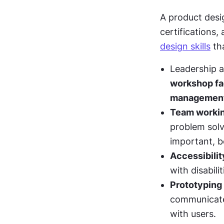
A product desig
certifications, 
design skills
 th
Leadership ab
workshop fac
managemen
Team worki
problem solv
important, b
Accessibilit
with disabilit
Prototyping
communicate 
with users. 