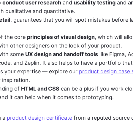
o 
conduct user research
 and 
usability testing
 and 
a
th qualitative and quantitative. 
etail
, guarantees that you will spot mistakes before l
f the core 
principles of visual design
, which will all
with other designers on the look of your product. 
with some 
UX design and handoff tools
 like Figma, A
de, and Zeplin. It also helps to have a portfolio that 
 your expertise — explore our 
product design case s
r inspiration.
ding of 
HTML and CSS
 can be a plus if you work clo
and it can help when it comes to prototyping. 
 a 
product design certificate
 from a reputed source 