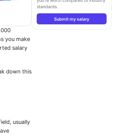
you’re worth compared to industry
standards.
Submit my salary
000 
ns you make 
ted salary 
ak down this 
eld, usually 
ave 