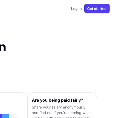
Log In
Get started
n
Are you being paid fairly?
Share your salary anonymously
and find out if you’re earning what