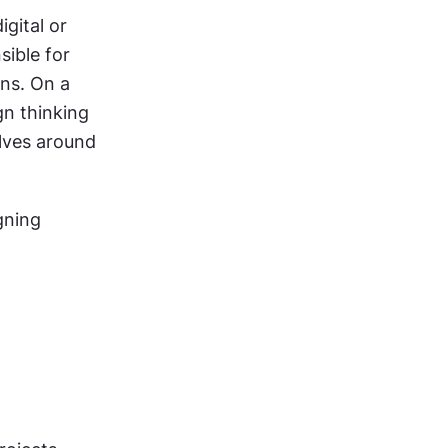
gital or 
ible for 
ns. On a 
n thinking 
lves around 
ning 