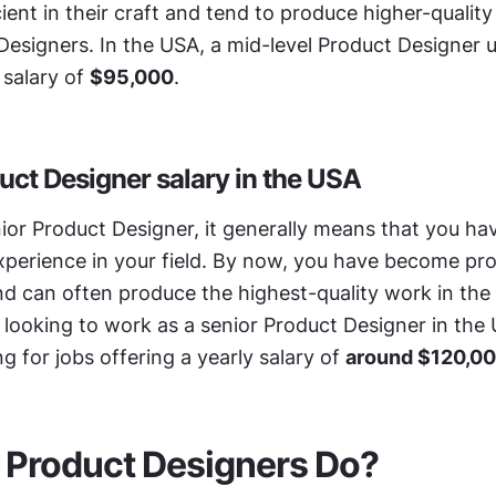
ient in their craft and tend to produce higher-quality
Designers. In the USA, a mid-level Product Designer us
salary of 
$95,000
.
uct Designer salary in the USA
nior Product Designer, it generally means that you ha
xperience in your field. By now, you have become profi
d can often produce the highest-quality work in the 
e looking to work as a senior Product Designer in the 
g for jobs offering a yearly salary of 
around $120,0
 Product Designers Do?