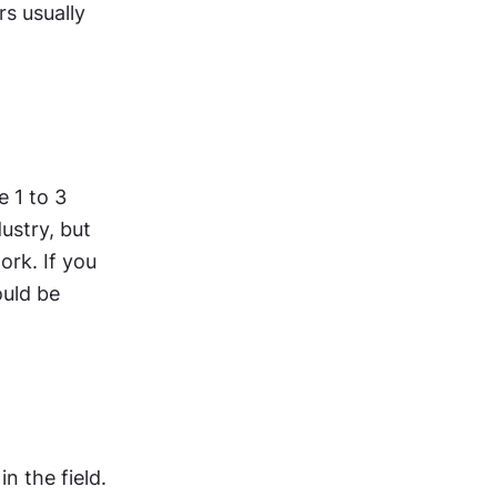
s usually 
 1 to 3 
ustry, but 
rk. If you 
uld be 
 the field. 