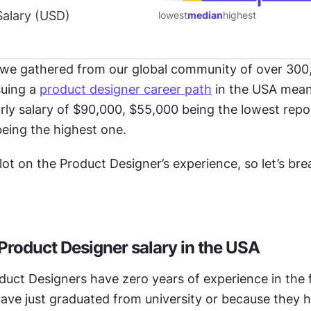
alary (
USD
)
lowest
median
highest
we gathered from our global community of over 300,
uing a 
product designer career path
 in the USA mea
rly salary of $90,000, $55,000 being the lowest repor
eing the highest one.
 lot on the Product Designer’s experience, so let’s bre
 Product Designer salary in the USA
duct Designers have zero years of experience in the fi
ave just graduated from university or because they h