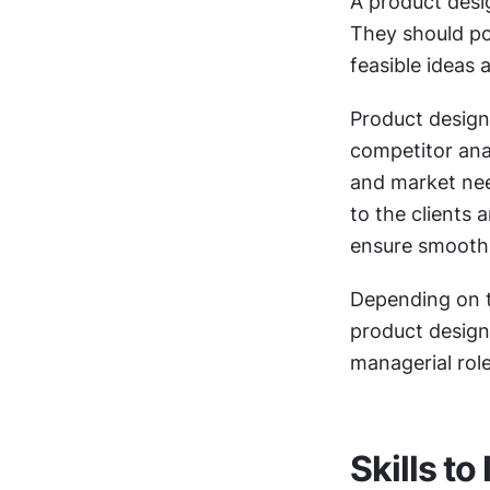
A product desig
They should pos
feasible ideas 
Product design
competitor ana
and market need
to the clients
ensure smooth 
Depending on t
product design
managerial role
Skills t