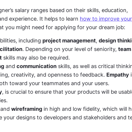
ner’s salary ranges based on their skills, education, 
and experience. It helps to learn 
how to improve your
at you might need for applying for your dream job:
ilities, including 
project management
, 
design think
ilitation
. Depending on your level of seniority, 
team 
t
 skills may also be required. 
ng
 and 
communication
 skills, as well as critical think
ing, creativity, and openness to feedback. 
Empathy
 
oth toward your teammates and your users. 
y
, is crucial to ensure that your products will be usabl
ies. 
 and 
wireframing
 in high and low fidelity, which will h
your designs to developers and stakeholders and te