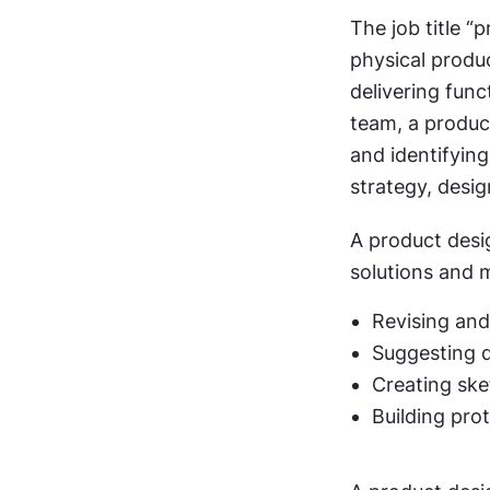
The job title “
physical produc
delivering funct
team, a product
and identifying
strategy, desi
A product desig
solutions and 
Revising and
Suggesting 
Creating ske
Building pro