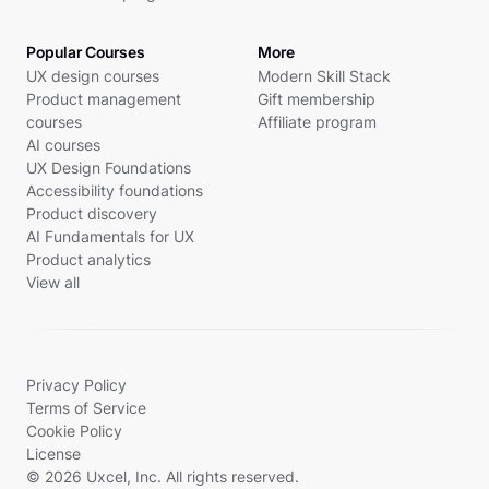
Popular Courses
More
UX design courses
Modern Skill Stack
Product management
Gift membership
courses
Affiliate program
AI courses
UX Design Foundations
Accessibility foundations
Product discovery
AI Fundamentals for UX
Product analytics
View all
Privacy Policy
Terms of Service
Cookie Policy
License
© 2026 Uxcel, Inc. All rights reserved.