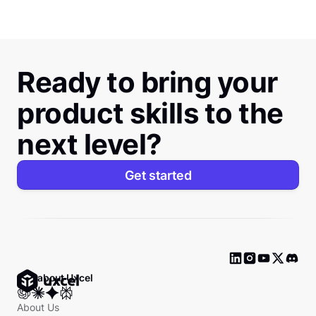
Ready to bring your
product skills to the
next level?
Get started
Ask about Uxcel
About Us