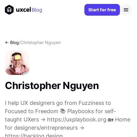
Blog
Start for free
<- Blog
/
Christopher Nguyen
Christopher Nguyen
I help UX designers go from Fuzziness to
Focused to Freedom 📚 Playbooks for self-
taught UXers → https://uxplaybook.org 🏡 Home
for designers/entrepreneurs →
https://backlog.design