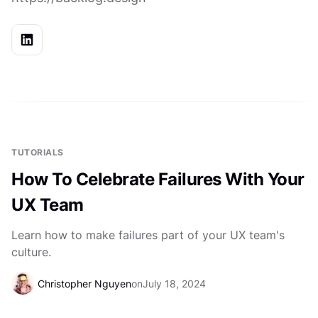
TUTORIALS
How To Celebrate Failures With Your
UX Team
Learn how to make failures part of your UX team's
culture.
Christopher Nguyen
on
July 18, 2024