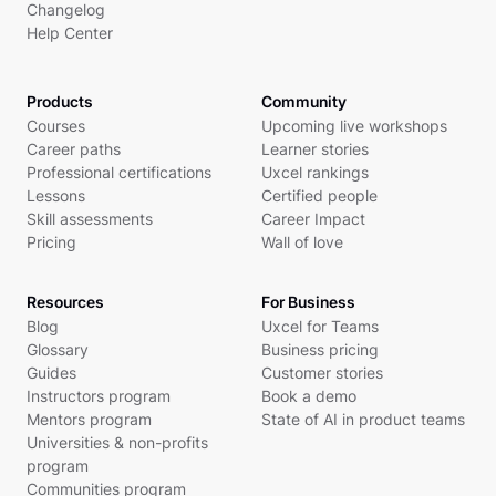
Changelog
Help Center
Products
Community
Courses
Upcoming live workshops
Career paths
Learner stories
Professional certifications
Uxcel rankings
Lessons
Certified people
Skill assessments
Career Impact
Pricing
Wall of love
Resources
For Business
Blog
Uxcel for Teams
Glossary
Business pricing
Guides
Customer stories
Instructors program
Book a demo
Mentors program
State of AI in product teams
Universities & non-profits
program
Communities program