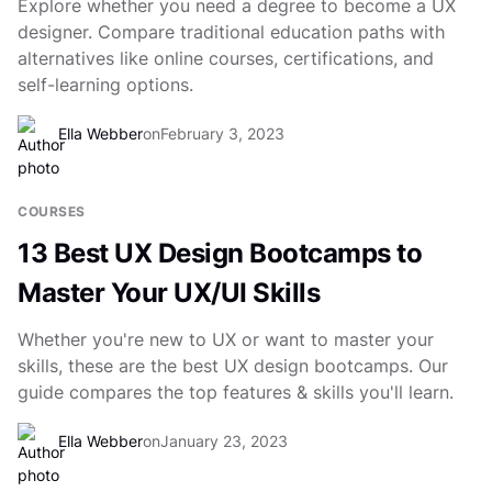
Explore whether you need a degree to become a UX
designer. Compare traditional education paths with
alternatives like online courses, certifications, and
self-learning options.
Ella Webber
on
February 3, 2023
COURSES
13 Best UX Design Bootcamps to
Master Your UX/UI Skills
Whether you're new to UX or want to master your
skills, these are the best UX design bootcamps. Our
guide compares the top features & skills you'll learn.
Ella Webber
on
January 23, 2023