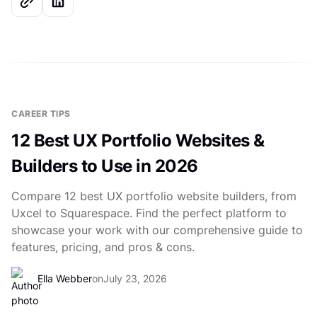
CAREER TIPS
12 Best UX Portfolio Websites &
Builders to Use in 2026
Compare 12 best UX portfolio website builders, from
Uxcel to Squarespace. Find the perfect platform to
showcase your work with our comprehensive guide to
features, pricing, and pros & cons.
Ella Webber
on
July 23, 2026