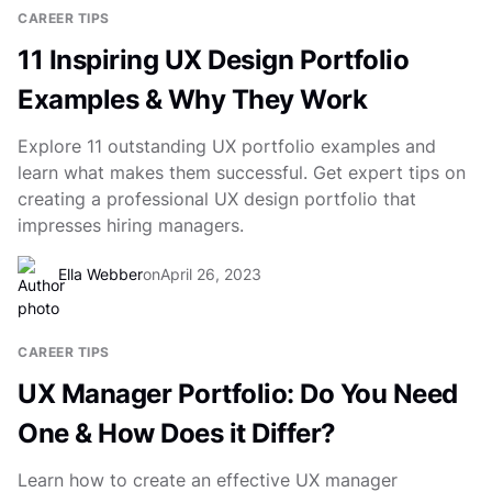
CAREER TIPS
11 Inspiring UX Design Portfolio
Examples & Why They Work
Explore 11 outstanding UX portfolio examples and
learn what makes them successful. Get expert tips on
creating a professional UX design portfolio that
impresses hiring managers.
Ella Webber
on
April 26, 2023
CAREER TIPS
UX Manager Portfolio: Do You Need
One & How Does it Differ?
Learn how to create an effective UX manager