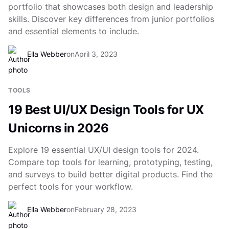
portfolio that showcases both design and leadership
skills. Discover key differences from junior portfolios
and essential elements to include.
Ella Webber
on
April 3, 2023
TOOLS
19 Best UI/UX Design Tools for UX
Unicorns in 2026
Explore 19 essential UX/UI design tools for 2024.
Compare top tools for learning, prototyping, testing,
and surveys to build better digital products. Find the
perfect tools for your workflow.
Ella Webber
on
February 28, 2023