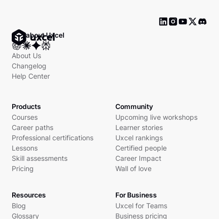
Ask about Uxcel
About Us
Changelog
Help Center
Products
Community
Courses
Upcoming live workshops
Career paths
Learner stories
Professional certifications
Uxcel rankings
Lessons
Certified people
Skill assessments
Career Impact
Pricing
Wall of love
Resources
For Business
Blog
Uxcel for Teams
Glossary
Business pricing