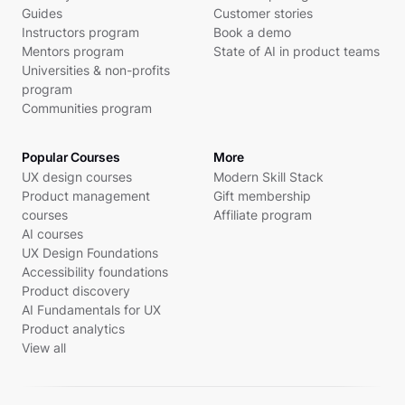
Guides
Customer stories
Instructors program
Book a demo
Mentors program
State of AI in product teams
Universities & non-profits
program
Communities program
Popular Courses
More
UX design courses
Modern Skill Stack
Product management
Gift membership
courses
Affiliate program
AI courses
UX Design Foundations
Accessibility foundations
Product discovery
AI Fundamentals for UX
Product analytics
View all