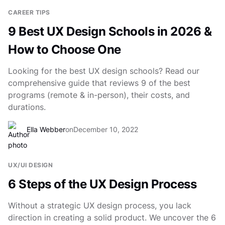
CAREER TIPS
9 Best UX Design Schools in 2026 &
How to Choose One
Looking for the best UX design schools? Read our
comprehensive guide that reviews 9 of the best
programs (remote & in-person), their costs, and
durations.
Ella Webber
on
December 10, 2022
UX/UI DESIGN
6 Steps of the UX Design Process
Without a strategic UX design process, you lack
direction in creating a solid product. We uncover the 6