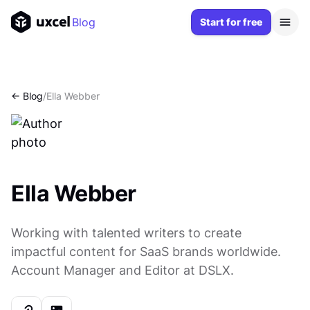
Blog
Start for free
<- Blog
/
Ella Webber
Ella Webber
Working with talented writers to create
impactful content for SaaS brands worldwide.
Account Manager and Editor at DSLX.