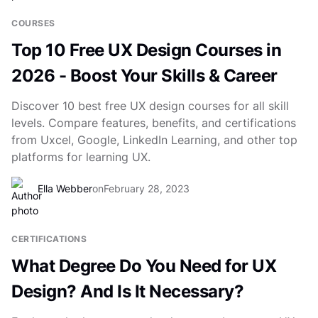
COURSES
Top 10 Free UX Design Courses in
2026 - Boost Your Skills & Career
Discover 10 best free UX design courses for all skill
levels. Compare features, benefits, and certifications
from Uxcel, Google, LinkedIn Learning, and other top
platforms for learning UX.
Ella Webber
on
February 28, 2023
CERTIFICATIONS
What Degree Do You Need for UX
Design? And Is It Necessary?