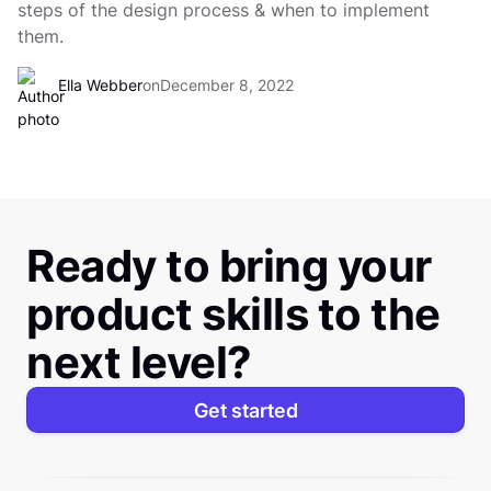
steps of the design process & when to implement
them.
Ella Webber
on
December 8, 2022
Ready to bring your
product skills to the
next level?
Get started