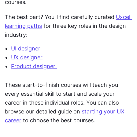
courses. 
The best part? You’ll find carefully curated 
Uxcel 
learning paths
 for three key roles in the design 
industry:
UI designer
UX designer
Product designer 
These start-to-finish courses will teach you 
every essential skill to start and scale your 
career in these individual roles. You can also 
browse our detailed guide on 
starting your UX 
career
 to choose the best courses. 