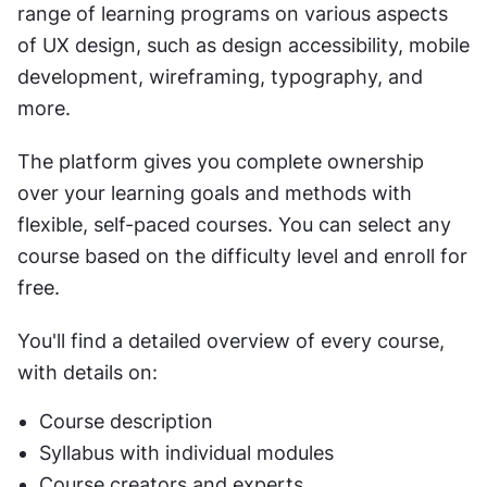
range of learning programs on various aspects 
of UX design, such as design accessibility, mobile 
development, wireframing, typography, and 
more. 
The platform gives you complete ownership 
over your learning goals and methods with 
flexible, self-paced courses. You can select any 
course based on the difficulty level and enroll for 
free. 
You'll find a detailed overview of every course, 
with details on:
Course description
Syllabus with individual modules
Course creators and experts