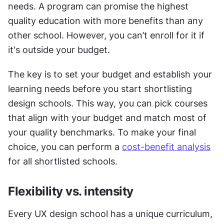
needs. A program can promise the highest 
quality education with more benefits than any 
other school. However, you can’t enroll for it if 
it's outside your budget.
The key is to set your budget and establish your 
learning needs before you start shortlisting 
design schools. This way, you can pick courses 
that align with your budget and match most of 
your quality benchmarks. To make your final 
choice, you can perform a 
cost-benefit analysis
for all shortlisted schools. 
Flexibility vs. intensity
Every UX design school has a unique curriculum, 