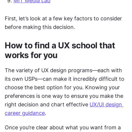
MIT Media Lab
First, let’s look at a few key factors to consider 
before making this decision. 
How to find a UX school that 
works for you
The variety of UX design programs—each with 
its own USPs—can make it incredibly difficult to 
choose the best option for you. Knowing your 
preferences is one way to ensure you make the 
right decision and chart effective 
UX/UI design 
career guidance
. 
Once you’re clear about what you want from a 