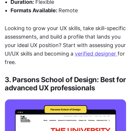
Duration:
 Flexible 
Formats Available: 
Remote
Looking to grow your UX skills, take skill-specific 
assessments, and build a profile that lands you 
your ideal UX position? Start with assessing your 
UI/UX skills and becoming a 
verified designer 
for 
free.
3. Parsons School of Design: Best for 
advanced UX professionals