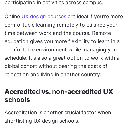
participating in activities across campus. 
Online 
UX design courses
 are ideal if you're more 
comfortable learning remotely to balance your 
time between work and the course. Remote 
education gives you more flexibility to learn in a 
comfortable environment while managing your 
schedule. It's also a great option to work with a 
global cohort without bearing the costs of 
relocation and living in another country. 
Accredited vs. non-accredited UX 
schools
Accreditation is another crucial factor when 
shortlisting UX design schools. 