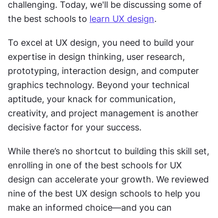
challenging. Today, we'll be discussing some of 
the best schools to 
learn UX design
.
To excel at UX design, you need to build your 
expertise in design thinking, user research, 
prototyping, interaction design, and computer 
graphics technology. Beyond your technical 
aptitude, your knack for communication, 
creativity, and project management is another 
decisive factor for your success. 
While there’s no shortcut to building this skill set, 
enrolling in one of the best schools for UX 
design can accelerate your growth. We reviewed 
nine of the best UX design schools to help you 
make an informed choice—and you can 