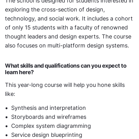
The school is designed for students interested in 
exploring the cross-section of design, 
technology, and social work. It includes a cohort 
of only 15 students with a faculty of renowned 
thought leaders and design experts. The course 
also focuses on multi-platform design systems.
What skills and qualifications can you expect to 
learn here?
This year-long course will help you hone skills 
like:
Synthesis and interpretation
Storyboards and wireframes
Complex system diagramming
Service design blueprinting