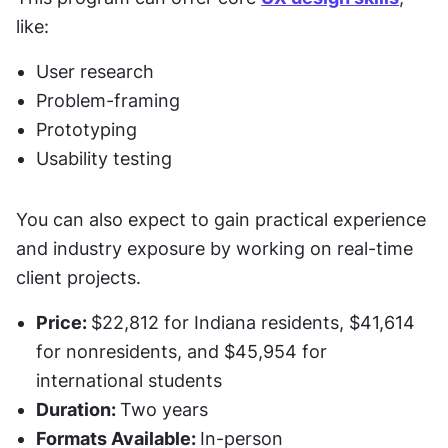
like:
User research 
Problem-framing
Prototyping
Usability testing 
You can also expect to gain practical experience 
and industry exposure by working on real-time 
client projects. 
Price: 
$22,812 for Indiana residents, $41,614 
for nonresidents, and $45,954 for 
international students
Duration: 
Two years
Formats Available: 
In-person