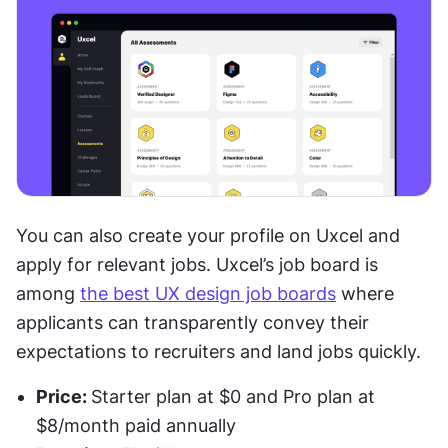
You can also create your profile on Uxcel and 
apply for relevant jobs. Uxcel’s job board is 
among 
the best UX design job boards
 where 
applicants can transparently convey their 
expectations to recruiters and land jobs quickly. 
Price: 
Starter plan at $0 and Pro plan at 
$8/month paid annually