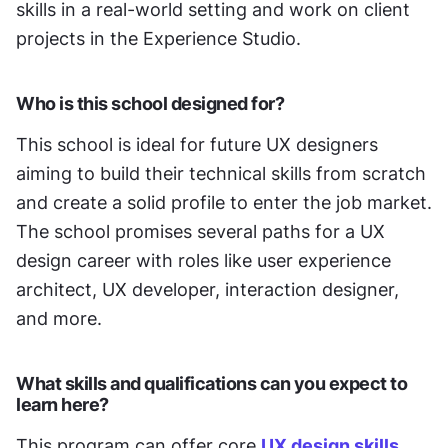
skills in a real-world setting and work on client 
projects in the Experience Studio. 
Who is this school designed for?
This school is ideal for future UX designers 
aiming to build their technical skills from scratch 
and create a solid profile to enter the job market. 
The school promises several paths for a UX 
design career with roles like user experience 
architect, UX developer, interaction designer, 
and more. 
What skills and qualifications can you expect to 
learn here?
This program can offer core 
UX design skills
, 