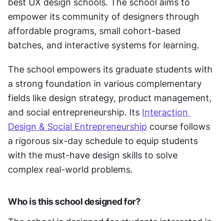
best UX design schools. The school aims to 
empower its community of designers through 
affordable programs, small cohort-based 
batches, and interactive systems for learning. 
The school empowers its graduate students with 
a strong foundation in various complementary 
fields like design strategy, product management, 
and social entrepreneurship. Its 
Interaction 
Design & Social Entrepreneurship
 course follows 
a rigorous six-day schedule to equip students 
with the must-have design skills to solve 
complex real-world problems. 
Who is this school designed for?