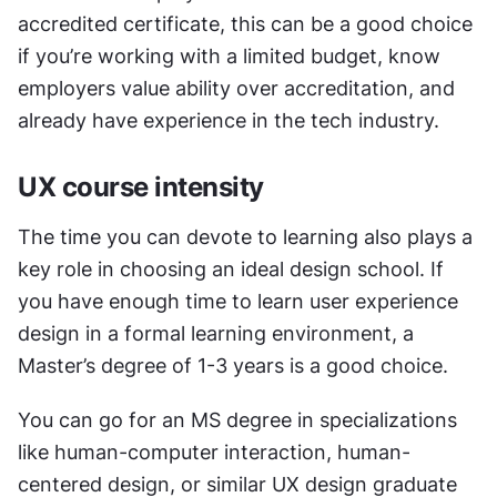
accredited certificate, this can be a good choice 
if you’re working with a limited budget, know 
employers value ability over accreditation, and 
already have experience in the tech industry. 
UX course intensity
The time you can devote to learning also plays a 
key role in choosing an ideal design school. If 
you have enough time to learn user experience 
design in a formal learning environment, a 
Master’s degree of 1-3 years is a good choice. 
You can go for an MS degree in specializations 
like human-computer interaction, human-
centered design, or similar UX design graduate 