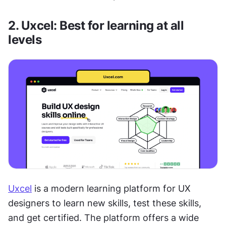
2. Uxcel: Best for learning at all 
levels
Uxcel
 is a modern learning platform for UX 
designers to learn new skills, test these skills, 
and get certified. The platform offers a wide 