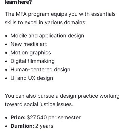
learn here?
The MFA program equips you with essentials 
skills to excel in various domains:
Mobile and application design
New media art
Motion graphics
Digital filmmaking
Human-centered design
UI and UX design
You can also pursue a design practice working 
toward social justice issues. 
Price: 
$27,540 per semester
Duration: 
2 years