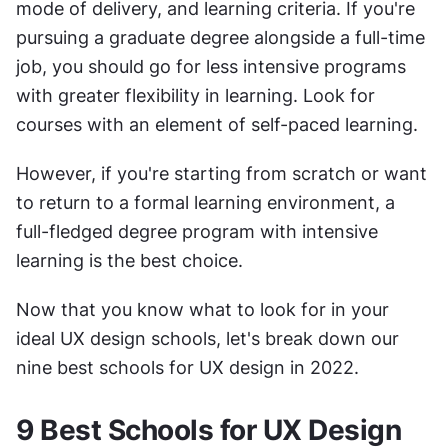
mode of delivery, and learning criteria. If you're 
pursuing a graduate degree alongside a full-time 
job, you should go for less intensive programs 
with greater flexibility in learning. Look for 
courses with an element of self-paced learning. 
However, if you're starting from scratch or want 
to return to a formal learning environment, a 
full-fledged degree program with intensive 
learning is the best choice. 
Now that you know what to look for in your 
ideal UX design schools, let's break down our 
nine best schools for UX design in 2022.
9 Best Schools for UX Design 