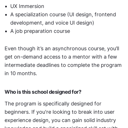
UX Immersion
A specialization course (UI design, frontend 
development, and voice UI design)
A job preparation course
Even though it’s an asynchronous course, you’ll 
get on-demand access to a mentor with a few 
intermediate deadlines to complete the program 
in 10 months. 
Who is this school designed for?
The program is specifically designed for 
beginners. If you're looking to break into user 
experience design, you can gain solid industry 