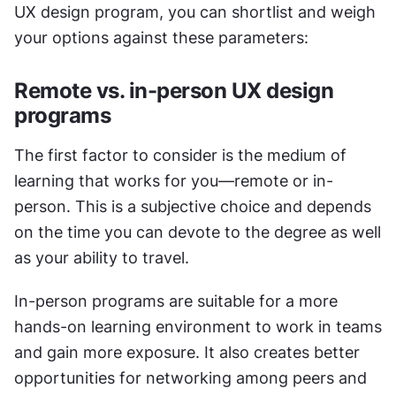
UX design program, you can shortlist and weigh 
your options against these parameters:
Remote vs. in-person UX design 
programs
The first factor to consider is the medium of 
learning that works for you—remote or in-
person. This is a subjective choice and depends 
on the time you can devote to the degree as well 
as your ability to travel. 
In-person programs are suitable for a more 
hands-on learning environment to work in teams 
and gain more exposure. It also creates better 
opportunities for networking among peers and 