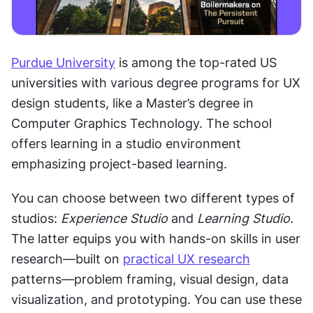
Purdue University
 is among the top-rated US 
universities with various degree programs for UX 
design students, like a Master’s degree in 
Computer Graphics Technology. The school 
offers learning in a studio environment 
emphasizing project-based learning. 
You can choose between two different types of 
studios: 
Experience Studio
 and 
Learning Studio.
The latter equips you with hands-on skills in user 
research—built on 
practical UX research
patterns—problem framing, visual design, data 
visualization, and prototyping. You can use these 