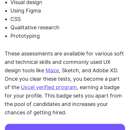
Visual design
Using Figma
CSS
Qualitative research
Prototyping 
These assessments are available for various soft 
and technical skills and commonly used UX 
design tools like 
Maze
, Sketch, and Adobe XD. 
Once you clear these tests, you become a part 
of the 
Uxcel verified program
, earning a badge 
for your profile. This badge sets you apart from 
the pool of candidates and increases your 
chances of getting hired.