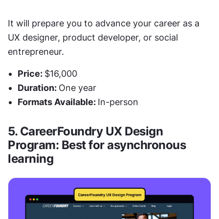
It will prepare you to advance your career as a 
UX designer, product developer, or social 
entrepreneur. 
Price: 
$16,000
Duration: 
One year
Formats Available: 
In-person
5. CareerFoundry UX Design 
Program: Best for asynchronous 
learning