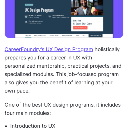
CareerFoundry’s UX Design Program
 holistically 
prepares you for a career in UX with 
personalized mentorship, practical projects, and 
specialized modules. This job-focused program 
also gives you the benefit of learning at your 
own pace.
One of the best UX design programs, it includes 
four main modules: 
Introduction to UX