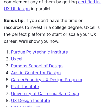
complement any of them by getting 
certified in 
UX UI design
 in parallel. 
Bonus tip: 
if you don’t have the time or 
resources to invest in a college degree, Uxcel is 
the perfect platform to start or scale your UX 
career. We’ll show you how.  
Purdue Polytechnic Institute
Uxcel
Parsons School of Design
Austin Center for Design
CareerFoundry UX Design Program
Pratt Institute
University of California San Diego
UX Design Institute