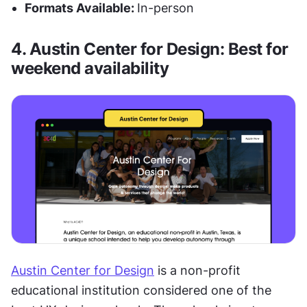
Formats Available: 
In-person
4. Austin Center for Design: Best for 
weekend availability
Austin Center for Design
 is a non-profit 
educational institution considered one of the 