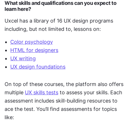
What skills and qualifications can you expect to 
learn here?
Uxcel has a library of 16 UX design programs 
including, but not limited to, lessons on:
Color psychology
HTML for designers
UX writing
UX design foundations
On top of these courses, the platform also offers 
multiple 
UX skills tests
 to assess your skills. Each 
assessment includes skill-building resources to 
ace the test. You’ll find assessments for topics 
like: