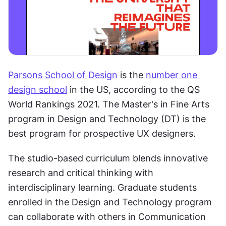
Parsons School of Design
 is the 
number one 
design school
 in the US, according to the QS 
World Rankings 2021. The Master's in Fine Arts 
program in Design and Technology (DT) is the 
best program for prospective UX designers. 
The studio-based curriculum blends innovative 
research and critical thinking with 
interdisciplinary learning. Graduate students 
enrolled in the Design and Technology program 
can collaborate with others in Communication 