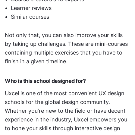
Learner reviews
Similar courses 
Not only that, you can also improve your skills 
by taking up challenges. These are mini-courses 
containing multiple exercises that you have to 
finish in a given timeline. 
Who is this school designed for?
Uxcel is one of the most convenient UX design 
schools for the global design community. 
Whether you're new to the field or have decent 
experience in the industry, Uxcel empowers you 
to hone your skills through interactive design 