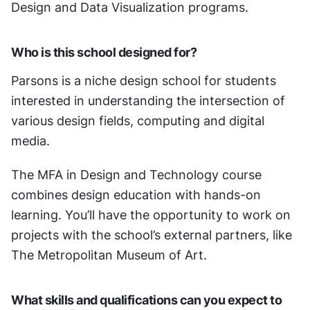
Design and Data Visualization programs. 
Who is this school designed for?
Parsons is a niche design school for students 
interested in understanding the intersection of 
various design fields, computing and digital 
media. 
The MFA in Design and Technology course 
combines design education with hands-on 
learning. You’ll have the opportunity to work on 
projects with the school’s external partners, like 
The Metropolitan Museum of Art.
What skills and qualifications can you expect to 