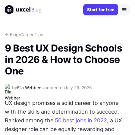
Blog
Start for free
<- Blog
/
Career Tips
9 Best UX Design Schools
in 2026 & How to Choose
One
by
Ella Webber
Updated on
July 29, 2026
UX design promises a solid career to anyone 
with the skills and determination to succeed. 
Ranked among the 
50 best jobs in 2022
, a UX 
designer role can be equally rewarding and 