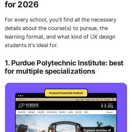
for 2026
For every school, you'll find all the necessary 
details about the course(s) to pursue, the 
learning format, and what kind of UX design 
students it's ideal for. 
1. Purdue Polytechnic Institute: best 
for multiple specializations