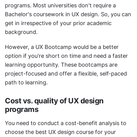
programs. Most universities don't require a 
Bachelor's coursework in UX design. So, you can 
get in irrespective of your prior academic 
background. 
However, a UX Bootcamp would be a better 
option if you're short on time and need a faster 
learning opportunity. These bootcamps are 
project-focused and offer a flexible, self-paced 
path to learning. 
Cost vs. quality of UX design 
programs 
You need to conduct a cost-benefit analysis to 
choose the best UX design course for your 