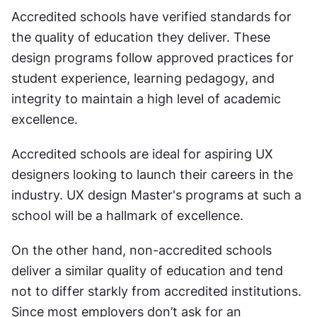
Accredited schools have verified standards for 
the quality of education they deliver. These 
design programs follow approved practices for 
student experience, learning pedagogy, and 
integrity to maintain a high level of academic 
excellence. 
Accredited schools are ideal for aspiring UX 
designers looking to launch their careers in the 
industry. UX design Master's programs at such a 
school will be a hallmark of excellence. 
On the other hand, non-accredited schools 
deliver a similar quality of education and tend 
not to differ starkly from accredited institutions. 
Since most employers don’t ask for an 