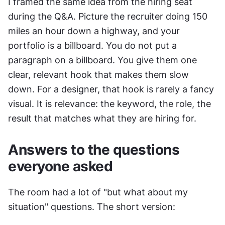
I framed the same idea from the hiring seat 
during the Q&A. Picture the recruiter doing 150 
miles an hour down a highway, and your 
portfolio is a billboard. You do not put a 
paragraph on a billboard. You give them one 
clear, relevant hook that makes them slow 
down. For a designer, that hook is rarely a fancy 
visual. It is relevance: the keyword, the role, the 
result that matches what they are hiring for.
Answers to the questions 
everyone asked
The room had a lot of "but what about my 
situation" questions. The short version: