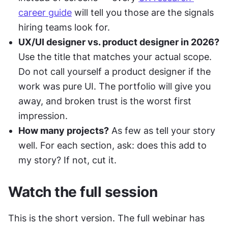
career guide
 will tell you those are the signals 
hiring teams look for.
UX/UI designer vs. product designer in 2026?
Use the title that matches your actual scope. 
Do not call yourself a product designer if the 
work was pure UI. The portfolio will give you 
away, and broken trust is the worst first 
impression.
How many projects?
 As few as tell your story 
well. For each section, ask: does this add to 
my story? If not, cut it.
Watch the full session
This is the short version. The full webinar has 