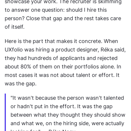
showcase your work. The recruiter is skimming 
to answer one question: should I hire this 
person? Close that gap and the rest takes care 
of itself.
Here is the part that makes it concrete. When 
UXfolio was hiring a product designer, Réka said, 
they had hundreds of applicants and rejected 
about 80% of them on their portfolios alone. In 
most cases it was not about talent or effort. It 
was the gap.
"It wasn't because the person wasn't talented 
or hadn't put in the effort. It was the gap 
between what they thought they should show 
and what we, on the hiring side, were actually 