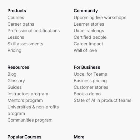
Products
Community
Courses
Upcoming live workshops
Career paths
Learner stories
Professional certifications
Uxcel rankings
Lessons
Certified people
Skill assessments
Career Impact
Pricing
Wall of love
Resources
For Business
Blog
Uxcel for Teams
Glossary
Business pricing
Guides
Customer stories
Instructors program
Book a demo
Mentors program
State of AI in product teams
Universities & non-profits
program
Communities program
Popular Courses
More