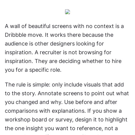
A wall of beautiful screens with no context is a 
Dribbble move. It works there because the 
audience is other designers looking for 
inspiration. A recruiter is not browsing for 
inspiration. They are deciding whether to hire 
you for a specific role.
The rule is simple: only include visuals that add 
to the story. Annotate screens to point out what 
you changed and why. Use before and after 
comparisons with explanations. If you show a 
workshop board or survey, design it to highlight 
the one insight you want to reference, not a 