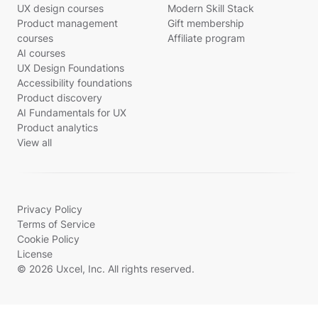
UX design courses
Modern Skill Stack
Product management
Gift membership
courses
Affiliate program
AI courses
UX Design Foundations
Accessibility foundations
Product discovery
AI Fundamentals for UX
Product analytics
View all
Privacy Policy
Terms of Service
Cookie Policy
License
© 2026 Uxcel, Inc. All rights reserved.