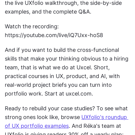
the live UXfolio walkthrough, the side-by-side 
examples, and the complete Q&A.
Watch the recording: 
https://youtube.com/live/iQ7Uxx-hoS8
And if you want to build the cross-functional 
skills that make your thinking obvious to a hiring 
team, that is what we do at Uxcel. Short, 
practical courses in UX, product, and AI, with 
real-world project briefs you can turn into 
portfolio work. Start at uxcel.com.
Ready to rebuild your case studies? To see what 
strong ones look like, browse 
UXfolio's roundup 
of UX portfolio examples
. And Réka's team at 
UXfolio is giving readers 30% off a yearly plan: 