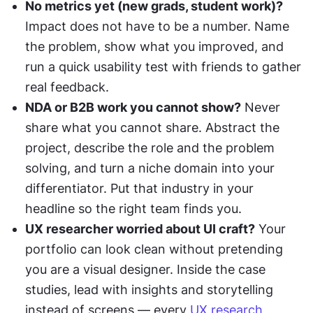
No metrics yet (new grads, student work)?
Impact does not have to be a number. Name 
the problem, show what you improved, and 
run a quick usability test with friends to gather 
real feedback.
NDA or B2B work you cannot show?
 Never 
share what you cannot share. Abstract the 
project, describe the role and the problem 
solving, and turn a niche domain into your 
differentiator. Put that industry in your 
headline so the right team finds you.
UX researcher worried about UI craft?
 Your 
portfolio can look clean without pretending 
you are a visual designer. Inside the case 
studies, lead with insights and storytelling 
instead of screens — every 
UX research 