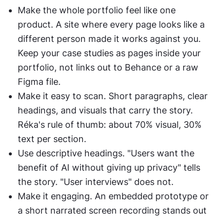
Make the whole portfolio feel like one 
product. A site where every page looks like a 
different person made it works against you. 
Keep your case studies as pages inside your 
portfolio, not links out to Behance or a raw 
Figma file.
Make it easy to scan. Short paragraphs, clear 
headings, and visuals that carry the story. 
Réka's rule of thumb: about 70% visual, 30% 
text per section.
Use descriptive headings. "Users want the 
benefit of AI without giving up privacy" tells 
the story. "User interviews" does not.
Make it engaging. An embedded prototype or 
a short narrated screen recording stands out 