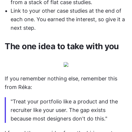
from a stack of flat case studies.
Link to your other case studies at the end of 
each one. You earned the interest, so give it a 
next step.
The one idea to take with you
If you remember nothing else, remember this 
from Réka:
"Treat your portfolio like a product and the 
recruiter like your user. The gap exists 
because most designers don't do this."