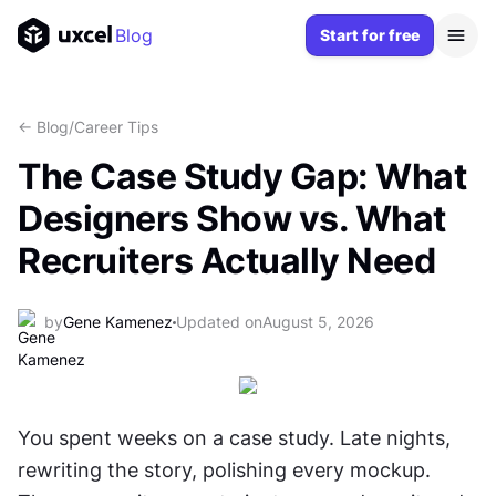
Blog
Start for free
<- Blog
/
Career Tips
The Case Study Gap: What
Designers Show vs. What
Recruiters Actually Need
by
Gene Kamenez
Updated on
August 5, 2026
You spent weeks on a case study. Late nights, 
rewriting the story, polishing every mockup. 