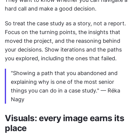
hard call and make a good decision.
So treat the case study as a story, not a report. 
Focus on the turning points, the insights that 
moved the project, and the reasoning behind 
your decisions. Show iterations and the paths 
you explored, including the ones that failed.
"Showing a path that you abandoned and 
explaining why is one of the most senior 
things you can do in a case study." — Réka 
Nagy
Visuals: every image earns its 
place