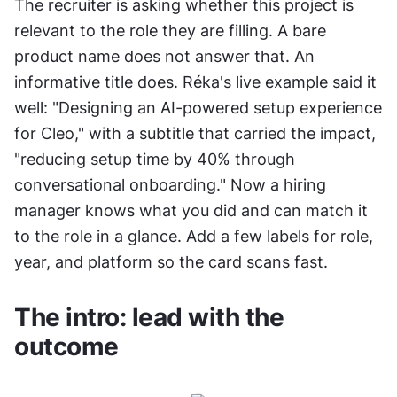
The recruiter is asking whether this project is 
relevant to the role they are filling. A bare 
product name does not answer that. An 
informative title does. Réka's live example said it 
well: "Designing an AI-powered setup experience 
for Cleo," with a subtitle that carried the impact, 
"reducing setup time by 40% through 
conversational onboarding." Now a hiring 
manager knows what you did and can match it 
to the role in a glance. Add a few labels for role, 
year, and platform so the card scans fast.
The intro: lead with the 
outcome