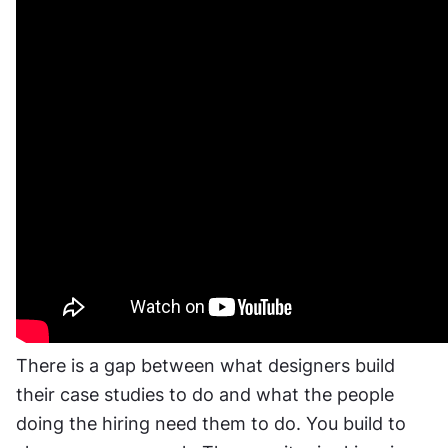
There is a gap between what designers build 
their case studies to do and what the people 
doing the hiring need them to do. You build to 