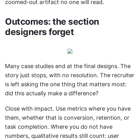
zoomed-out artifact no one will read.
Outcomes: the section 
designers forget
Many case studies end at the final designs. The 
story just stops, with no resolution. The recruiter 
is left asking the one thing that matters most: 
did this actually make a difference?
Close with impact. Use metrics where you have 
them, whether that is conversion, retention, or 
task completion. Where you do not have 
numbers, qualitative results still count: user 