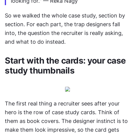
looking for." — Réka Nagy
So we walked the whole case study, section by 
section. For each part, the trap designers fall 
into, the question the recruiter is really asking, 
and what to do instead.
Start with the cards: your case 
study thumbnails
The first real thing a recruiter sees after your 
hero is the row of case study cards. Think of 
them as book covers. The designer instinct is to 
make them look impressive, so the card gets 