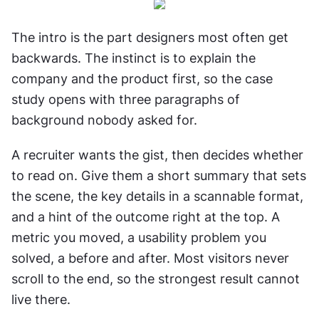
The intro is the part designers most often get 
backwards. The instinct is to explain the 
company and the product first, so the case 
study opens with three paragraphs of 
background nobody asked for.
A recruiter wants the gist, then decides whether 
to read on. Give them a short summary that sets 
the scene, the key details in a scannable format, 
and a hint of the outcome right at the top. A 
metric you moved, a usability problem you 
solved, a before and after. Most visitors never 
scroll to the end, so the strongest result cannot 
live there.