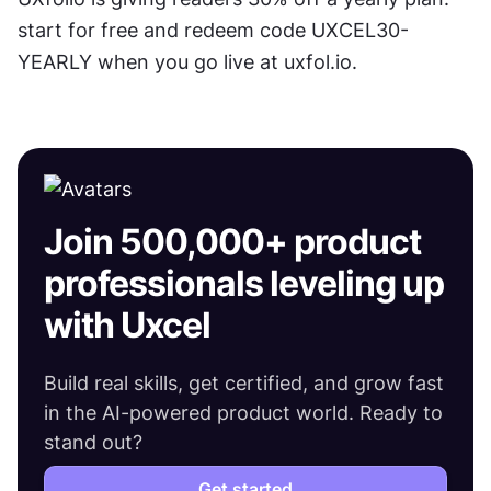
start for free and redeem code UXCEL30-
YEARLY when you go live at uxfol.io.
Join 500,000+ product
professionals leveling up
with Uxcel
Build real skills, get certified, and grow fast
in the AI-powered product world. Ready to
stand out?
Get started