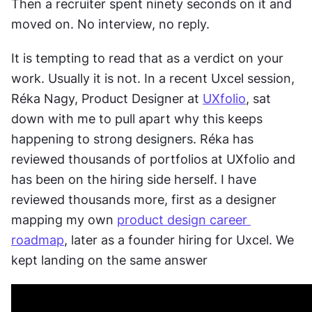
Then a recruiter spent ninety seconds on it and 
moved on. No interview, no reply.
It is tempting to read that as a verdict on your 
work. Usually it is not. In a recent Uxcel session, 
Réka Nagy, Product Designer at 
UXfolio
, sat 
down with me to pull apart why this keeps 
happening to strong designers. Réka has 
reviewed thousands of portfolios at UXfolio and 
has been on the hiring side herself. I have 
reviewed thousands more, first as a designer 
mapping my own 
product design career 
roadmap
, later as a founder hiring for Uxcel. We 
kept landing on the same answer