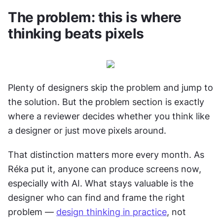
The problem: this is where 
thinking beats pixels
Plenty of designers skip the problem and jump to 
the solution. But the problem section is exactly 
where a reviewer decides whether you think like 
a designer or just move pixels around.
That distinction matters more every month. As 
Réka put it, anyone can produce screens now, 
especially with AI. What stays valuable is the 
designer who can find and frame the right 
problem — 
design thinking in practice
, not 