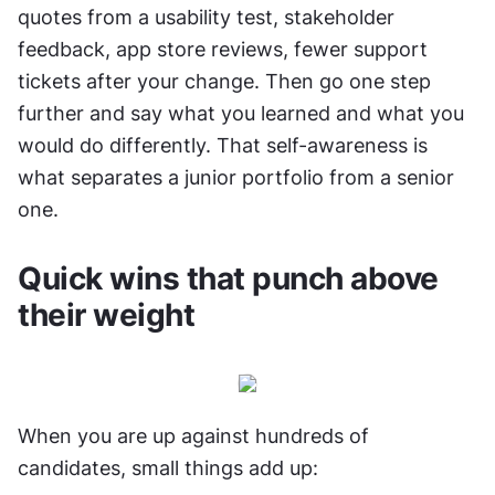
quotes from a usability test, stakeholder 
feedback, app store reviews, fewer support 
tickets after your change. Then go one step 
further and say what you learned and what you 
would do differently. That self-awareness is 
what separates a junior portfolio from a senior 
one.
Quick wins that punch above 
their weight
When you are up against hundreds of 
candidates, small things add up: