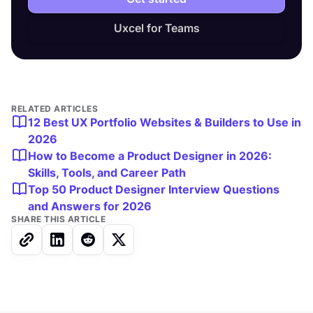
Uxcel for Teams
RELATED ARTICLES
12 Best UX Portfolio Websites & Builders to Use in
2026
How to Become a Product Designer in 2026:
Skills, Tools, and Career Path
Top 50 Product Designer Interview Questions
and Answers for 2026
SHARE THIS ARTICLE