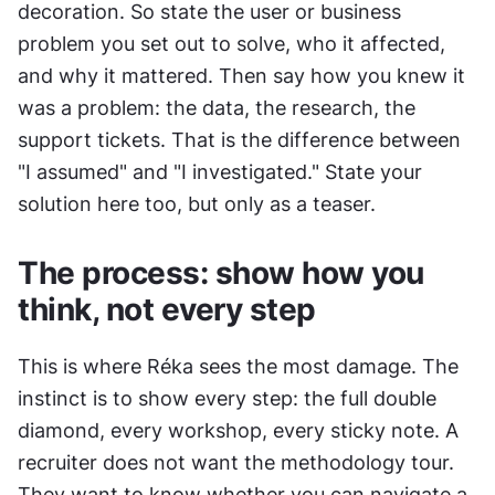
decoration. So state the user or business 
problem you set out to solve, who it affected, 
and why it mattered. Then say how you knew it 
was a problem: the data, the research, the 
support tickets. That is the difference between 
"I assumed" and "I investigated." State your 
solution here too, but only as a teaser.
The process: show how you 
think, not every step
This is where Réka sees the most damage. The 
instinct is to show every step: the full double 
diamond, every workshop, every sticky note. A 
recruiter does not want the methodology tour. 
They want to know whether you can navigate a 