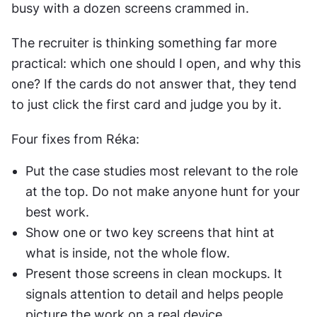
busy with a dozen screens crammed in.
The recruiter is thinking something far more 
practical: which one should I open, and why this 
one? If the cards do not answer that, they tend 
to just click the first card and judge you by it.
Four fixes from Réka:
Put the case studies most relevant to the role 
at the top. Do not make anyone hunt for your 
best work.
Show one or two key screens that hint at 
what is inside, not the whole flow.
Present those screens in clean mockups. It 
signals attention to detail and helps people 
picture the work on a real device.