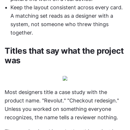
Keep the layout consistent across every card. 
A matching set reads as a designer with a 
system, not someone who threw things 
together.
Titles that say what the project 
was
Most designers title a case study with the 
product name. "Revolut." "Checkout redesign." 
Unless you worked on something everyone 
recognizes, the name tells a reviewer nothing.