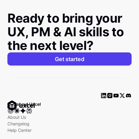
Ready to bring your
UX, PM & AI skills to
the next level?
Get started
Ask about Uxcel
About Us
Changelog
Help Center