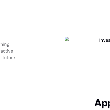
rning
ractive
r future
App