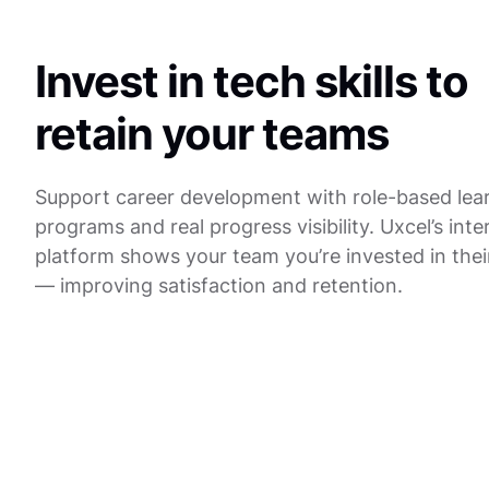
Invest in tech skills to
retain your teams
Support career development with role-based lea
programs and real progress visibility. Uxcel’s inte
platform shows your team you’re invested in thei
— improving satisfaction and retention.