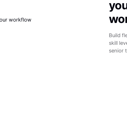
you
wo
Build f
skill l
senior t