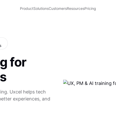
Product
Solutions
Customers
Resources
Pricing
g for
s
ing. Uxcel helps tech
better experiences, and