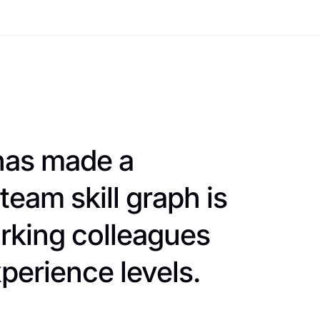
 has made a
team skill graph is
rking colleagues
perience levels.