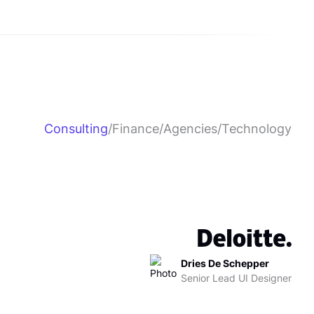
Consulting
/
Finance
/
Agencies
/
Technology
Dries De Schepper
Senior Lead UI Designer