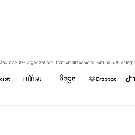
sted by 200+ organizations, from small teams to Fortune 500 enterpr