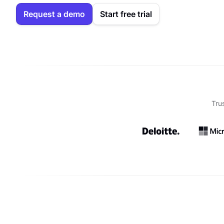
Request a demo
Start free trial
Tru