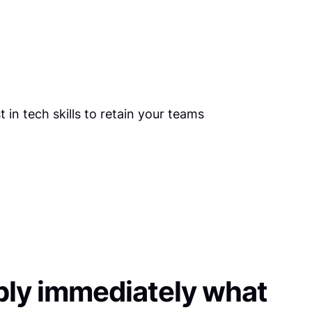
ly immediately what