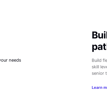
Bui
pat
Build f
skill l
senior t
Learn 