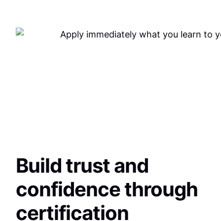
Build trust and
confidence through
certification