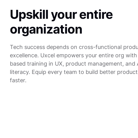
Upskill your entire
organization
Tech success depends on cross-functional prod
excellence. Uxcel empowers your entire org with 
based training in UX, product management, and 
literacy. Equip every team to build better product
faster.