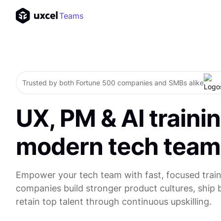
Teams
Trusted by both Fortune 500 companies and SMBs alike
UX, PM & AI trainin
modern tech team
Empower your tech team with fast, focused train
companies build stronger product cultures, ship 
retain top talent through continuous upskilling.