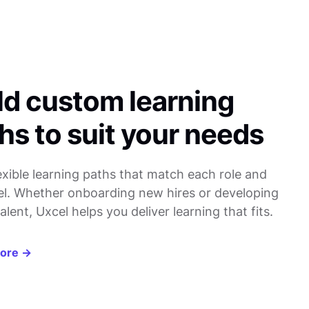
ld custom learning
hs to suit your needs
lexible learning paths that match each role and
evel. Whether onboarding new hires or developing
alent, Uxcel helps you deliver learning that fits.
more →