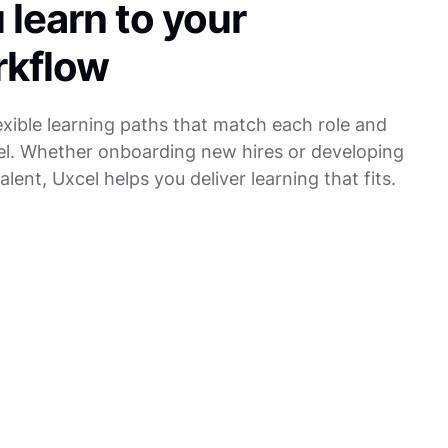
 learn to your
rkflow
lexible learning paths that match each role and
evel. Whether onboarding new hires or developing
alent, Uxcel helps you deliver learning that fits.