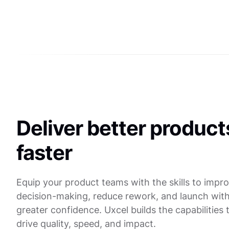
Deliver better product
faster
Equip your product teams with the skills to impr
decision-making, reduce rework, and launch wit
greater confidence. Uxcel builds the capabilities 
drive quality, speed, and impact.