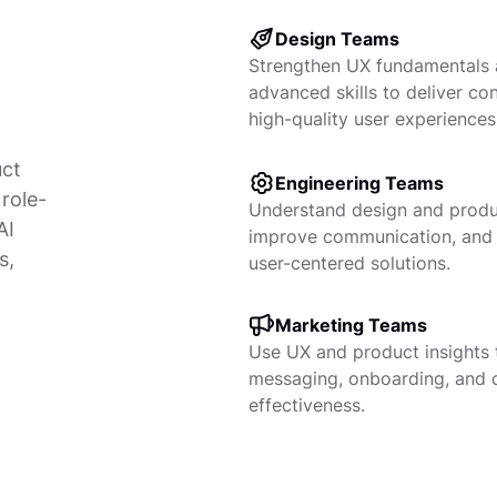
Design Teams
Strengthen UX fundamentals
advanced skills to deliver con
high-quality user experiences
uct
Engineering Teams
role-
Understand design and produc
AI
improve communication, and
s,
user-centered solutions.
Marketing Teams
Use UX and product insights 
messaging, onboarding, and
effectiveness.