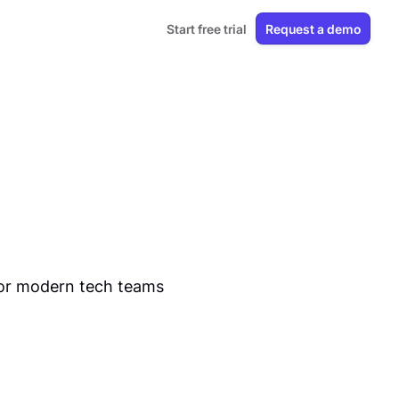
Start free trial
Request a demo