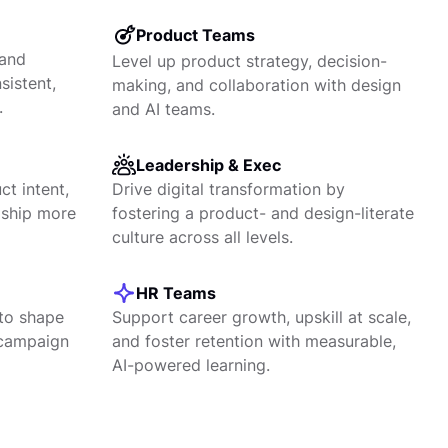
Product Teams
 and
Level up product strategy, decision-
sistent,
making, and collaboration with design
.
and AI teams.
Leadership & Exec
t intent,
Drive digital transformation by
 ship more
fostering a product- and design-literate
culture across all levels.
HR Teams
to shape
Support career growth, upskill at scale,
 campaign
and foster retention with measurable,
AI-powered learning.