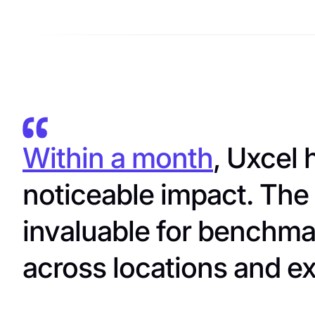
Within a month
, Uxcel
noticeable impact. The 
invaluable for benchma
across locations and ex