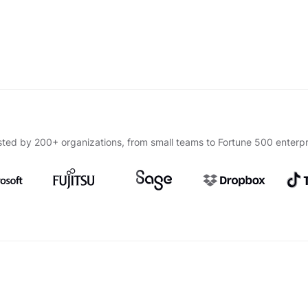
sted by 200+ organizations, from small teams to Fortune 500 enterpr