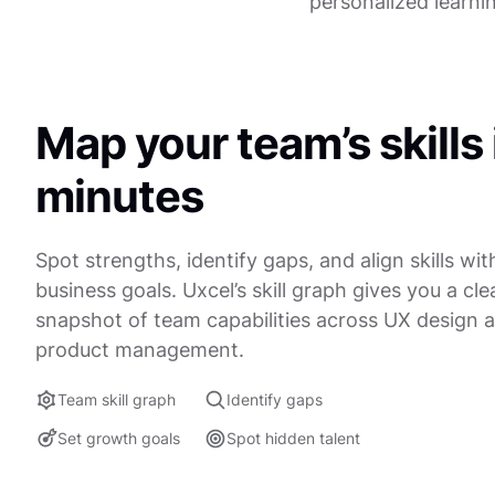
personalized learni
Map your team’s skills 
minutes
Spot strengths, identify gaps, and align skills wit
business goals. Uxcel’s skill graph gives you a clea
snapshot of team capabilities across UX design 
product management.
Team skill graph
Identify gaps
Set growth goals
Spot hidden talent