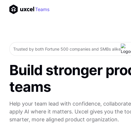
Teams
Trusted by both Fortune 500 companies and SMBs alike
Build stronger pro
teams
Help your team lead with confidence, collaborate
apply AI where it matters. Uxcel gives you the too
smarter, more aligned product organization.