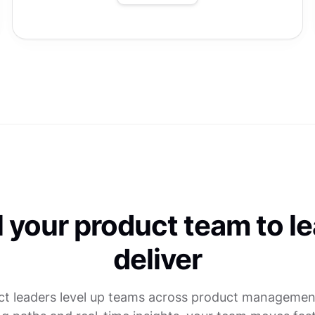
l your product team to l
deliver
ct leaders level up teams across product management