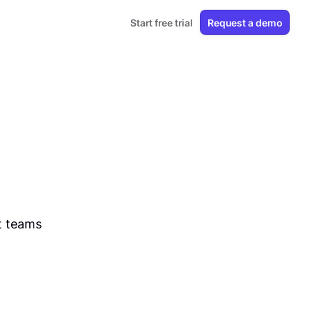
Start free trial
Request a demo