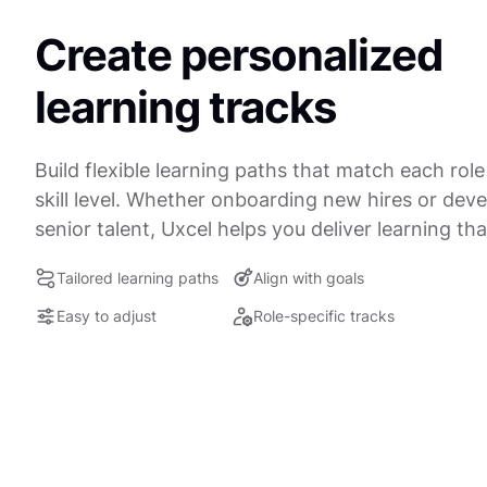
Create personalized
learning tracks
Build flexible learning paths that match each rol
skill level. Whether onboarding new hires or dev
senior talent, Uxcel helps you deliver learning that
Tailored learning paths
Align with goals
Easy to adjust
Role-specific tracks