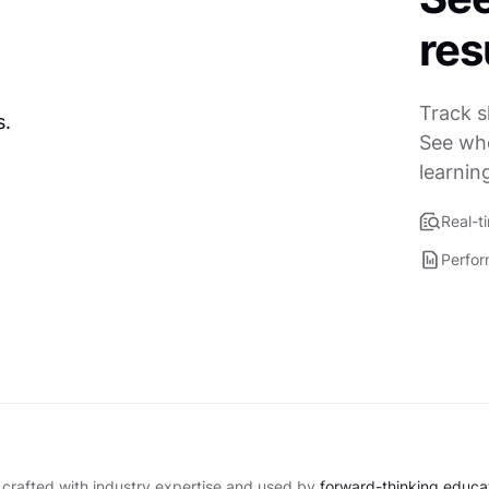
res
Track s
See who
learnin
Real-t
Perfor
 crafted with industry expertise and used by
forward-thinking educati