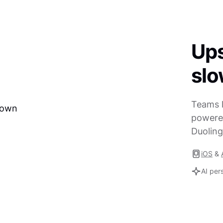
Ups
sl
Teams l
powered
Duoling
iOS
&
AI per