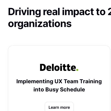
Driving real impact t
organizations
Implementing UX Team Training
into Busy Schedule
Learn more