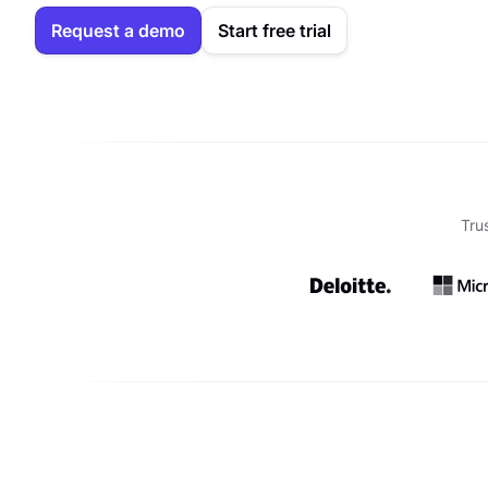
Request a demo
Start free trial
Tru