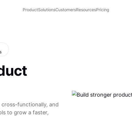
Product
Solutions
Customers
Resources
Pricing
duct
 cross-functionally, and
ls to grow a faster,