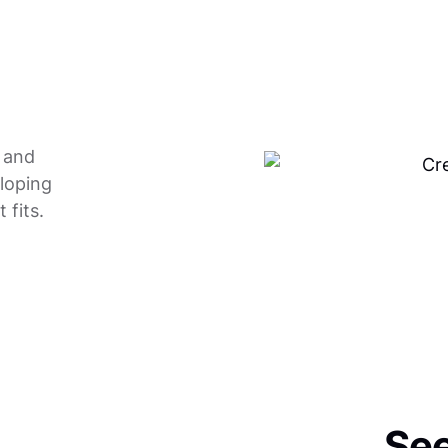
e and
eloping
 fits.
See