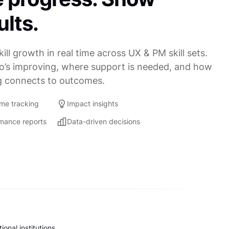
ults.
kill growth in real time across UX & PM skill sets.
’s improving, where support is needed, and how
g connects to outcomes.
ime tracking
Impact insights
mance reports
Data-driven decisions
onal institutions.