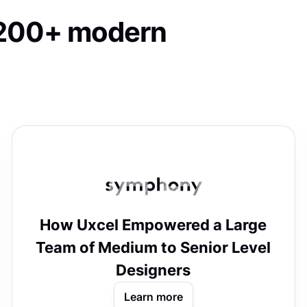
o 200+ modern
How Uxcel Empowered a Large
Team of Medium to Senior Level
Designers
Learn more