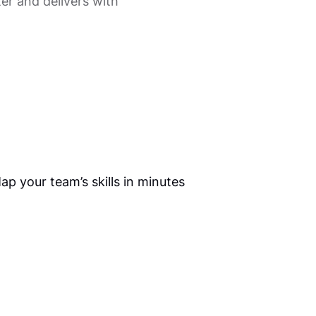
er and delivers with