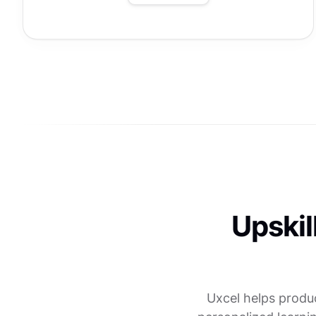
Upskil
Uxcel helps produ