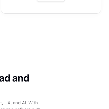
ead and
, UX, and AI. With