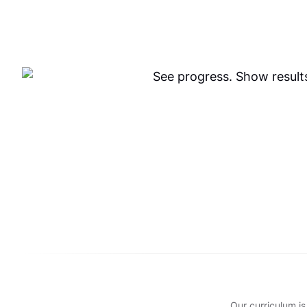
Our curriculum is