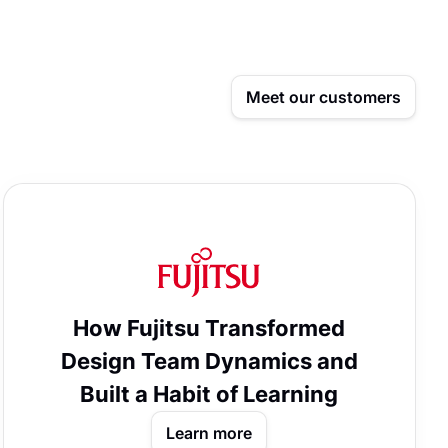
Meet our customers
How Fujitsu Transformed
Design Team Dynamics and
Built a Habit of Learning
Learn more