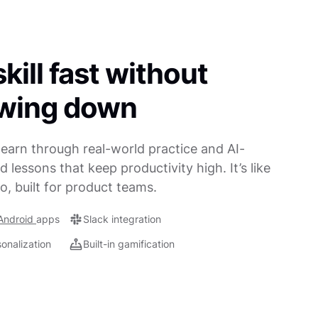
kill fast without
owing down
earn through real-world practice and AI-
 lessons that keep productivity high. It’s like
o, built for product teams.
Android
apps
Slack integration
sonalization
Built-in gamification