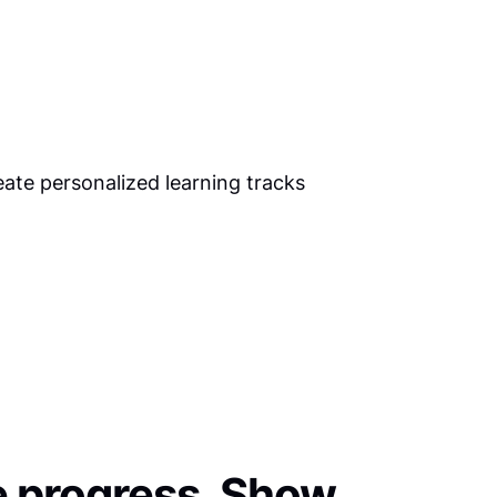
 progress. Show