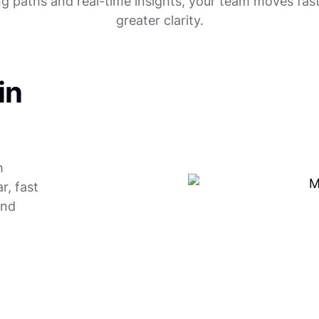
ng paths and real-time insights, your team moves fast
greater clarity.
in
h
r, fast
and