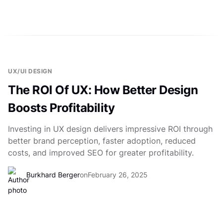
UX/UI DESIGN
The ROI Of UX: How Better Design
Boosts Profitability
Investing in UX design delivers impressive ROI through
better brand perception, faster adoption, reduced
costs, and improved SEO for greater profitability.
Burkhard Berger
on
February 26, 2025