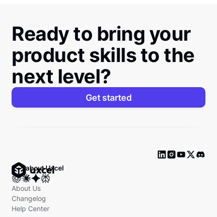
Ready to bring your
product skills to the
next level?
Get started
Ask about Uxcel
About Us
Changelog
Help Center