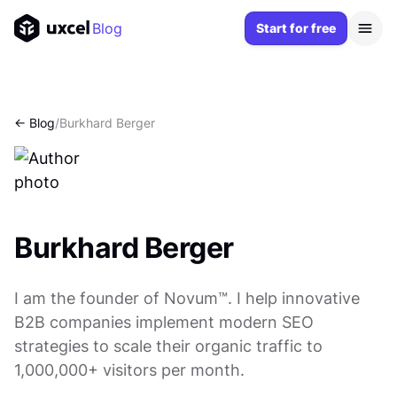
Blog
Start for free
<- Blog
/
Burkhard Berger
Burkhard Berger
I am the founder of Novum™. I help innovative
B2B companies implement modern SEO
strategies to scale their organic traffic to
1,000,000+ visitors per month.