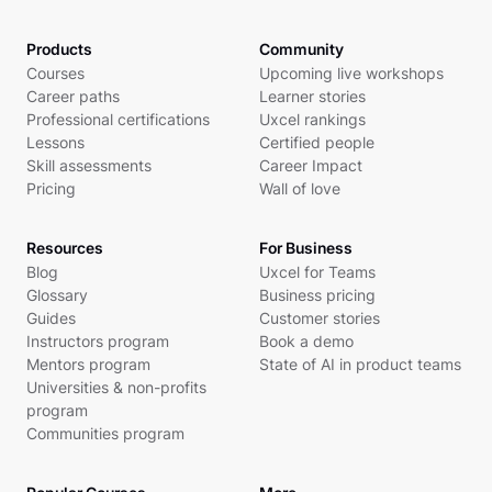
Products
Community
Courses
Upcoming live workshops
Career paths
Learner stories
Professional certifications
Uxcel rankings
Lessons
Certified people
Skill assessments
Career Impact
Pricing
Wall of love
Resources
For Business
Blog
Uxcel for Teams
Glossary
Business pricing
Guides
Customer stories
Instructors program
Book a demo
Mentors program
State of AI in product teams
Universities & non-profits
program
Communities program