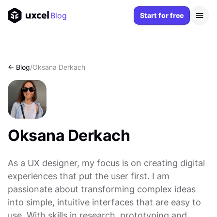
Blog
Start for free
<- Blog
/
Oksana Derkach
Oksana Derkach
As a UX designer, my focus is on creating digital
experiences that put the user first. I am
passionate about transforming complex ideas
into simple, intuitive interfaces that are easy to
use. With skills in research, prototyping and