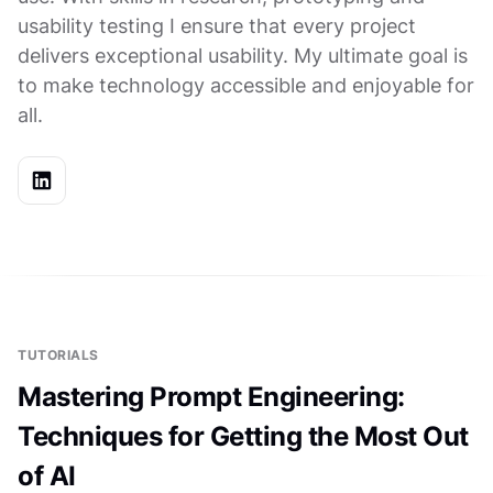
usability testing I ensure that every project
delivers exceptional usability. My ultimate goal is
to make technology accessible and enjoyable for
all.
TUTORIALS
Mastering Prompt Engineering:
Techniques for Getting the Most Out
of AI