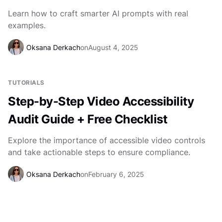
Learn how to craft smarter AI prompts with real
examples.
Oksana Derkach
on
August 4, 2025
TUTORIALS
Step-by-Step Video Accessibility
Audit Guide + Free Checklist
Explore the importance of accessible video controls
and take actionable steps to ensure compliance.
Oksana Derkach
on
February 6, 2025