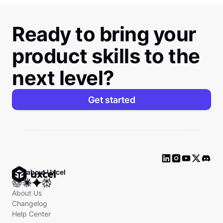
Ready to bring your
product skills to the
next level?
Get started
Ask about Uxcel
About Us
Changelog
Help Center