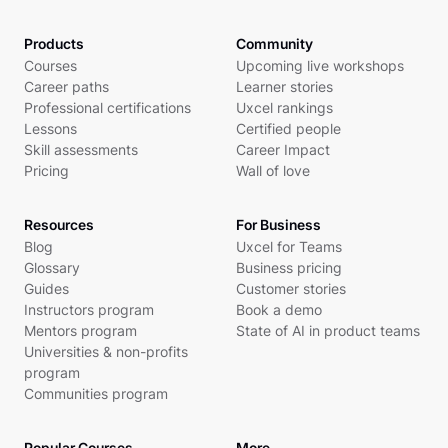
Products
Community
Courses
Upcoming live workshops
Career paths
Learner stories
Professional certifications
Uxcel rankings
Lessons
Certified people
Skill assessments
Career Impact
Pricing
Wall of love
Resources
For Business
Blog
Uxcel for Teams
Glossary
Business pricing
Guides
Customer stories
Instructors program
Book a demo
Mentors program
State of AI in product teams
Universities & non-profits
program
Communities program
Popular Courses
More