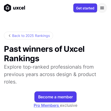
Get started
Back to 2025 Rankings
Past winners of Uxcel
Rankings
Explore top-ranked professionals from
previous years across design & product
roles.
Become a member
Pro Members
exclusive