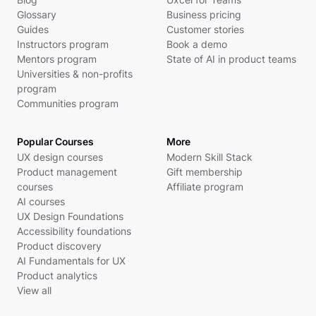
Glossary
Business pricing
Guides
Customer stories
Instructors program
Book a demo
Mentors program
State of AI in product teams
Universities & non-profits
program
Communities program
Popular Courses
More
UX design courses
Modern Skill Stack
Product management
Gift membership
courses
Affiliate program
AI courses
UX Design Foundations
Accessibility foundations
Product discovery
AI Fundamentals for UX
Product analytics
View all