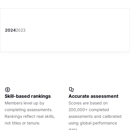
2024
2023
Skill-based rankings
Accurate assessment
Members level up by
Scores are based on
completing assessments.
200,000+ completed
Rankings reflect real skills,
assessments and calibrated
not titles or tenure.
using global performance
data.