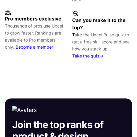
Pro members exclusive
Can you make it to the
Thousands of pros use Uxcel
top?
to grow faster. Rankings are
T
ake the Uxcel Pulse quiz to
available to Pro members
get a free skill score and see
only.
Become a member
how you stack up.
Take the quiz→
Join the top ranks of
product & design