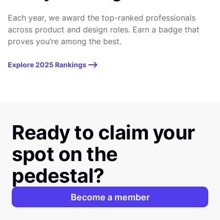
Each year, we award the top-ranked professionals
across product and design roles. Earn a badge that
proves you’re among the best.
Explore 2025 Rankings
Ready to claim your
spot on the
pedestal?
Become a member