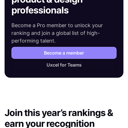
professionals
Become a Pro member to unlock your
ranking and join a global list of high-
performing talent.
Become a member
Uxcel for Teams
Join this year’s rankings &
earn your recognition