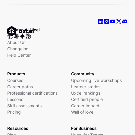
Ask about Uxcel
About Us
Changelog
Help Center
Products
Community
Courses
Upcoming live workshops
Career paths
Learner stories
Professional certifications
Uxcel rankings
Lessons
Certified people
Skill assessments
Career Impact
Pricing
Wall of love
Resources
For Business
Blog
Uxcel for Teams