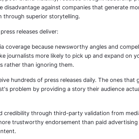
e disadvantage against companies that generate mor
 through superior storytelling.
press releases deliver:
a coverage because newsworthy angles and compell
ke journalists more likely to pick up and expand on yo
 rather than ignoring them.
eive hundreds of press releases daily. The ones that 
ist's problem by providing a story their audience actua
 credibility through third-party validation from medi
more trustworthy endorsement than paid advertising o
ntent.