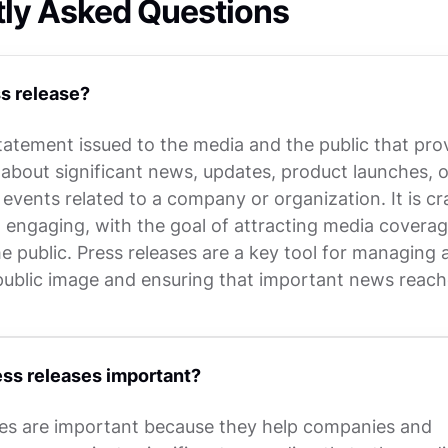
tly Asked Questions
s release?
statement issued to the media and the public that pro
 about significant news, updates, product launches, o
vents related to a company or organization. It is cr
d engaging, with the goal of attracting media covera
e public. Press releases are a key tool for managing 
ublic image and ensuring that important news reach
ss releases important?
ses are important because they help companies and