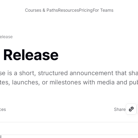
Courses & Paths
Resources
Pricing
For Teams
elease
 Release
se is a short, structured announcement that sh
es, launches, or milestones with media and pub
ces
Share
I