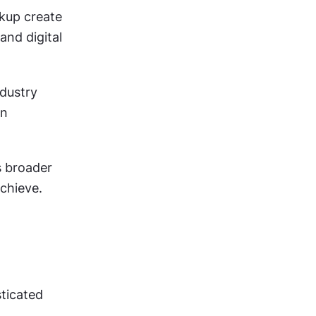
kup create 
nd digital 
dustry 
n 
 broader 
chieve.
ticated 