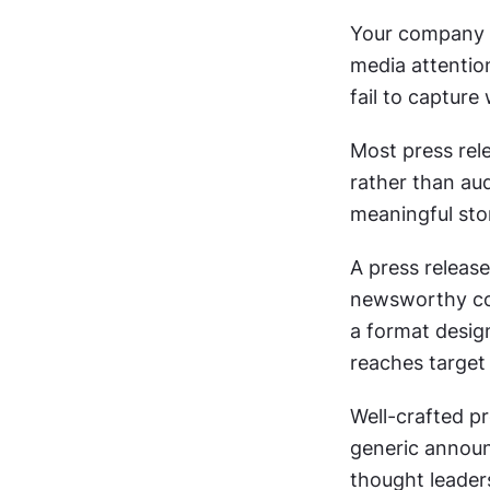
Your company h
media attention
fail to capture
Most press rel
rather than aud
meaningful stor
A press releas
newsworthy com
a format desig
reaches target 
Well-crafted p
generic announc
thought leader