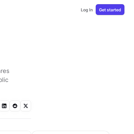
Log In
Get started
ares
lic