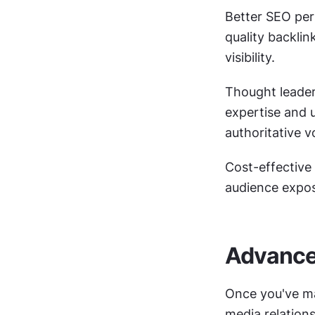
Better SEO per
quality backlin
visibility.
Thought leader
expertise and 
authoritative v
Cost-effective
audience expos
Advanced
Once you've ma
media relation