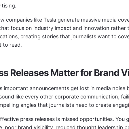
tising.
w companies like Tesla generate massive media cove
that focus on industry impact and innovation rather t
cations, creating stories that journalists want to cove
 to read.
s Releases Matter for Brand Vis
 important announcements get lost in media noise b
sound like every other corporate communication, faili
pelling angles that journalists need to create engagi
ffective press releases is missed opportunities. You ge
 poor brand visibility, reduced thought leadership pos