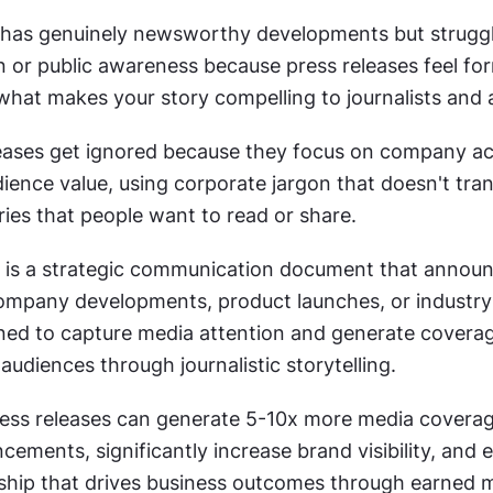
as genuinely newsworthy developments but struggle
 or public awareness because press releases feel for
 what makes your story compelling to journalists and
eases get ignored because they focus on company ac
ience value, using corporate jargon that doesn't trans
ies that people want to read or share.
e is a strategic communication document that announ
pany developments, product launches, or industry i
ned to capture media attention and generate coverag
audiences through journalistic storytelling.
ress releases can generate 5-10x more media coverag
ements, significantly increase brand visibility, and es
ship that drives business outcomes through earned m