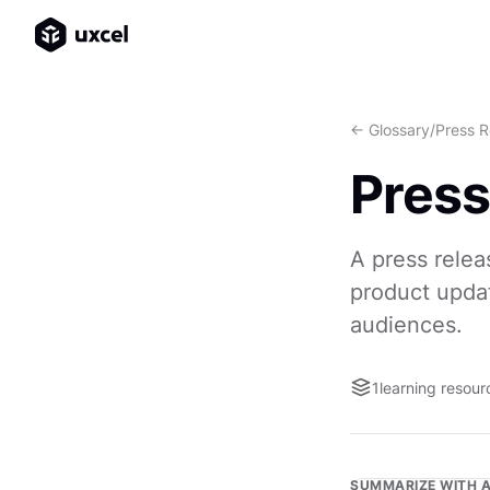
<- Glossary
/
Press R
Press
A press relea
product updat
audiences.
1
learning resour
SUMMARIZE WITH A