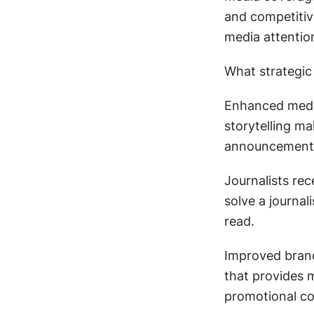
and competitiv
media attention
What strategic 
Enhanced medi
storytelling ma
announcements
Journalists rec
solve a journal
read.
Improved brand
that provides 
promotional co