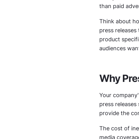
than paid adver
Think about ho
press releases 
product specifi
audiences want
Why Pres
Your company's
press releases 
provide the com
The cost of ine
media coverage,