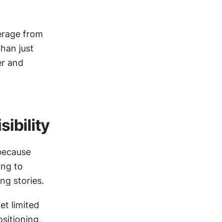
rage from 
han just 
r and 
ibility
ecause 
ng to 
ng stories.
t limited 
itioning, 