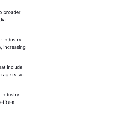
 broader 
ia 
r industry 
, increasing 
at include 
rage easier 
 industry 
its-all 