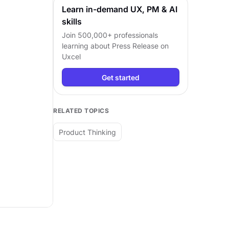
Learn in-demand UX, PM & AI
skills
Join 500,000+ professionals
learning about
Press Release
on
Uxcel
Get started
RELATED TOPICS
Product Thinking