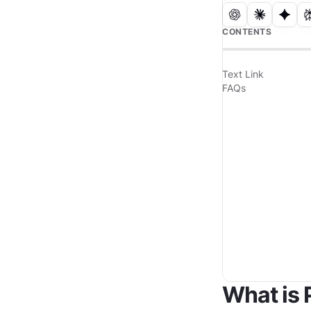
CONTENTS
Text Link
FAQs
What is 