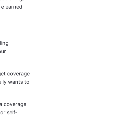
e earned 
ing 
ur 
get coverage 
lly wants to 
a coverage 
r self-