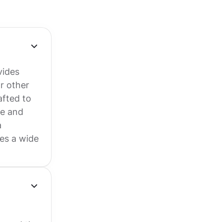
vides
r other
afted to
ge and
a
es a wide