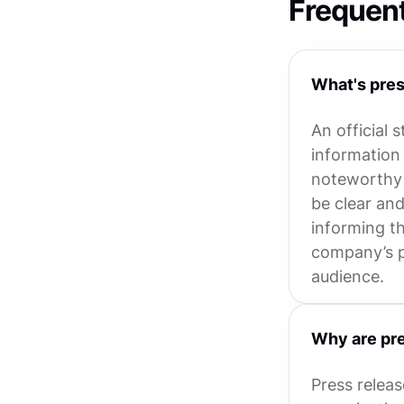
Frequen
What's pres
An official 
information
noteworthy e
be clear an
informing th
company’s p
audience.
Why are pre
Press relea