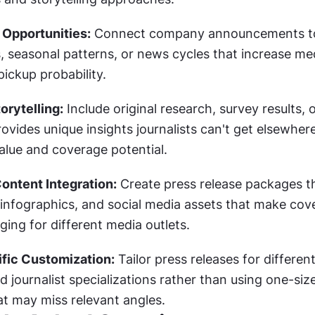
 Opportunities:
 Connect company announcements to
, seasonal patterns, or news cycles that increase med
ickup probability.
orytelling:
 Include original research, survey results, o
rovides unique insights journalists can't get elsewhere
alue and coverage potential.
ontent Integration:
 Create press release packages th
infographics, and social media assets that make cove
ing for different media outlets.
fic Customization:
 Tailor press releases for different
 journalist specializations rather than using one-size-f
t may miss relevant angles.