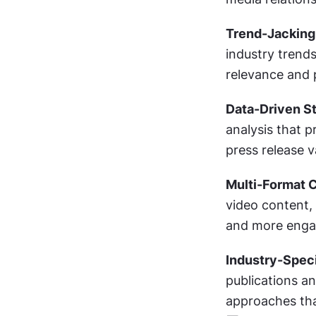
Trend-Jacking
industry trends
relevance and p
Data-Driven St
analysis that p
press release v
Multi-Format C
video content, 
and more engag
Industry-Speci
publications and
approaches tha