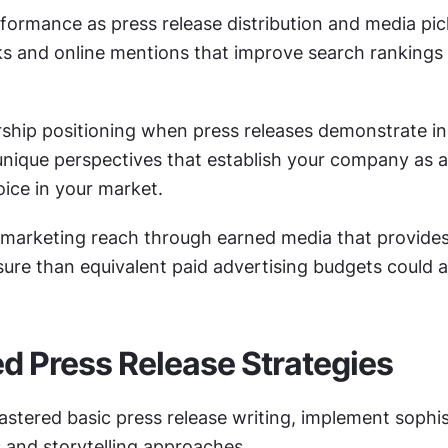
formance as press release distribution and media pic
ks and online mentions that improve search rankings a
ship positioning when press releases demonstrate in
unique perspectives that establish your company as a
oice in your market.
 marketing reach through earned media that provides
ure than equivalent paid advertising budgets could a
 Press Release Strategies
stered basic press release writing, implement sophis
s and storytelling approaches.