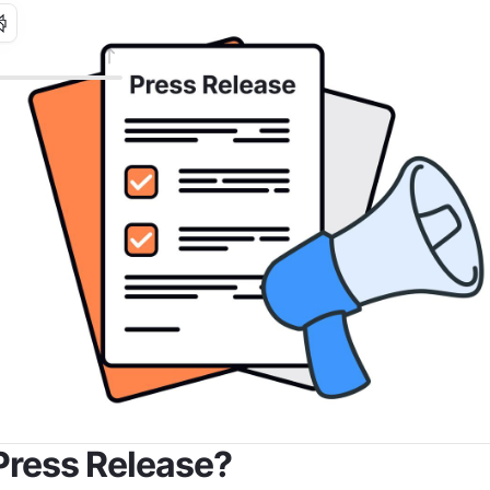
Press Release?