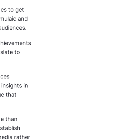
s to get 
mulaic and 
 audiences.
hievements 
late to 
ces 
nsights in 
e that 
e than 
tablish 
edia rather 