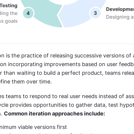
on is the practice of releasing successive versions of 
ion incorporating improvements based on user feedb
r than waiting to build a perfect product, teams rele
efine them over time.
es teams to respond to real user needs instead of ass
cle provides opportunities to gather data, test hypot
. 
Common iteration approaches include:
nimum viable versions first