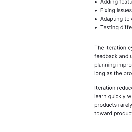
Adding featu
Fixing issue
Adapting to
Testing diff
The iteration cy
feedback and u
planning improv
long as the pr
Iteration reduc
learn quickly 
products rarely
toward product