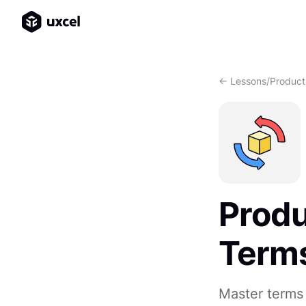
<- Lessons
/
Product
Produ
Term
Master terms 