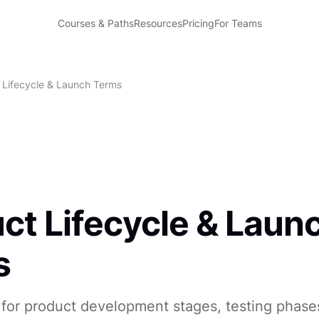
Courses & Paths
Resources
Pricing
For Teams
 Lifecycle & Launch Terms
ct Lifecycle & Laun
s
for product development stages, testing phase