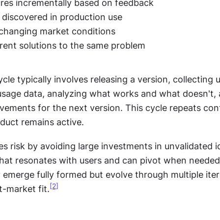
res incrementally based on feedback
s discovered in production use
 changing market conditions
erent solutions to the same problem
cle typically involves releasing a version, collecting u
sage data, analyzing what works and what doesn't, 
ements for the next version. This cycle repeats cont
oduct remains active.
es risk by avoiding large investments in unvalidated i
what resonates with users and can pivot when needed.
 emerge fully formed but evolve through multiple iter
[2]
-market fit.