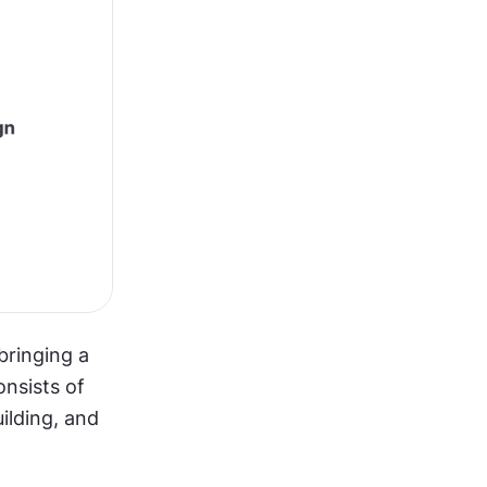
ringing a 
nsists of 
lding, and 