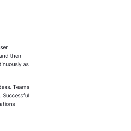
ser 
and then 
inuously as 
deas. Teams 
 Successful 
ations 