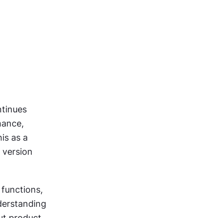
tinues 
ance, 
s as a 
 version 
functions, 
erstanding 
ut product 