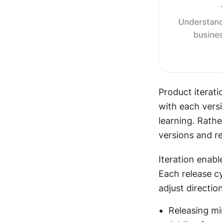
Product iterati
with each vers
learning. Rathe
versions and r
Iteration enabl
Each release cy
adjust direction
Releasing mi