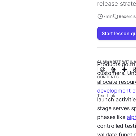
release strat
7
min
8
exerci
Start lesson q
SUMMARIZE WITH A
Products go th
customers. Und
CONTENTS
allocate resour
development c
Text Link
launch activiti
stage serves sp
phases like 
alp
controlled test
validate funct