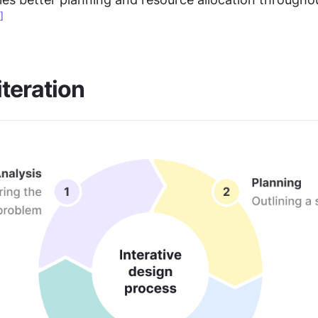
]
iteration