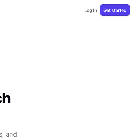
Log In
Get started
ch
s, and