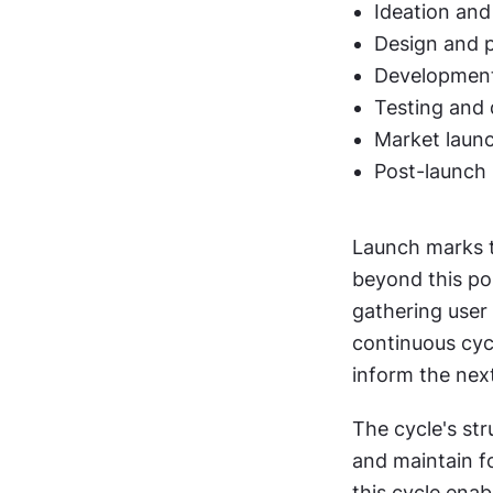
Ideation and
Design and 
Development
Testing and 
Market launc
Post-launch 
Launch marks th
beyond this poi
gathering user
continuous cycl
inform the next
The cycle's str
and maintain f
this cycle enab