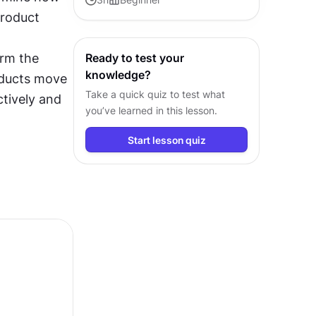
roduct 
contribute confidently in any
product conversation.
rm the 
Ready to test your
knowledge?
ducts move 
Take a quick quiz to test what
tively and 
you’ve learned in this lesson.
Start lesson quiz