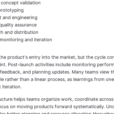
 concept validation
prototyping
 and engineering
quality assurance
h and distribution
monitoring and iteration
e product's entry into the market, but the cycle con
nt. Post-launch activities include monitoring perform
 feedback, and planning updates. Many teams view thi
e rather than a linear process, as learnings from one
 iteration.
ucture helps teams organize work, coordinate across 
ocus on moving products forward systematically. Und
les better planning and resource allocation througho