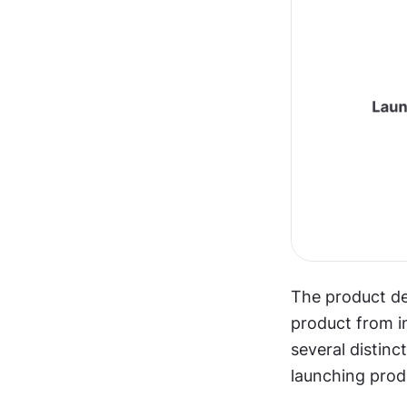
The product de
product from in
several distinc
launching prod