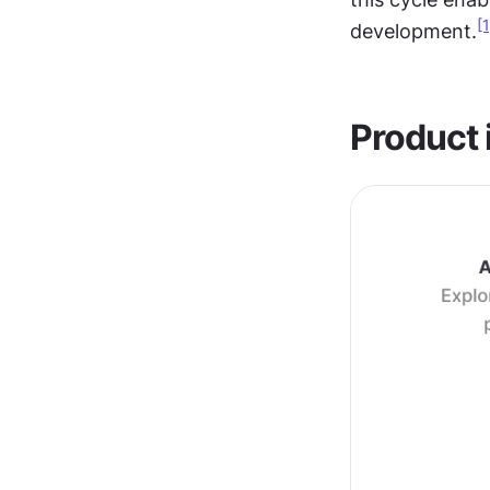
[1
development.
Product 