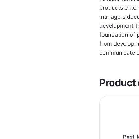
products enter t
managers docu
development t
foundation of
from developme
communicate cl
Product