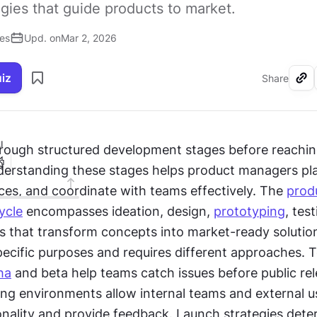
egies that guide products to market.
ses
Upd. on
Mar 2, 2026
uiz
Share
I
rough structured development stages before reachin
erstanding these stages helps product managers plan
ces, and coordinate with teams effectively. The 
produ
ycle
 encompasses ideation, design, 
prototyping
, test
es that transform concepts into market-ready solution
ecific purposes and requires different approaches. T
ha
 and beta help teams catch issues before public rel
ing environments allow internal teams and external us
ionality and provide feedback. Launch strategies dete