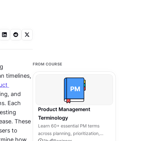
FROM COURSE
g 
 timelines, 
ct 
ing, and 
s. Each 
Product Management
esting 
Terminology
ease. These 
Learn 60+ essential PM terms
ers to 
across planning, prioritization,
rmine how 
metrics, and agile, so you can
3
h
Beginner