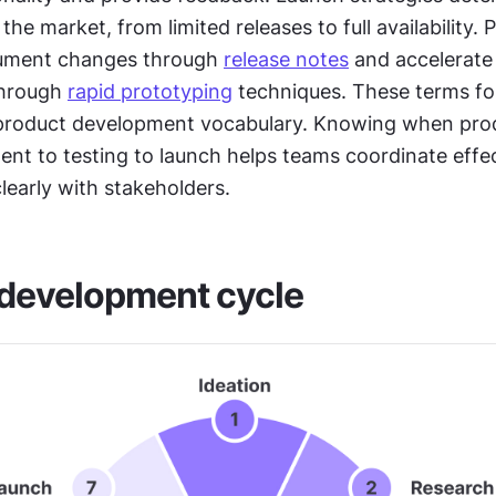
he market, from limited releases to full availability. P
ment changes through 
release notes
 and accelerate 
hrough 
rapid prototyping
 techniques. These terms fo
 product development vocabulary. Knowing when pro
nt to testing to launch helps teams coordinate effec
early with stakeholders.
 development cycle