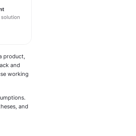
a product, 
ack and 
ase working 
umptions. 
heses, and 