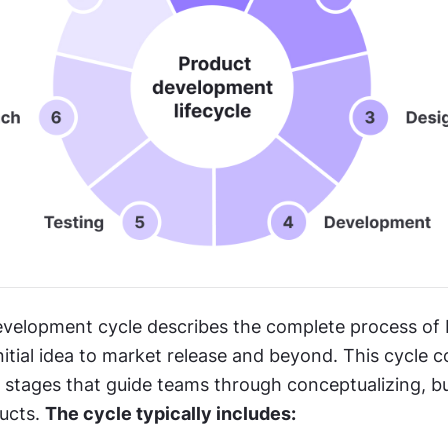
velopment cycle describes the complete process of b
itial idea to market release and beyond. This cycle co
t stages that guide teams through conceptualizing, bui
ucts. 
The cycle typically includes: