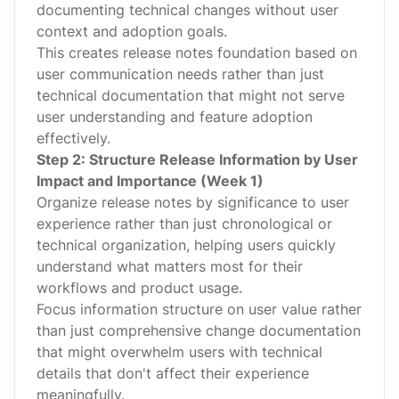
documenting technical changes without user
context and adoption goals.
This creates release notes foundation based on
user communication needs rather than just
technical documentation that might not serve
user understanding and feature adoption
effectively.
Step 2: Structure Release Information by User
Impact and Importance (Week 1)
Organize release notes by significance to user
experience rather than just chronological or
technical organization, helping users quickly
understand what matters most for their
workflows and product usage.
Focus information structure on user value rather
than just comprehensive change documentation
that might overwhelm users with technical
details that don't affect their experience
meaningfully.