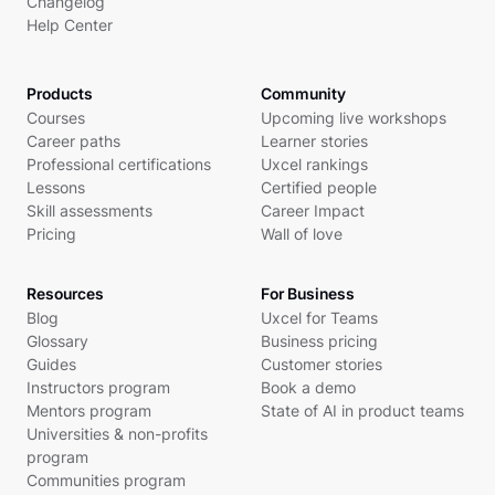
Changelog
Help Center
Products
Community
Courses
Upcoming live workshops
Career paths
Learner stories
Professional certifications
Uxcel rankings
Lessons
Certified people
Skill assessments
Career Impact
Pricing
Wall of love
Resources
For Business
Blog
Uxcel for Teams
Glossary
Business pricing
Guides
Customer stories
Instructors program
Book a demo
Mentors program
State of AI in product teams
Universities & non-profits
program
Communities program