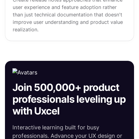
user experience and feature adoption rather
than just technical documentation that doesn't
improve user understanding and product value
realization.
Join 500,000+ product
professionals leveling up
with Uxcel
Interactive learning built for busy
professionals. Advance your UX design or