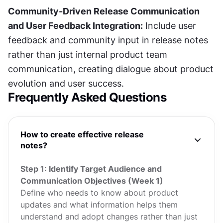
Community-Driven Release Communication 
and User Feedback Integration:
 Include user 
feedback and community input in release notes 
rather than just internal product team 
communication, creating dialogue about product 
evolution and user success.
Frequently Asked Questions
How to create effective release
notes?
Step 1: Identify Target Audience and
Communication Objectives (Week 1)
Define who needs to know about product
updates and what information helps them
understand and adopt changes rather than just