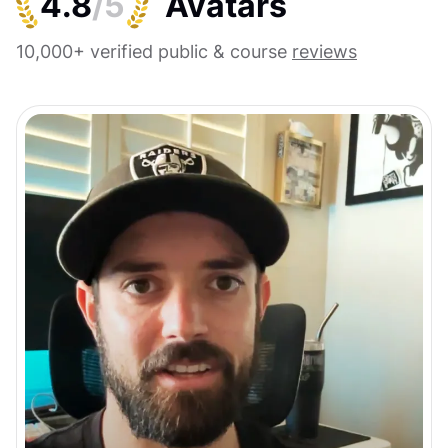
4.8
/5
10,000+ verified public & course
reviews