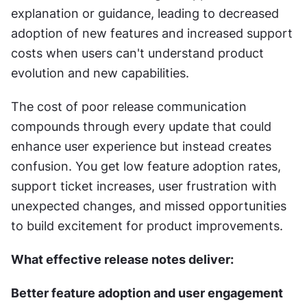
explanation or guidance, leading to decreased 
adoption of new features and increased support 
costs when users can't understand product 
evolution and new capabilities.
The cost of poor release communication 
compounds through every update that could 
enhance user experience but instead creates 
confusion. You get low feature adoption rates, 
support ticket increases, user frustration with 
unexpected changes, and missed opportunities 
to build excitement for product improvements.
What effective release notes deliver:
Better feature adoption and user engagement