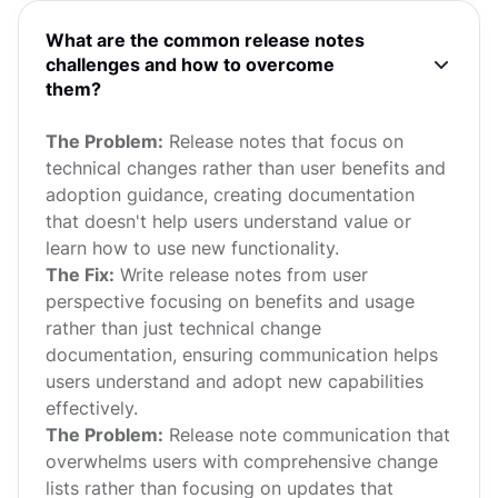
What are the common release notes
challenges and how to overcome
them?
The Problem:
Release notes that focus on
technical changes rather than user benefits and
adoption guidance, creating documentation
that doesn't help users understand value or
learn how to use new functionality.
The Fix:
Write release notes from user
perspective focusing on benefits and usage
rather than just technical change
documentation, ensuring communication helps
users understand and adopt new capabilities
effectively.
The Problem:
Release note communication that
overwhelms users with comprehensive change
lists rather than focusing on updates that