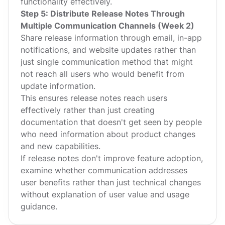
functionality effectively.
Step 5: Distribute Release Notes Through
Multiple Communication Channels (Week 2)
Share release information through email, in-app
notifications, and website updates rather than
just single communication method that might
not reach all users who would benefit from
update information.
This ensures release notes reach users
effectively rather than just creating
documentation that doesn't get seen by people
who need information about product changes
and new capabilities.
If release notes don't improve feature adoption,
examine whether communication addresses
user benefits rather than just technical changes
without explanation of user value and usage
guidance.