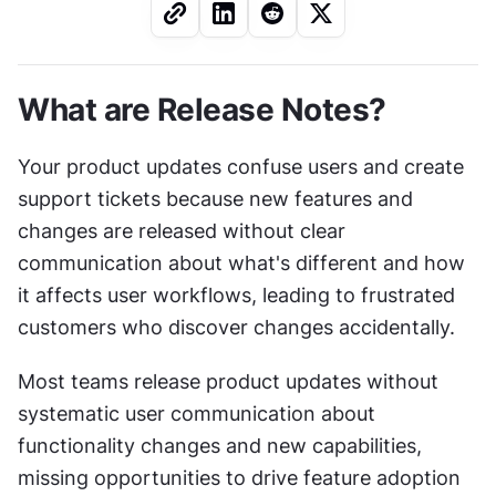
What are Release Notes?
Your product updates confuse users and create 
support tickets because new features and 
changes are released without clear 
communication about what's different and how 
it affects user workflows, leading to frustrated 
customers who discover changes accidentally.
Most teams release product updates without 
systematic user communication about 
functionality changes and new capabilities, 
missing opportunities to drive feature adoption 