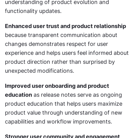
understanding of product evolution and 
functionality updates.
Enhanced user trust and product relationship
because transparent communication about 
changes demonstrates respect for user 
experience and helps users feel informed about 
product direction rather than surprised by 
unexpected modifications.
Improved user onboarding and product 
education
 as release notes serve as ongoing 
product education that helps users maximize 
product value through understanding of new 
capabilities and workflow improvements.
Stronger user community and engagement