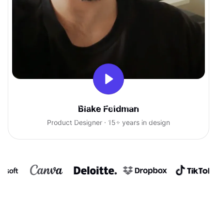
With Uxcel, I've gained so much
Blake Feldman
confidence talking with clients.
Product Designer · 15+ years in design