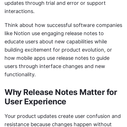
updates through trial and error or support 
interactions.
Think about how successful software companies 
like Notion use engaging release notes to 
educate users about new capabilities while 
building excitement for product evolution, or 
how mobile apps use release notes to guide 
users through interface changes and new 
functionality.
Why Release Notes Matter for 
User Experience
Your product updates create user confusion and 
resistance because changes happen without 