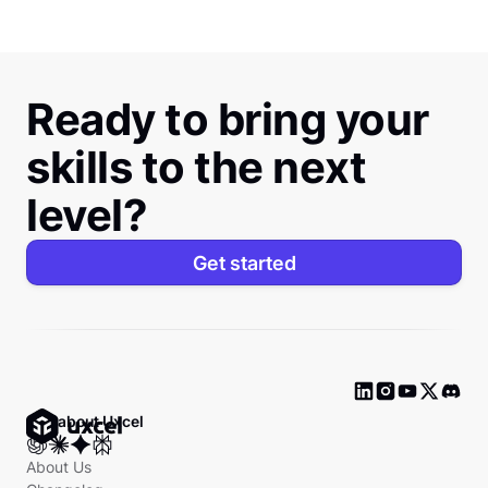
Ready to bring your
skills to the next
level?
Get started
Ask about Uxcel
About Us