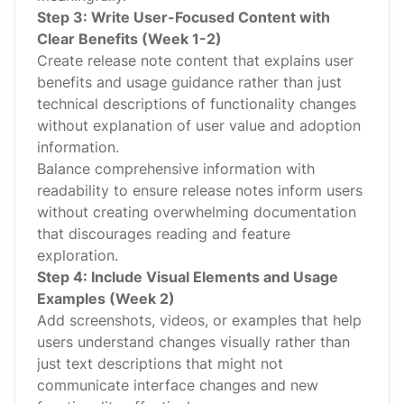
Step 3: Write User-Focused Content with
Clear Benefits (Week 1-2)
Create release note content that explains user
benefits and usage guidance rather than just
technical descriptions of functionality changes
without explanation of user value and adoption
information.
Balance comprehensive information with
readability to ensure release notes inform users
without creating overwhelming documentation
that discourages reading and feature
exploration.
Step 4: Include Visual Elements and Usage
Examples (Week 2)
Add screenshots, videos, or examples that help
users understand changes visually rather than
just text descriptions that might not
communicate interface changes and new