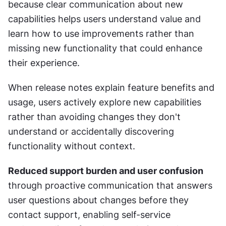
because clear communication about new 
capabilities helps users understand value and 
learn how to use improvements rather than 
missing new functionality that could enhance 
their experience.
When release notes explain feature benefits and 
usage, users actively explore new capabilities 
rather than avoiding changes they don't 
understand or accidentally discovering 
functionality without context.
Reduced support burden and user confusion
through proactive communication that answers 
user questions about changes before they 
contact support, enabling self-service 