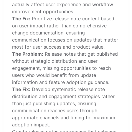
actually affect user experience and workflow
improvement opportunities.
The Fix:
Prioritize release note content based
on user impact rather than comprehensive
change documentation, ensuring
communication focuses on updates that matter
most for user success and product value.
The Problem:
Release notes that get published
without strategic distribution and user
engagement, missing opportunities to reach
users who would benefit from update
information and feature adoption guidance.
The Fix:
Develop systematic release note
distribution and engagement strategies rather
than just publishing updates, ensuring
communication reaches users through
appropriate channels and timing for maximum
adoption impact.
Create release notes approaches that enhance