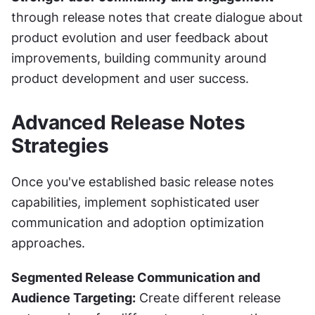
through release notes that create dialogue about 
product evolution and user feedback about 
improvements, building community around 
product development and user success.
Advanced Release Notes 
Strategies
Once you've established basic release notes 
capabilities, implement sophisticated user 
communication and adoption optimization 
approaches.
Segmented Release Communication and 
Audience Targeting:
 Create different release 