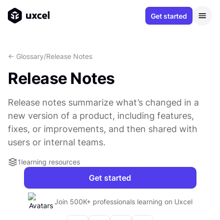
Get started
<- Glossary
/
Release Notes
Release Notes
Release notes summarize what’s changed in a
new version of a product, including features,
fixes, or improvements, and then shared with
users or internal teams.
1
learning resources
Get started
Join 500K+ professionals learning on Uxcel