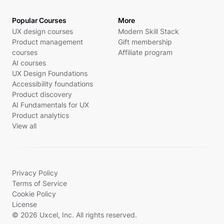
Popular Courses
More
UX design courses
Modern Skill Stack
Product management
Gift membership
courses
Affiliate program
AI courses
UX Design Foundations
Accessibility foundations
Product discovery
AI Fundamentals for UX
Product analytics
View all
Privacy Policy
Terms of Service
Cookie Policy
License
© 2026 Uxcel, Inc. All rights reserved.