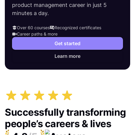
product management career in just 5
minutes a day.
Over 60 courses
Recognized certificates
Career paths & more
Get started
Learn more
Successfully transforming
people’s careers & lives