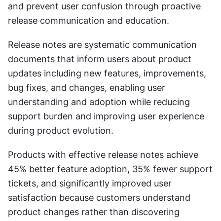
and prevent user confusion through proactive 
release communication and education.
Release notes are systematic communication 
documents that inform users about product 
updates including new features, improvements, 
bug fixes, and changes, enabling user 
understanding and adoption while reducing 
support burden and improving user experience 
during product evolution.
Products with effective release notes achieve 
45% better feature adoption, 35% fewer support 
tickets, and significantly improved user 
satisfaction because customers understand 
product changes rather than discovering 