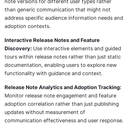
note versions for different user types rather 
than generic communication that might not 
address specific audience information needs and 
adoption contexts.
Interactive Release Notes and Feature 
Discovery:
 Use interactive elements and guided 
tours within release notes rather than just static 
documentation, enabling users to explore new 
functionality with guidance and context.
Release Note Analytics and Adoption Tracking:
Monitor release note engagement and feature 
adoption correlation rather than just publishing 
updates without measurement of 
communication effectiveness and user response.