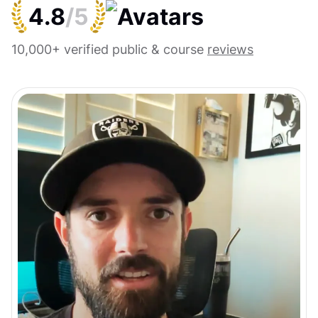
4.8
/5
10,000+ verified public & course
reviews