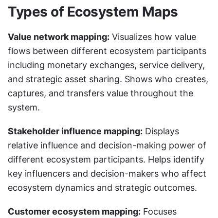
Types of Ecosystem Maps
Value network mapping:
 Visualizes how value 
flows between different ecosystem participants 
including monetary exchanges, service delivery, 
and strategic asset sharing. Shows who creates, 
captures, and transfers value throughout the 
system.
Stakeholder influence mapping:
 Displays 
relative influence and decision-making power of 
different ecosystem participants. Helps identify 
key influencers and decision-makers who affect 
ecosystem dynamics and strategic outcomes.
Customer ecosystem mapping:
 Focuses 