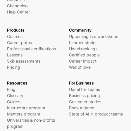
Changelog
Help Center
Products
Community
Courses
Upcoming live workshops
Career paths
Learner stories
Professional certifications
Uxcel rankings
Lessons
Certified people
Skill assessments
Career Impact
Pricing
Wall of love
Resources
For Business
Blog
Uxcel for Teams
Glossary
Business pricing
Guides
Customer stories
Instructors program
Book a demo
Mentors program
State of AI in product teams
Universities & non-profits
program