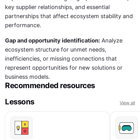
key supplier relationships, and essential 
partnerships that affect ecosystem stability and 
performance.
Gap and opportunity identification:
 Analyze 
ecosystem structure for unmet needs, 
inefficiencies, or missing connections that 
represent opportunities for new solutions or 
business models.
Recommended resources
Lessons
View all