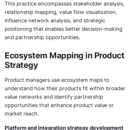
This practice encompasses stakeholder analysis, 
relationship mapping, value flow visualization, 
influence network analysis, and strategic 
positioning that enables better decision-making 
and partnership opportunities.
Ecosystem Mapping in Product 
Strategy
Product managers use ecosystem maps to 
understand how their products fit within broader 
value networks and identify partnership 
opportunities that enhance product value or 
market reach.
Platform and integration strategy development