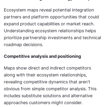
Ecosystem maps reveal potential integration 
partners and platform opportunities that could 
expand product capabilities or market reach. 
Understanding ecosystem relationships helps 
prioritize partnership investments and technical 
roadmap decisions.
Competitive analysis and positioning
Maps show direct and indirect competitors 
along with their ecosystem relationships, 
revealing competitive dynamics that aren't 
obvious from simple competitor analysis. This 
includes substitute solutions and alternative 
approaches customers might consider.