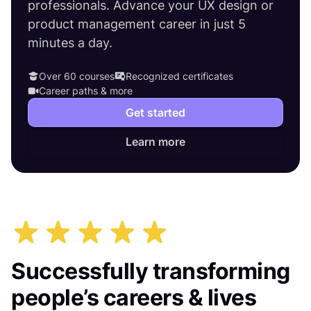
professionals. Advance your UX design or
product management career in just 5
minutes a day.
Over 60 courses
Recognized certificates
Career paths & more
Get started
Learn more
Successfully transforming
people’s careers & lives