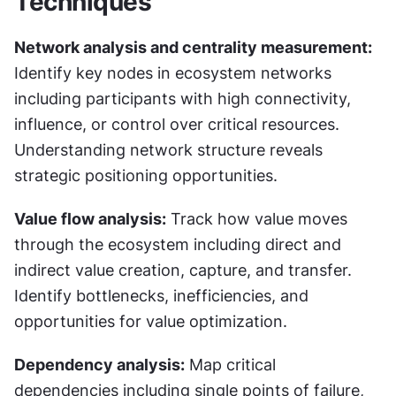
Techniques
Network analysis and centrality measurement:
Identify key nodes in ecosystem networks 
including participants with high connectivity, 
influence, or control over critical resources. 
Understanding network structure reveals 
strategic positioning opportunities.
Value flow analysis:
 Track how value moves 
through the ecosystem including direct and 
indirect value creation, capture, and transfer. 
Identify bottlenecks, inefficiencies, and 
opportunities for value optimization.
Dependency analysis:
 Map critical 
dependencies including single points of failure, 