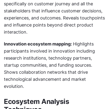
specifically on customer journey and all the 
stakeholders that influence customer decisions, 
experiences, and outcomes. Reveals touchpoints 
and influence points beyond direct product 
interaction.
Innovation ecosystem mapping:
 Highlights 
participants involved in innovation including 
research institutions, technology partners, 
startup communities, and funding sources. 
Shows collaboration networks that drive 
technological advancement and market 
evolution.
Ecosystem Analysis 