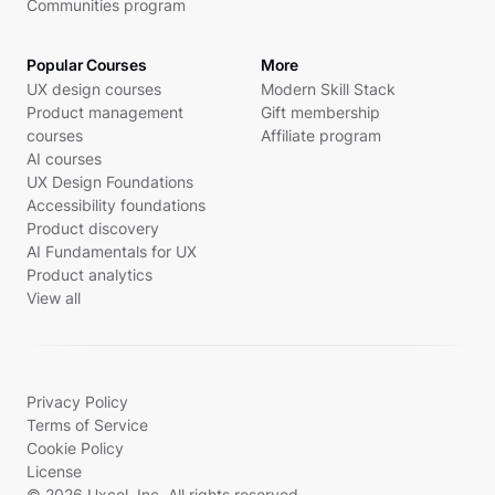
Communities program
Popular Courses
More
UX design courses
Modern Skill Stack
Product management
Gift membership
courses
Affiliate program
AI courses
UX Design Foundations
Accessibility foundations
Product discovery
AI Fundamentals for UX
Product analytics
View all
Privacy Policy
Terms of Service
Cookie Policy
License
© 2026 Uxcel, Inc. All rights reserved.