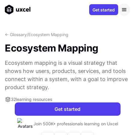
Get started
<- Glossary
/
Ecosystem Mapping
Ecosystem Mapping
Ecosystem mapping is a visual strategy that
shows how users, products, services, and tools
connect within a system, with a goal to improve
product strategy.
32
learning resources
Get started
Join 500K+ professionals learning on Uxcel