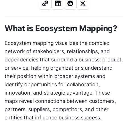
What is Ecosystem Mapping?
Ecosystem mapping visualizes the complex 
network of stakeholders, relationships, and 
dependencies that surround a business, product, 
or service, helping organizations understand 
their position within broader systems and 
identify opportunities for collaboration, 
innovation, and strategic advantage. These 
maps reveal connections between customers, 
partners, suppliers, competitors, and other 
entities that influence business success.