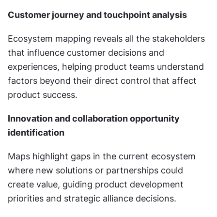
Customer journey and touchpoint analysis
Ecosystem mapping reveals all the stakeholders 
that influence customer decisions and 
experiences, helping product teams understand 
factors beyond their direct control that affect 
product success.
Innovation and collaboration opportunity 
identification
Maps highlight gaps in the current ecosystem 
where new solutions or partnerships could 
create value, guiding product development 
priorities and strategic alliance decisions.