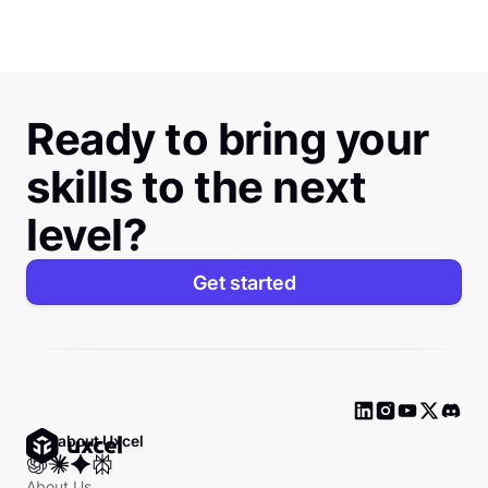
Ready to bring your
skills to the next
level?
Get started
Ask about Uxcel
About Us