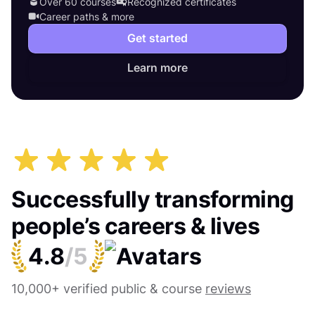
Over 60 courses
Recognized certificates
Career paths & more
Get started
Learn more
Successfully transforming
people’s careers & lives
4.8
/5
10,000+ verified public & course
reviews