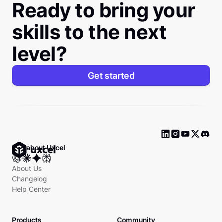
Ready to bring your
skills to the next
level?
Get started
Ask about Uxcel
About Us
Changelog
Help Center
Products
Community