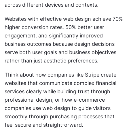
across different devices and contexts.
Websites with effective web design achieve 70% 
higher conversion rates, 50% better user 
engagement, and significantly improved 
business outcomes because design decisions 
serve both user goals and business objectives 
rather than just aesthetic preferences.
Think about how companies like Stripe create 
websites that communicate complex financial 
services clearly while building trust through 
professional design, or how e-commerce 
companies use web design to guide visitors 
smoothly through purchasing processes that 
feel secure and straightforward.