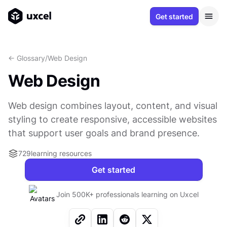
Get started
<- Glossary
/
Web Design
Web Design
Web design combines layout, content, and visual
styling to create responsive, accessible websites
that support user goals and brand presence.
729
learning resources
Get started
Join 500K+ professionals learning on Uxcel