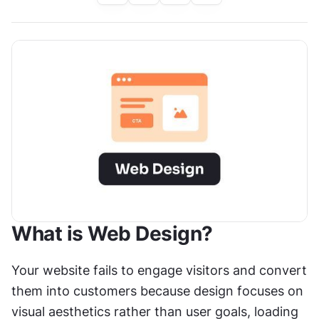
What is Web Design?
Your website fails to engage visitors and convert 
them into customers because design focuses on 
visual aesthetics rather than user goals, loading 