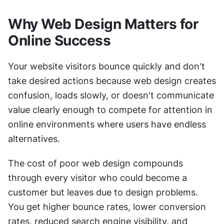
Why Web Design Matters for 
Online Success
Your website visitors bounce quickly and don't 
take desired actions because web design creates 
confusion, loads slowly, or doesn't communicate 
value clearly enough to compete for attention in 
online environments where users have endless 
alternatives.
The cost of poor web design compounds 
through every visitor who could become a 
customer but leaves due to design problems. 
You get higher bounce rates, lower conversion 
rates, reduced search engine visibility, and 