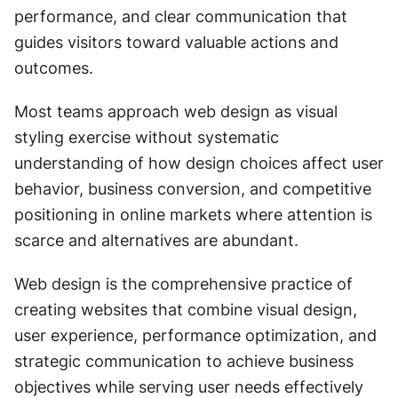
performance, and clear communication that 
guides visitors toward valuable actions and 
outcomes.
Most teams approach web design as visual 
styling exercise without systematic 
understanding of how design choices affect user 
behavior, business conversion, and competitive 
positioning in online markets where attention is 
scarce and alternatives are abundant.
Web design is the comprehensive practice of 
creating websites that combine visual design, 
user experience, performance optimization, and 
strategic communication to achieve business 
objectives while serving user needs effectively 