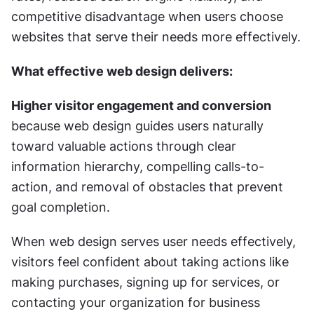
competitive disadvantage when users choose 
websites that serve their needs more effectively.
What effective web design delivers:
Higher visitor engagement and conversion
because web design guides users naturally 
toward valuable actions through clear 
information hierarchy, compelling calls-to-
action, and removal of obstacles that prevent 
goal completion.
When web design serves user needs effectively, 
visitors feel confident about taking actions like 
making purchases, signing up for services, or 
contacting your organization for business 