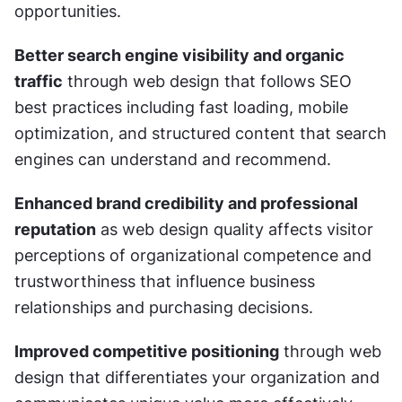
opportunities.
Better search engine visibility and organic 
traffic
 through web design that follows SEO 
best practices including fast loading, mobile 
optimization, and structured content that search 
engines can understand and recommend.
Enhanced brand credibility and professional 
reputation
 as web design quality affects visitor 
perceptions of organizational competence and 
trustworthiness that influence business 
relationships and purchasing decisions.
Improved competitive positioning
 through web 
design that differentiates your organization and 