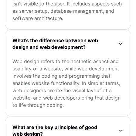
isn't visible to the user. It includes aspects such
as server setup, database management, and
software architecture.
What's the difference between web
design and web development?
Web design refers to the aesthetic aspect and
usability of a website, while web development
involves the coding and programming that
enables website functionality. In simpler terms,
web designers create the visual layout of a
website, and web developers bring that design
to life through coding.
What are the key principles of good
web design?