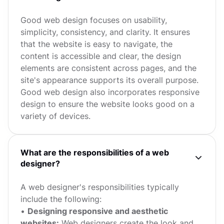
Good web design focuses on usability,
simplicity, consistency, and clarity. It ensures
that the website is easy to navigate, the
content is accessible and clear, the design
elements are consistent across pages, and the
site's appearance supports its overall purpose.
Good web design also incorporates responsive
design to ensure the website looks good on a
variety of devices.
What are the responsibilities of a web
designer?
A web designer's responsibilities typically
include the following:
•
Designing responsive and aesthetic
websites:
Web designers create the look and