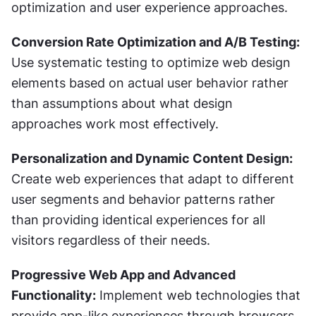
optimization and user experience approaches.
Conversion Rate Optimization and A/B Testing:
Use systematic testing to optimize web design 
elements based on actual user behavior rather 
than assumptions about what design 
approaches work most effectively.
Personalization and Dynamic Content Design:
Create web experiences that adapt to different 
user segments and behavior patterns rather 
than providing identical experiences for all 
visitors regardless of their needs.
Progressive Web App and Advanced 
Functionality:
 Implement web technologies that 
provide app-like experiences through browsers 