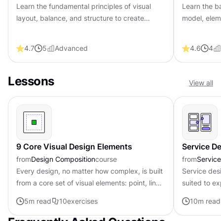
Learn the fundamental principles of visual
Learn the b
layout, balance, and structure to create
model, eleme
compelling and effective design compositions
to improve 
that engage and intrigue users.
and web de
4.7
5
Advanced
4.6
4
Lessons
View all
9 Core Visual Design Elements
Service D
from
Design Composition
course
from
Servic
Every design, no matter how complex, is built
Service des
from a core set of visual elements: point, line,
suited to ex
shape, form, color, texture, and space. These
Since servic
5
m read
10
exercises
10
m read
elements work...
multiple tou