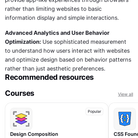
rather than limiting websites to basic 
information display and simple interactions.
Advanced Analytics and User Behavior 
Optimization:
 Use sophisticated measurement 
to understand how users interact with websites 
and optimize design based on behavior patterns 
rather than just aesthetic preferences.
Recommended resources
Courses
View all
Popular
Design Composition
CSS Foun