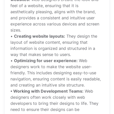
feel of a website, ensuring that it is
aesthetically pleasing, aligns with the brand,
and provides a consistent and intuitive user
experience across various devices and screen
sizes.
•
Creating website layouts:
They design the
layout of website content, ensuring that
information is organized and structured in a
way that makes sense to users.
•
Optimizing for user experience:
Web
designers work to make the website user-
friendly. This includes designing easy-to-use
navigation, ensuring content is easily readable,
and creating an intuitive site structure.
• Working with Development Teams:
Web
designers often work closely with web
developers to bring their designs to life. They
need to ensure their designs can be