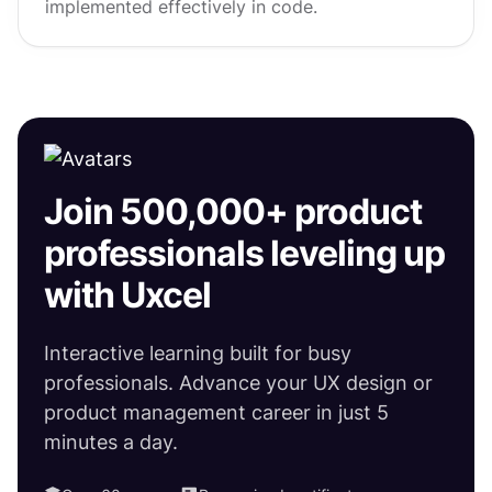
implemented effectively in code.
Join 500,000+ product
professionals leveling up
with Uxcel
Interactive learning built for busy
professionals. Advance your UX design or
product management career in just 5
minutes a day.