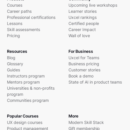
Courses
Upcoming live workshops
Career paths
Learner stories
Professional certifications
Uxcel rankings
Lessons
Certified people
Skill assessments
Career Impact
Pricing
Wall of love
Resources
For Business
Blog
Uxcel for Teams
Glossary
Business pricing
Guides
Customer stories
Instructors program
Book a demo
Mentors program
State of AI in product teams
Universities & non-profits
program
Communities program
Popular Courses
More
UX design courses
Modern Skill Stack
Product management
Gift membership