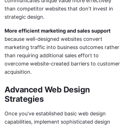
communicates unique value more effectively 
than competitor websites that don't invest in 
strategic design.
More efficient marketing and sales support
because well-designed websites convert 
marketing traffic into business outcomes rather 
than requiring additional sales effort to 
overcome website-created barriers to customer 
acquisition.
Advanced Web Design 
Strategies
Once you've established basic web design 
capabilities, implement sophisticated design 