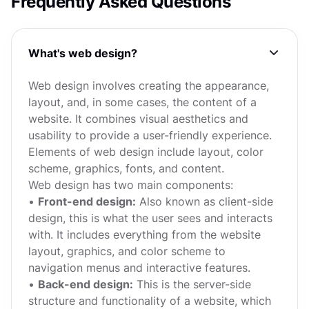
Frequently Asked Questions
What's web design?
Web design involves creating the appearance,
layout, and, in some cases, the content of a
website. It combines visual aesthetics and
usability to provide a user-friendly experience.
Elements of web design include layout, color
scheme, graphics, fonts, and content.
Web design has two main components:
•
Front-end design:
Also known as client-side
design, this is what the user sees and interacts
with. It includes everything from the website
layout, graphics, and color scheme to
navigation menus and interactive features.
•
Back-end design:
This is the server-side
structure and functionality of a website, which