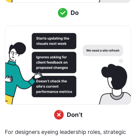
For designers eyeing leadership roles, strategic 