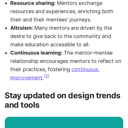
Resource sharing:
 Mentors exchange 
resources and experiences, enriching both 
their and their mentees' journeys.
Altruism:
 Many mentors are driven by the 
desire to give back to the community and 
make education accessible to all.
Continuous learning:
 The mentor-mentee 
relationship encourages mentors to reflect on 
their practices, fostering 
continuous 
[2]
improvement
.
Stay updated on design trends 
and tools