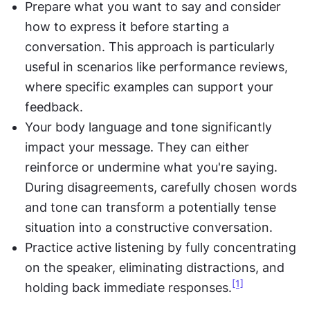
Prepare what you want to say and consider 
how to express it before starting a 
conversation. This approach is particularly 
useful in scenarios like performance reviews, 
where specific examples can support your 
feedback.
Your body language and tone significantly 
impact your message. They can either 
reinforce or undermine what you're saying. 
During disagreements, carefully chosen words 
and tone can transform a potentially tense 
situation into a constructive conversation.
Practice active listening by fully concentrating 
on the speaker, eliminating distractions, and 
[1]
holding back immediate responses.