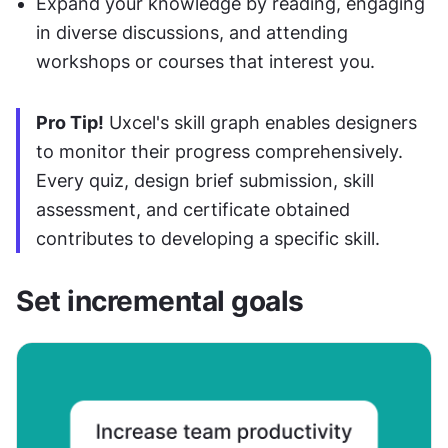
Expand your knowledge by reading, engaging 
in diverse discussions, and attending 
workshops or courses that interest you.
Pro Tip!
 Uxcel's skill graph enables designers 
to monitor their progress comprehensively. 
Every quiz, design brief submission, skill 
assessment, and certificate obtained 
contributes to developing a specific skill.
Set incremental goals