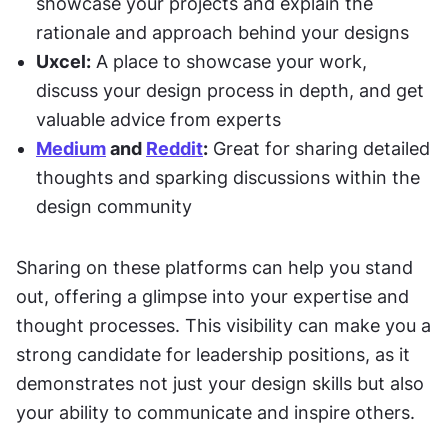
showcase your projects and explain the 
rationale and approach behind your designs
Uxcel:
 A place to showcase your work, 
discuss your design process in depth, and get 
valuable advice from experts
Medium
 and 
Reddit
:
 Great for sharing detailed 
thoughts and sparking discussions within the 
design community
Sharing on these platforms can help you stand 
out, offering a glimpse into your expertise and 
thought processes. This visibility can make you a 
strong candidate for leadership positions, as it 
demonstrates not just your design skills but also 
your ability to communicate and inspire others.