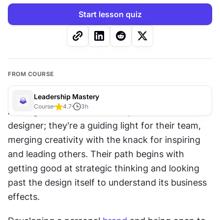
Start lesson quiz
FROM COURSE
Leadership Mastery
Course
4.7
3
h
A design leader is more than just a talented 
designer; they're a guiding light for their team, 
merging creativity with the knack for inspiring 
and leading others. Their path begins with 
getting good at strategic thinking and looking 
past the design itself to understand its business 
effects. 