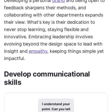
Developing a personal 
brand
 and being open to 
feedback sharpens their methods, and 
collaborating with other departments expands 
their view. What's key is their dedication to 
never stop learning, staying flexible and 
innovative. Embracing leadership involves 
evolving beyond the design space to lead with 
insight and 
empathy
, keeping things simple yet 
impactful.
Develop communicational 
skills