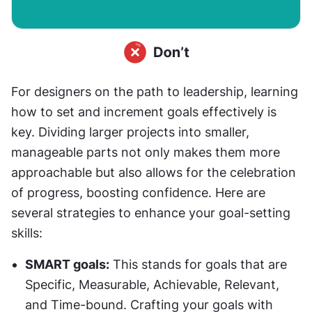
For designers on the path to leadership, learning 
how to set and increment goals effectively is 
key. Dividing larger projects into smaller, 
manageable parts not only makes them more 
approachable but also allows for the celebration 
of progress, boosting confidence. Here are 
several strategies to enhance your goal-setting 
skills:
SMART goals:
 This stands for goals that are 
Specific, Measurable, Achievable, Relevant, 
and Time-bound. Crafting your goals with 