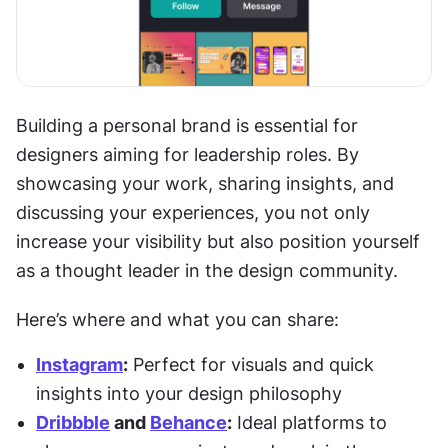
Building a personal brand is essential for 
designers aiming for leadership roles. By 
showcasing your work, sharing insights, and 
discussing your experiences, you not only 
increase your visibility but also position yourself 
as a thought leader in the design community.
Here’s where and what you can share:
Instagram
:
 Perfect for visuals and quick 
insights into your design philosophy
Dribbble
 and 
Behance
:
 Ideal platforms to 