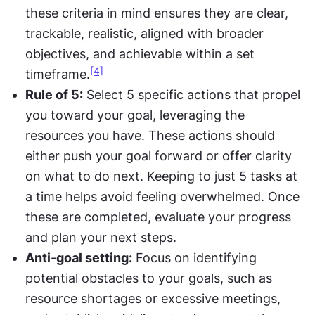
these criteria in mind ensures they are clear, 
trackable, realistic, aligned with broader 
objectives, and achievable within a set 
[4]
timeframe.
Rule of 5:
 Select 5 specific actions that propel 
you toward your goal, leveraging the 
resources you have. These actions should 
either push your goal forward or offer clarity 
on what to do next. Keeping to just 5 tasks at 
a time helps avoid feeling overwhelmed. Once 
these are completed, evaluate your progress 
and plan your next steps.
Anti-goal setting:
 Focus on identifying 
potential obstacles to your goals, such as 
resource shortages or excessive meetings, 