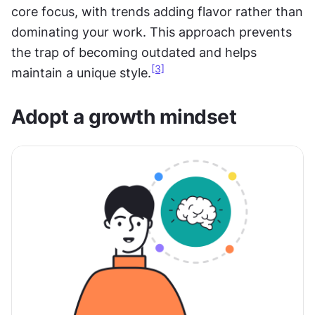
core focus, with trends adding flavor rather than 
dominating your work. This approach prevents 
the trap of becoming outdated and helps 
[3]
maintain a unique style.
Adopt a growth mindset