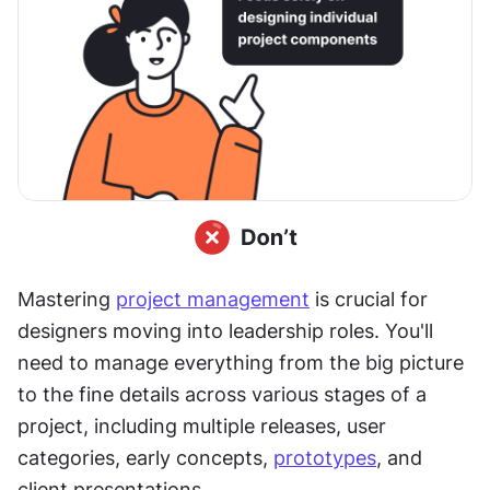
Mastering 
project management
 is crucial for 
designers moving into leadership roles. You'll 
need to manage everything from the big picture 
to the fine details across various stages of a 
project, including multiple releases, user 
categories, early concepts, 
prototypes
, and 
client presentations.