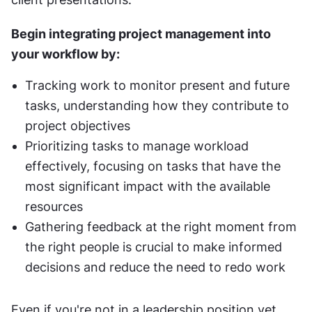
Begin integrating project management into 
your workflow by:
Tracking work to monitor present and future 
tasks, understanding how they contribute to 
project objectives
Prioritizing tasks to manage workload 
effectively, focusing on tasks that have the 
most significant impact with the available 
resources
Gathering feedback at the right moment from 
the right people is crucial to make informed 
decisions and reduce the need to redo work
Even if you're not in a leadership position yet, 