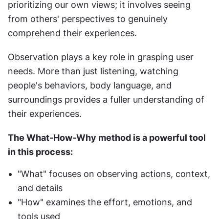
prioritizing our own views; it involves seeing 
from others' perspectives to genuinely 
comprehend their experiences.
Observation plays a key role in grasping user 
needs. More than just listening, watching 
people's behaviors, body language, and 
surroundings provides a fuller understanding of 
their experiences.
The What-How-Why method is a powerful tool 
in this process:
"What" focuses on observing actions, context, 
and details
"How" examines the effort, emotions, and 
tools used