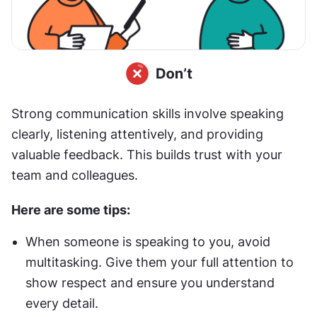
Strong communication skills involve speaking 
clearly, listening attentively, and providing 
valuable feedback. This builds trust with your 
team and colleagues. 
Here are some tips:
When someone is speaking to you, avoid 
multitasking. Give them your full attention to 
show respect and ensure you understand 
every detail.