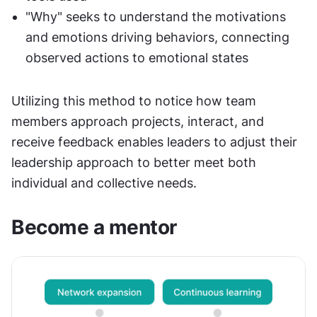
"Why" seeks to understand the motivations 
and emotions driving behaviors, connecting 
observed actions to emotional states
Utilizing this method to notice how team 
members approach projects, interact, and 
receive feedback enables leaders to adjust their 
leadership approach to better meet both 
individual and collective needs.
Become a mentor