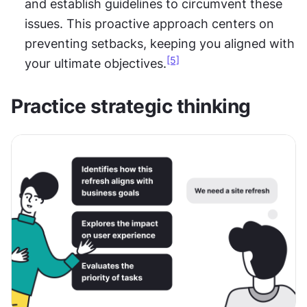
and establish guidelines to circumvent these 
issues. This proactive approach centers on 
preventing setbacks, keeping you aligned with 
[5]
your ultimate objectives.
Practice strategic thinking