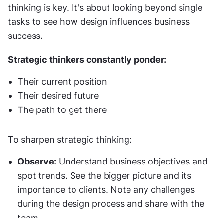
thinking is key. It's about looking beyond single 
tasks to see how design influences business 
success.
Strategic thinkers constantly ponder:
Their current position
Their desired future
The path to get there
To sharpen strategic thinking:
Observe:
 Understand business objectives and 
spot trends. See the bigger picture and its 
importance to clients. Note any challenges 
during the design process and share with the 
team.