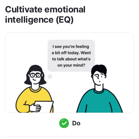
Cultivate emotional 
intelligence (EQ)