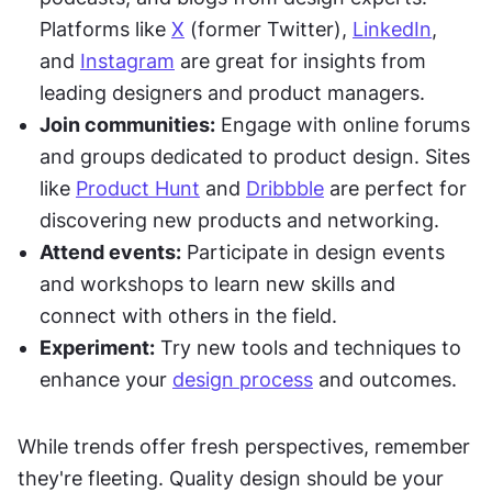
Platforms like 
X
 (former Twitter), 
LinkedIn
, 
and 
Instagram
 are great for insights from 
leading designers and product managers.
Join communities:
 Engage with online forums 
and groups dedicated to product design. Sites 
like 
Product Hunt
 and 
Dribbble
 are perfect for 
discovering new products and networking.
Attend events:
 Participate in design events 
and workshops to learn new skills and 
connect with others in the field.
Experiment:
 Try new tools and techniques to 
enhance your 
design process
 and outcomes.
While trends offer fresh perspectives, remember 
they're fleeting. Quality design should be your 