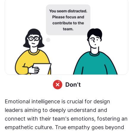
Emotional intelligence is crucial for design 
leaders aiming to deeply understand and 
connect with their team's emotions, fostering an 
empathetic culture. True empathy goes beyond 