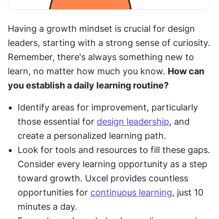
Having a growth mindset is crucial for design 
leaders, starting with a strong sense of curiosity. 
Remember, there's always something new to 
learn, no matter how much you know. 
How can 
you establish a daily learning routine?
Identify areas for improvement, particularly 
those essential for 
design leadership
, and 
create a personalized learning path.
Look for tools and resources to fill these gaps. 
Consider every learning opportunity as a step 
toward growth. Uxcel provides countless 
opportunities for 
continuous learning
, just 10 
minutes a day.