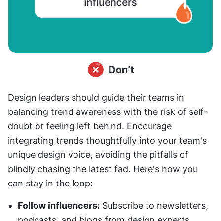
Design leaders should guide their teams in 
balancing trend awareness with the risk of self-
doubt or feeling left behind. Encourage 
integrating trends thoughtfully into your team's 
unique design voice, avoiding the pitfalls of 
blindly chasing the latest fad. Here's how you 
can stay in the loop:
Follow influencers:
 Subscribe to newsletters, 
podcasts, and blogs from design experts. 