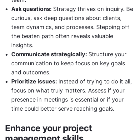
Ask questions:
 Strategy thrives on inquiry. Be 
curious, ask deep questions about clients, 
team dynamics, and processes. Stepping off 
the beaten path often reveals valuable 
insights.
Communicate strategically:
 Structure your 
communication to keep focus on key goals 
and outcomes.
Prioritize issues:
 Instead of trying to do it all, 
focus on what truly matters. Assess if your 
presence in meetings is essential or if your 
time could better serve reaching goals.
Enhance your project 
management skills