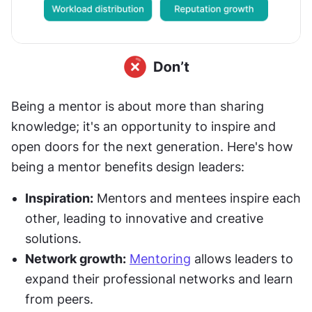
Being a mentor is about more than sharing 
knowledge; it's an opportunity to inspire and 
open doors for the next generation. Here's how 
being a mentor benefits design leaders:
Inspiration:
 Mentors and mentees inspire each 
other, leading to innovative and creative 
solutions.
Network growth:
Mentoring
 allows leaders to 
expand their professional networks and learn 
from peers.