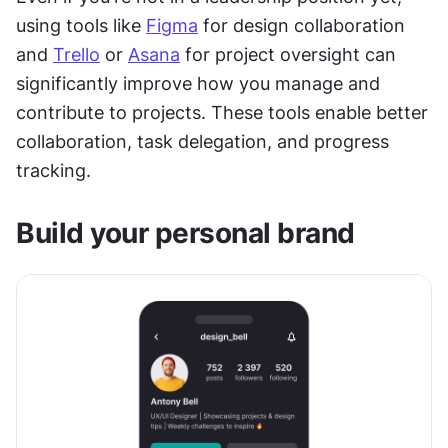
using tools like 
Figma
 for design collaboration 
and 
Trello
 or 
Asana
 for project oversight can 
significantly improve how you manage and 
contribute to projects. These tools enable better 
collaboration, task delegation, and progress 
tracking.
Build your personal brand