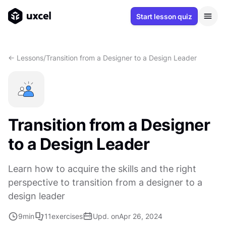
Start lesson quiz
<- Lessons
/
Transition from a Designer to a Design Leader
Transition from a Designer
to a Design Leader
Learn how to acquire the skills and the right
perspective to transition from a designer to a
design leader
9
min
11
exercises
Upd. on
Apr 26, 2024