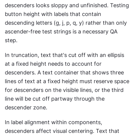
descenders looks sloppy and unfinished. Testing 
button height with labels that contain 
descending letters (g, j, p, q, y) rather than only 
ascender-free test strings is a necessary QA 
step.
In truncation, text that's cut off with an ellipsis 
at a fixed height needs to account for 
descenders. A text container that shows three 
lines of text at a fixed height must reserve space 
for descenders on the visible lines, or the third 
line will be cut off partway through the 
descender zone.
In label alignment within components, 
descenders affect visual centering. Text that 