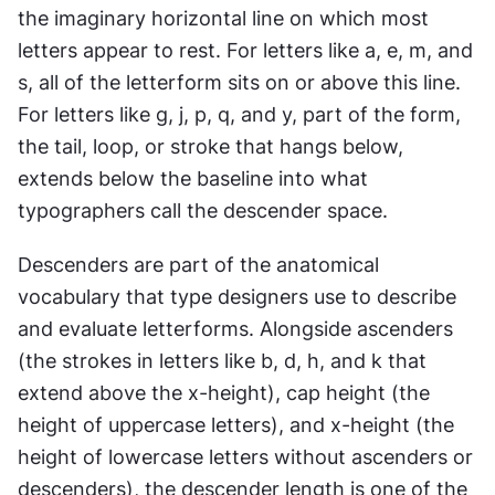
the imaginary horizontal line on which most 
letters appear to rest. For letters like a, e, m, and 
s, all of the letterform sits on or above this line. 
For letters like g, j, p, q, and y, part of the form, 
the tail, loop, or stroke that hangs below, 
extends below the baseline into what 
typographers call the descender space.
Descenders are part of the anatomical 
vocabulary that type designers use to describe 
and evaluate letterforms. Alongside ascenders 
(the strokes in letters like b, d, h, and k that 
extend above the x-height), cap height (the 
height of uppercase letters), and x-height (the 
height of lowercase letters without ascenders or 
descenders), the descender length is one of the 