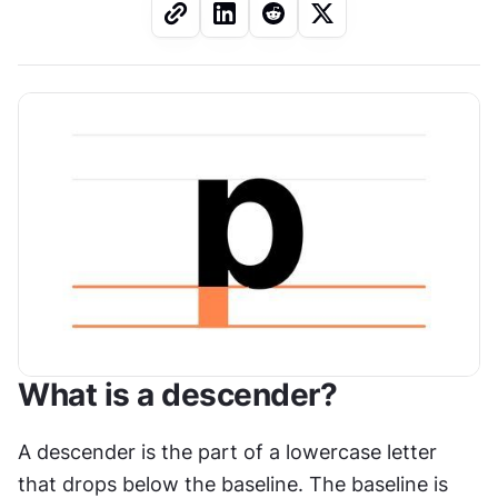
What is a descender?
A descender is the part of a lowercase letter 
that drops below the baseline. The baseline is 