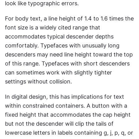
look like typographic errors.
For body text, a line height of 1.4 to 1.6 times the 
font size is a widely cited range that 
accommodates typical descender depths 
comfortably. Typefaces with unusually long 
descenders may need line height toward the top 
of this range. Typefaces with short descenders 
can sometimes work with slightly tighter 
settings without collision.
In digital design, this has implications for text 
within constrained containers. A button with a 
fixed height that accommodates the cap height 
but not the descender will clip the tails of 
lowercase letters in labels containing g, j, p, q, or 