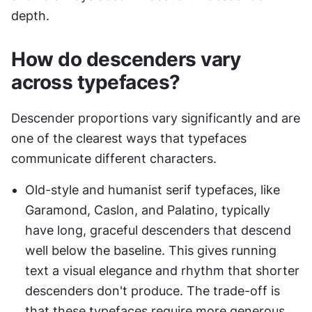
depth.
How do descenders vary 
across typefaces?
Descender proportions vary significantly and are 
one of the clearest ways that typefaces 
communicate different characters.
Old-style and humanist serif typefaces, like 
Garamond, Caslon, and Palatino, typically 
have long, graceful descenders that descend 
well below the baseline. This gives running 
text a visual elegance and rhythm that shorter 
descenders don't produce. The trade-off is 
that these typefaces require more generous 