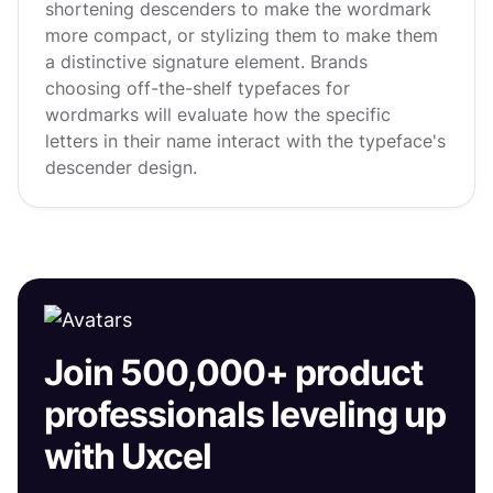
shortening descenders to make the wordmark
more compact, or stylizing them to make them
a distinctive signature element. Brands
choosing off-the-shelf typefaces for
wordmarks will evaluate how the specific
letters in their name interact with the typeface's
descender design.
Join 500,000+ product
professionals leveling up
with Uxcel