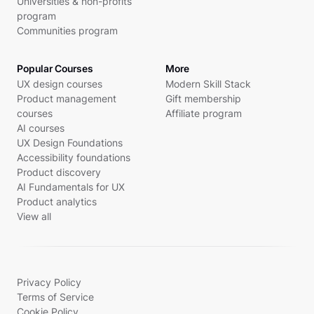
Universities & non-profits
program
Communities program
Popular Courses
More
UX design courses
Modern Skill Stack
Product management
Gift membership
courses
Affiliate program
AI courses
UX Design Foundations
Accessibility foundations
Product discovery
AI Fundamentals for UX
Product analytics
View all
Privacy Policy
Terms of Service
Cookie Policy