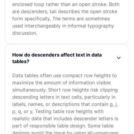
enclosed loop rather than an open stroke. Both
are descenders; tail describes the open stroke
form specifically. The terms are sometimes
used interchangeably in informal typography
discussion.
How do descenders affect text in data
tables?
Data tables often use compact row heights to
maximize the amount of information visible
simultaneously. Short row heights risk clipping
descending letters in text cells, particularly in
labels, names, or descriptions that contain g, j,
p, q, or y. Testing table row heights with
realistic data that includes descender letters is
part of responsible table design. Some table
designs avoid the issue by using all-uppercase