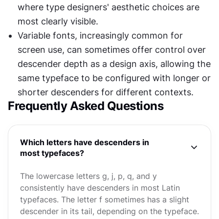
where type designers' aesthetic choices are 
most clearly visible.
Variable fonts, increasingly common for 
screen use, can sometimes offer control over 
descender depth as a design axis, allowing the 
same typeface to be configured with longer or 
shorter descenders for different contexts.
Frequently Asked Questions
Which letters have descenders in
most typefaces?
The lowercase letters g, j, p, q, and y
consistently have descenders in most Latin
typefaces. The letter f sometimes has a slight
descender in its tail, depending on the typeface.