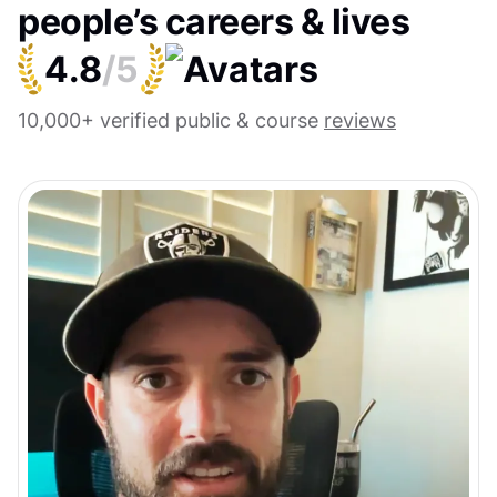
people’s careers & lives
4.8
/5
10,000+ verified public & course
reviews