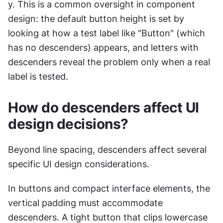
y. This is a common oversight in component 
design: the default button height is set by 
looking at how a test label like "Button" (which 
has no descenders) appears, and letters with 
descenders reveal the problem only when a real 
label is tested.
How do descenders affect UI 
design decisions?
Beyond line spacing, descenders affect several 
specific UI design considerations.
In buttons and compact interface elements, the 
vertical padding must accommodate 
descenders. A tight button that clips lowercase 