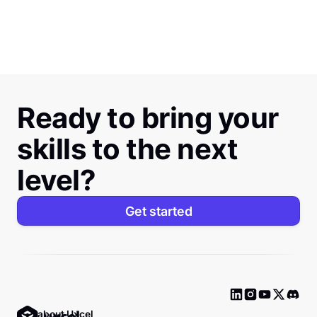
Ready to bring your
skills to the next
level?
Get started
Ask about Uxcel