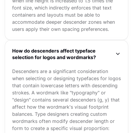
when line height is increased to 1.5 times the
font size, which indirectly enforces that text
containers and layouts must be able to
accommodate deeper descender zones when
users apply their own spacing preferences.
How do descenders affect typeface
selection for logos and wordmarks?
Descenders are a significant consideration
when selecting or designing typefaces for logos
that contain lowercase letters with descending
strokes. A wordmark like "typography" or
"design" contains several descenders (g, y) that
affect how the wordmark's visual footprint
balances. Type designers creating custom
wordmarks often modify descender length or
form to create a specific visual proportion: