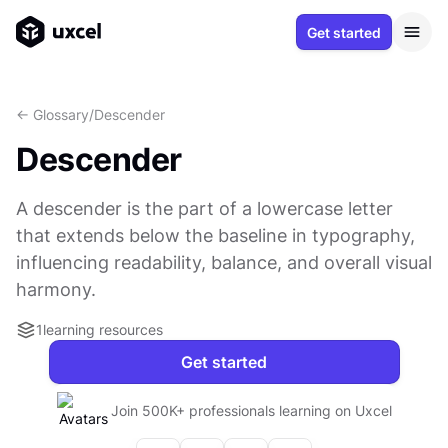
Get started
<- Glossary
/
Descender
Descender
A descender is the part of a lowercase letter
that extends below the baseline in typography,
influencing readability, balance, and overall visual
harmony.
1
learning resources
Get started
Join 500K+ professionals learning on Uxcel