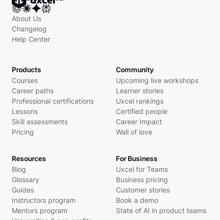
About Us
Changelog
Help Center
Products
Community
Courses
Upcoming live workshops
Career paths
Learner stories
Professional certifications
Uxcel rankings
Lessons
Certified people
Skill assessments
Career Impact
Pricing
Wall of love
Resources
For Business
Blog
Uxcel for Teams
Glossary
Business pricing
Guides
Customer stories
Instructors program
Book a demo
Mentors program
State of AI in product teams