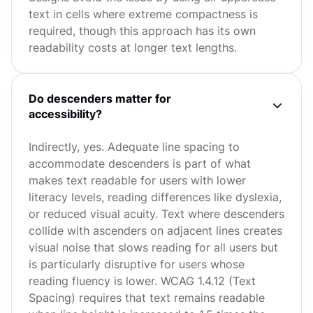
text in cells where extreme compactness is
required, though this approach has its own
readability costs at longer text lengths.
Do descenders matter for
accessibility?
Indirectly, yes. Adequate line spacing to
accommodate descenders is part of what
makes text readable for users with lower
literacy levels, reading differences like dyslexia,
or reduced visual acuity. Text where descenders
collide with ascenders on adjacent lines creates
visual noise that slows reading for all users but
is particularly disruptive for users whose
reading fluency is lower. WCAG 1.4.12 (Text
Spacing) requires that text remains readable