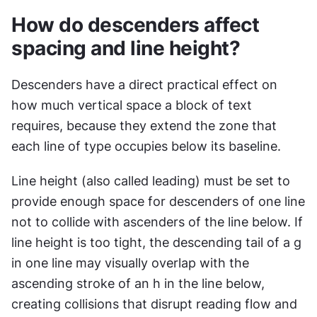
How do descenders affect 
spacing and line height?
Descenders have a direct practical effect on 
how much vertical space a block of text 
requires, because they extend the zone that 
each line of type occupies below its baseline.
Line height (also called leading) must be set to 
provide enough space for descenders of one line 
not to collide with ascenders of the line below. If 
line height is too tight, the descending tail of a g 
in one line may visually overlap with the 
ascending stroke of an h in the line below, 
creating collisions that disrupt reading flow and 