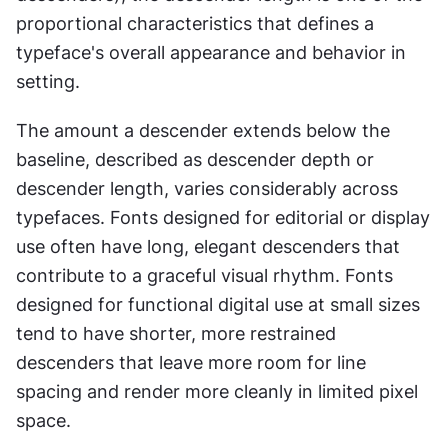
proportional characteristics that defines a 
typeface's overall appearance and behavior in 
setting.
The amount a descender extends below the 
baseline, described as descender depth or 
descender length, varies considerably across 
typefaces. Fonts designed for editorial or display 
use often have long, elegant descenders that 
contribute to a graceful visual rhythm. Fonts 
designed for functional digital use at small sizes 
tend to have shorter, more restrained 
descenders that leave more room for line 
spacing and render more cleanly in limited pixel 
space.