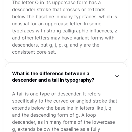
The letter Q in its uppercase form has a
descender stroke that crosses or extends
below the baseline in many typefaces, which is
unusual for an uppercase letter. In some
typefaces with strong calligraphic influences, z
and other letters may have variant forms with
descenders, but g, j, p, q, and y are the
consistent core set.
What is the difference between a
descender and a tail in typography?
A tail is one type of descender. It refers
specifically to the curved or angled stroke that
extends below the baseline in letters like j, q,
and the descending form of g. A loop
descender, as in many forms of the lowercase
g, extends below the baseline as a fully