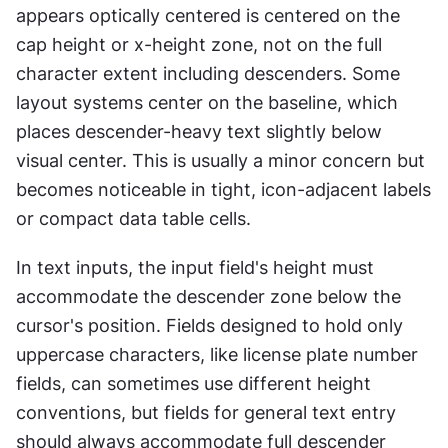
appears optically centered is centered on the 
cap height or x-height zone, not on the full 
character extent including descenders. Some 
layout systems center on the baseline, which 
places descender-heavy text slightly below 
visual center. This is usually a minor concern but 
becomes noticeable in tight, icon-adjacent labels 
or compact data table cells.
In text inputs, the input field's height must 
accommodate the descender zone below the 
cursor's position. Fields designed to hold only 
uppercase characters, like license plate number 
fields, can sometimes use different height 
conventions, but fields for general text entry 
should always accommodate full descender 