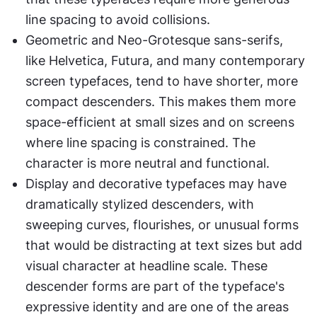
line spacing to avoid collisions.
Geometric and Neo-Grotesque sans-serifs, 
like Helvetica, Futura, and many contemporary 
screen typefaces, tend to have shorter, more 
compact descenders. This makes them more 
space-efficient at small sizes and on screens 
where line spacing is constrained. The 
character is more neutral and functional.
Display and decorative typefaces may have 
dramatically stylized descenders, with 
sweeping curves, flourishes, or unusual forms 
that would be distracting at text sizes but add 
visual character at headline scale. These 
descender forms are part of the typeface's 
expressive identity and are one of the areas 