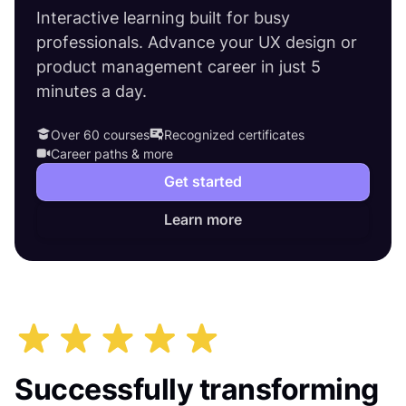
Interactive learning built for busy
professionals. Advance your UX design or
product management career in just 5
minutes a day.
Over 60 courses
Recognized certificates
Career paths & more
Get started
Learn more
Successfully transforming