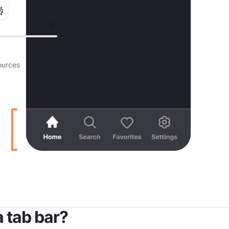
urces
a tab bar?