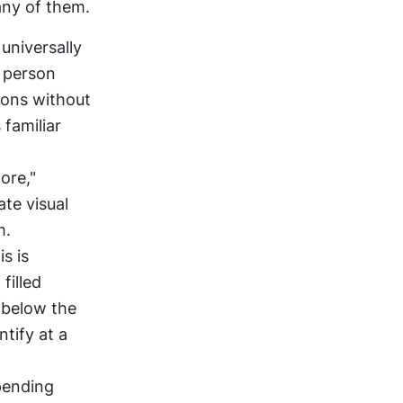
any of them.
niversally 
 person 
cons without 
familiar 
re," 
te visual 
m.
s is 
illed 
 below the 
tify at a 
pending 