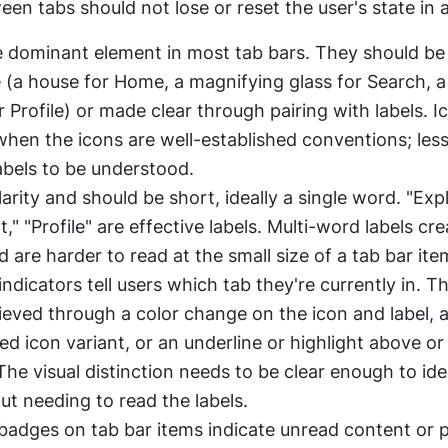
en tabs should not lose or reset the user's state in 
e dominant element in most tab bars. They should be u
 (a house for Home, a magnifying glass for Search, a
r Profile) or made clear through pairing with labels. I
when the icons are well-established conventions; less 
abels to be understood.
arity and should be short, ideally a single word. "Explo
t," "Profile" are effective labels. Multi-word labels crea
 are harder to read at the small size of a tab bar ite
indicators tell users which tab they're currently in. Thi
ieved through a color change on the icon and label, a f
ed icon variant, or an underline or highlight above or
The visual distinction needs to be clear enough to iden
ut needing to read the labels.
 badges on tab bar items indicate unread content or 