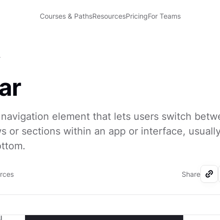
Courses & Paths
Resources
Pricing
For Teams
r
ar
a navigation element that lets users switch bet
ws or sections within an app or interface, usuall
ottom.
urces
Share
I