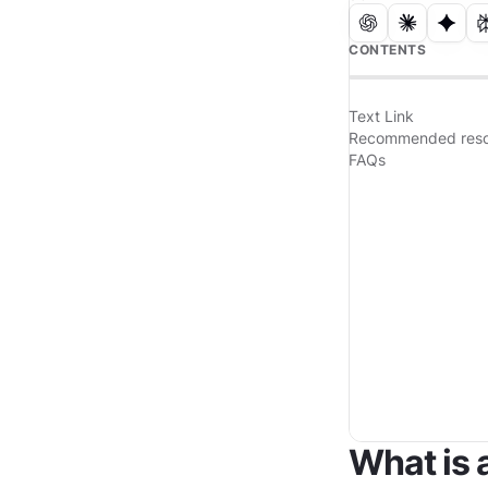
CONTENTS
Text Link
Recommended reso
FAQs
What is 