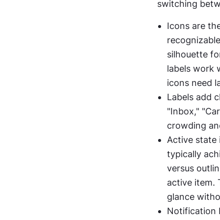
switching betwe
Icons are th
recognizable
silhouette fo
labels work 
icons need l
Labels add cl
"Inbox," "Car
crowding and
Active state 
typically ach
versus outlin
active item. 
glance witho
Notification