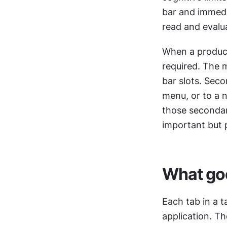
bar and immedi
read and evalua
When a product 
required. The m
bar slots. Seco
menu, or to a n
those secondary
important but p
What goe
Each tab in a t
application. T