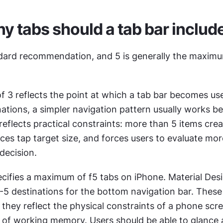
 tabs should a tab bar includ
ndard recommendation, and 5 is generally the maximu
3 reflects the point at which a tab bar becomes usef
ations, a simpler navigation pattern usually works bet
flects practical constraints: more than 5 items crea
es tap target size, and forces users to evaluate mor
decision.
cifies a maximum of f5 tabs on iPhone. Material Desig
 destinations for the bottom navigation bar. These a
s; they reflect the physical constraints of a phone scr
s of working memory. Users should be able to glance a