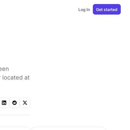
Log In
Get started
ween
y located at