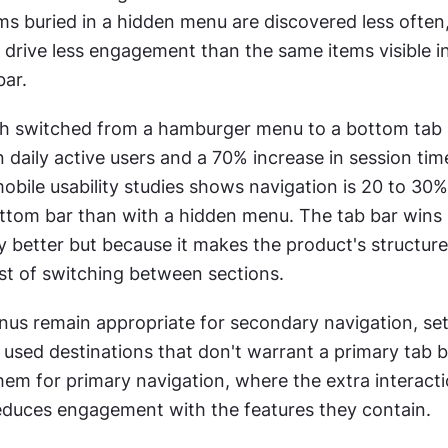
ems buried in a hidden menu are discovered less often,
 drive less engagement than the same items visible in
bar.
switched from a hamburger menu to a bottom tab ba
 daily active users and a 70% increase in session tim
obile usability studies shows navigation is 20 to 30% 
ottom bar than with a hidden menu. The tab bar wins 
lly better but because it makes the product's structure 
st of switching between sections.
s remain appropriate for secondary navigation, sett
 used destinations that don't warrant a primary tab ba
them for primary navigation, where the extra interacti
educes engagement with the features they contain.