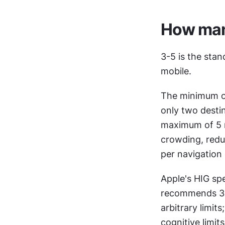
How many
3-5 is the sta
mobile.
The minimum of 
only two destin
maximum of 5 re
crowding, reduc
per navigation 
Apple's HIG spe
recommends 3-5
arbitrary limit
cognitive limit