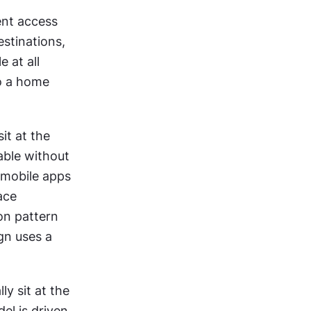
nt access 
stinations, 
 at all 
o a home 
t at the 
ble without 
 mobile apps 
ce 
n pattern 
gn uses a 
y sit at the 
l is driven 