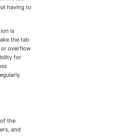
t having to 
on is 
ake the tab 
 or overflow 
lity for 
ss 
egularly.
of the 
rs, and 