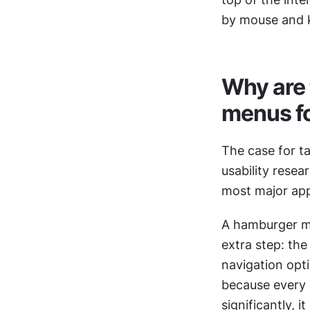
by mouse and k
Why are 
menus fo
The case for t
usability rese
most major apps
A hamburger men
extra step: th
navigation opti
because every 
significantly, 