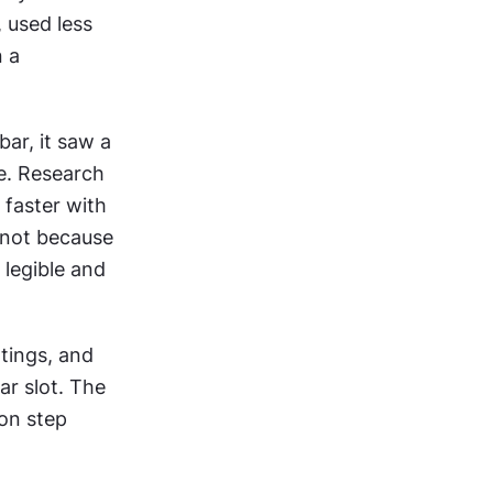
 used less 
 a 
r, it saw a 
e. Research 
faster with 
not because 
legible and 
ings, and 
r slot. The 
on step 