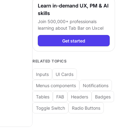
Learn in-demand UX, PM & AI
skills
Join 500,000+ professionals
learning about
Tab Bar
on Uxcel
Get started
RELATED TOPICS
Inputs
UI Cards
Menus components
Notifications
Tables
FAB
Headers
Badges
Toggle Switch
Radio Buttons