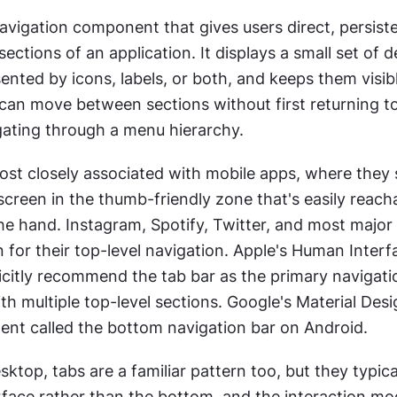
navigation component that gives users direct, persiste
ections of an application. It displays a small set of de
sented by icons, labels, or both, and keeps them visible
 can move between sections without first returning t
gating through a menu hierarchy.
st closely associated with mobile apps, where they si
creen in the thumb-friendly zone that's easily reacha
he hand. Instagram, Spotify, Twitter, and most major
n for their top-level navigation. Apple's Human Interfa
icitly recommend the tab bar as the primary navigatio
th multiple top-level sections. Google's Material Desi
ent called the bottom navigation bar on Android.
top, tabs are a familiar pattern too, but they typicall
rface rather than the bottom, and the interaction mode