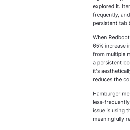
explored it. It
frequently, and
persistent tab 
When Redbooth 
65% increase in
from multiple m
a persistent b
it's aesthetica
reduces the co
Hamburger menu
less-frequently
issue is using 
meaningfully r