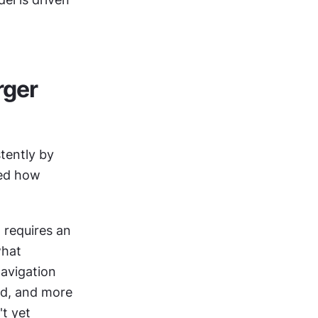
ger 
ently by 
ed how 
requires an 
hat 
avigation 
d, and more 
t yet 