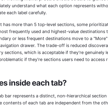
ately understand what each option represents withou
te each label carefully.
has more than 5 top-level sections, some prioritizati
ost frequently used and highest-value destinations t
ndary or less frequent destinations move to a "More"
avigation drawer. The trade-off is reduced discoverabi
 sections, which is acceptable if they're genuinely le
roblematic if they're sections users need to access r
s inside each tab?
ab bar represents a distinct, non-hierarchical section 
he contents of each tab are independent from the othe