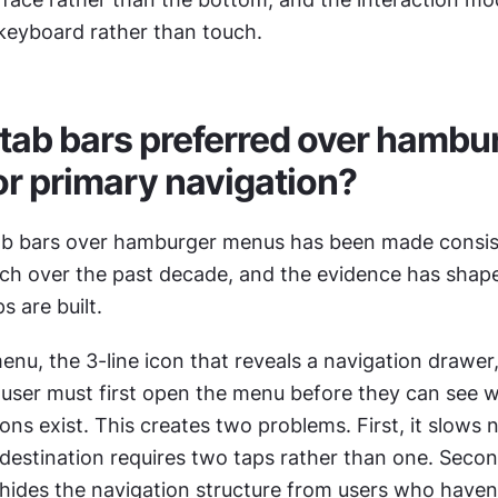
eyboard rather than touch.
tab bars preferred over hambur
r primary navigation?
ab bars over hamburger menus has been made consist
arch over the past decade, and the evidence has shap
 are built.
u, the 3-line icon that reveals a navigation drawer, 
e user must first open the menu before they can see w
ons exist. This creates two problems. First, it slows n
destination requires two taps rather than one. Secon
it hides the navigation structure from users who haven'