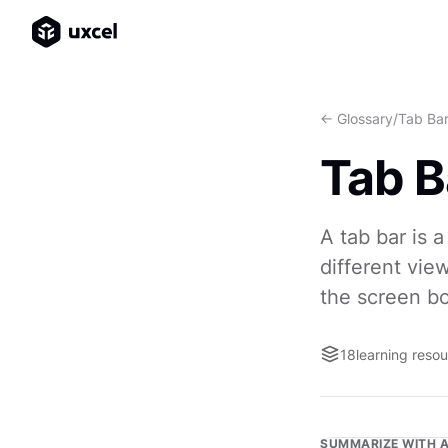
<- Glossary
/
Tab Ba
Tab B
A tab bar is 
different vie
the screen b
18
learning reso
SUMMARIZE WITH A