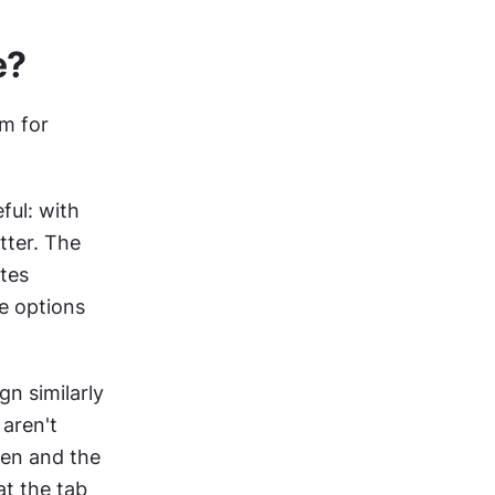
e?
m for 
ul: with 
ter. The 
tes 
e options 
n similarly 
ren't 
een and the 
t the tab 