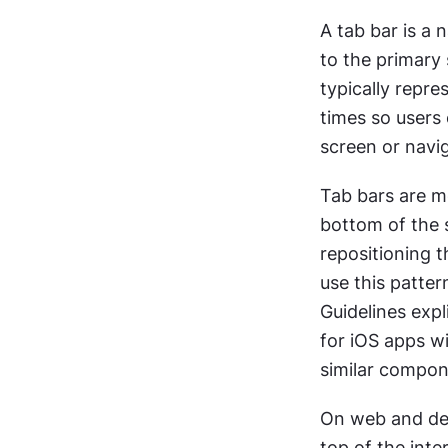
A tab bar is a 
to the primary s
typically repre
times so users
screen or navi
Tab bars are mo
bottom of the s
repositioning t
use this patter
Guidelines expl
for iOS apps wi
similar compon
On web and desk
top of the inte