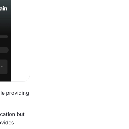
e providing 
cation but 
vides 