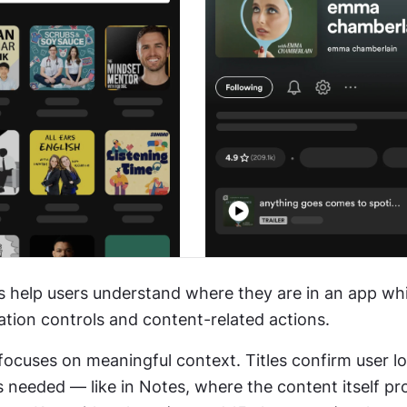
s help users understand where they are in an app whil
ation controls and content-related actions.
 focuses on meaningful context. Titles confirm user lo
s needed — like in Notes, where the content itself pro