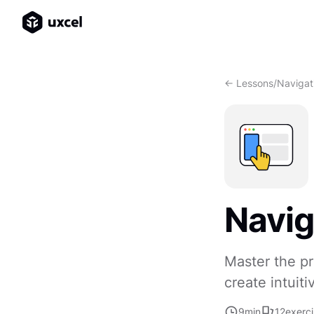
<- Lessons
/
Navigat
Navig
Master the pr
create intuiti
9
min
12
exerc