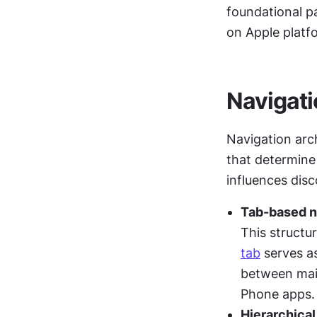
foundational pa
on Apple platf
Navigati
Navigation arch
that determine
influences disc
Tab-based n
tab
 serves as
between main
Phone apps.
Hierarchical