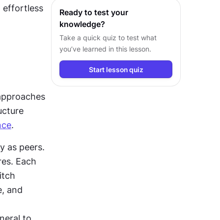
effortless 
Ready to test your
knowledge?
Take a quick quiz to test what
you’ve learned in this lesson.
Start lesson quiz
 approaches 
cture 
nce
.
y as peers. 
This structure works well for apps with distinct, standalone features. Each 
tch 
, and 
eral to 