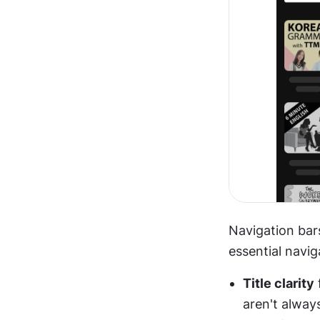
Navigation bar
essential navig
Title clarity
aren't alway