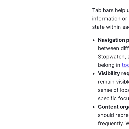
Tab bars help 
information or 
state within e
Navigation 
between diffe
Stopwatch, a
belong in 
to
Visibility r
remain visib
sense of loca
specific foc
Content org
should repre
frequently. 