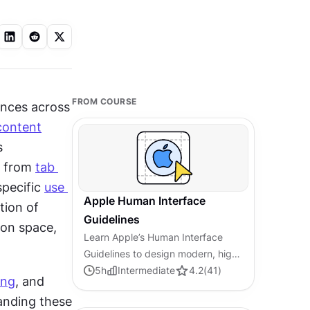
FROM COURSE
nces across 
content
 
 from 
tab 
pecific 
use 
Apple Human Interface
ion of 
Guidelines
on space, 
Learn Apple’s Human Interface
Guidelines to design modern, high-
performing apps, focusing on UI
5
h
Intermediate
4.2
(
41
)
ing
, and 
principles and best practices for
anding these 
creating effective interfaces.