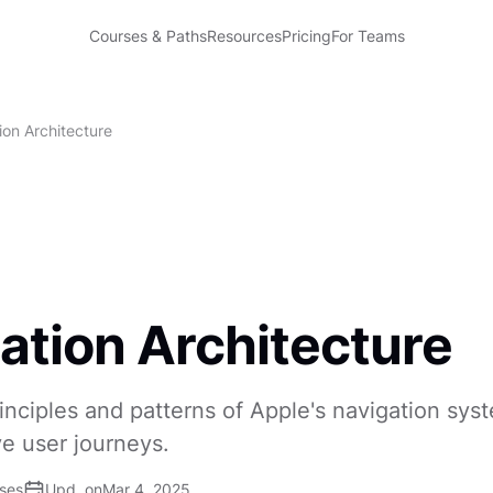
Courses & Paths
Resources
Pricing
For Teams
ion Architecture
ation Architecture
inciples and patterns of Apple's navigation sys
ve user journeys.
ises
Upd. on
Mar 4, 2025