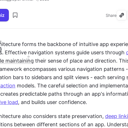
uiz
Share
I
hitecture forms the backbone of intuitive app experie
s. Effective navigation systems guide users through 
le maintaining their sense of place and direction. This
framework encompasses various navigation patterns -
tion bars to sidebars and split views - each serving s
raction
 models. The careful selection and implementat
 creates predictable paths through an app's informati
ive load
, and builds user confidence.
itecture also considers state preservation, 
deep link
itions between different sections of an app. Underst