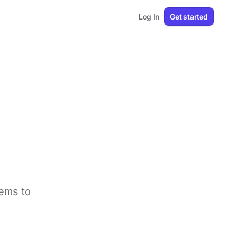
Log In
Get started
tems to