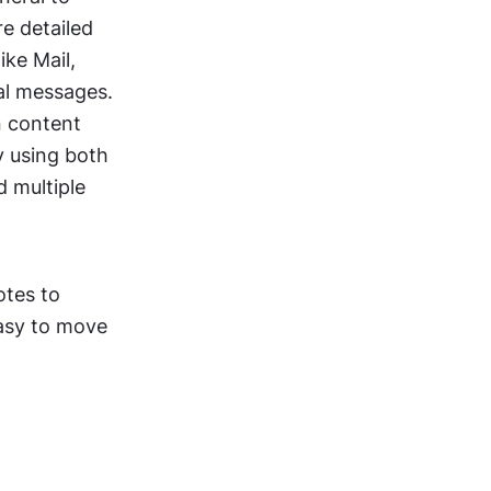
 detailed 
ke Mail, 
al messages.
 content 
 using both 
 multiple 
tes to 
asy to move 