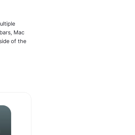
tiple 
bars, Mac 
ide of the 