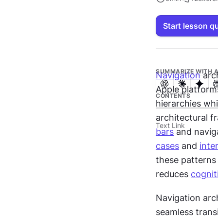
Start lesson q
SUMMARIZE WITH A
Navigation
 arc
Apple platform
CONTENTS
hierarchies whi
architectural 
Text Link
bars
 and naviga
cases
 and 
inte
these patterns
reduces 
cognit
Navigation arch
seamless trans