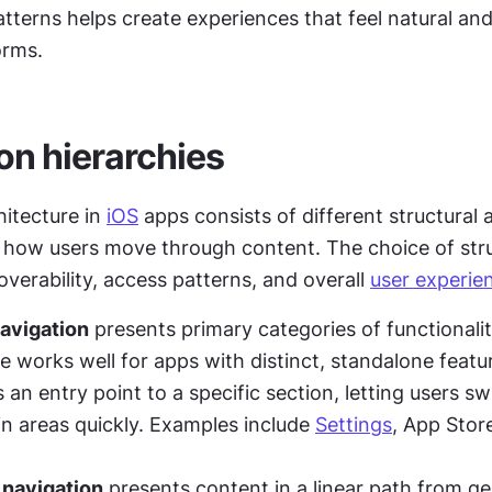
tterns helps create experiences that feel natural and 
orms.
on hierarchies
itecture in 
iOS
 apps consists of different structural
 how users move through content. The choice of stru
overability, access patterns, and overall 
user experie
avigation
 presents primary categories of functionalit
 an entry point to a specific section, letting users swi
 areas quickly. Examples include 
Settings
, App Store
 navigation
 presents content in a linear path from gen