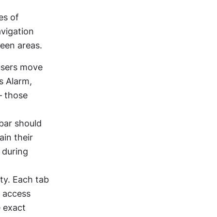
s of 
vigation 
ween areas.
users move 
s Alarm, 
 those 
ar should 
in their 
during 
ty. Each tab 
 access 
 exact 