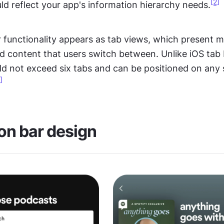
[2]
d reflect your app's information hierarchy needs.
 functionality appears as tab views, which present mul
d content that users switch between. Unlike iOS tab 
d not exceed six tabs and can be positioned on any s
]
on bar design