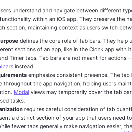
users understand and navigate between different type
functionality within an iOS app. They preserve the na
ach section, maintaining context as users switch bet
purpose
 defines the core role of tab bars. They help 
rent sections of an app, like in the Clock app with it
nd Timer tabs. Tab bars are not meant for actions —
olbars
 instead.
equirements
 emphasize consistent presence. The tab b
le throughout the app navigation, helping users mainta
tion. 
Modal
 views may temporarily cover the tab bar 
used tasks.
anization
 requires careful consideration of tab quanti
sent a distinct section of your app that users need to
While fewer tabs generally make navigation easier, the