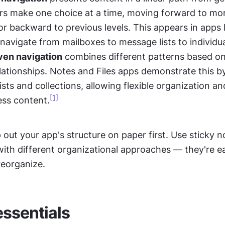
ers make one choice at a time, moving forward to more
r backward to previous levels. This appears in apps li
navigate from mailboxes to message lists to individu
ven navigation
 combines different patterns based on
lationships. Notes and Files apps demonstrate this by
lists and collections, allowing flexible organization and
[1]
ss content.
 out your app's structure on paper first. Use sticky no
ith different organizational approaches — they're e
eorganize.
essentials