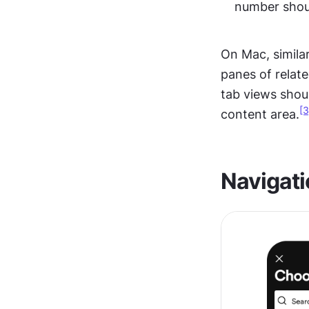
number shoul
On Mac, similar
panes of relate
tab views shoul
[3
content area.
Navigati