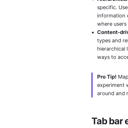
specific. Us
information o
where users 
Content-dri
types and re
hierarchical 
ways to acce
Pro Tip!
 Map
experiment w
around and r
Tab bar 