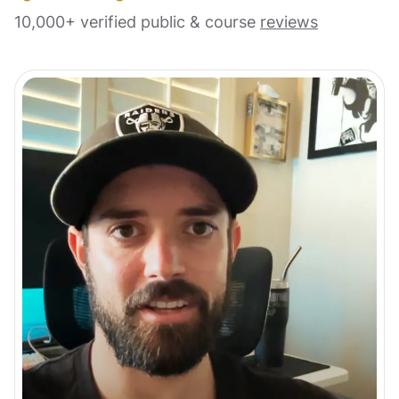
10,000+ verified public & course
reviews