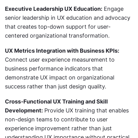
Executive Leadership UX Education:
 Engage 
senior leadership in UX education and advocacy 
that creates top-down support for user-
centered organizational transformation.
UX Metrics Integration with Business KPIs:
Connect user experience measurement to 
business performance indicators that 
demonstrate UX impact on organizational 
success rather than just design quality.
Cross-Functional UX Training and Skill 
Development:
 Provide UX training that enables 
non-design teams to contribute to user 
experience improvement rather than just 
understanding UX importance without practical 