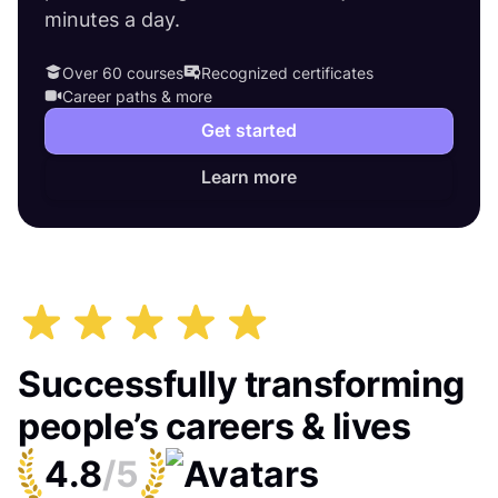
minutes a day.
Over 60 courses
Recognized certificates
Career paths & more
Get started
Learn more
Successfully transforming
people’s careers & lives
4.8
/5