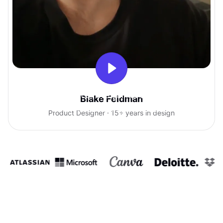
With Uxcel, I've gained so much
Blake Feldman
confidence talking with clients.
Product Designer · 15+ years in design