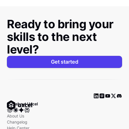
Ready to bring your
skills to the next
level?
Get started
Ask about Uxcel
About Us
Changelog
Help Center