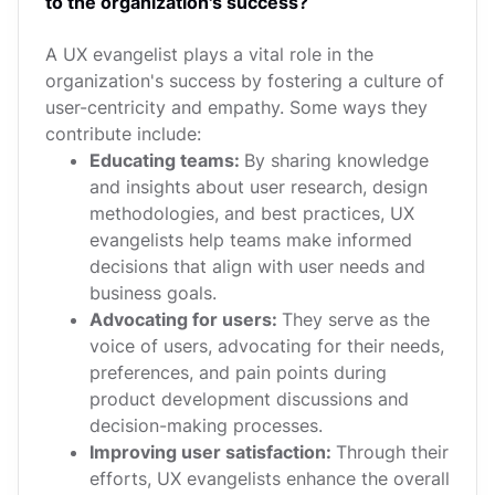
to the organization's success?
A UX evangelist plays a vital role in the
organization's success by fostering a culture of
user-centricity and empathy. Some ways they
contribute include:
Educating teams:
By sharing knowledge
and insights about user research, design
methodologies, and best practices, UX
evangelists help teams make informed
decisions that align with user needs and
business goals.
Advocating for users:
They serve as the
voice of users, advocating for their needs,
preferences, and pain points during
product development discussions and
decision-making processes.
Improving user satisfaction:
Through their
efforts, UX evangelists enhance the overall