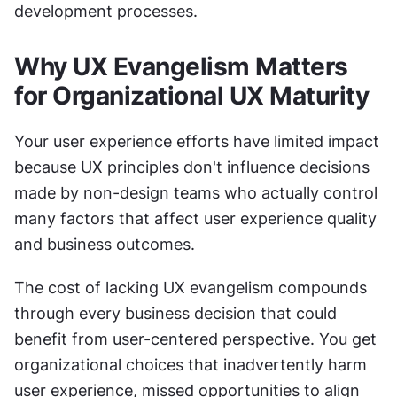
development processes.
Why UX Evangelism Matters 
for Organizational UX Maturity
Your user experience efforts have limited impact 
because UX principles don't influence decisions 
made by non-design teams who actually control 
many factors that affect user experience quality 
and business outcomes.
The cost of lacking UX evangelism compounds 
through every business decision that could 
benefit from user-centered perspective. You get 
organizational choices that inadvertently harm 
user experience, missed opportunities to align 