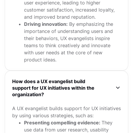
user experience, leading to higher
customer satisfaction, increased loyalty,
and improved brand reputation.
Driving innovation:
By emphasizing the
importance of understanding users and
their behaviors, UX evangelists inspire
teams to think creatively and innovate
with user needs at the core of new
product ideas.
How does a UX evangelist build
support for UX initiatives within the
organization?
A UX evangelist builds support for UX initiatives
by using various strategies, such as:
Presenting compelling evidence:
They
use data from user research, usability