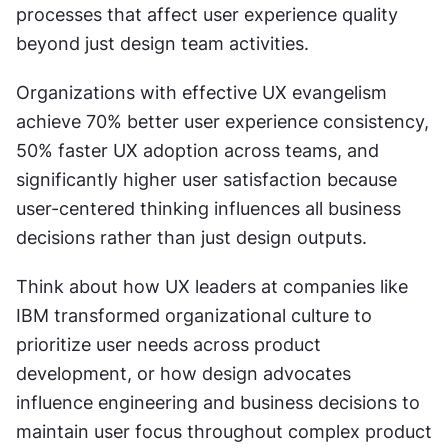
processes that affect user experience quality 
beyond just design team activities.
Organizations with effective UX evangelism 
achieve 70% better user experience consistency, 
50% faster UX adoption across teams, and 
significantly higher user satisfaction because 
user-centered thinking influences all business 
decisions rather than just design outputs.
Think about how UX leaders at companies like 
IBM transformed organizational culture to 
prioritize user needs across product 
development, or how design advocates 
influence engineering and business decisions to 
maintain user focus throughout complex product 