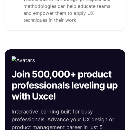
methodologies can help educate teams
and empower them to apply UX
techniques in their work.
Join 500,000+ product
professionals leveling up
with Uxcel
Interactive learning built for busy
professionals. Advance your UX design or
product management career in just 5