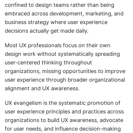
confined to design teams rather than being 
embraced across development, marketing, and 
business strategy where user experience 
decisions actually get made daily.
Most UX professionals focus on their own 
design work without systematically spreading 
user-centered thinking throughout 
organizations, missing opportunities to improve 
user experience through broader organizational 
alignment and UX awareness.
UX evangelism is the systematic promotion of 
user experience principles and practices across 
organizations to build UX awareness, advocate 
for user needs, and influence decision-making 