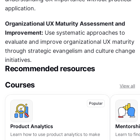
application.
Organizational UX Maturity Assessment and 
Improvement:
 Use systematic approaches to 
evaluate and improve organizational UX maturity 
through strategic evangelism and culture change 
initiatives.
Recommended resources
Courses
View all
Popular
Product Analytics
Mentorshi
Learn how to use product analytics to make
Learn to fin