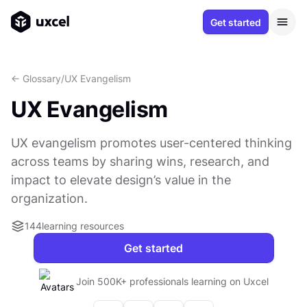
Get started
<- Glossary
/
UX Evangelism
UX Evangelism
UX evangelism promotes user-centered thinking
across teams by sharing wins, research, and
impact to elevate design’s value in the
organization.
144
learning resources
Get started
Join 500K+ professionals learning on Uxcel