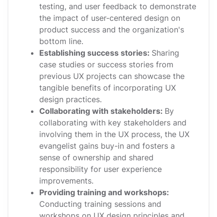
testing, and user feedback to demonstrate
the impact of user-centered design on
product success and the organization's
bottom line.
Establishing success stories:
Sharing
case studies or success stories from
previous UX projects can showcase the
tangible benefits of incorporating UX
design practices.
Collaborating with stakeholders:
By
collaborating with key stakeholders and
involving them in the UX process, the UX
evangelist gains buy-in and fosters a
sense of ownership and shared
responsibility for user experience
improvements.
Providing training and workshops:
Conducting training sessions and
workshops on UX design principles and