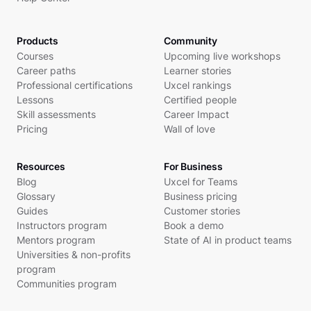
Products
Community
Courses
Upcoming live workshops
Career paths
Learner stories
Professional certifications
Uxcel rankings
Lessons
Certified people
Skill assessments
Career Impact
Pricing
Wall of love
Resources
For Business
Blog
Uxcel for Teams
Glossary
Business pricing
Guides
Customer stories
Instructors program
Book a demo
Mentors program
State of AI in product teams
Universities & non-profits
program
Communities program