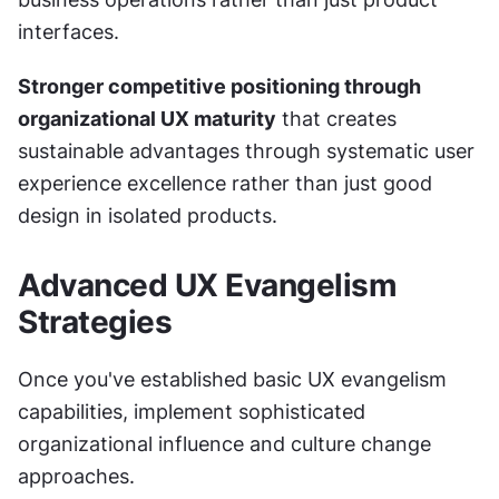
interfaces.
Stronger competitive positioning through 
organizational UX maturity
 that creates 
sustainable advantages through systematic user 
experience excellence rather than just good 
design in isolated products.
Advanced UX Evangelism 
Strategies
Once you've established basic UX evangelism 
capabilities, implement sophisticated 
organizational influence and culture change 
approaches.