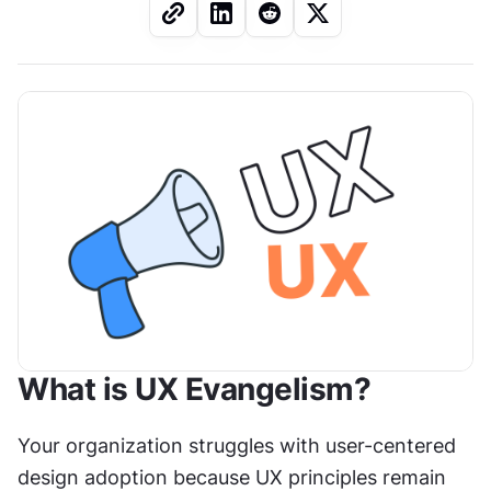
What is UX Evangelism?
Your organization struggles with user-centered 
design adoption because UX principles remain 