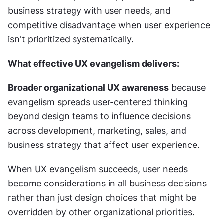
business strategy with user needs, and 
competitive disadvantage when user experience 
isn't prioritized systematically.
What effective UX evangelism delivers:
Broader organizational UX awareness
 because 
evangelism spreads user-centered thinking 
beyond design teams to influence decisions 
across development, marketing, sales, and 
business strategy that affect user experience.
When UX evangelism succeeds, user needs 
become considerations in all business decisions 
rather than just design choices that might be 
overridden by other organizational priorities.