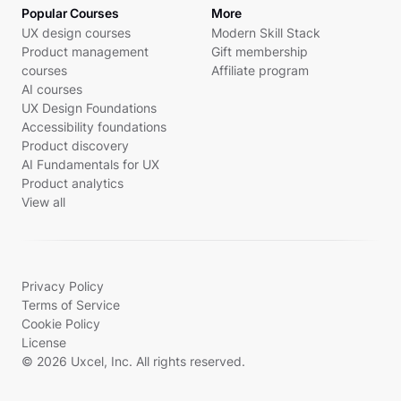
Popular Courses
More
UX design courses
Modern Skill Stack
Product management
Gift membership
courses
Affiliate program
AI courses
UX Design Foundations
Accessibility foundations
Product discovery
AI Fundamentals for UX
Product analytics
View all
Privacy Policy
Terms of Service
Cookie Policy
License
© 2026 Uxcel, Inc. All rights reserved.