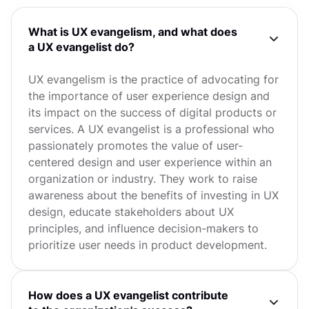
What is UX evangelism, and what does
a UX evangelist do?
UX evangelism is the practice of advocating for
the importance of user experience design and
its impact on the success of digital products or
services. A UX evangelist is a professional who
passionately promotes the value of user-
centered design and user experience within an
organization or industry. They work to raise
awareness about the benefits of investing in UX
design, educate stakeholders about UX
principles, and influence decision-makers to
prioritize user needs in product development.
How does a UX evangelist contribute