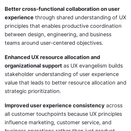
Better cross-functional collaboration on user 
experience
 through shared understanding of UX 
principles that enables productive coordination 
between design, engineering, and business 
teams around user-centered objectives.
Enhanced UX resource allocation and 
organizational support
 as UX evangelism builds 
stakeholder understanding of user experience 
value that leads to better resource allocation and 
strategic prioritization.
Improved user experience consistency
 across 
all customer touchpoints because UX principles 
influence marketing, customer service, and 
business operations rather than just product 