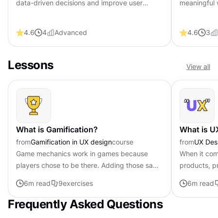
data-driven decisions and improve user
meaningful 
experiences. Master key metrics and tools to
feedback an
optimize product performance.
career with 
4.6
4
Advanced
4.6
3
Lessons
View all
What is Gamification?
What is U
from
Gamification in UX design
course
from
UX Des
Game mechanics work in games because
When it com
players chose to be there. Adding those same
products, pr
mechanics to other products creates a
users becom
6
m read
9
exercises
6
m read
different dynamic entirely. Points,...
only yields 
Frequently Asked Questions