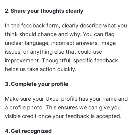
2. Share your thoughts clearly
In the feedback form, clearly describe what you 
think should change and why. You can flag 
unclear language, incorrect answers, image 
issues, or anything else that could use 
improvement. Thoughtful, specific feedback 
helps us take action quickly.
3. Complete your profile
Make sure your Uxcel profile has your name and 
a profile photo. This ensures we can give you 
visible credit once your feedback is accepted.
4. Get recognized