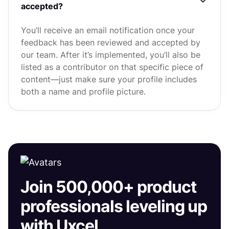
accepted?
You’ll receive an email notification once your
feedback has been reviewed and accepted by
our team. After it’s implemented, you’ll also be
listed as a contributor on that specific piece of
content—just make sure your profile includes
both a name and profile picture.
Join 500,000+ product
professionals leveling up
with Uxcel