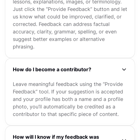
lessons, explanations, images, or terminology.
Just click the “Provide Feedback” button and let
us know what could be improved, clarified, or
corrected. Feedback can address factual
accuracy, clarity, grammar, spelling, or even
suggest better examples or alternative
phrasing.
How do I become a contributor?
Leave meaningful feedback using the “Provide
Feedback” tool. If your suggestion is accepted
and your profile has both a name and a profile
photo, you’ll automatically be credited as a
contributor to that specific piece of content.
How will I know if my feedback was