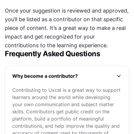
Once your suggestion is reviewed and approved, 
you’ll be listed as a contributor on that specific 
piece of content. It’s a great way to make a real 
impact and get recognized for your 
contributions to the learning experience.
Frequently Asked Questions
Why become a contributor?
Contributing to Uxcel is a great way to support
learners around the world while developing
your own communication and subject matter
skills. Contributors get public credit on the
platform, build a portfolio of meaningful
contributions, and help improve the quality and
accuracy of content used by thousands of