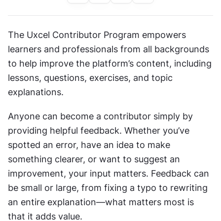
The Uxcel Contributor Program empowers 
learners and professionals from all backgrounds 
to help improve the platform’s content, including 
lessons, questions, exercises, and topic 
explanations.
Anyone can become a contributor simply by 
providing helpful feedback. Whether you’ve 
spotted an error, have an idea to make 
something clearer, or want to suggest an 
improvement, your input matters. Feedback can 
be small or large, from fixing a typo to rewriting 
an entire explanation—what matters most is 
that it adds value.