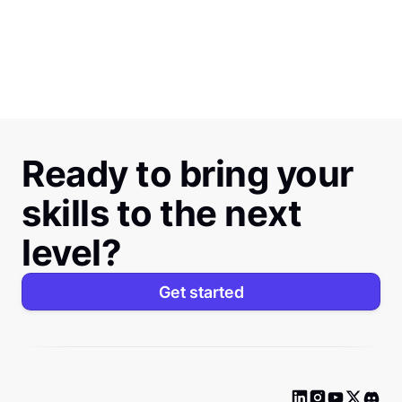
Ready to bring your
skills to the next
level?
Get started