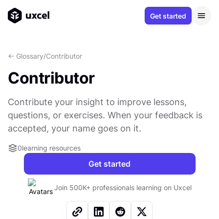
Get started
<- Glossary
/
Contributor
Contributor
Contribute your insight to improve lessons,
questions, or exercises. When your feedback is
accepted, your name goes on it.
0
learning resources
Get started
Join 500K+ professionals learning on Uxcel