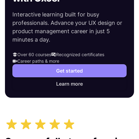
Interactive learning built for busy
professionals. Advance your UX design or
product management career in just 5
minutes a day.
Over 60 courses
Recognized certificates
Career paths & more
Get started
Learn more