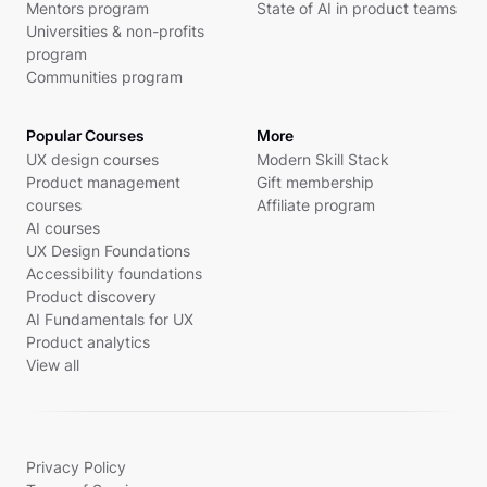
Mentors program
State of AI in product teams
Universities & non-profits
program
Communities program
Popular Courses
More
UX design courses
Modern Skill Stack
Product management
Gift membership
courses
Affiliate program
AI courses
UX Design Foundations
Accessibility foundations
Product discovery
AI Fundamentals for UX
Product analytics
View all
Privacy Policy