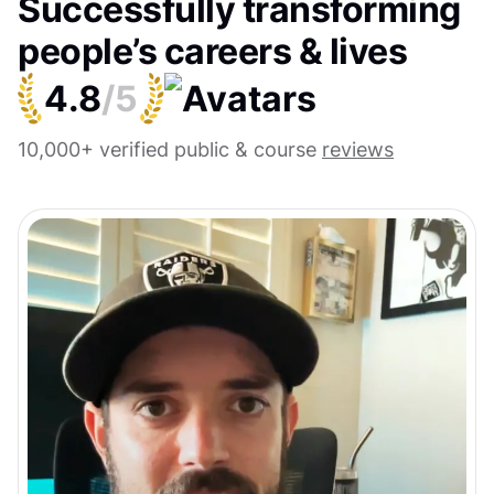
Successfully transforming
people’s careers & lives
4.8
/5
10,000+ verified public & course
reviews