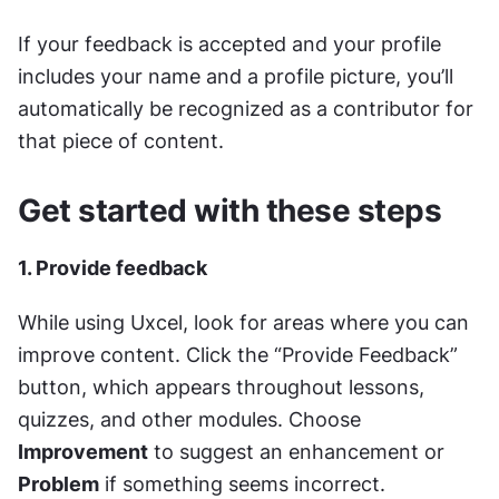
If your feedback is accepted and your profile 
includes your name and a profile picture, you’ll 
automatically be recognized as a contributor for 
that piece of content.
Get started with these steps
1. Provide feedback
While using Uxcel, look for areas where you can 
improve content. Click the “Provide Feedback” 
button, which appears throughout lessons, 
quizzes, and other modules. Choose 
Improvement
 to suggest an enhancement or 
Problem
 if something seems incorrect.