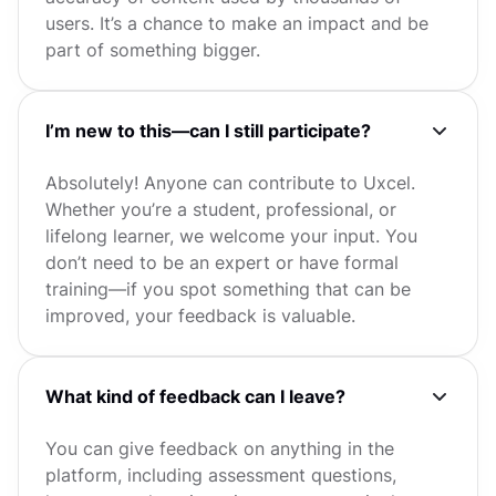
users. It’s a chance to make an impact and be
part of something bigger.
I’m new to this—can I still participate?
Absolutely! Anyone can contribute to Uxcel.
Whether you’re a student, professional, or
lifelong learner, we welcome your input. You
don’t need to be an expert or have formal
training—if you spot something that can be
improved, your feedback is valuable.
What kind of feedback can I leave?
You can give feedback on anything in the
platform, including assessment questions,