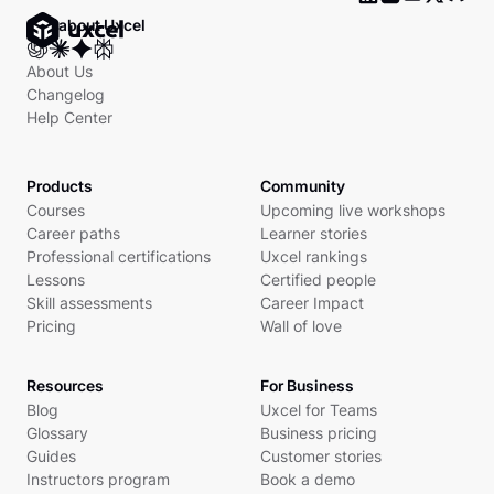
Ask about Uxcel
About Us
Changelog
Help Center
Products
Community
Courses
Upcoming live workshops
Career paths
Learner stories
Professional certifications
Uxcel rankings
Lessons
Certified people
Skill assessments
Career Impact
Pricing
Wall of love
Resources
For Business
Blog
Uxcel for Teams
Glossary
Business pricing
Guides
Customer stories
Instructors program
Book a demo