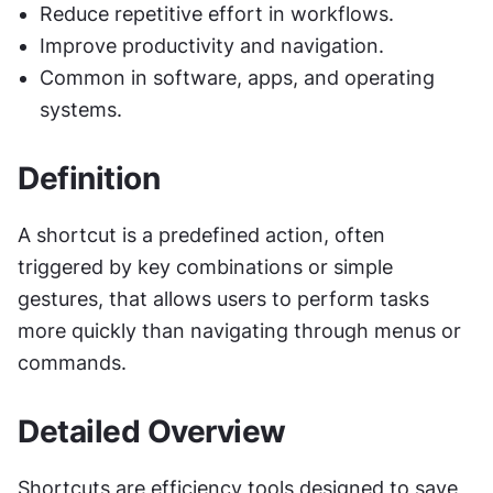
Reduce repetitive effort in workflows.
Improve productivity and navigation.
Common in software, apps, and operating 
systems.
Definition
A shortcut is a predefined action, often 
triggered by key combinations or simple 
gestures, that allows users to perform tasks 
more quickly than navigating through menus or 
commands.
Detailed Overview
Shortcuts are efficiency tools designed to save 