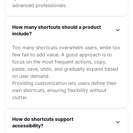
advanced professionals.
How many shortcuts should a product
include?
Too many shortcuts overwhelm users, while too
few fail to add value. A good approach is to
focus on the most frequent actions, copy,
paste, save, undo, and gradually expand based
on user demand.
Providing customization lets users define their
own shortcuts, ensuring flexibility without
clutter.
How do shortcuts support
accessibility?