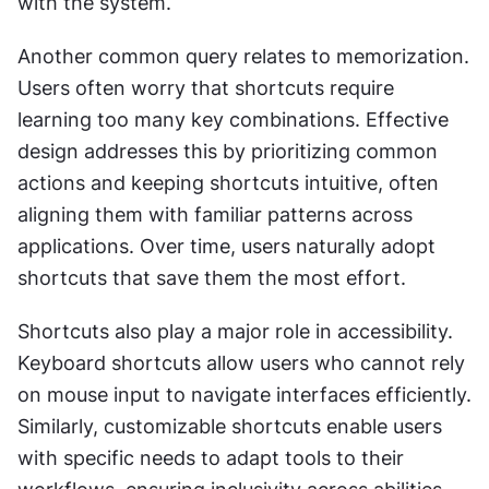
with the system.
Another common query relates to memorization. 
Users often worry that shortcuts require 
learning too many key combinations. Effective 
design addresses this by prioritizing common 
actions and keeping shortcuts intuitive, often 
aligning them with familiar patterns across 
applications. Over time, users naturally adopt 
shortcuts that save them the most effort.
Shortcuts also play a major role in accessibility. 
Keyboard shortcuts allow users who cannot rely 
on mouse input to navigate interfaces efficiently. 
Similarly, customizable shortcuts enable users 
with specific needs to adapt tools to their 