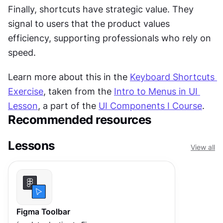
Finally, shortcuts have strategic value. They 
signal to users that the product values 
efficiency, supporting professionals who rely on 
speed. 
Learn more about this in the 
Keyboard Shortcuts 
Exercise
, taken from the 
Intro to Menus in UI 
Lesson
, a part of the 
UI Components I Course
.
Recommended resources
Lessons
View all
Figma Toolbar