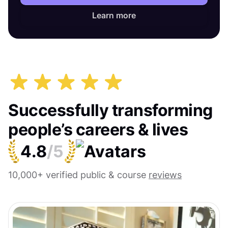
Learn more
Successfully transforming
people’s careers & lives
4.8
/5
10,000+ verified public & course
reviews