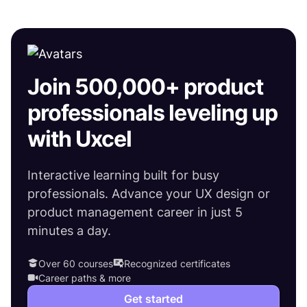
Join 500,000+ product
professionals leveling up
with Uxcel
Interactive learning built for busy
professionals. Advance your UX design or
product management career in just 5
minutes a day.
Over 60 courses
Recognized certificates
Career paths & more
Get started