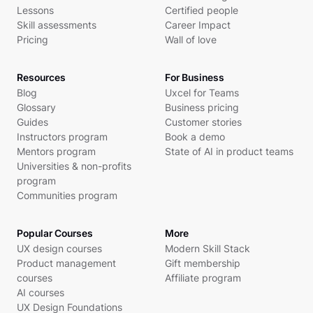
Lessons
Certified people
Skill assessments
Career Impact
Pricing
Wall of love
Resources
For Business
Blog
Uxcel for Teams
Glossary
Business pricing
Guides
Customer stories
Instructors program
Book a demo
Mentors program
State of AI in product teams
Universities & non-profits
program
Communities program
Popular Courses
More
UX design courses
Modern Skill Stack
Product management
Gift membership
courses
Affiliate program
AI courses
UX Design Foundations