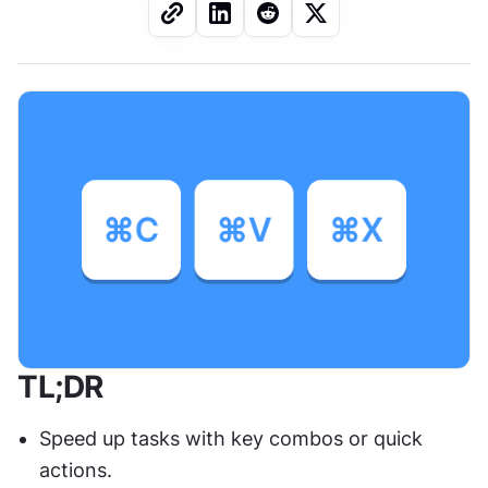
TL;DR
Speed up tasks with key combos or quick 
actions.