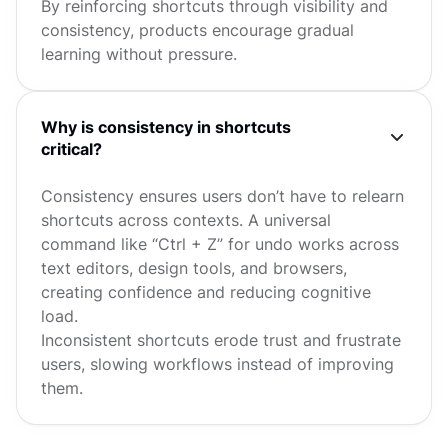
By reinforcing shortcuts through visibility and
consistency, products encourage gradual
learning without pressure.
Why is consistency in shortcuts
critical?
Consistency ensures users don’t have to relearn
shortcuts across contexts. A universal
command like “Ctrl + Z” for undo works across
text editors, design tools, and browsers,
creating confidence and reducing cognitive
load.
Inconsistent shortcuts erode trust and frustrate
users, slowing workflows instead of improving
them.