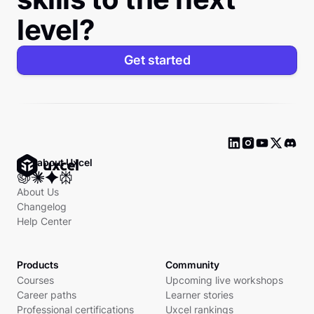
level?
Get started
Ask about Uxcel
About Us
Changelog
Help Center
Products
Community
Courses
Upcoming live workshops
Career paths
Learner stories
Professional certifications
Uxcel rankings