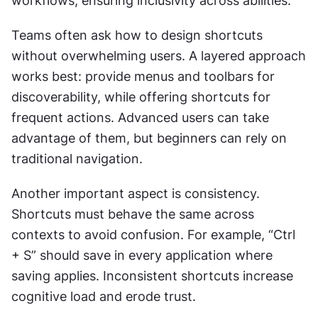
workflows, ensuring inclusivity across abilities.
Teams often ask how to design shortcuts 
without overwhelming users. A layered approach 
works best: provide menus and toolbars for 
discoverability, while offering shortcuts for 
frequent actions. Advanced users can take 
advantage of them, but beginners can rely on 
traditional navigation.
Another important aspect is consistency. 
Shortcuts must behave the same across 
contexts to avoid confusion. For example, “Ctrl 
+ S” should save in every application where 
saving applies. Inconsistent shortcuts increase 
cognitive load and erode trust.