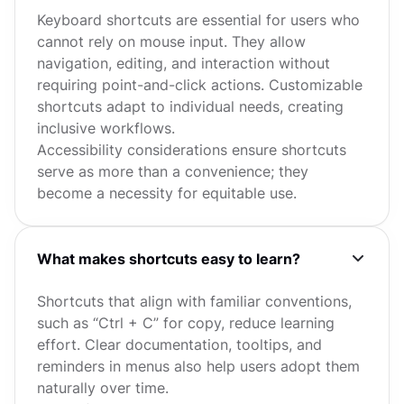
Keyboard shortcuts are essential for users who
cannot rely on mouse input. They allow
navigation, editing, and interaction without
requiring point-and-click actions. Customizable
shortcuts adapt to individual needs, creating
inclusive workflows.
Accessibility considerations ensure shortcuts
serve as more than a convenience; they
become a necessity for equitable use.
What makes shortcuts easy to learn?
Shortcuts that align with familiar conventions,
such as “Ctrl + C” for copy, reduce learning
effort. Clear documentation, tooltips, and
reminders in menus also help users adopt them
naturally over time.