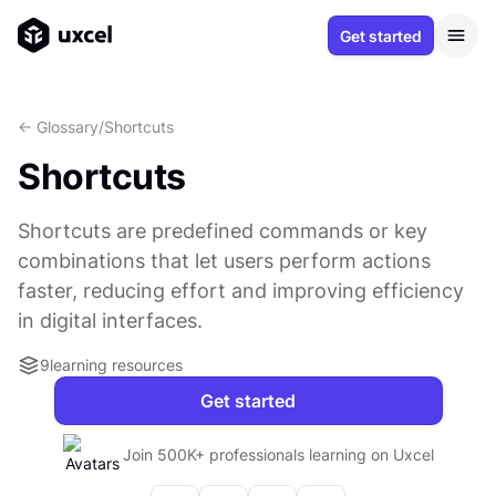
Get started
<- Glossary
/
Shortcuts
Shortcuts
Shortcuts are predefined commands or key
combinations that let users perform actions
faster, reducing effort and improving efficiency
in digital interfaces.
9
learning resources
Get started
Join 500K+ professionals learning on Uxcel