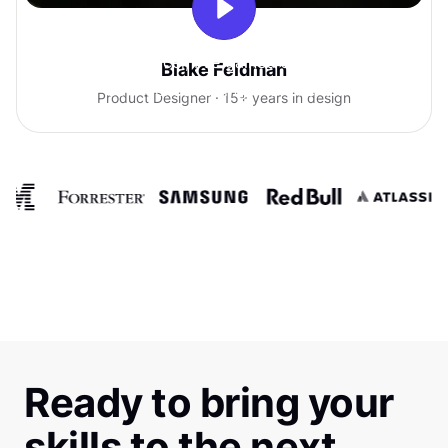
With Uxcel, I've gained so much
Blake Feldman
confidence talking with clients.
Product Designer · 15+ years in design
Ready to bring your
skills to the next