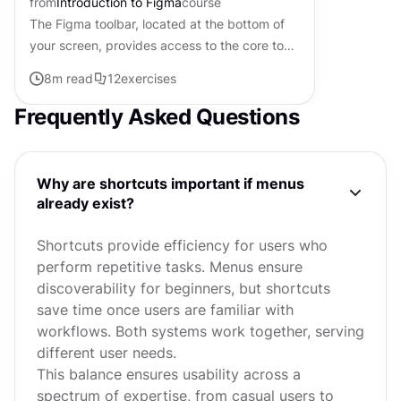
from
Introduction to Figma
course
The Figma toolbar, located at the bottom of
your screen, provides access to the core tools
and functionalities of the application. Each
8
m read
12
exercises
tool has specific...
Frequently Asked Questions
Why are shortcuts important if menus
already exist?
Shortcuts provide efficiency for users who
perform repetitive tasks. Menus ensure
discoverability for beginners, but shortcuts
save time once users are familiar with
workflows. Both systems work together, serving
different user needs.
This balance ensures usability across a
spectrum of expertise, from casual users to