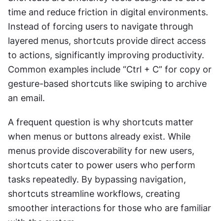
time and reduce friction in digital environments. 
Instead of forcing users to navigate through 
layered menus, shortcuts provide direct access 
to actions, significantly improving productivity. 
Common examples include “Ctrl + C” for copy or 
gesture-based shortcuts like swiping to archive 
an email.
A frequent question is why shortcuts matter 
when menus or buttons already exist. While 
menus provide discoverability for new users, 
shortcuts cater to power users who perform 
tasks repeatedly. By bypassing navigation, 
shortcuts streamline workflows, creating 
smoother interactions for those who are familiar 