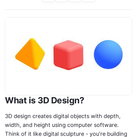
What is 3D Design?
3D design creates digital objects with depth, 
width, and height using computer software. 
Think of it like digital sculpture - you're building 