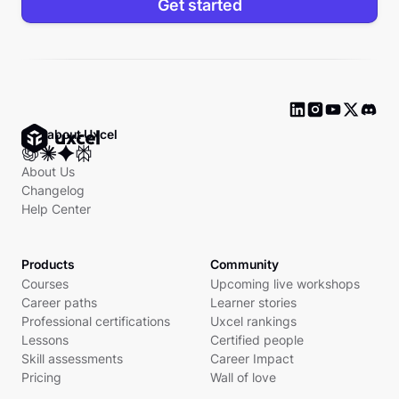
Get started
Ask about Uxcel
About Us
Changelog
Help Center
Products
Community
Courses
Upcoming live workshops
Career paths
Learner stories
Professional certifications
Uxcel rankings
Lessons
Certified people
Skill assessments
Career Impact
Pricing
Wall of love