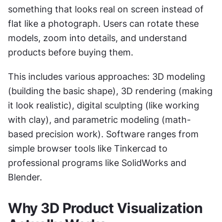
something that looks real on screen instead of 
flat like a photograph. Users can rotate these 
models, zoom into details, and understand 
products before buying them.
This includes various approaches: 3D modeling 
(building the basic shape), 3D rendering (making 
it look realistic), digital sculpting (like working 
with clay), and parametric modeling (math-
based precision work). Software ranges from 
simple browser tools like Tinkercad to 
professional programs like SolidWorks and 
Blender.
Why 3D Product Visualization 