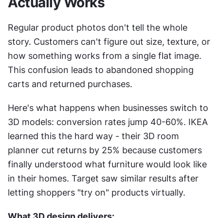
Actually Works
Regular product photos don't tell the whole 
story. Customers can't figure out size, texture, or 
how something works from a single flat image. 
This confusion leads to abandoned shopping 
carts and returned purchases.
Here's what happens when businesses switch to 
3D models: conversion rates jump 40-60%. IKEA 
learned this the hard way - their 3D room 
planner cut returns by 25% because customers 
finally understood what furniture would look like 
in their homes. Target saw similar results after 
letting shoppers "try on" products virtually.
What 3D design delivers: