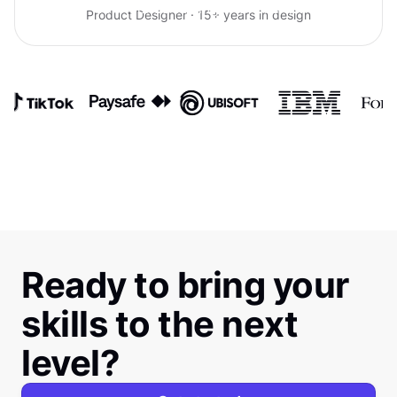
confidence talking with clients.
Product Designer · 15+ years in design
Ready to bring your
skills to the next
level?