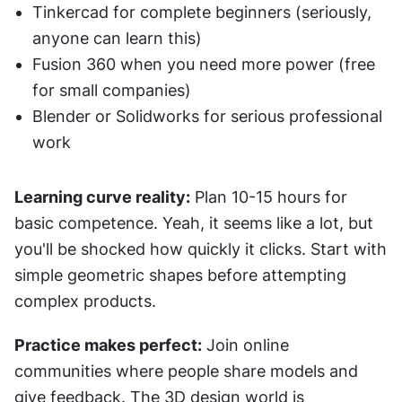
Tinkercad for complete beginners (seriously, 
anyone can learn this)
Fusion 360 when you need more power (free 
for small companies)
Blender or Solidworks for serious professional 
work
Learning curve reality:
 Plan 10-15 hours for 
basic competence. Yeah, it seems like a lot, but 
you'll be shocked how quickly it clicks. Start with 
simple geometric shapes before attempting 
complex products.
Practice makes perfect:
 Join online 
communities where people share models and 
give feedback. The 3D design world is 