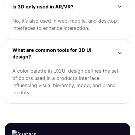
Is 3D only used in AR/VR?
No, it’s also used in web, mobile, and desktop
interfaces to enhance interaction.
What are common tools for 3D UI
design?
A color palette in UX/UI design defines the set
of colors used in a product’s interface,
influencing visual hierarchy, mood, and brand
identity.