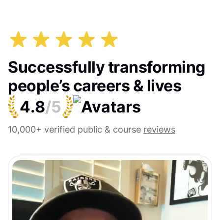
Successfully transforming
people’s careers & lives
4.8
/5
10,000+ verified public & course
reviews