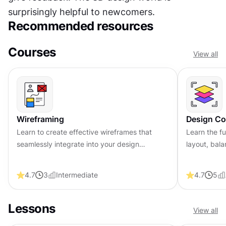
surprisingly helpful to newcomers.
Recommended resources
Courses
View all
Wireframing
Design Co
Learn to create effective wireframes that
Learn the fu
seamlessly integrate into your design
layout, bala
workflows, improving communication and
compelling 
driving better design outcomes.
that engage
4.7
3
Intermediate
4.7
5
Lessons
View all