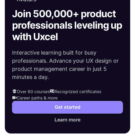
Join 500,000+ product
professionals leveling up
with Uxcel
Interactive learning built for busy
professionals. Advance your UX design or
product management career in just 5
minutes a day.
Over 60 courses
Recognized certificates
Career paths & more
Get started
Learn more