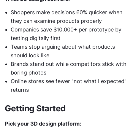
Shoppers make decisions 60% quicker when 
they can examine products properly
Companies save $10,000+ per prototype by 
testing digitally first
Teams stop arguing about what products 
should look like
Brands stand out while competitors stick with 
boring photos
Online stores see fewer "not what I expected" 
returns
Getting Started
Pick your 3D design platform: