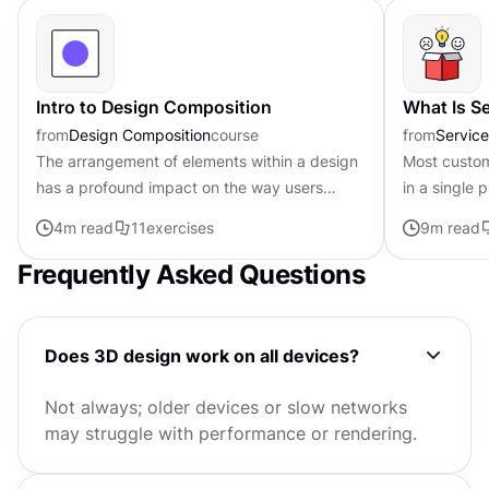
Intro to Design Composition
What Is S
from
Design Composition
course
from
Servic
The arrangement of elements within a design
Most custom
has a profound impact on the way users
in a single 
perceive and interact with it. That’s why
across websi
4
m read
11
exercises
9
m read
composition is such an important...
spaces, and 
Frequently Asked Questions
Does 3D design work on all devices?
Not always; older devices or slow networks
may struggle with performance or rendering.