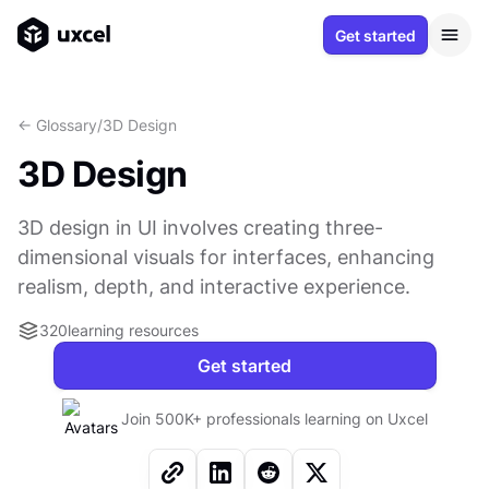
Get started
<- Glossary
/
3D Design
3D Design
3D design in UI involves creating three-
dimensional visuals for interfaces, enhancing
realism, depth, and interactive experience.
320
learning resources
Get started
Join 500K+ professionals learning on Uxcel