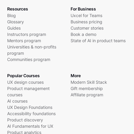
Resources
For Business
Blog
Uxcel for Teams
Glossary
Business pricing
Guides
Customer stories
Instructors program
Book a demo
Mentors program
State of AI in product teams
Universities & non-profits
program
Communities program
Popular Courses
More
UX design courses
Modern Skill Stack
Product management
Gift membership
courses
Affiliate program
AI courses
UX Design Foundations
Accessibility foundations
Product discovery
AI Fundamentals for UX
Product analytics