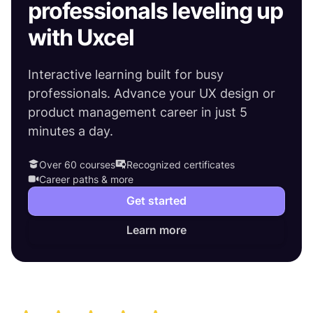
professionals leveling up
with Uxcel
Interactive learning built for busy
professionals. Advance your UX design or
product management career in just 5
minutes a day.
Over 60 courses
Recognized certificates
Career paths & more
Get started
Learn more