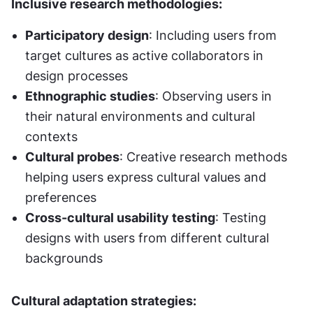
Inclusive research methodologies:
Participatory design
: Including users from 
target cultures as active collaborators in 
design processes
Ethnographic studies
: Observing users in 
their natural environments and cultural 
contexts
Cultural probes
: Creative research methods 
helping users express cultural values and 
preferences
Cross-cultural usability testing
: Testing 
designs with users from different cultural 
backgrounds
Cultural adaptation strategies: