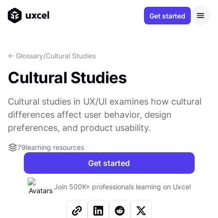
Get started
<- Glossary
/
Cultural Studies
Cultural Studies
Cultural studies in UX/UI examines how cultural
differences affect user behavior, design
preferences, and product usability.
79
learning resources
Get started
Join 500K+ professionals learning on Uxcel