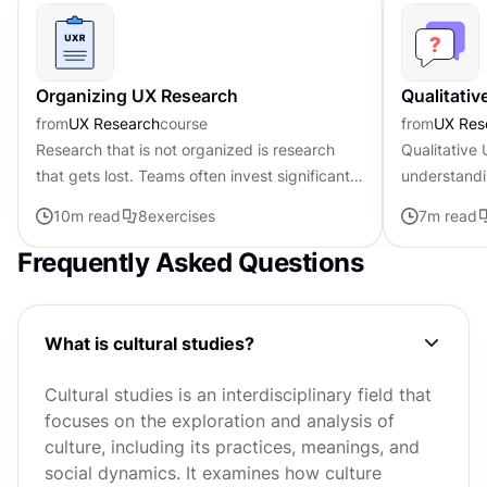
Organizing UX Research
Qualitati
from
UX Research
course
from
UX Res
Research that is not organized is research
Qualitative
that gets lost. Teams often invest significant
understandi
effort in data collection and analysis, then find
and mental 
10
m read
8
exercises
7
m read
that findings are...
them. Where
Frequently Asked Questions
What is cultural studies?
Cultural studies is an interdisciplinary field that
focuses on the exploration and analysis of
culture, including its practices, meanings, and
social dynamics. It examines how culture