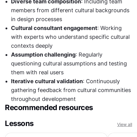
Diverse team composition
: Including team 
members from different cultural backgrounds 
in design processes
Cultural consultant engagement
: Working 
with experts who understand specific cultural 
contexts deeply
Assumption challenging
: Regularly 
questioning cultural assumptions and testing 
them with real users
Iterative cultural validation
: Continuously 
gathering feedback from cultural communities 
throughout development
Recommended resources
Lessons
View all