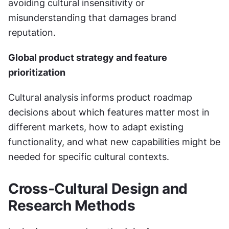
avoiding cultural insensitivity or 
misunderstanding that damages brand 
reputation.
Global product strategy and feature 
prioritization
Cultural analysis informs product roadmap 
decisions about which features matter most in 
different markets, how to adapt existing 
functionality, and what new capabilities might be 
needed for specific cultural contexts.
Cross-Cultural Design and 
Research Methods