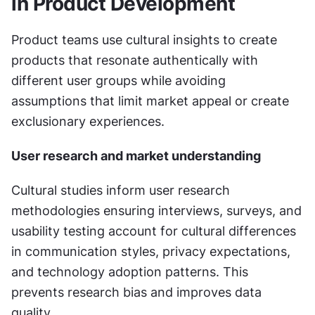
in Product Development
Product teams use cultural insights to create 
products that resonate authentically with 
different user groups while avoiding 
assumptions that limit market appeal or create 
exclusionary experiences.
User research and market understanding
Cultural studies inform user research 
methodologies ensuring interviews, surveys, and 
usability testing account for cultural differences 
in communication styles, privacy expectations, 
and technology adoption patterns. This 
prevents research bias and improves data 
quality.