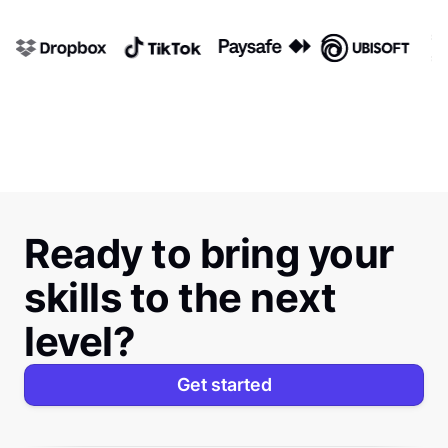
Ready to bring your
skills to the next
level?
Get started