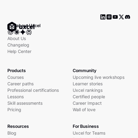
Ask about Uxcel
About Us
Changelog
Help Center
Products
Community
Courses
Upcoming live workshops
Career paths
Learner stories
Professional certifications
Uxcel rankings
Lessons
Certified people
Skill assessments
Career Impact
Pricing
Wall of love
Resources
For Business
Blog
Uxcel for Teams