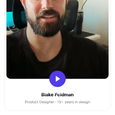
With Uxcel, I've gained so much
Blake Feldman
confidence talking with clients.
Product Designer · 15+ years in design