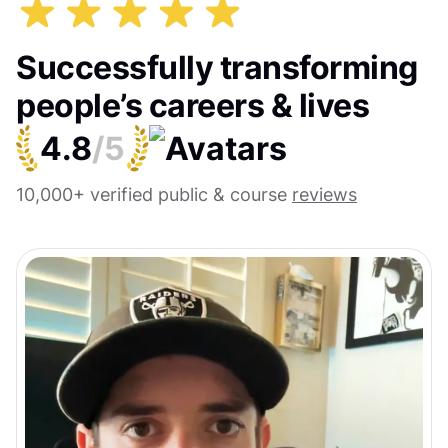
Successfully transforming
people’s careers & lives
4.8
/5
10,000+ verified public & course
reviews