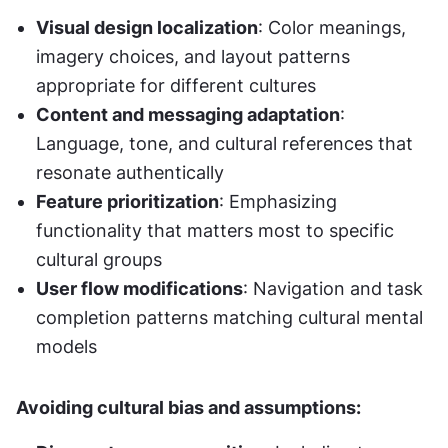
Visual design localization
: Color meanings, 
imagery choices, and layout patterns 
appropriate for different cultures
Content and messaging adaptation
: 
Language, tone, and cultural references that 
resonate authentically
Feature prioritization
: Emphasizing 
functionality that matters most to specific 
cultural groups
User flow modifications
: Navigation and task 
completion patterns matching cultural mental 
models
Avoiding cultural bias and assumptions: