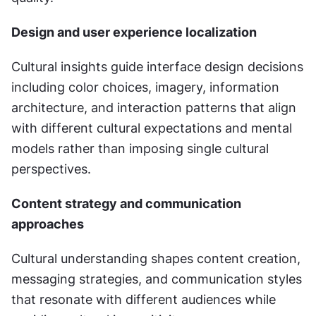
Design and user experience localization
Cultural insights guide interface design decisions 
including color choices, imagery, information 
architecture, and interaction patterns that align 
with different cultural expectations and mental 
models rather than imposing single cultural 
perspectives.
Content strategy and communication 
approaches
Cultural understanding shapes content creation, 
messaging strategies, and communication styles 
that resonate with different audiences while 