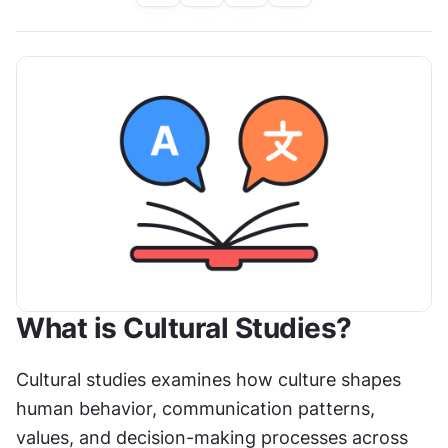
What is Cultural Studies?
Cultural studies examines how culture shapes 
human behavior, communication patterns, 
values, and decision-making processes across 