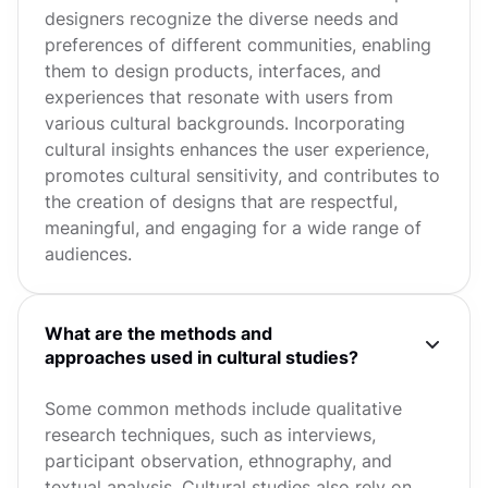
designers recognize the diverse needs and
preferences of different communities, enabling
them to design products, interfaces, and
experiences that resonate with users from
various cultural backgrounds. Incorporating
cultural insights enhances the user experience,
promotes cultural sensitivity, and contributes to
the creation of designs that are respectful,
meaningful, and engaging for a wide range of
audiences.
What are the methods and
approaches used in cultural studies?
Some common methods include qualitative
research techniques, such as interviews,
participant observation, ethnography, and
textual analysis. Cultural studies also rely on