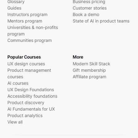
Glossary
Business pricing
Guides
Customer stories
Instructors program
Book a demo
Mentors program
State of AI in product teams
Universities & non-profits
program
Communities program
Popular Courses
More
UX design courses
Modern Skill Stack
Product management
Gift membership
courses
Affiliate program
AI courses
UX Design Foundations
Accessibility foundations
Product discovery
AI Fundamentals for UX
Product analytics
View all