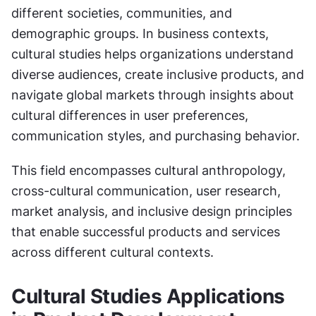
different societies, communities, and 
demographic groups. In business contexts, 
cultural studies helps organizations understand 
diverse audiences, create inclusive products, and 
navigate global markets through insights about 
cultural differences in user preferences, 
communication styles, and purchasing behavior.
This field encompasses cultural anthropology, 
cross-cultural communication, user research, 
market analysis, and inclusive design principles 
that enable successful products and services 
across different cultural contexts.
Cultural Studies Applications 