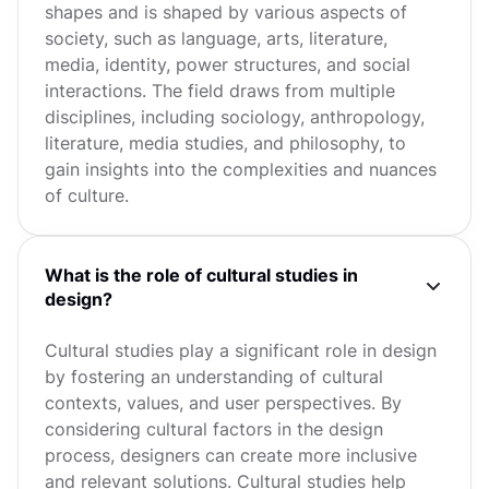
shapes and is shaped by various aspects of
society, such as language, arts, literature,
media, identity, power structures, and social
interactions. The field draws from multiple
disciplines, including sociology, anthropology,
literature, media studies, and philosophy, to
gain insights into the complexities and nuances
of culture.
What is the role of cultural studies in
design?
Cultural studies play a significant role in design
by fostering an understanding of cultural
contexts, values, and user perspectives. By
considering cultural factors in the design
process, designers can create more inclusive
and relevant solutions. Cultural studies help