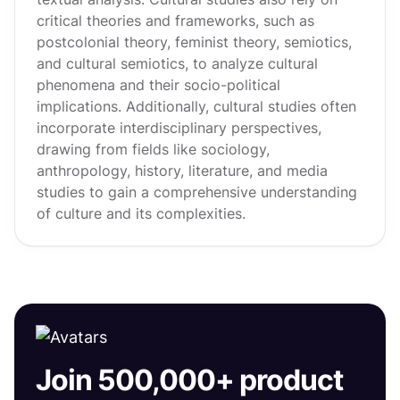
critical theories and frameworks, such as
postcolonial theory, feminist theory, semiotics,
and cultural semiotics, to analyze cultural
phenomena and their socio-political
implications. Additionally, cultural studies often
incorporate interdisciplinary perspectives,
drawing from fields like sociology,
anthropology, history, literature, and media
studies to gain a comprehensive understanding
of culture and its complexities.
Join 500,000+ product