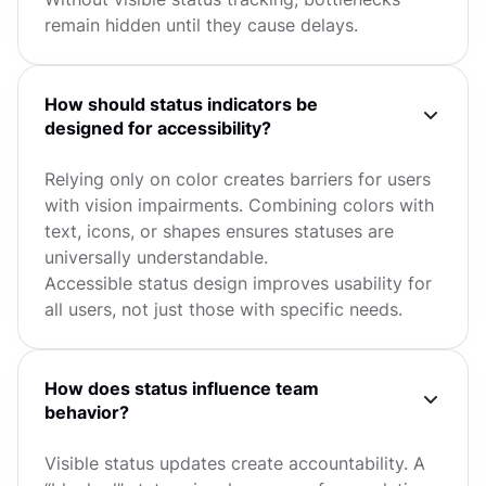
remain hidden until they cause delays.
How should status indicators be
designed for accessibility?
Relying only on color creates barriers for users
with vision impairments. Combining colors with
text, icons, or shapes ensures statuses are
universally understandable.
Accessible status design improves usability for
all users, not just those with specific needs.
How does status influence team
behavior?
Visible status updates create accountability. A