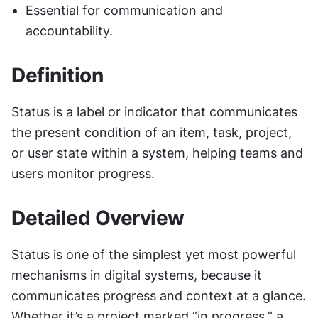
Essential for communication and 
accountability.
Definition
Status is a label or indicator that communicates 
the present condition of an item, task, project, 
or user state within a system, helping teams and 
users monitor progress.
Detailed Overview
Status is one of the simplest yet most powerful 
mechanisms in digital systems, because it 
communicates progress and context at a glance. 
Whether it’s a project marked “in progress,” a 