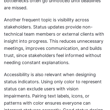
bottlenecks often go unnoticed until deadlines 
are missed.
Another frequent topic is visibility across 
stakeholders. Status updates provide non-
technical team members or external clients with 
insight into progress. This reduces unnecessary 
meetings, improves communication, and builds 
trust, since stakeholders feel informed without 
needing constant explanations.
Accessibility is also relevant when designing 
status indicators. Using only color to represent 
status can exclude users with vision 
impairments. Pairing text labels, icons, or 
patterns with color ensures everyone can 