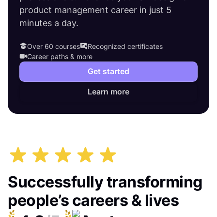
product management career in just 5
minutes a day.
Over 60 courses
Recognized certificates
Career paths & more
Get started
Learn more
Successfully transforming
people’s careers & lives