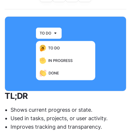
TL;DR
Shows current progress or state.
Used in tasks, projects, or user activity.
Improves tracking and transparency.