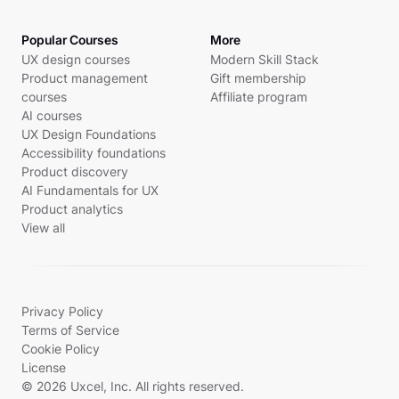
Popular Courses
More
UX design courses
Modern Skill Stack
Product management
Gift membership
courses
Affiliate program
AI courses
UX Design Foundations
Accessibility foundations
Product discovery
AI Fundamentals for UX
Product analytics
View all
Privacy Policy
Terms of Service
Cookie Policy
License
© 2026 Uxcel, Inc. All rights reserved.