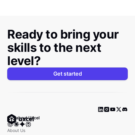
Ready to bring your
skills to the next
level?
Get started
Ask about Uxcel
About Us