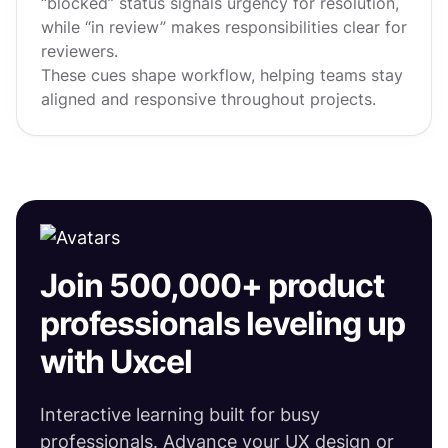
“blocked” status signals urgency for resolution,
while “in review” makes responsibilities clear for
reviewers.
These cues shape workflow, helping teams stay
aligned and responsive throughout projects.
Join 500,000+ product
professionals leveling up
with Uxcel
Interactive learning built for busy
professionals. Advance your UX design or