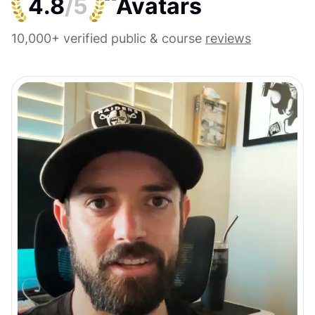
4.8
/5
10,000+ verified public & course
reviews