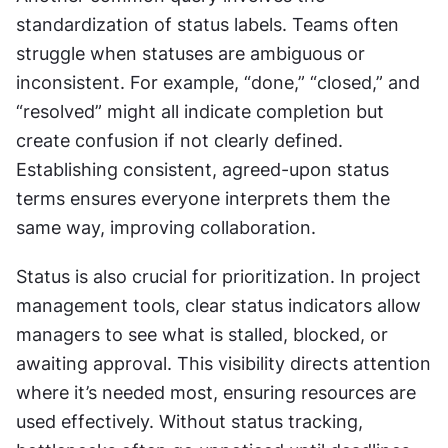
standardization of status labels. Teams often 
struggle when statuses are ambiguous or 
inconsistent. For example, “done,” “closed,” and 
“resolved” might all indicate completion but 
create confusion if not clearly defined. 
Establishing consistent, agreed-upon status 
terms ensures everyone interprets them the 
same way, improving collaboration.
Status is also crucial for prioritization. In project 
management tools, clear status indicators allow 
managers to see what is stalled, blocked, or 
awaiting approval. This visibility directs attention 
where it’s needed most, ensuring resources are 
used effectively. Without status tracking, 