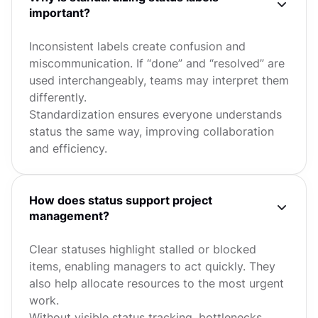
important?
Inconsistent labels create confusion and
miscommunication. If “done” and “resolved” are
used interchangeably, teams may interpret them
differently.
Standardization ensures everyone understands
status the same way, improving collaboration
and efficiency.
How does status support project
management?
Clear statuses highlight stalled or blocked
items, enabling managers to act quickly. They
also help allocate resources to the most urgent
work.
Without visible status tracking, bottlenecks