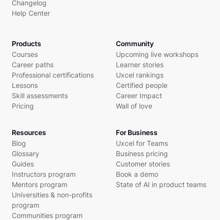
Changelog
Help Center
Products
Community
Courses
Upcoming live workshops
Career paths
Learner stories
Professional certifications
Uxcel rankings
Lessons
Certified people
Skill assessments
Career Impact
Pricing
Wall of love
Resources
For Business
Blog
Uxcel for Teams
Glossary
Business pricing
Guides
Customer stories
Instructors program
Book a demo
Mentors program
State of AI in product teams
Universities & non-profits
program
Communities program