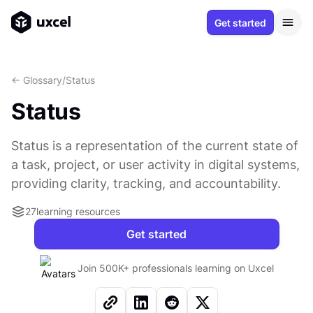
Get started
<- Glossary
/
Status
Status
Status is a representation of the current state of
a task, project, or user activity in digital systems,
providing clarity, tracking, and accountability.
27
learning resources
Get started
Join 500K+ professionals learning on Uxcel