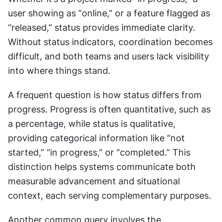
user showing as “online,” or a feature flagged as 
“released,” status provides immediate clarity. 
Without status indicators, coordination becomes 
difficult, and both teams and users lack visibility 
into where things stand.
A frequent question is how status differs from 
progress. Progress is often quantitative, such as 
a percentage, while status is qualitative, 
providing categorical information like “not 
started,” “in progress,” or “completed.” This 
distinction helps systems communicate both 
measurable advancement and situational 
context, each serving complementary purposes.
Another common query involves the 