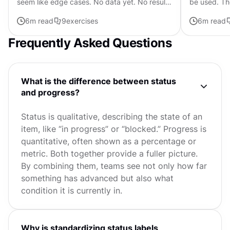
seem like edge cases. No data yet. No results
be used. Th
found. Nothing to display. Easy to fill with a
communicate
6
m read
9
exercises
6
m read
generic illustration...
button, it sh
Frequently Asked Questions
What is the difference between status
and progress?
Status is qualitative, describing the state of an
item, like “in progress” or “blocked.” Progress is
quantitative, often shown as a percentage or
metric. Both together provide a fuller picture.
By combining them, teams see not only how far
something has advanced but also what
condition it is currently in.
Why is standardizing status labels