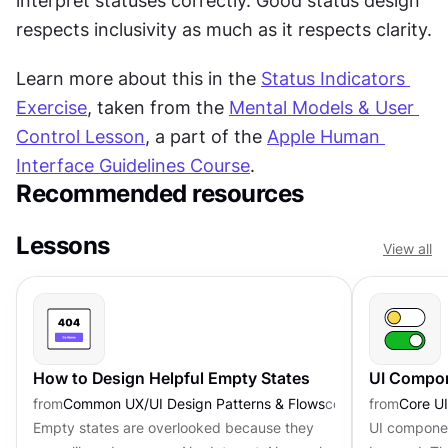
interpret statuses correctly. Good status design 
respects inclusivity as much as it respects clarity.
Learn more about this in the 
Status Indicators 
Exercise
, taken from the 
Mental Models & User 
Control Lesson
, a part of the 
Apple Human 
Interface Guidelines Course
.
Recommended resources
Lessons
View all
How to Design Helpful Empty States
UI Compon
from
Common UX/UI Design Patterns & Flows
course
from
Core U
Empty states are overlooked because they
UI component