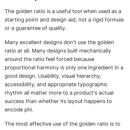
The golden ratio is a useful tool when used as a 
starting point and design aid, not a rigid formula 
or a guarantee of quality.
Many excellent designs don't use the golden 
ratio at all. Many designs built mechanically 
around the ratio feel forced because 
proportional harmony is only one ingredient in a 
good design. Usability, visual hierarchy, 
accessibility, and appropriate typographic 
rhythm all matter more to a product's actual 
success than whether its layout happens to 
encode phi.
The most effective use of the golden ratio is to 