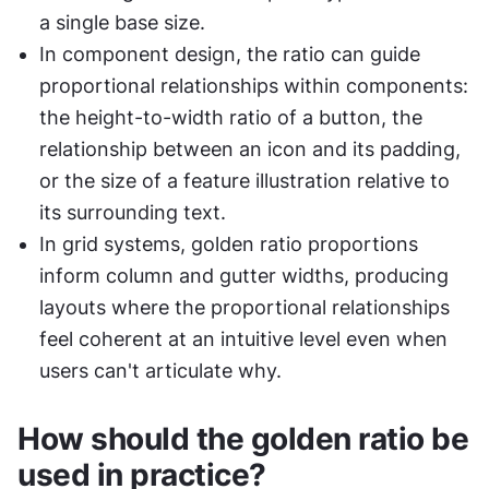
a single base size.
In component design, the ratio can guide 
proportional relationships within components: 
the height-to-width ratio of a button, the 
relationship between an icon and its padding, 
or the size of a feature illustration relative to 
its surrounding text.
In grid systems, golden ratio proportions 
inform column and gutter widths, producing 
layouts where the proportional relationships 
feel coherent at an intuitive level even when 
users can't articulate why.
How should the golden ratio be 
used in practice?