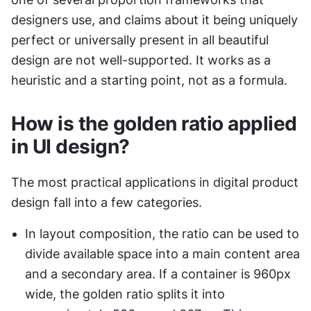
designers use, and claims about it being uniquely 
perfect or universally present in all beautiful 
design are not well-supported. It works as a 
heuristic and a starting point, not as a formula.
How is the golden ratio applied 
in UI design?
The most practical applications in digital product 
design fall into a few categories.
In layout composition, the ratio can be used to 
divide available space into a main content area 
and a secondary area. If a container is 960px 
wide, the golden ratio splits it into 