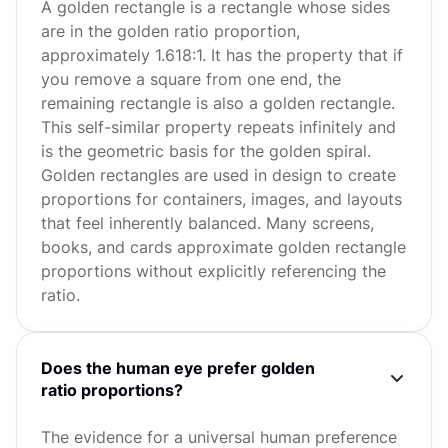
A golden rectangle is a rectangle whose sides
are in the golden ratio proportion,
approximately 1.618:1. It has the property that if
you remove a square from one end, the
remaining rectangle is also a golden rectangle.
This self-similar property repeats infinitely and
is the geometric basis for the golden spiral.
Golden rectangles are used in design to create
proportions for containers, images, and layouts
that feel inherently balanced. Many screens,
books, and cards approximate golden rectangle
proportions without explicitly referencing the
ratio.
Does the human eye prefer golden
ratio proportions?
The evidence for a universal human preference