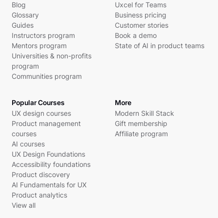
Blog
Uxcel for Teams
Glossary
Business pricing
Guides
Customer stories
Instructors program
Book a demo
Mentors program
State of AI in product teams
Universities & non-profits
program
Communities program
Popular Courses
More
UX design courses
Modern Skill Stack
Product management
Gift membership
courses
Affiliate program
AI courses
UX Design Foundations
Accessibility foundations
Product discovery
AI Fundamentals for UX
Product analytics
View all