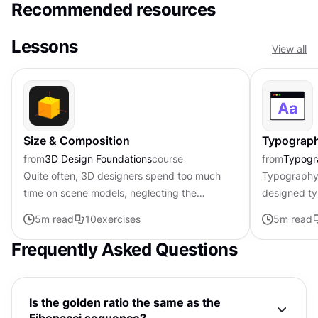
Recommended resources
Lessons
View all
Size & Composition
Typograph
from
3D Design Foundations
course
from
Typogr
Quite often, 3D designers spend too much
Typography 
time on scene models, neglecting the
designed ty
composition completely. However, this is a
overall use
5
m read
10
exercises
5
m read
tool that can turn a pretty average...
the most bea
Frequently Asked Questions
Is the golden ratio the same as the
Fibonacci sequence?