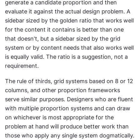
generate a candidate proportion and then 
evaluate it against the actual design problem. A 
sidebar sized by the golden ratio that works well 
for the content it contains is better than one 
that doesn't, but a sidebar sized by the grid 
system or by content needs that also works well 
is equally valid. The ratio is a suggestion, not a 
requirement.
The rule of thirds, grid systems based on 8 or 12 
columns, and other proportion frameworks 
serve similar purposes. Designers who are fluent 
with multiple proportion systems and can draw 
on whichever is most appropriate for the 
problem at hand will produce better work than 
those who apply any single system dogmatically.