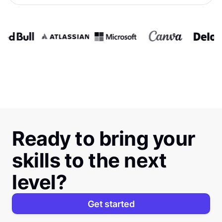
Ready to bring your
skills to the next
level?
Get started