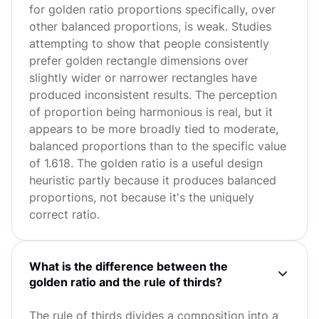
for golden ratio proportions specifically, over
other balanced proportions, is weak. Studies
attempting to show that people consistently
prefer golden rectangle dimensions over
slightly wider or narrower rectangles have
produced inconsistent results. The perception
of proportion being harmonious is real, but it
appears to be more broadly tied to moderate,
balanced proportions than to the specific value
of 1.618. The golden ratio is a useful design
heuristic partly because it produces balanced
proportions, not because it's the uniquely
correct ratio.
What is the difference between the
golden ratio and the rule of thirds?
The rule of thirds divides a composition into a