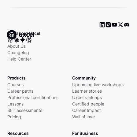
Ask about Uxcel
About Us
Changelog
Help Center
Products
Community
Courses
Upcoming live workshops
Career paths
Learner stories
Professional certifications
Uxcel rankings
Lessons
Certified people
Skill assessments
Career Impact
Pricing
Wall of love
Resources
For Business