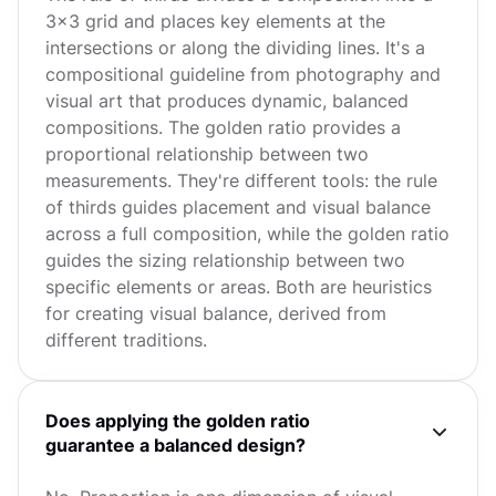
3x3 grid and places key elements at the
intersections or along the dividing lines. It's a
compositional guideline from photography and
visual art that produces dynamic, balanced
compositions. The golden ratio provides a
proportional relationship between two
measurements. They're different tools: the rule
of thirds guides placement and visual balance
across a full composition, while the golden ratio
guides the sizing relationship between two
specific elements or areas. Both are heuristics
for creating visual balance, derived from
different traditions.
Does applying the golden ratio
guarantee a balanced design?