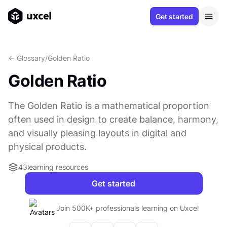
Get started
<- Glossary
/
Golden Ratio
Golden Ratio
The Golden Ratio is a mathematical proportion
often used in design to create balance, harmony,
and visually pleasing layouts in digital and
physical products.
43
learning resources
Get started
Join 500K+ professionals learning on Uxcel