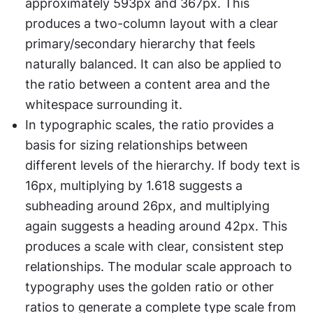
approximately 593px and 367px. This 
produces a two-column layout with a clear 
primary/secondary hierarchy that feels 
naturally balanced. It can also be applied to 
the ratio between a content area and the 
whitespace surrounding it.
In typographic scales, the ratio provides a 
basis for sizing relationships between 
different levels of the hierarchy. If body text is 
16px, multiplying by 1.618 suggests a 
subheading around 26px, and multiplying 
again suggests a heading around 42px. This 
produces a scale with clear, consistent step 
relationships. The modular scale approach to 
typography uses the golden ratio or other 
ratios to generate a complete type scale from 