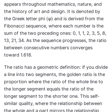
appears throughout mathematics, nature, and 
the history of art and design. It is denoted by 
the Greek letter phi (φ) and is derived from the 
Fibonacci sequence, where each number is the 
sum of the two preceding ones: 0, 1, 1, 2, 3, 5, 8, 
13, 21, 34. As the sequence progresses, the ratio 
between consecutive numbers converges 
toward 1.618.
The ratio has a geometric definition: if you divide 
a line into two segments, the golden ratio is the 
proportion where the ratio of the whole line to 
the longer segment equals the ratio of the 
longer segment to the shorter one. This self-
similar quality, where the relationship between 
the whole and a part mirrors the relationship 