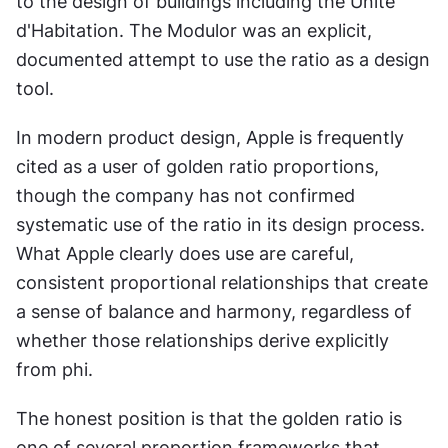
to the design of buildings including the Unité 
d'Habitation. The Modulor was an explicit, 
documented attempt to use the ratio as a design 
tool.
In modern product design, Apple is frequently 
cited as a user of golden ratio proportions, 
though the company has not confirmed 
systematic use of the ratio in its design process. 
What Apple clearly does use are careful, 
consistent proportional relationships that create 
a sense of balance and harmony, regardless of 
whether those relationships derive explicitly 
from phi.
The honest position is that the golden ratio is 
one of several proportion frameworks that 