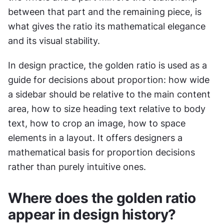
between that part and the remaining piece, is 
what gives the ratio its mathematical elegance 
and its visual stability.
In design practice, the golden ratio is used as a 
guide for decisions about proportion: how wide 
a sidebar should be relative to the main content 
area, how to size heading text relative to body 
text, how to crop an image, how to space 
elements in a layout. It offers designers a 
mathematical basis for proportion decisions 
rather than purely intuitive ones.
Where does the golden ratio 
appear in design history?