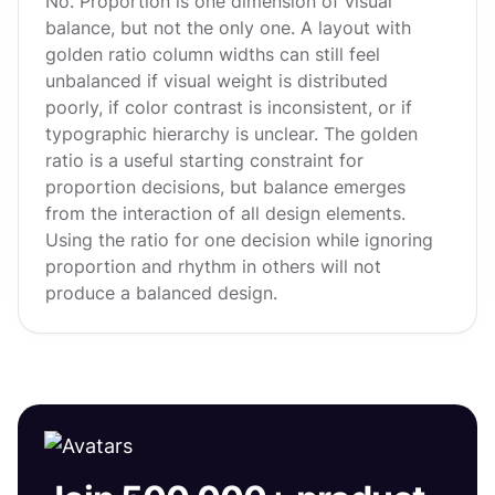
No. Proportion is one dimension of visual
balance, but not the only one. A layout with
golden ratio column widths can still feel
unbalanced if visual weight is distributed
poorly, if color contrast is inconsistent, or if
typographic hierarchy is unclear. The golden
ratio is a useful starting constraint for
proportion decisions, but balance emerges
from the interaction of all design elements.
Using the ratio for one decision while ignoring
proportion and rhythm in others will not
produce a balanced design.