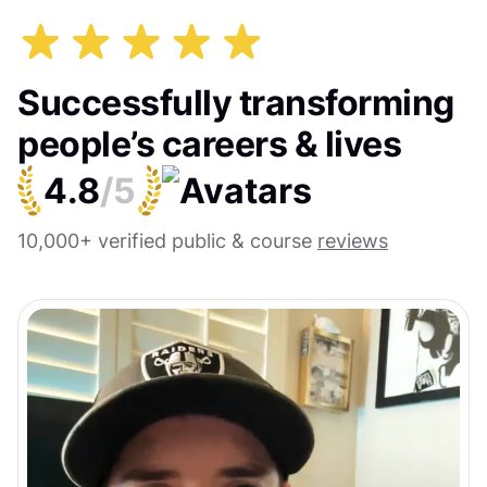
Successfully transforming
people’s careers & lives
4.8
/5
10,000+ verified public & course
reviews