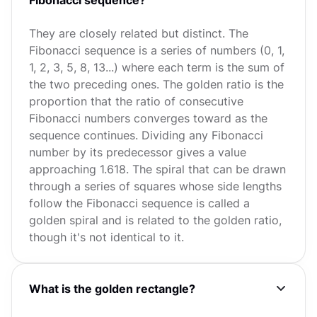
They are closely related but distinct. The
Fibonacci sequence is a series of numbers (0, 1,
1, 2, 3, 5, 8, 13...) where each term is the sum of
the two preceding ones. The golden ratio is the
proportion that the ratio of consecutive
Fibonacci numbers converges toward as the
sequence continues. Dividing any Fibonacci
number by its predecessor gives a value
approaching 1.618. The spiral that can be drawn
through a series of squares whose side lengths
follow the Fibonacci sequence is called a
golden spiral and is related to the golden ratio,
though it's not identical to it.
What is the golden rectangle?