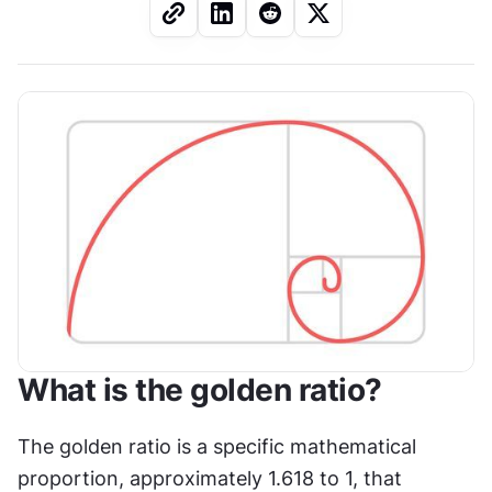
What is the golden ratio?
The golden ratio is a specific mathematical 
proportion, approximately 1.618 to 1, that 