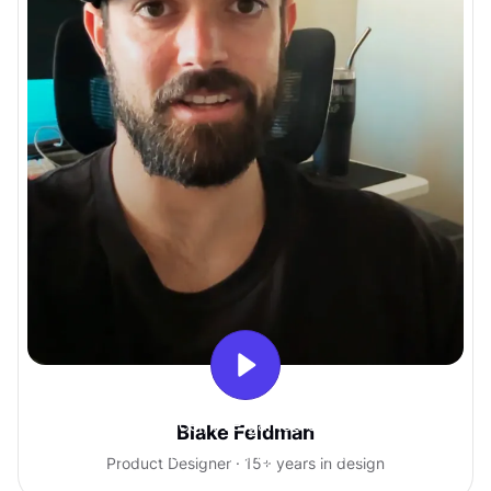
With Uxcel, I've gained so much
Blake Feldman
confidence talking with clients.
Product Designer · 15+ years in design