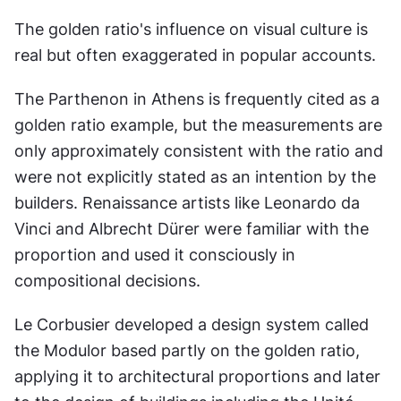
The golden ratio's influence on visual culture is 
real but often exaggerated in popular accounts.
The Parthenon in Athens is frequently cited as a 
golden ratio example, but the measurements are 
only approximately consistent with the ratio and 
were not explicitly stated as an intention by the 
builders. Renaissance artists like Leonardo da 
Vinci and Albrecht Dürer were familiar with the 
proportion and used it consciously in 
compositional decisions.
Le Corbusier developed a design system called 
the Modulor based partly on the golden ratio, 
applying it to architectural proportions and later 