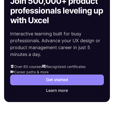
Join 500,000+ product
professionals leveling up
with Uxcel
Interactive learning built for busy
professionals. Advance your UX design or
product management career in just 5
minutes a day.
Over 60 courses
Recognized certificates
Career paths & more
Get started
Learn more