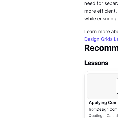
need for separ
more efficient
while ensuring
Learn more abou
Design Grids L
Recomme
Lessons
Applying Comp
from
Design Comp
Quoting a Canadi