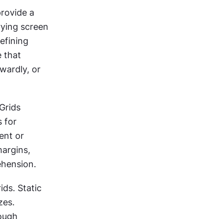
rovide a 
ying screen 
fining 
 that 
ardly, or 
Grids 
 for 
nt or 
argins, 
ehension.
ds. Static 
es. 
ough 