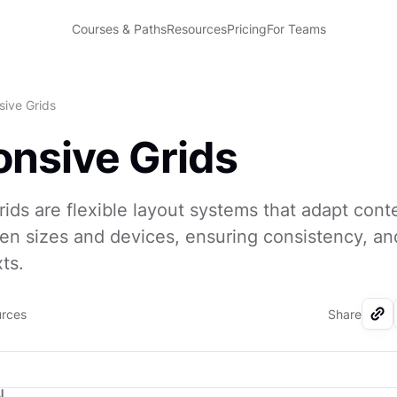
Courses & Paths
Resources
Pricing
For Teams
ive Grids
nsive Grids
ids are flexible layout systems that adapt cont
een sizes and devices, ensuring consistency, and
ts.
urces
Share
I