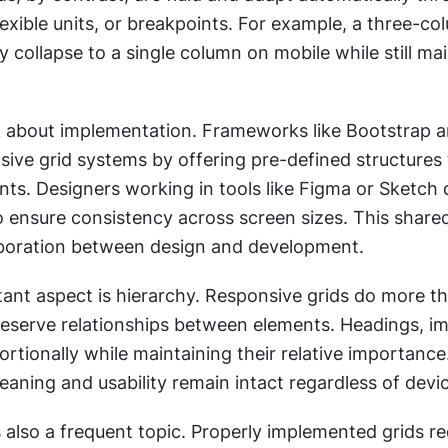
exible units, or breakpoints. For example, a three-col
collapse to a single column on mobile while still mai
 about implementation. Frameworks like Bootstrap a
sive grid systems by offering pre-defined structures 
nts. Designers working in tools like Figma or Sketch o
to ensure consistency across screen sizes. This share
boration between design and development.
ant aspect is hierarchy. Responsive grids do more tha
reserve relationships between elements. Headings, im
ortionally while maintaining their relative importance.
aning and usability remain intact regardless of devi
also a frequent topic. Properly implemented grids re