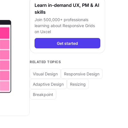
Learn in-demand UX, PM & AI
skills
Join 500,000+ professionals
learning about
Responsive Grids
on Uxcel
Get started
RELATED TOPICS
Visual Design
Responsive Design
Adaptive Design
Resizing
Breakpoint