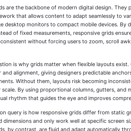
ds are the backbone of modern digital design. They p
mework that allows content to adapt seamlessly to var
rge desktop monitors to compact mobile devices. By de
stead of fixed measurements, responsive grids ensure
consistent without forcing users to zoom, scroll awkw
tion is why grids matter when flexible layouts exist. 
 and alignment, giving designers predictable anchors
ments. Without them, layouts risk becoming inconsiste
 scale. By using proportional columns, gutters, and m
isual rhythm that guides the eye and improves compr
query is how responsive grids differ from static gri
d dimensions and only work well at specific screen siz
s, by contrast, are fluid and adapt automatically thr