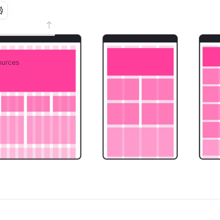
urces