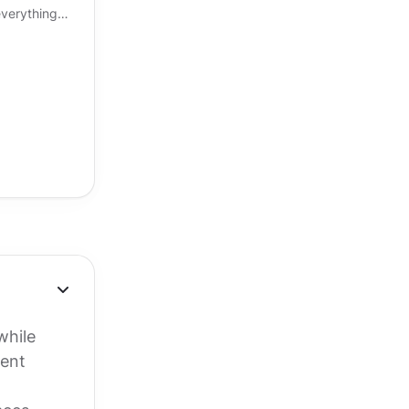
verything
eels right, an
while
tent