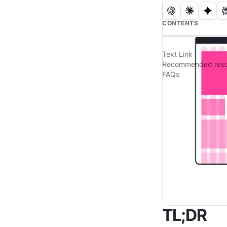
CONTENTS
Text Link
Recommended reso
FAQs
TL;DR