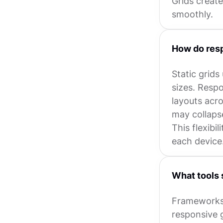
Grids create
smoothly.
How do resp
Static grids
sizes. Respo
layouts acr
may collaps
This flexibi
each device
What tools 
Frameworks 
responsive g