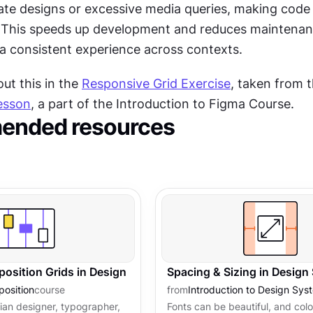
ate designs or excessive media queries, making code 
. This speeds up development and reduces maintenan
 a consistent experience across contexts.
t this in the 
Responsive Grid Exercise
, taken from t
esson
, a part of the Introduction to Figma Course.
nded resources
osition Grids in Design
Spacing & Sizing in Design
osition
course
from
Introduction to Design Sys
an designer, typographer,
Fonts can be beautiful, and col