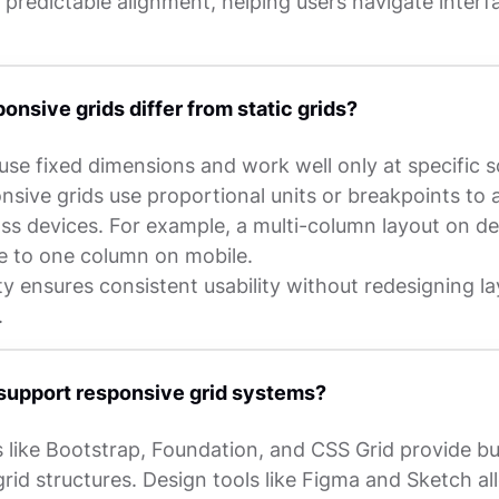
 predictable alignment, helping users navigate interf
onsive grids differ from static grids?
 use fixed dimensions and work well only at specific 
nsive grids use proportional units or breakpoints to 
oss devices. For example, a multi-column layout on d
e to one column on mobile.
lity ensures consistent usability without redesigning l
.
support responsive grid systems?
like Bootstrap, Foundation, and CSS Grid provide bui
rid structures. Design tools like Figma and Sketch al