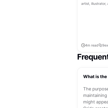
artist, illustrato
"design and typo
tailored suit." Co
4
m read
9
ex
Frequen
What is the
The purpose 
maintaining 
might appea