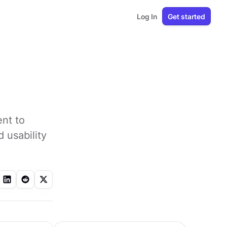
Log In
Get started
ent to
 usability