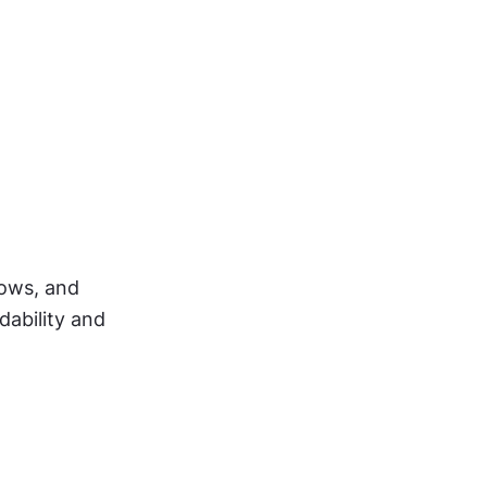
ows, and 
ability and 