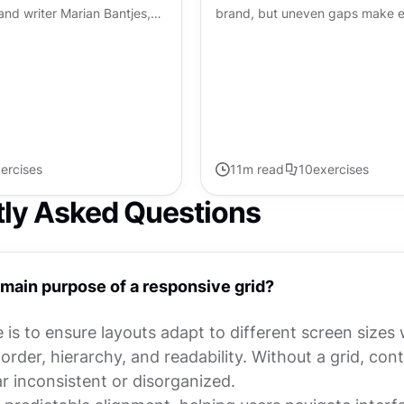
r, and writer Marian Bantjes,
brand, but uneven gaps make e
graphy are like a well-
feel slightly off. When spacing f
mposition...
interface suddenly looks...
ercises
11
m read
10
exercises
tly Asked Questions
 main purpose of a responsive grid?
is to ensure layouts adapt to different screen sizes 
order, hierarchy, and readability. Without a grid, con
r inconsistent or disorganized.