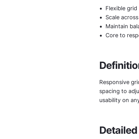
Flexible grid
Scale across
Maintain bal
Core to resp
Definiti
Responsive gri
spacing to adju
usability on an
Detailed