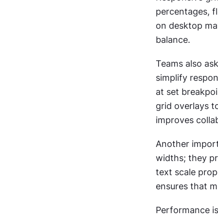
percentages, fl
on desktop may 
balance.
Teams also ask
simplify respon
at set breakpoi
grid overlays 
improves colla
Another import
widths; they p
text scale prop
ensures that me
Performance is 