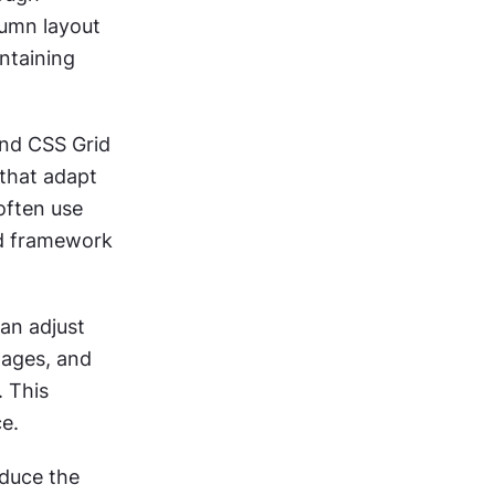
umn layout 
ntaining 
nd CSS Grid 
that adapt 
ften use 
d framework 
n adjust 
ages, and 
 This 
ce.
duce the 