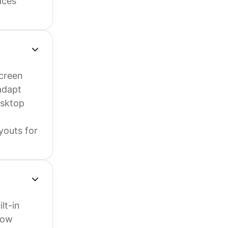
aces
screen
adapt
esktop
ayouts for
lt-in
low