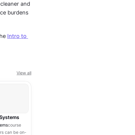
cleaner and 
ce burdens 
he 
Intro to 
View all
 Systems
tems
course
ors can be on-