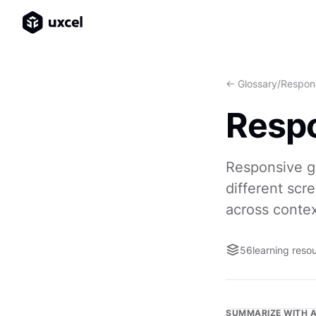
<- Glossary
/
Respons
Respo
Responsive gr
different scr
across contex
56
learning reso
SUMMARIZE WITH A