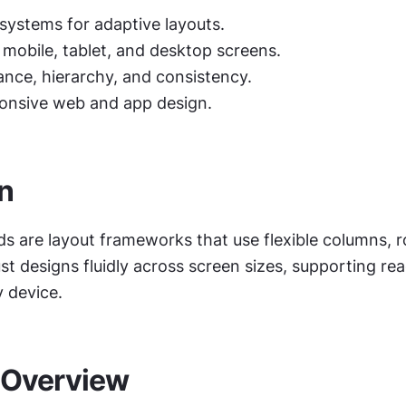
 systems for adaptive layouts.
 mobile, tablet, and desktop screens.
ance, hierarchy, and consistency.
onsive web and app design.
on
ds are layout frameworks that use flexible columns, r
st designs fluidly across screen sizes, supporting read
y device.
 Overview