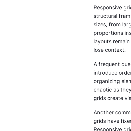
Responsive gri
structural fra
sizes, from la
proportions in
layouts remain 
lose context.
A frequent ques
introduce order
organizing ele
chaotic as they
grids create v
Another common 
grids have fixe
Responsive grid