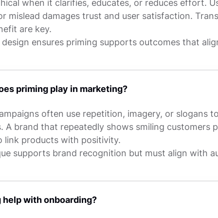
thical when it clarifies, educates, or reduces effort. Us
or mislead damages trust and user satisfaction. Tra
efit are key.
 design ensures priming supports outcomes that alig
oes priming play in marketing?
ampaigns often use repetition, imagery, or slogans t
s. A brand that repeatedly shows smiling customers 
 link products with positivity.
que supports brand recognition but must align with a
 help with onboarding?