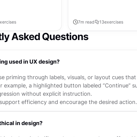
xercises
7
m read
13
exercises
tly Asked Questions
ing used in UX design?
e priming through labels, visuals, or layout cues that
r example, a highlighted button labeled “Continue” s
ession without explicit instruction.
support efficiency and encourage the desired action.
thical in design?