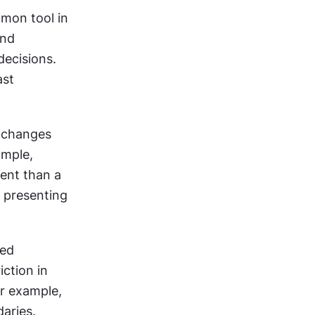
on tool in 
nd 
ecisions. 
st 
 changes 
mple, 
nt than a 
 presenting 
ed 
ction in 
r example, 
aries.