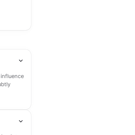
 influence
ubtly