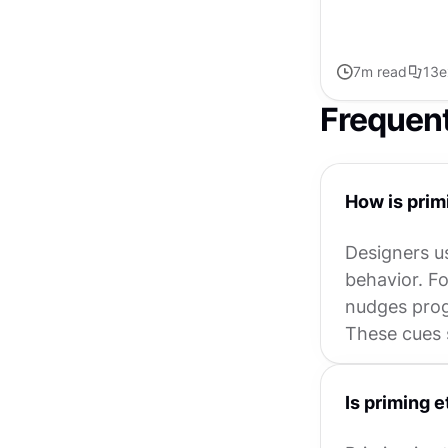
7
m read
13
e
Frequen
How is prim
Designers us
behavior. Fo
nudges progr
These cues 
Is priming e