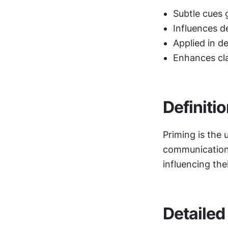
Subtle cues 
Influences d
Applied in d
Enhances cla
Definiti
Priming is the 
communication t
influencing the
Detailed