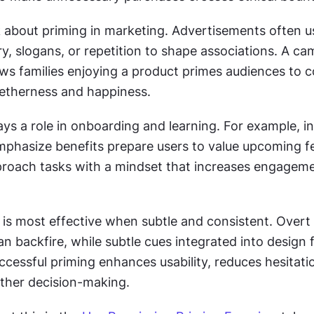
 about priming in marketing. Advertisements often us
, slogans, or repetition to shape associations. A cam
ws families enjoying a product primes audiences to c
etherness and happiness.
ays a role in onboarding and learning. For example, in
mphasize benefits prepare users to value upcoming fea
roach tasks with a mindset that increases engageme
g is most effective when subtle and consistent. Overt 
n backfire, while subtle cues integrated into design f
uccessful priming enhances usability, reduces hesitatio
ther decision-making.