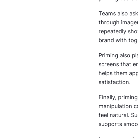
Teams also ask
through imagery
repeatedly sho
brand with tog
Priming also pl
screens that e
helps them app
satisfaction.
Finally, primin
manipulation ca
feel natural. S
supports smoo