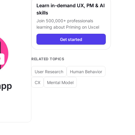
Learn in-demand UX, PM & AI
skills
Join 500,000+ professionals
learning about
Priming
on Uxcel
Get started
RELATED TOPICS
User Research
Human Behavior
CX
Mental Model