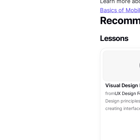
Learn more abou
Basics of Mobi
Recomme
Lessons
Visual Design 
from
UX Design F
Design principles
creating interfac
usable and attra
principles of desi