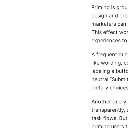
Priming is gro
design and prod
marketers can 
This effect wo
experiences to 
A frequent que
like wording, c
labeling a but
neutral “Submit
dietary choices
Another query 
transparently, 
task flows. But
priming users 