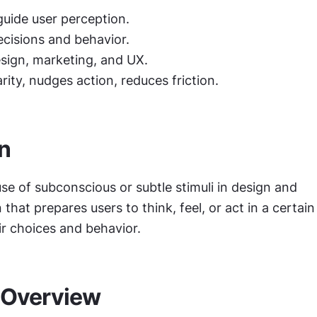
guide user perception.
ecisions and behavior.
esign, marketing, and UX.
rity, nudges action, reduces friction.
on
use of subconscious or subtle stimuli in design and 
hat prepares users to think, feel, or act in a certain 
ir choices and behavior.
 Overview