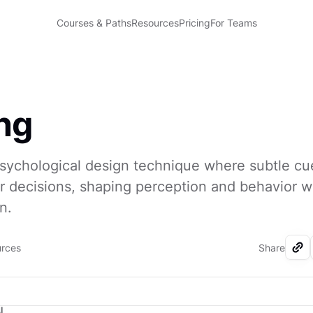
Courses & Paths
Resources
Pricing
For Teams
ng
psychological design technique where subtle cu
r decisions, shaping perception and behavior w
n.
urces
Share
I