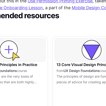
t this in the 
Use Permission Priming Exercise
le Onboarding Lesson
, a part of the 
Mobile Design C
nded resources
Principles in Practice
13 Core Visual Design Princ
oundations
course
from
UX Design Foundations
cou
 are the very basis of
The principles of design are fu
es that are both highly
pieces of advice for creating ap
ctive. However, the
functional, and exceptionally us
gn are not just about...
products. They usually work in..