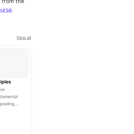
, taken from the 
ourse
.
View all
iples
rse
ndamental
pealing,
able
.