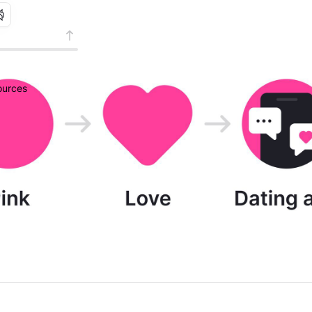
urces