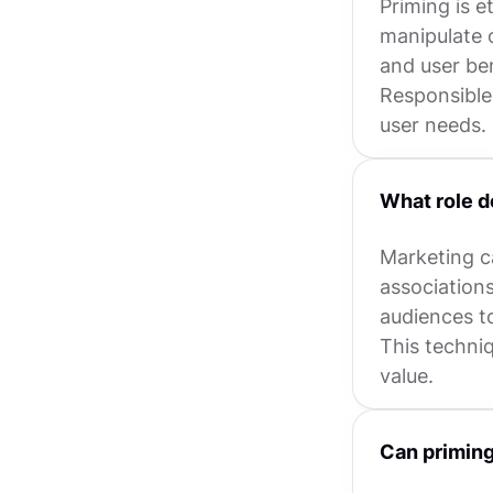
Priming is e
manipulate 
and user ben
Responsible
user needs.
What role d
Marketing c
association
audiences to
This techni
value.
Can priming