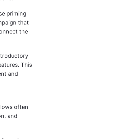
e priming 
paign that 
onnect the 
troductory 
tures. This 
nt and 
lows often 
n, and 