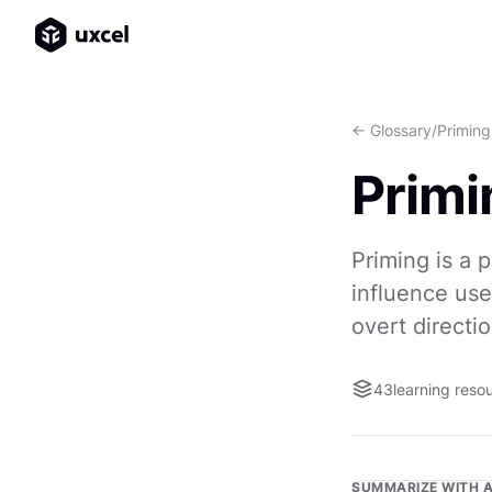
<- Glossary
/
Priming
Primi
Priming is a 
influence use
overt directio
43
learning reso
SUMMARIZE WITH A