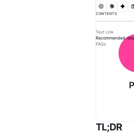
CONTENTS
Text Link
Recommended reso
FAQs
TL;DR