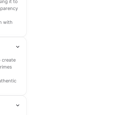
ing it to
nsparency
n with
o create
primes
uthentic