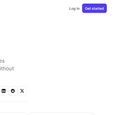
Log In
Get started
es
ithout