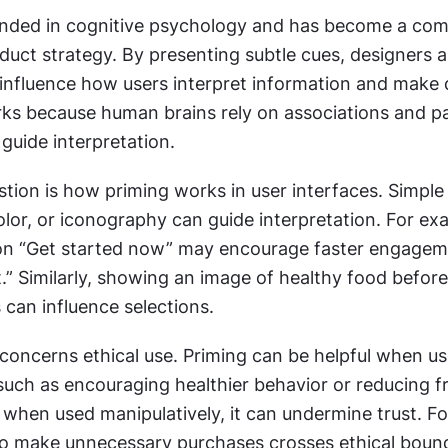
unded in cognitive psychology and has become a comm
uct strategy. By presenting subtle cues, designers a
influence how users interpret information and make d
rks because human brains rely on associations and pa
guide interpretation.
stion is how priming works in user interfaces. Simple
olor, or iconography can guide interpretation. For exa
ton “Get started now” may encourage faster engageme
.” Similarly, showing an image of healthy food before
 can influence selections.
concerns ethical use. Priming can be helpful when us
such as encouraging healthier behavior or reducing fri
 when used manipulatively, it can undermine trust. Fo
to make unnecessary purchases crosses ethical bound