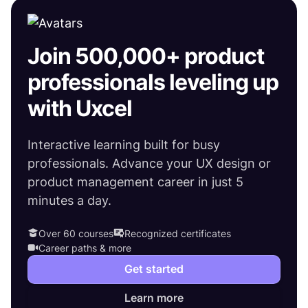
Join 500,000+ product
professionals leveling up
with Uxcel
Interactive learning built for busy
professionals. Advance your UX design or
product management career in just 5
minutes a day.
Over 60 courses
Recognized certificates
Career paths & more
Get started
Learn more