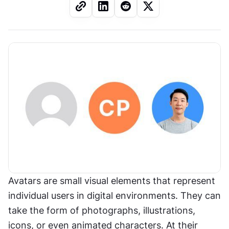
Avatars are small visual elements that represent 
individual users in digital environments. They can 
take the form of photographs, illustrations, 
icons, or even animated characters. At their 