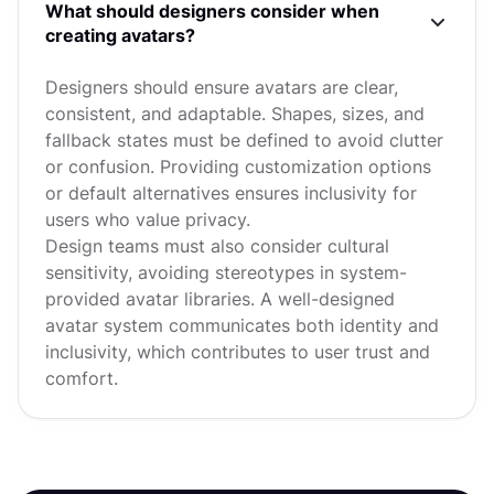
What should designers consider when
creating avatars?
Designers should ensure avatars are clear,
consistent, and adaptable. Shapes, sizes, and
fallback states must be defined to avoid clutter
or confusion. Providing customization options
or default alternatives ensures inclusivity for
users who value privacy.
Design teams must also consider cultural
sensitivity, avoiding stereotypes in system-
provided avatar libraries. A well-designed
avatar system communicates both identity and
inclusivity, which contributes to user trust and
comfort.