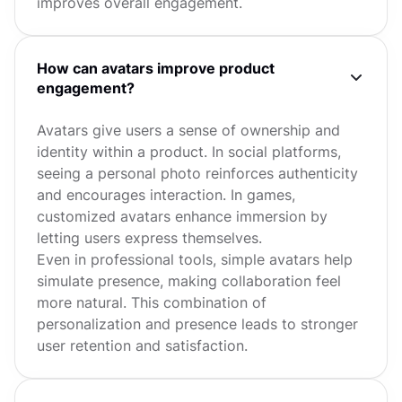
improves overall engagement.
How can avatars improve product
engagement?
Avatars give users a sense of ownership and
identity within a product. In social platforms,
seeing a personal photo reinforces authenticity
and encourages interaction. In games,
customized avatars enhance immersion by
letting users express themselves.
Even in professional tools, simple avatars help
simulate presence, making collaboration feel
more natural. This combination of
personalization and presence leads to stronger
user retention and satisfaction.