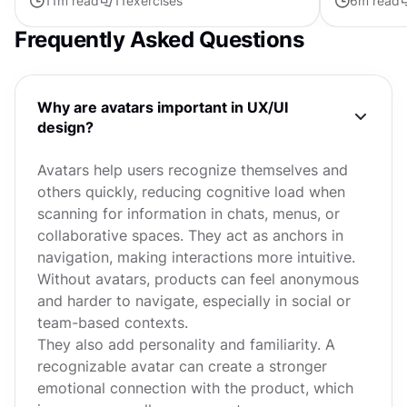
11
m read
11
exercises
6
m read
exist yet. Game...
which part o
Frequently Asked Questions
Why are avatars important in UX/UI
design?
Avatars help users recognize themselves and
others quickly, reducing cognitive load when
scanning for information in chats, menus, or
collaborative spaces. They act as anchors in
navigation, making interactions more intuitive.
Without avatars, products can feel anonymous
and harder to navigate, especially in social or
team-based contexts.
They also add personality and familiarity. A
recognizable avatar can create a stronger
emotional connection with the product, which