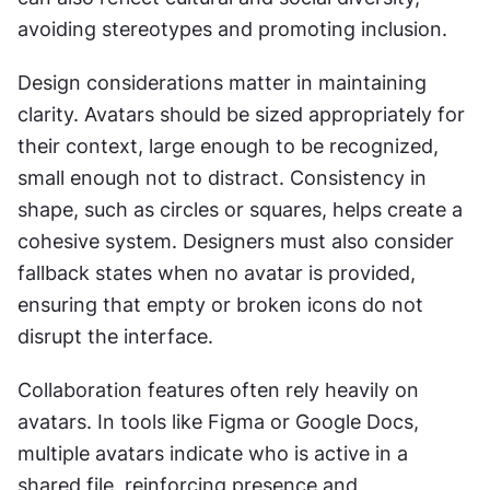
avoiding stereotypes and promoting inclusion.
Design considerations matter in maintaining 
clarity. Avatars should be sized appropriately for 
their context, large enough to be recognized, 
small enough not to distract. Consistency in 
shape, such as circles or squares, helps create a 
cohesive system. Designers must also consider 
fallback states when no avatar is provided, 
ensuring that empty or broken icons do not 
disrupt the interface.
Collaboration features often rely heavily on 
avatars. In tools like Figma or Google Docs, 
multiple avatars indicate who is active in a 
shared file, reinforcing presence and 