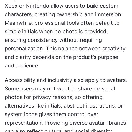
Xbox or Nintendo allow users to build custom 
characters, creating ownership and immersion. 
Meanwhile, professional tools often default to 
simple initials when no photo is provided, 
ensuring consistency without requiring 
personalization. This balance between creativity 
and clarity depends on the product’s purpose 
and audience.
Accessibility and inclusivity also apply to avatars. 
Some users may not want to share personal 
photos for privacy reasons, so offering 
alternatives like initials, abstract illustrations, or 
system icons gives them control over 
representation. Providing diverse avatar libraries 
can also reflect cultural and social diversity, 