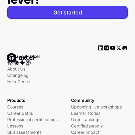
Get started
Ask about Uxcel
About Us
Changelog
Help Center
Products
Community
Courses
Upcoming live workshops
Career paths
Learner stories
Professional certifications
Uxcel rankings
Lessons
Certified people
Skill assessments
Career Impact