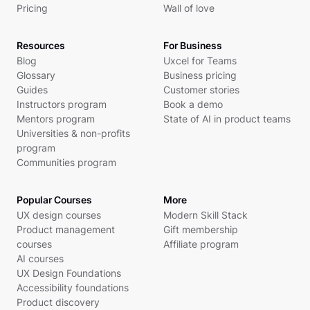
Pricing
Wall of love
Resources
For Business
Blog
Uxcel for Teams
Glossary
Business pricing
Guides
Customer stories
Instructors program
Book a demo
Mentors program
State of AI in product teams
Universities & non-profits
program
Communities program
Popular Courses
More
UX design courses
Modern Skill Stack
Product management
Gift membership
courses
Affiliate program
AI courses
UX Design Foundations
Accessibility foundations
Product discovery