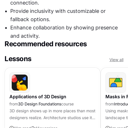
connection.
Provide inclusivity with customizable or 
fallback options.
Enhance collaboration by showing presence 
and activity.
Recommended resources
Lessons
View all
Applications of 3D Design
Masks in 
from
3D Design Foundations
course
from
Introdu
3D design shows up in more places than most
Using masks 
designers realize. Architecture studios use it
landscape 
to walk clients through buildings that do not
the window'