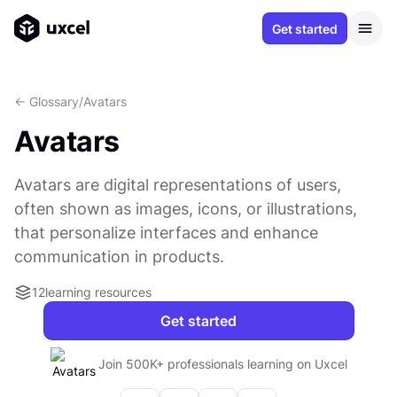
Get started
<- Glossary
/
Avatars
Avatars
Avatars are digital representations of users,
often shown as images, icons, or illustrations,
that personalize interfaces and enhance
communication in products.
12
learning resources
Get started
Join 500K+ professionals learning on Uxcel