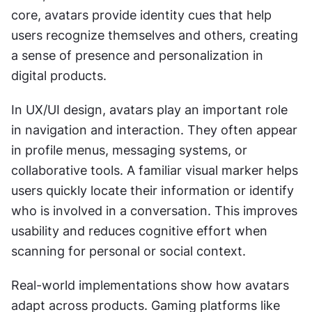
core, avatars provide identity cues that help 
users recognize themselves and others, creating 
a sense of presence and personalization in 
digital products.
In UX/UI design, avatars play an important role 
in navigation and interaction. They often appear 
in profile menus, messaging systems, or 
collaborative tools. A familiar visual marker helps 
users quickly locate their information or identify 
who is involved in a conversation. This improves 
usability and reduces cognitive effort when 
scanning for personal or social context.
Real-world implementations show how avatars 
adapt across products. Gaming platforms like 