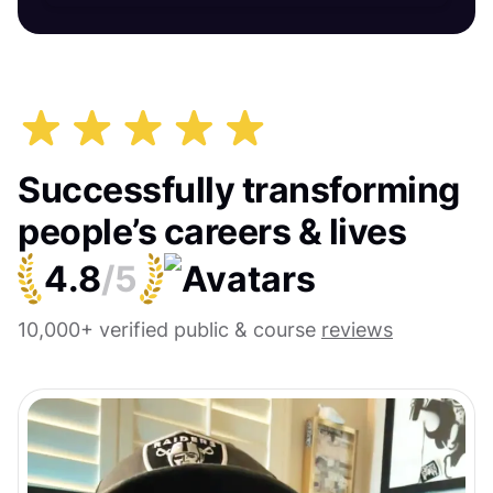
Successfully transforming
people’s careers & lives
4.8
/5
10,000+ verified public & course
reviews