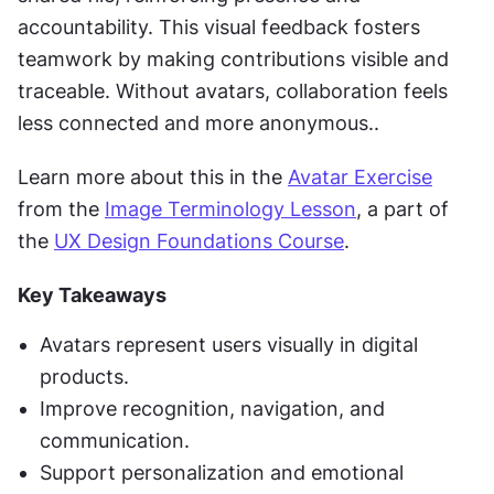
accountability. This visual feedback fosters 
teamwork by making contributions visible and 
traceable. Without avatars, collaboration feels 
less connected and more anonymous..
Learn more about this in the 
Avatar Exercise
from the 
Image Terminology Lesson
, a part of 
the 
UX Design Foundations Course
.
Key Takeaways
Avatars represent users visually in digital 
products.
Improve recognition, navigation, and 
communication.
Support personalization and emotional 