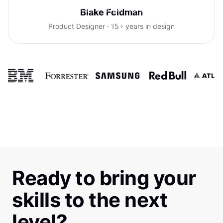
With Uxcel, I've gained so much
Blake Feldman
confidence talking with clients.
Product Designer · 15+ years in design
Ready to bring your
skills to the next
level?