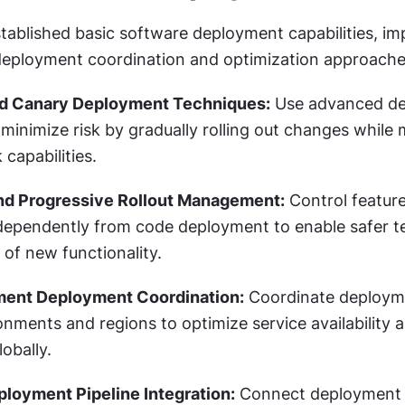
tablished basic software deployment capabilities, im
deployment coordination and optimization approache
d Canary Deployment Techniques:
 Use advanced de
 minimize risk by gradually rolling out changes while 
 capabilities.
and Progressive Rollout Management:
 Control feature
ependently from code deployment to enable safer te
 of new functionality.
ment Deployment Coordination:
 Coordinate deploym
onments and regions to optimize service availability a
obally.
loyment Pipeline Integration:
 Connect deployment 