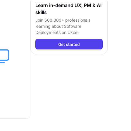
Learn in-demand UX, PM & AI
skills
Join 500,000+ professionals
learning about
Software
Deployments
on Uxcel
Get started