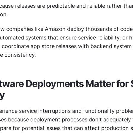
cause releases are predictable and reliable rather tha
ion.
ow companies like Amazon deploy thousands of code
utomated systems that ensure service reliability, or 
coordinate app store releases with backend system 
ce consistency.
ware Deployments Matter for S
ty
rience service interruptions and functionality proble
ses because deployment processes don't adequately t
pare for potential issues that can affect production 