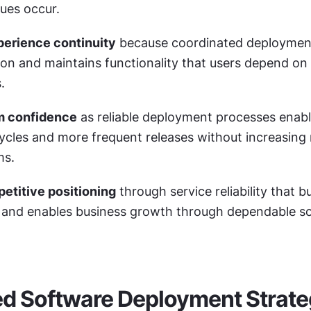
ues occur.
perience continuity
 because coordinated deployment
ion and maintains functionality that users depend on f
.
m confidence
 as reliable deployment processes enable
cles and more frequent releases without increasing ri
ms.
etitive positioning
 through service reliability that bu
 and enables business growth through dependable so
d Software Deployment Strate