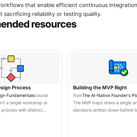
rkflows that enable efficient continuous integration
 sacrificing reliability or testing quality.
nded resources
esign Process
Building the MVP Right
ign Fundamentals
course
from
The AI-Native Founder's P
n't a single workshop or
The MVP traps share a single an
a process with distinct
decisions written down before b
ving a specific purpose.
begins. Architecture, scope, an
s structure...
threshold are the guardrails that