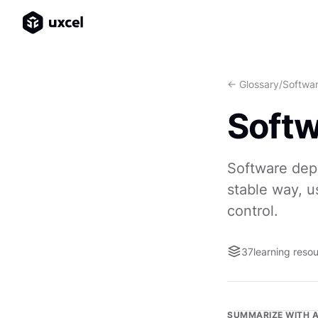
<- Glossary
/
Softwa
Soft
Software depl
stable way, us
control.
37
learning reso
SUMMARIZE WITH A