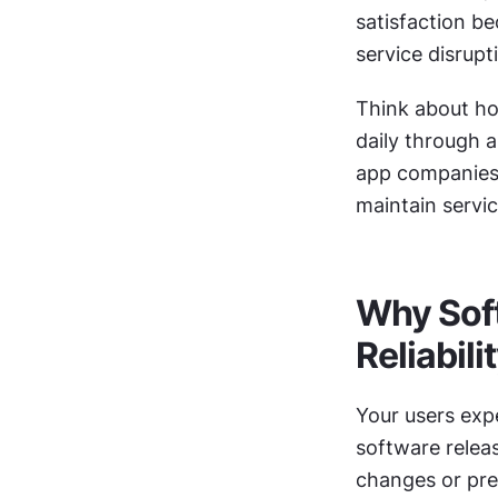
satisfaction be
service disrupt
Think about h
daily through a
app companies 
maintain servi
Why Soft
Reliabili
Your users expe
software relea
changes or pre