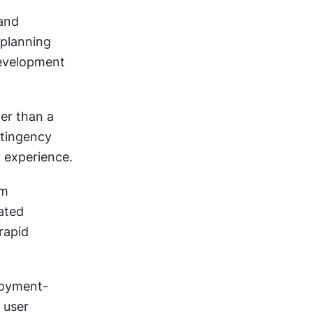
and 
planning 
evelopment 
er than a 
tingency 
r experience.
m 
ted 
apid 
loyment-
 user 