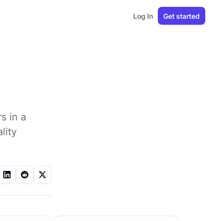
Log In
Get started
s in a
lity