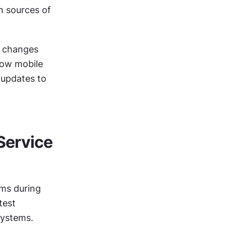
n sources of 
 changes 
how mobile 
updates to 
ervice 
ms during 
est 
systems.