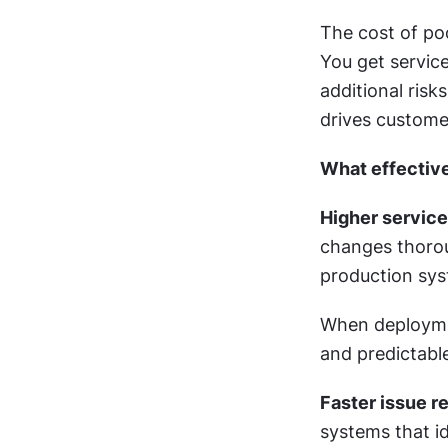
The cost of po
You get service
additional risk
drives custome
What effectiv
Higher service 
changes thoroug
production sys
When deploymen
and predictable
Faster issue r
systems that id