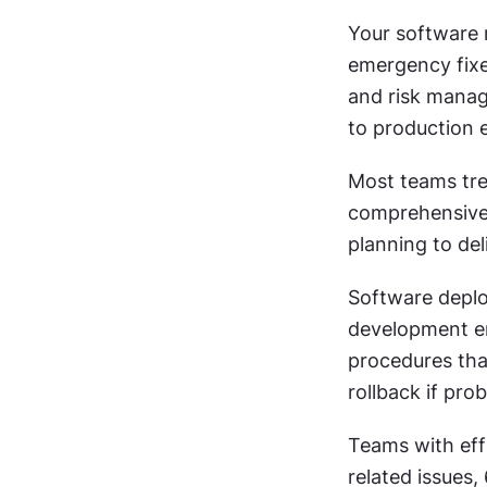
Your software r
emergency fixe
and risk manag
to production 
Most teams trea
comprehensive 
planning to del
Software deplo
development en
procedures that
rollback if pro
Teams with ef
related issues,