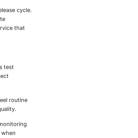
ease cycle. 
te 
vice that 
 test 
ect 
el routine 
uality.
onitoring 
y when 