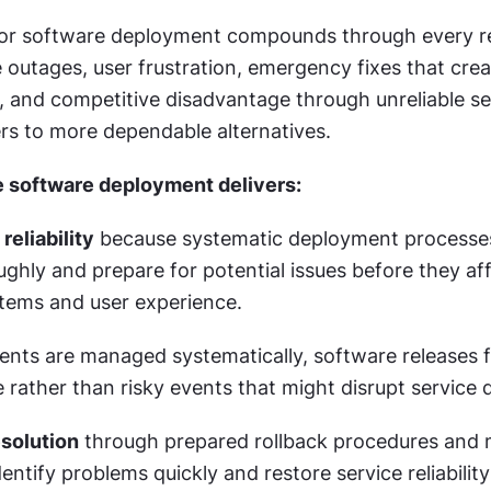
or software deployment compounds through every rel
 outages, user frustration, emergency fixes that crea
s, and competitive disadvantage through unreliable ser
rs to more dependable alternatives.
e software deployment delivers:
reliability
 because systematic deployment processes
hly and prepare for potential issues before they aff
tems and user experience.
ts are managed systematically, software releases fe
 rather than risky events that might disrupt service q
esolution
 through prepared rollback procedures and m
entify problems quickly and restore service reliabilit