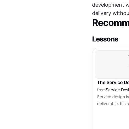
development wo
delivery without
Recomme
Lessons
The Service D
from
Service Des
Service design is
deliverable. It's 
phases, each ser
Understanding thi