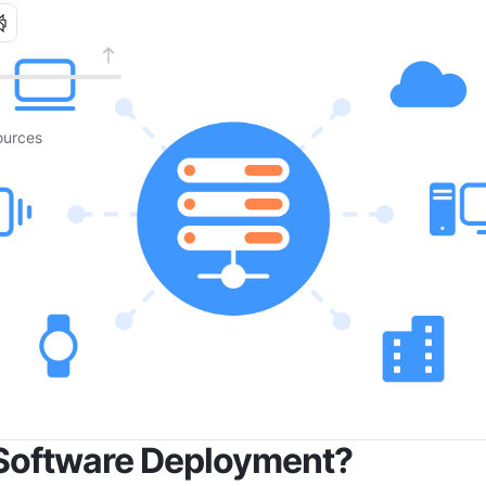
urces
 Software Deployment?