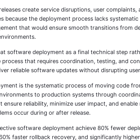
eleases create service disruptions, user complaints, 
s because the deployment process lacks systematic 
ement that would ensure smooth transitions from d
environments.
t software deployment as a final technical step rath
process that requires coordination, testing, and con
iver reliable software updates without disrupting use
yment is the systematic process of moving code fro
vironments to production systems through coordina
 ensure reliability, minimize user impact, and enable r
blems occur during or after release.
fective software deployment achieve 80% fewer dep
 60% faster rollback recovery, and significantly higher