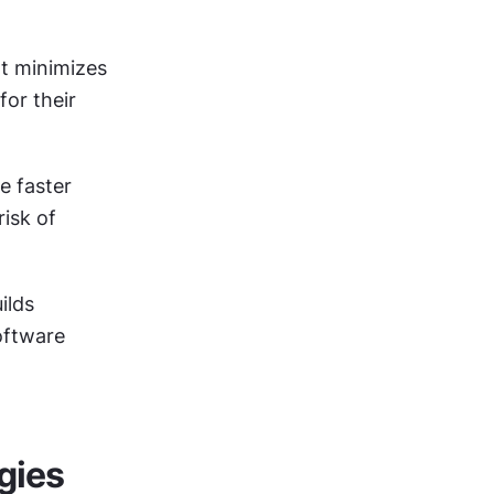
 minimizes 
or their 
 faster 
sk of 
ilds 
ftware 
gies