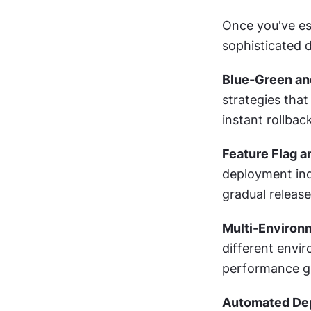
Once you've es
sophisticated 
Blue-Green an
strategies that
instant rollback
Feature Flag 
deployment ind
gradual release
Multi-Environ
different envir
performance gl
Automated Dep