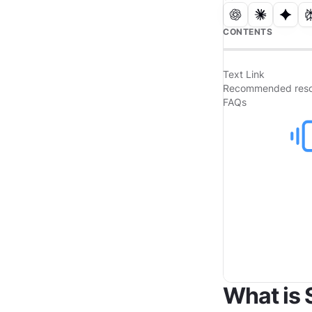
CONTENTS
Text Link
Recommended reso
FAQs
What is