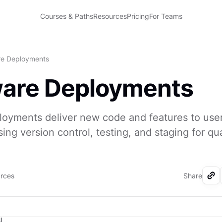
Courses & Paths
Resources
Pricing
For Teams
re Deployments
ware Deployments
oyments deliver new code and features to user
ing version control, testing, and staging for qua
urces
Share
I