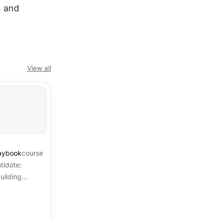
 and 
View all
laybook
course
tidote:
uilding
d a security
...