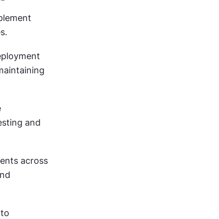
plement 
s.
ployment 
maintaining 
 
sting and 
ents across 
nd 
to 