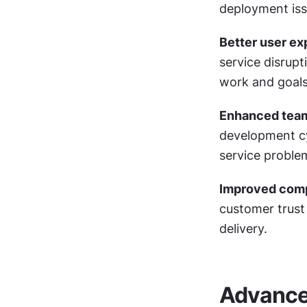
deployment iss
Better user ex
service disrupt
work and goals
Enhanced tea
development cy
service proble
Improved comp
customer trust
delivery.
Advance