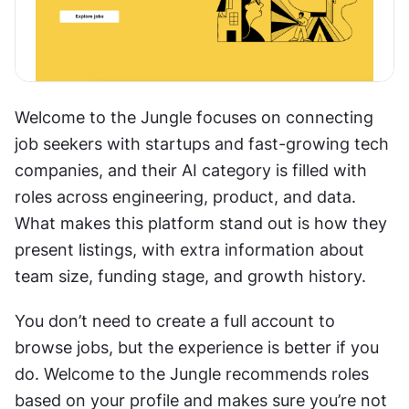
Welcome to the Jungle focuses on connecting 
job seekers with startups and fast-growing tech 
companies, and their AI category is filled with 
roles across engineering, product, and data. 
What makes this platform stand out is how they 
present listings, with extra information about 
team size, funding stage, and growth history.
You don’t need to create a full account to 
browse jobs, but the experience is better if you 
do. Welcome to the Jungle recommends roles 
based on your profile and makes sure you’re not 