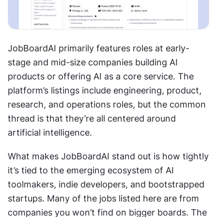
JobBoardAI primarily features roles at early-
stage and mid-size companies building AI 
products or offering AI as a core service. The 
platform’s listings include engineering, product, 
research, and operations roles, but the common 
thread is that they’re all centered around 
artificial intelligence.
What makes JobBoardAI stand out is how tightly 
it’s tied to the emerging ecosystem of AI 
toolmakers, indie developers, and bootstrapped 
startups. Many of the jobs listed here are from 
companies you won’t find on bigger boards. The 