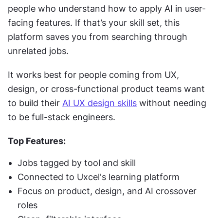
people who understand how to apply AI in user-
facing features. If that’s your skill set, this 
platform saves you from searching through 
unrelated jobs.
It works best for people coming from UX, 
design, or cross-functional product teams want 
to build their 
AI UX design skills
 without needing 
to be full-stack engineers.
Top Features:
Jobs tagged by tool and skill
Connected to Uxcel's learning platform
Focus on product, design, and AI crossover 
roles