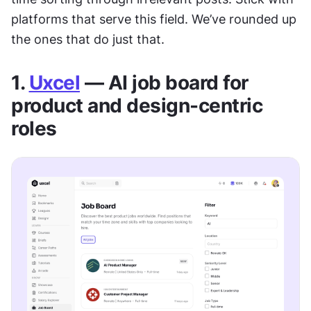
platforms that serve this field. We’ve rounded up 
the ones that do just that.
1. 
Uxcel
 — AI job board for 
product and design-centric 
roles