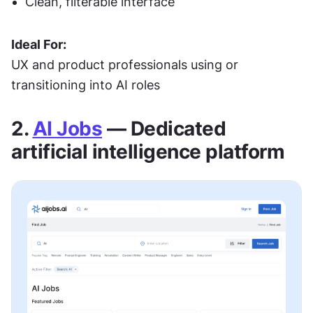
Clean, filterable interface
Ideal For:
UX and product professionals using or 
transitioning into AI roles
2. 
AI Jobs
 — Dedicated 
artificial intelligence platform