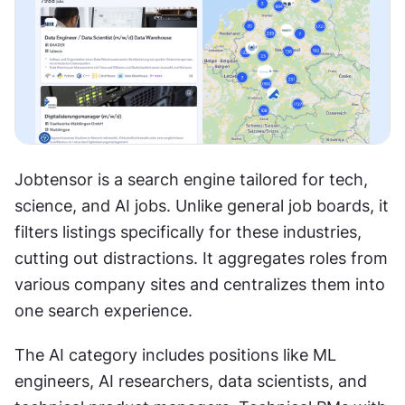
Jobtensor is a search engine tailored for tech, 
science, and AI jobs. Unlike general job boards, it 
filters listings specifically for these industries, 
cutting out distractions. It aggregates roles from 
various company sites and centralizes them into 
one search experience.
The AI category includes positions like ML 
engineers, AI researchers, data scientists, and 