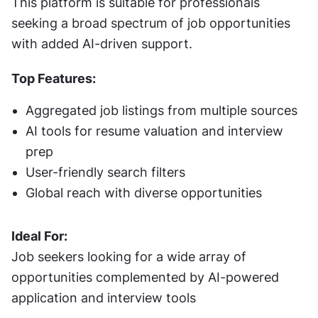
This platform is suitable for professionals 
seeking a broad spectrum of job opportunities 
with added AI-driven support.
Top Features:
Aggregated job listings from multiple sources
AI tools for resume valuation and interview 
prep
User-friendly search filters
Global reach with diverse opportunities
Ideal For:
Job seekers looking for a wide array of 
opportunities complemented by AI-powered 
application and interview tools