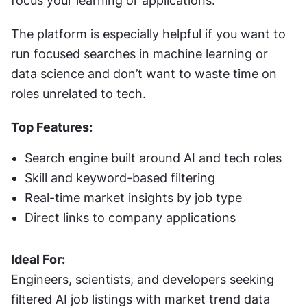
focus your learning or applications.
The platform is especially helpful if you want to 
run focused searches in machine learning or 
data science and don’t want to waste time on 
roles unrelated to tech.
Top Features:
Search engine built around AI and tech roles
Skill and keyword-based filtering
Real-time market insights by job type
Direct links to company applications
Ideal For:
Engineers, scientists, and developers seeking 
filtered AI job listings with market trend data