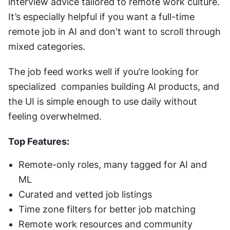
interview advice tailored to remote work culture. 
It’s especially helpful if you want a full-time 
remote job in AI and don't want to scroll through 
mixed categories.
The job feed works well if you’re looking for 
specialized  companies building AI products, and 
the UI is simple enough to use daily without 
feeling overwhelmed.
Top Features:
Remote-only roles, many tagged for AI and 
ML
Curated and vetted job listings
Time zone filters for better job matching
Remote work resources and community