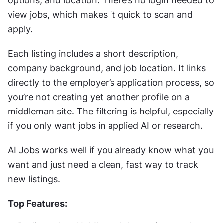
options, and location. There’s no login needed to 
view jobs, which makes it quick to scan and 
apply.
Each listing includes a short description, 
company background, and job location. It links 
directly to the employer’s application process, so 
you’re not creating yet another profile on a 
middleman site. The filtering is helpful, especially 
if you only want jobs in applied AI or research.
AI Jobs works well if you already know what you 
want and just need a clean, fast way to track 
new listings.
Top Features: