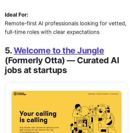
Ideal For:
Remote-first AI professionals looking for vetted, 
full-time roles with clear expectations
5. 
Welcome to the Jungle
(Formerly Otta) — Curated AI 
jobs at startups