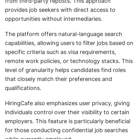
from third-party reposts. This approach 
provides job seekers with direct access to 
opportunities without intermediaries.
The platform offers natural-language search 
capabilities, allowing users to filter jobs based on 
specific criteria such as visa requirements, 
remote work policies, or technology stacks. This 
level of granularity helps candidates find roles 
that closely match their preferences and 
qualifications.
HiringCafe also emphasizes user privacy, giving 
individuals control over their visibility to certain 
employers. This feature is particularly beneficial 
for those conducting confidential job searches 