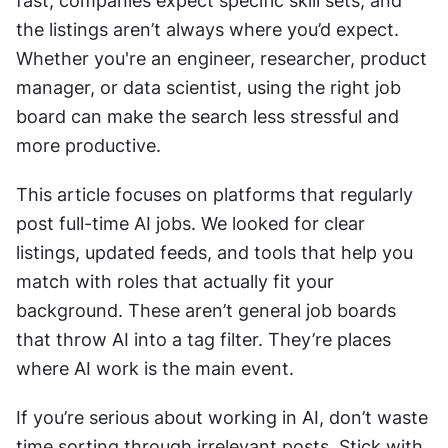
fast, companies expect specific skill sets, and 
the listings aren’t always where you’d expect. 
Whether you're an engineer, researcher, product 
manager, or data scientist, using the right job 
board can make the search less stressful and 
more productive.
This article focuses on platforms that regularly 
post full-time AI jobs. We looked for clear 
listings, updated feeds, and tools that help you 
match with roles that actually fit your 
background. These aren’t general job boards 
that throw AI into a tag filter. They’re places 
where AI work is the main event.
If you’re serious about working in AI, don’t waste 
time sorting through irrelevant posts. Stick with 