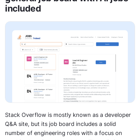
included
Stack Overflow is mostly known as a developer 
Q&A site, but its job board includes a solid 
number of engineering roles with a focus on 