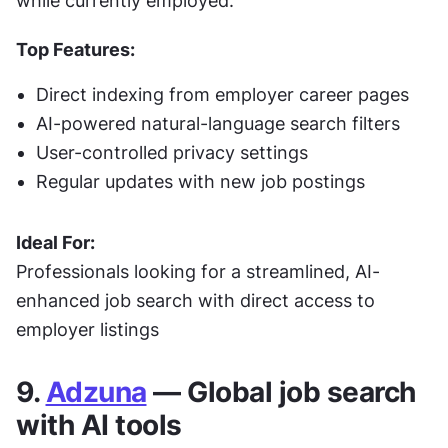
while currently employed.
Top Features:
Direct indexing from employer career pages
AI-powered natural-language search filters
User-controlled privacy settings
Regular updates with new job postings
Ideal For:
Professionals looking for a streamlined, AI-
enhanced job search with direct access to 
employer listings
9. 
Adzuna
 — Global job search 
with AI tools