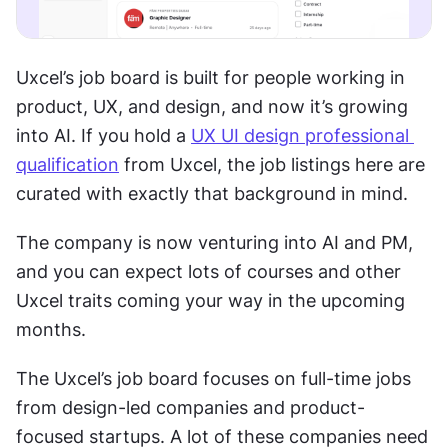
Uxcel’s job board is built for people working in 
product, UX, and design, and now it’s growing 
into AI. If you hold a 
UX UI design professional 
qualification
 from Uxcel, the job listings here are 
curated with exactly that background in mind.
The company is now venturing into AI and PM, 
and you can expect lots of courses and other 
Uxcel traits coming your way in the upcoming 
months.
The Uxcel’s job board focuses on full-time jobs 
from design-led companies and product-
focused startups. A lot of these companies need 