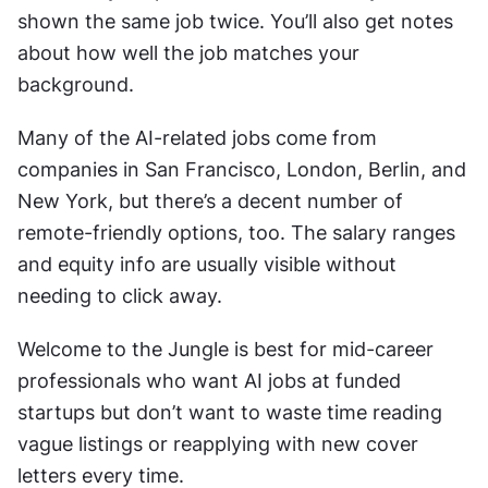
shown the same job twice. You’ll also get notes 
about how well the job matches your 
background.
Many of the AI-related jobs come from 
companies in San Francisco, London, Berlin, and 
New York, but there’s a decent number of 
remote-friendly options, too. The salary ranges 
and equity info are usually visible without 
needing to click away.
Welcome to the Jungle is best for mid-career 
professionals who want AI jobs at funded 
startups but don’t want to waste time reading 
vague listings or reapplying with new cover 
letters every time.