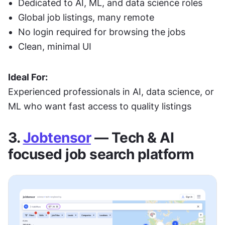
Dedicated to AI, ML, and data science roles
Global job listings, many remote
No login required for browsing the jobs
Clean, minimal UI
Ideal For:
Experienced professionals in AI, data science, or 
ML who want fast access to quality listings
3. 
Jobtensor
 — Tech & AI 
focused job search platform