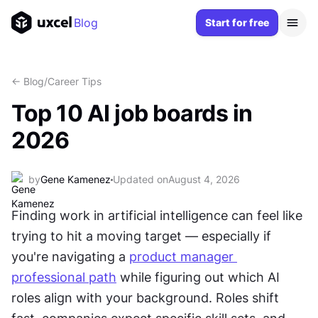
Blog
Start for free
<- Blog
/
Career Tips
Top 10 AI job boards in
2026
by
Gene Kamenez
Updated on
August 4, 2026
Finding work in artificial intelligence can feel like 
trying to hit a moving target — especially if 
you're navigating a 
product manager 
professional path
 while figuring out which AI 
roles align with your background. Roles shift 