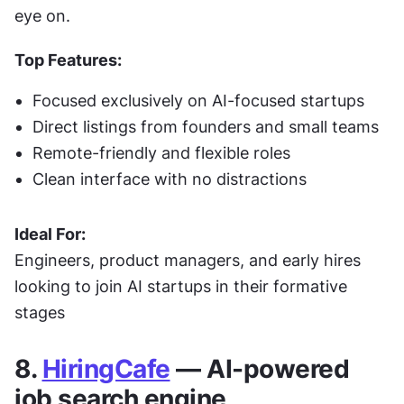
eye on.
Top Features:
Focused exclusively on AI-focused startups
Direct listings from founders and small teams
Remote-friendly and flexible roles
Clean interface with no distractions
Ideal For:
Engineers, product managers, and early hires 
looking to join AI startups in their formative 
stages
8. 
HiringCafe
 — AI-powered 
job search engine