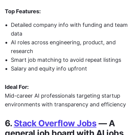
Top Features:
Detailed company info with funding and team 
data
AI roles across engineering, product, and 
research
Smart job matching to avoid repeat listings
Salary and equity info upfront
Ideal For:
Mid-career AI professionals targeting startup 
environments with transparency and efficiency
6. 
Stack Overflow Jobs
 — A 
general job board with AI jobs 