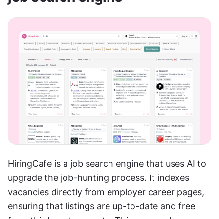
HiringCafe is a job search engine that uses AI to 
upgrade the job-hunting process. It indexes 
vacancies directly from employer career pages, 
ensuring that listings are up-to-date and free 