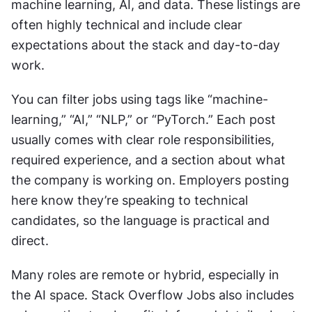
machine learning, AI, and data. These listings are 
often highly technical and include clear 
expectations about the stack and day-to-day 
work.
You can filter jobs using tags like “machine-
learning,” “AI,” “NLP,” or “PyTorch.” Each post 
usually comes with clear role responsibilities, 
required experience, and a section about what 
the company is working on. Employers posting 
here know they’re speaking to technical 
candidates, so the language is practical and 
direct.
Many roles are remote or hybrid, especially in 
the AI space. Stack Overflow Jobs also includes 