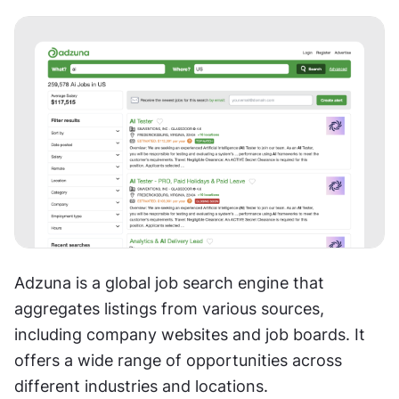
Adzuna is a global job search engine that 
aggregates listings from various sources, 
including company websites and job boards. It 
offers a wide range of opportunities across 
different industries and locations.