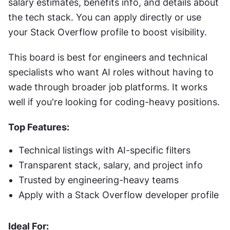
salary estimates, benefits info, and details about 
the tech stack. You can apply directly or use 
your Stack Overflow profile to boost visibility.
This board is best for engineers and technical 
specialists who want AI roles without having to 
wade through broader job platforms. It works 
well if you're looking for coding-heavy positions.
Top Features:
Technical listings with AI-specific filters
Transparent stack, salary, and project info
Trusted by engineering-heavy teams
Apply with a Stack Overflow developer profile
Ideal For: