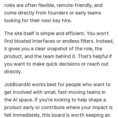
roles are often flexible, remote-friendly, and 
come directly from founders or early teams 
looking for their next key hire.
The site itself is simple and efficient. You won’t 
find bloated interfaces or endless filters. Instead, 
it gives you a clear snapshot of the role, the 
product, and the team behind it. That’s helpful if 
you want to make quick decisions or reach out 
directly.
JobBoardAI works best for people who want to 
get involved with small, fast-moving teams in 
the AI space. If you're looking to help shape a 
product early or contribute where your impact is 
felt immediately, this board is worth keeping an 