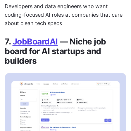
Developers and data engineers who want 
coding-focused AI roles at companies that care 
about clean tech specs
7. 
JobBoardAI
 — Niche job 
board for AI startups and 
builders