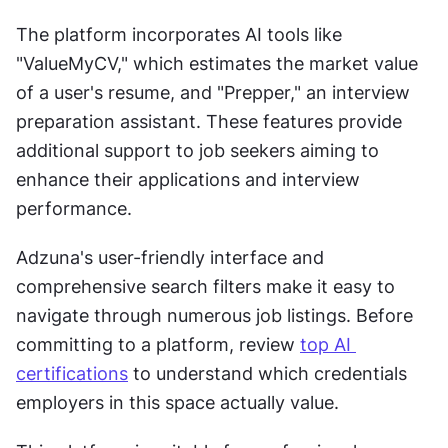
The platform incorporates AI tools like 
"ValueMyCV," which estimates the market value 
of a user's resume, and "Prepper," an interview 
preparation assistant. These features provide 
additional support to job seekers aiming to 
enhance their applications and interview 
performance.
Adzuna's user-friendly interface and 
comprehensive search filters make it easy to 
navigate through numerous job listings. Before 
committing to a platform, review 
top AI 
certifications
 to understand which credentials 
employers in this space actually value.