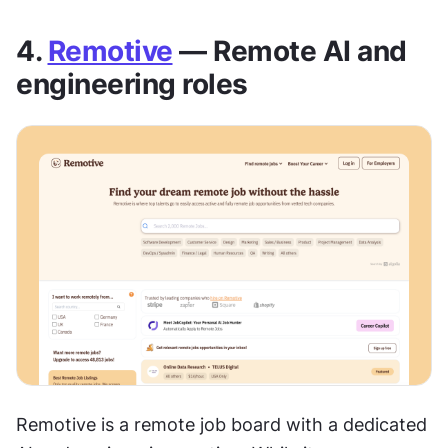
4. 
Remotive
 — Remote AI and 
engineering roles
Remotive is a remote job board with a dedicated 