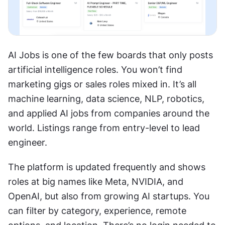
AI Jobs is one of the few boards that only posts 
artificial intelligence roles. You won’t find 
marketing gigs or sales roles mixed in. It’s all 
machine learning, data science, NLP, robotics, 
and applied AI jobs from companies around the 
world. Listings range from entry-level to lead 
engineer.
The platform is updated frequently and shows 
roles at big names like Meta, NVIDIA, and 
OpenAI, but also from growing AI startups. You 
can filter by category, experience, remote 