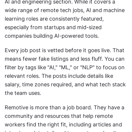
AI and engineering section. While it covers a 
wide range of remote tech jobs, AI and machine 
learning roles are consistently featured, 
especially from startups and mid-sized 
companies building AI-powered tools.
Every job post is vetted before it goes live. That 
means fewer fake listings and less fluff. You can 
filter by tags like "AI," "ML," or "NLP" to focus on 
relevant roles. The posts include details like 
salary, time zones required, and what tech stack 
the team uses.
Remotive is more than a job board. They have a 
community and resources that help remote 
workers find the right fit, including articles and 