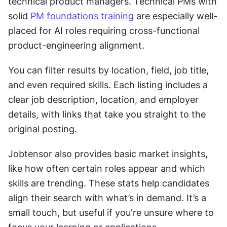
technical product managers. Technical PMs with 
solid 
PM foundations training
 are especially well-
placed for AI roles requiring cross-functional 
product-engineering alignment.
You can filter results by location, field, job title, 
and even required skills. Each listing includes a 
clear job description, location, and employer 
details, with links that take you straight to the 
original posting.
Jobtensor also provides basic market insights, 
like how often certain roles appear and which 
skills are trending. These stats help candidates 
align their search with what’s in demand. It’s a 
small touch, but useful if you're unsure where to 