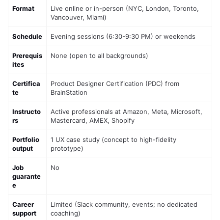
Format
Live online or in-person (NYC, London, Toronto, 
Vancouver, Miami)
Schedule
Evening sessions (6:30-9:30 PM) or weekends
Prerequis
None (open to all backgrounds)
ites
Certifica
Product Designer Certification (PDC) from 
te
BrainStation
Instructo
Active professionals at Amazon, Meta, Microsoft, 
rs
Mastercard, AMEX, Shopify
Portfolio 
1 UX case study (concept to high-fidelity 
output
prototype)
Job 
No
guarante
e
Career 
Limited (Slack community, events; no dedicated 
support
coaching)