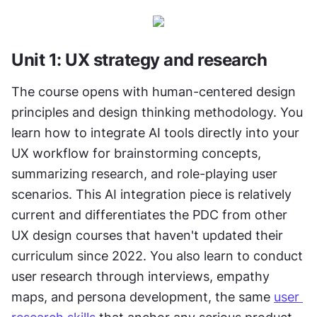
Unit 1: UX strategy and research
The course opens with human-centered design 
principles and design thinking methodology. You 
learn how to integrate AI tools directly into your 
UX workflow for brainstorming concepts, 
summarizing research, and role-playing user 
scenarios. This AI integration piece is relatively 
current and differentiates the PDC from other 
UX design courses that haven't updated their 
curriculum since 2022. You also learn to conduct 
user research through interviews, empathy 
maps, and persona development, the same 
user 