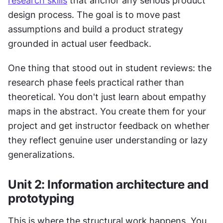
research skills
 that anchor any serious product 
design process. The goal is to move past 
assumptions and build a product strategy 
grounded in actual user feedback.
One thing that stood out in student reviews: the 
research phase feels practical rather than 
theoretical. You don't just learn about empathy 
maps in the abstract. You create them for your 
project and get instructor feedback on whether 
they reflect genuine user understanding or lazy 
generalizations.
Unit 2: Information architecture and 
prototyping
This is where the structural work happens. You 