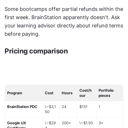
Some bootcamps offer partial refunds within the 
first week. BrainStation apparently doesn't. Ask 
your learning advisor directly about refund terms 
before paying.
Pricing comparison
Cost/h
Portfolio
Program
Cost
Hours
our
pieces
BrainStation PDC
\~$3,1
24
$131
1
50
Google UX 
\~$29
200+
\~$1.50
3+