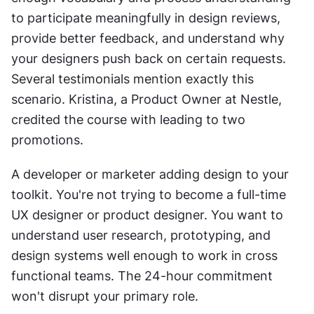
to participate meaningfully in design reviews, 
provide better feedback, and understand why 
your designers push back on certain requests. 
Several testimonials mention exactly this 
scenario. Kristina, a Product Owner at Nestle, 
credited the course with leading to two 
promotions.
A developer or marketer adding design to your 
toolkit. You're not trying to become a full-time 
UX designer or product designer. You want to 
understand user research, prototyping, and 
design systems well enough to work in cross 
functional teams. The 24-hour commitment 
won't disrupt your primary role.