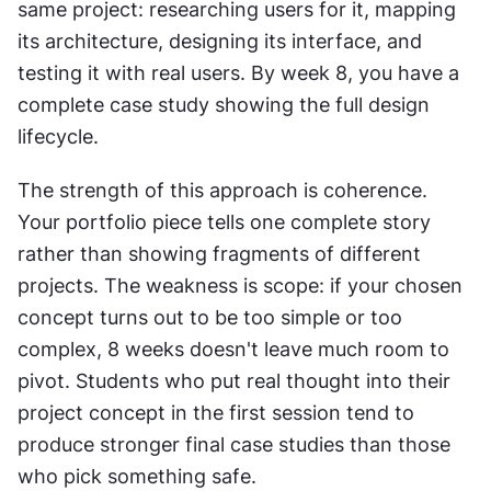
same project: researching users for it, mapping 
its architecture, designing its interface, and 
testing it with real users. By week 8, you have a 
complete case study showing the full design 
lifecycle.
The strength of this approach is coherence. 
Your portfolio piece tells one complete story 
rather than showing fragments of different 
projects. The weakness is scope: if your chosen 
concept turns out to be too simple or too 
complex, 8 weeks doesn't leave much room to 
pivot. Students who put real thought into their 
project concept in the first session tend to 
produce stronger final case studies than those 
who pick something safe.