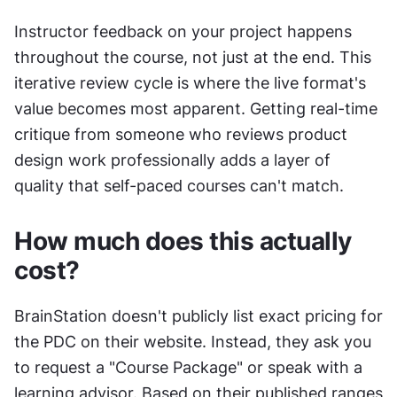
Instructor feedback on your project happens 
throughout the course, not just at the end. This 
iterative review cycle is where the live format's 
value becomes most apparent. Getting real-time 
critique from someone who reviews product 
design work professionally adds a layer of 
quality that self-paced courses can't match.
How much does this actually 
cost?
BrainStation doesn't publicly list exact pricing for 
the PDC on their website. Instead, they ask you 
to request a "Course Package" or speak with a 
learning advisor. Based on their published ranges 