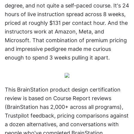
degree, and not quite a self-paced course. It's 24 
hours of live instruction spread across 8 weeks, 
priced at roughly $131 per contact hour. And the 
instructors work at Amazon, Meta, and 
Microsoft. That combination of premium pricing 
and impressive pedigree made me curious 
enough to spend 3 weeks pulling it apart.
This BrainStation product design certification 
review is based on Course Report reviews 
(BrainStation has 2,000+ across all programs), 
Trustpilot feedback, pricing comparisons against 
a dozen alternatives, and conversations with 
people who've completed BrainStation 