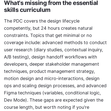
What's missing from the essential 
skills curriculum
The PDC covers the design lifecycle 
competently, but 24 hours creates natural 
constraints. Topics that get minimal or no 
coverage include: advanced methods to conduct 
user research (diary studies, contextual inquiry, 
A/B testing), design handoff workflows with 
developers, deeper stakeholder management 
techniques, product management strategy, 
motion design and micro-interactions, design 
ops and scaling design processes, and advanced 
Figma techniques (variables, conditional logic, 
Dev Mode). These gaps are expected given the 
course length, but worth noting if you're 