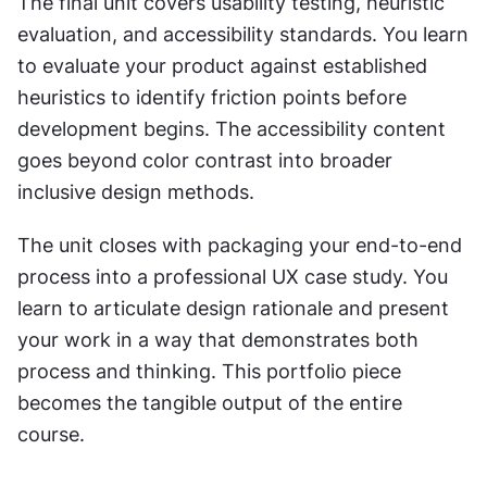
The final unit covers usability testing, heuristic 
evaluation, and accessibility standards. You learn 
to evaluate your product against established 
heuristics to identify friction points before 
development begins. The accessibility content 
goes beyond color contrast into broader 
inclusive design methods.
The unit closes with packaging your end-to-end 
process into a professional UX case study. You 
learn to articulate design rationale and present 
your work in a way that demonstrates both 
process and thinking. This portfolio piece 
becomes the tangible output of the entire 
course.