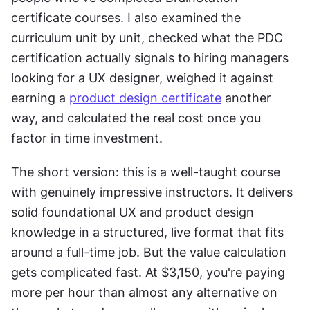
certificate courses. I also examined the 
curriculum unit by unit, checked what the PDC 
certification actually signals to hiring managers 
looking for a UX designer, weighed it against 
earning a 
product design certificate
 another 
way, and calculated the real cost once you 
factor in time investment.
The short version: this is a well-taught course 
with genuinely impressive instructors. It delivers 
solid foundational UX and product design 
knowledge in a structured, live format that fits 
around a full-time job. But the value calculation 
gets complicated fast. At $3,150, you're paying 
more per hour than almost any alternative on 