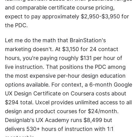
and comparable certificate course pricing, 
expect to pay approximately $2,950-$3,950 for 
the PDC.
Let me do the math that BrainStation's 
marketing doesn't. At $3,150 for 24 contact 
hours, you're paying roughly $131 per hour of 
live instruction. That positions the PDC among 
the most expensive per-hour design education 
options available. For context, a 6-month Google 
UX Design Certificate on Coursera costs about 
$294 total. Uxcel provides unlimited access to all 
design and product courses for $24/month. 
Designlab's UX Academy runs $8,499 but 
delivers 530+ hours of instruction with 1:1 