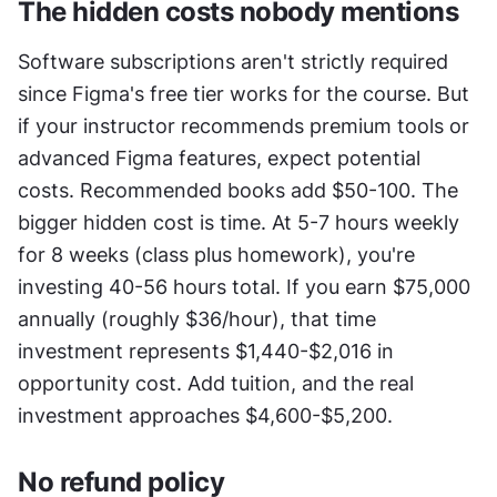
The hidden costs nobody mentions
Software subscriptions aren't strictly required 
since Figma's free tier works for the course. But 
if your instructor recommends premium tools or 
advanced Figma features, expect potential 
costs. Recommended books add $50-100. The 
bigger hidden cost is time. At 5-7 hours weekly 
for 8 weeks (class plus homework), you're 
investing 40-56 hours total. If you earn $75,000 
annually (roughly $36/hour), that time 
investment represents $1,440-$2,016 in 
opportunity cost. Add tuition, and the real 
investment approaches $4,600-$5,200.
No refund policy