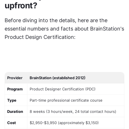
upfront?
Before diving into the details, here are the 
essential numbers and facts about BrainStation's 
Product Design Certification:
Provider
BrainStation (established 2012)
Program
Product Designer Certification (PDC)
Type
Part-time professional certificate course
Duration
8 weeks (3 hours/week, 24 total contact hours)
Cost
$2,950-$3,950 (approximately $3,150)