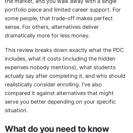
the market, and you walk away with a single 
portfolio piece and limited career support. For 
some people, that trade-off makes perfect 
sense. For others, alternatives deliver 
dramatically more for less money.
This review breaks down exactly what the PDC 
includes, what it costs (including the hidden 
expenses nobody mentions), what students 
actually say after completing it, and who should 
realistically consider enrolling. I've also 
compared it against alternatives that might 
serve you better depending on your specific 
situation.
What do you need to know 