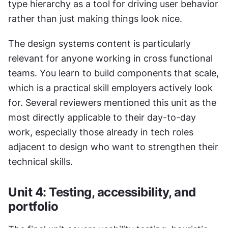
type hierarchy as a tool for driving user behavior 
rather than just making things look nice.
The design systems content is particularly 
relevant for anyone working in cross functional 
teams. You learn to build components that scale, 
which is a practical skill employers actively look 
for. Several reviewers mentioned this unit as the 
most directly applicable to their day-to-day 
work, especially those already in tech roles 
adjacent to design who want to strengthen their 
technical skills.
Unit 4: Testing, accessibility, and 
portfolio