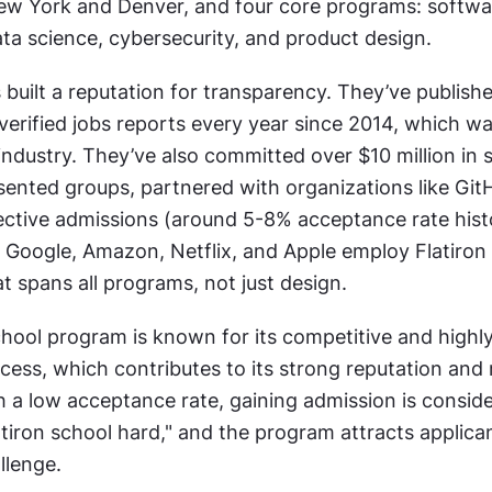
w York and Denver, and four core programs: softwar
ata science, cybersecurity, and product design.
built a reputation for transparency. They’ve publishe
erified jobs reports every year since 2014, which was 
dustry. They’ve also committed over $10 million in s
sented groups, partnered with organizations like GitH
ctive admissions (around 5-8% acceptance rate histor
 Google, Amazon, Netflix, and Apple employ Flatiron a
t spans all programs, not just design.
hool program is known for its competitive and highly 
ess, which contributes to its strong reputation and r
h a low acceptance rate, gaining admission is conside
tiron school hard," and the program attracts applica
llenge.