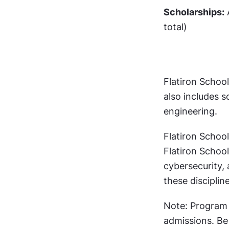
Scholarships:
 
total)
Flatiron School
also includes s
engineering.
Flatiron School
Flatiron School
cybersecurity,
these discipline
Note: Program a
admissions. Be 