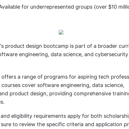
Available for underrepresented groups (over $10 mill
's product design bootcamp is part of a broader curri
oftware engineering, data science, and cybersecurity 
 offers a range of programs for aspiring tech professi
 courses cover software engineering, data science, 
 and product design, providing comprehensive trainin
s.
nd eligibility requirements apply for both scholarshi
sure to review the specific criteria and application pr