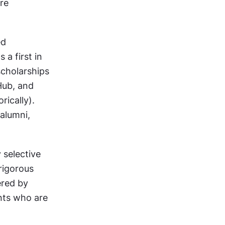
e 
d 
a first in 
cholarships 
ub, and 
ically). 
lumni, 
selective 
igorous 
red by 
nts who are 