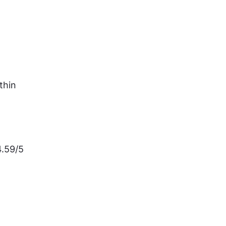
hin 
.59/5 