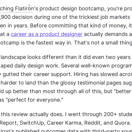
rching Flatiron's product design bootcamp, you're pro
900 decision during one of the trickiest job markets 
en in years. Before committing that kind of money, it 
at a 
career as a product designer
 actually demands 
otcamp is the fastest way in. That's not a small thing
andscape looks different than it did even two years a
haped daily design work. Several well-known program
 gutted their career support. Hiring has slowed acros
e harder to land than the glossy testimonial pages sugg
ld up better than most through all of this, but "better
as "perfect for everyone."
this review actually does. I went through 200+ stude
Report, SwitchUp, Career Karma, Reddit, and Quora. 
iron's published outcomes data with third-party sourc