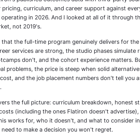
pricing, curriculum, and career support against ever
 operating in 2026. And I looked at all of it through th
ket, not 2019's.
 that the full-time program genuinely delivers for the 
eer services are strong, the studio phases simulate re
camps don't, and the cohort experience matters. But
l problems, the price is steep when solid alternatives 
 cost, and the job placement numbers don't tell you a
.
ers the full picture: curriculum breakdown, honest st
costs (including the ones Flatiron doesn't advertise),
this works for, who it doesn't, and what to consider in
 need to make a decision you won't regret.