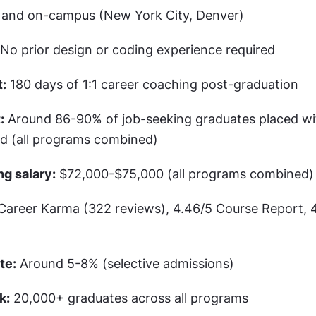
e and on-campus (New York City, Denver)
 No prior design or coding experience required
:
 180 days of 1:1 career coaching post-graduation
:
 Around 86-90% of job-seeking graduates placed wit
od (all programs combined)
ng salary:
 $72,000-$75,000 (all programs combined)
 Career Karma (322 reviews), 4.46/5 Course Report, 4
te:
 Around 5-8% (selective admissions)
k:
 20,000+ graduates across all programs