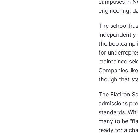
campuses in Ne
engineering, d
The school has 
independently v
the bootcamp in
for underrepre
maintained sele
Companies like
though that sta
The Flatiron Sc
admissions proc
standards. Wit
many to be "fla
ready for a cha