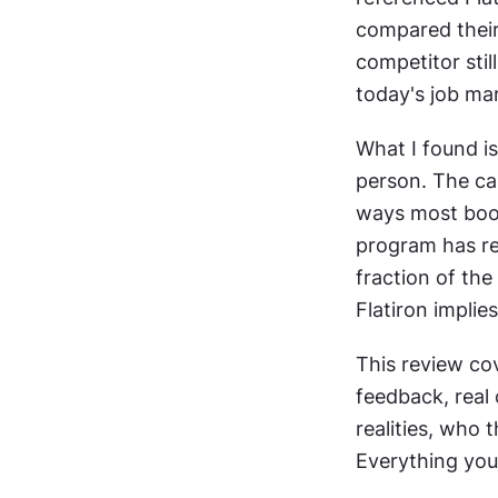
compared their 
competitor still
today's job mar
What I found is
person. The car
ways most boot
program has rea
fraction of the
Flatiron implies
This review cov
feedback, real 
realities, who 
Everything you