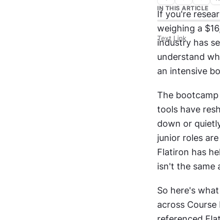
IN THIS ARTICLE
If you're resea
weighing a $16,
Text Link
industry has se
understand wh
an intensive bo
The bootcamp l
tools have res
down or quietly
junior roles ar
Flatiron has he
isn't the same 
So here's what 
across Course 
referenced Flat