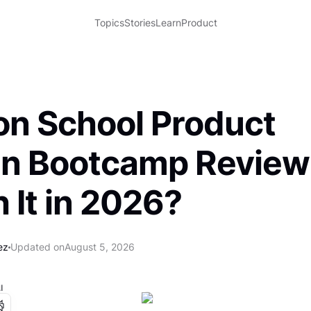
Topics
Stories
Learn
Product
ron School Product
n Bootcamp Review: 
 It in 2026?
ez
Updated on
August 5, 2026
I