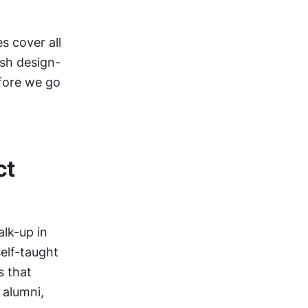
 cover all 
ish design-
fore we go 
t 
lk-up in 
lf-taught 
 that 
alumni, 