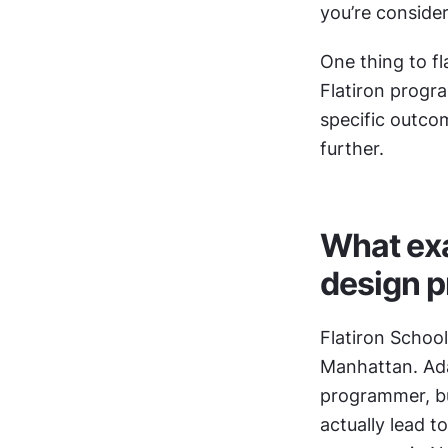
you’re consider
One thing to fl
Flatiron progra
specific outco
further.
What exac
design 
Flatiron School
Manhattan. Ada
programmer, bui
actually lead t