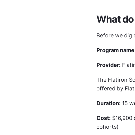
What do 
Before we dig d
Program name
Provider:
 Flat
The Flatiron Sc
offered by Flat
Duration:
 15 w
Cost:
 $16,900 
cohorts)