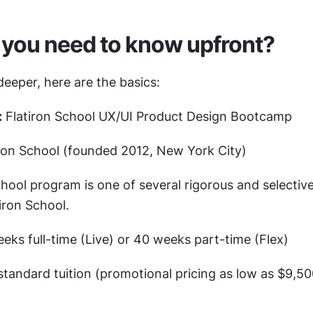
you need to know upfront?
eeper, here are the basics:
:
 Flatiron School UX/UI Product Design Bootcamp
iron School (founded 2012, New York City)
hool program is one of several rigorous and selectiv
iron School.
eeks full-time (Live) or 40 weeks part-time (Flex)
standard tuition (promotional pricing as low as $9,500