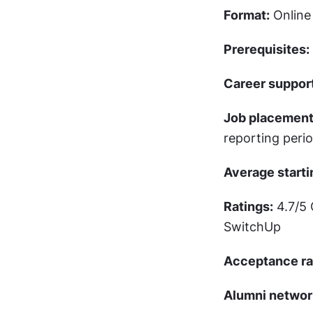
Format:
 Onlin
Prerequisites:
Career support
Job placement
reporting peri
Average starti
Ratings:
 4.7/5
SwitchUp
Acceptance ra
Alumni networ