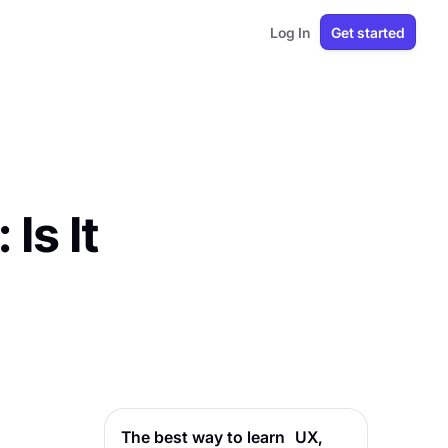
Log In
Get started
Is It
The best way to learn UX,