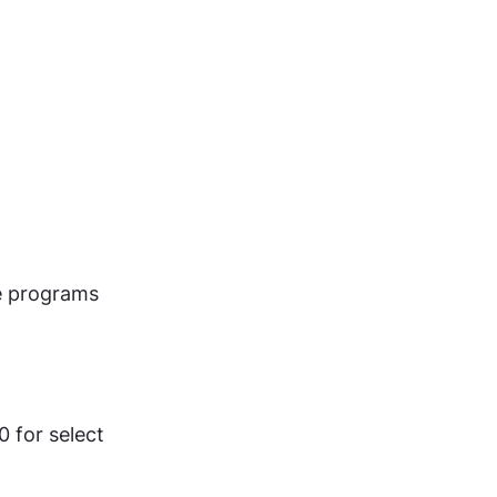
e programs 
 for select 