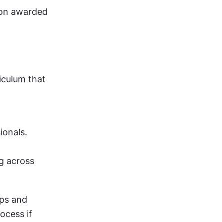
ion awarded 
culum that 
onals. 
g across 
ps and 
ocess if 