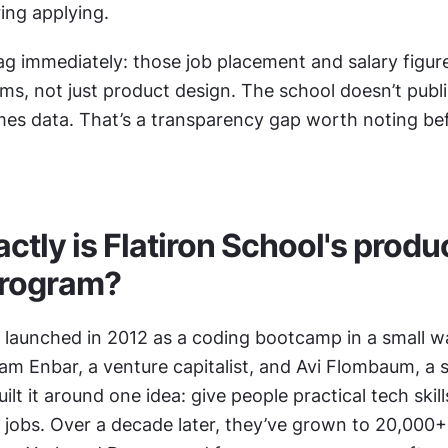
ing applying.
ag immediately: those job placement and salary figures
ms, not just product design. The school doesn’t publ
mes data. That’s a transparency gap worth noting be
tly is Flatiron School's produc
program?
 launched in 2012 as a coding bootcamp in a small wa
m Enbar, a venture capitalist, and Avi Flombaum, a se
lt it around one idea: give people practical tech skills
o jobs. Over a decade later, they’ve grown to 20,000+ 