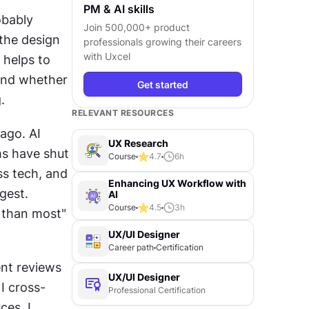
PM & AI skills
bably 
Join 500,000+ product
the design 
professionals growing their careers
with Uxcel
helps to 
and whether 
Get started
.
RELEVANT RESOURCES
go. AI 
UX Research
s have shut 
Course
4.7
6
h
s tech, and 
Enhancing UX Workflow with
est. 
AI
Course
4.5
3
h
 than most" 
UX/UI Designer
Career path
Certification
nt reviews 
UX/UI Designer
I cross-
Professional Certification
es. I 