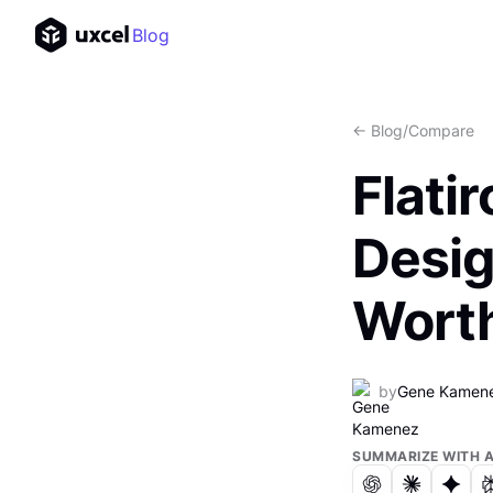
Blog
<- Blog
/
Compare
Flati
Desig
Worth
by
Gene Kamen
SUMMARIZE WITH A