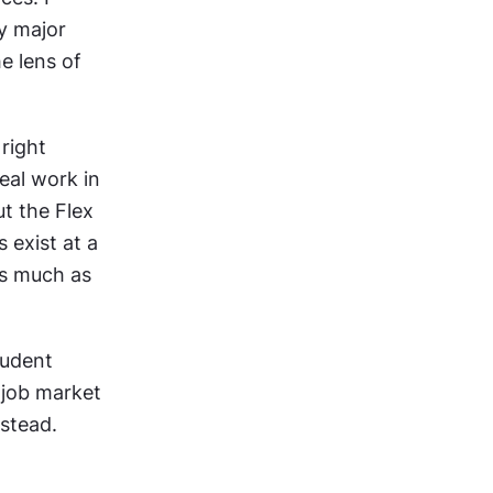
y major 
e lens of 
right 
al work in 
 the Flex 
exist at a 
s much as 
udent 
 job market 
stead. 