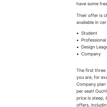
have some free
Their offer is 
available in ce
Student
Professional
Design Leag
Company
The first three 
you are, for ex
Company plan w
per seat! Ouch!
price is steep,
offers, includi