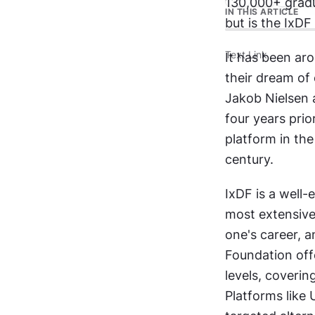
130,000+ gradua
IN THIS ARTICLE
but is the IxD
Text Link
It has been ar
their dream of 
Jakob Nielsen 
four years pri
platform in the
century.
IxDF is a well-
most extensive 
one's career, a
Foundation off
levels, coverin
Platforms like 