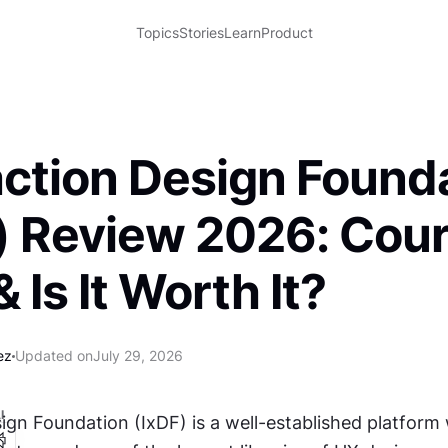
Topics
Stories
Learn
Product
action Design Found
) Review 2026: Cour
 Is It Worth It?
ez
Updated on
July 29, 2026
I
ign Foundation (IxDF) is a well-established platform 