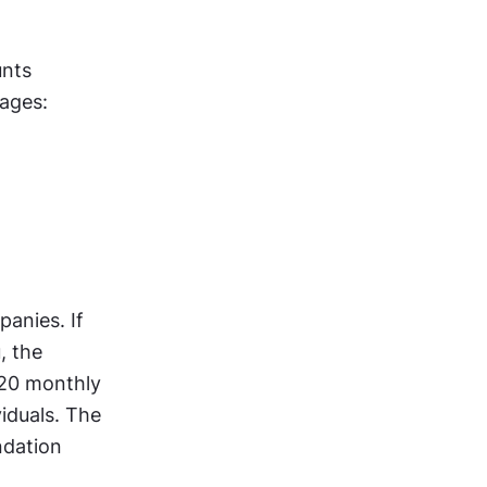
nts 
kages:
anies. If 
 the 
20 monthly 
iduals. The 
dation 