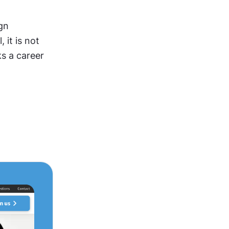
gn 
it is not 
s a career 