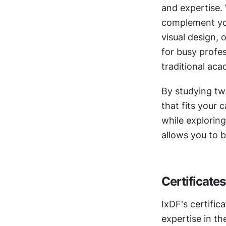
and expertise. 
complement your
visual design, 
for busy profes
traditional ac
By studying tw
that fits your 
while exploring
allows you to b
Certificates
IxDF's certific
expertise in t