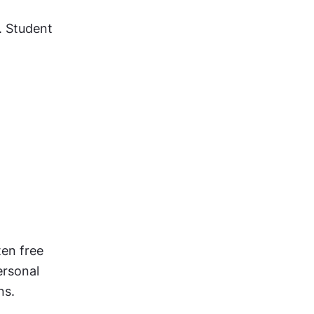
. Student 
en free 
rsonal 
ns.