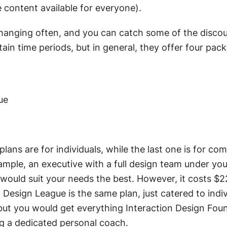
 content available for everyone).
changing often, and you can catch some of the discou
rtain time periods, but in general, they offer four pac
ue
plans are for individuals, while the last one is for comp
ample, an executive with a full design team under you,
ould suit your needs the best. However, it costs $2
 Design League is the same plan, just catered to indiv
 but you would get everything Interaction Design Foun
ng a dedicated personal coach.