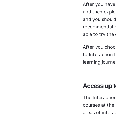
After you have
and then explor
and you should 
recommendations
able to try the 
After you choos
to Interaction 
learning journe
Access up t
The Interactio
courses at the 
areas of intera