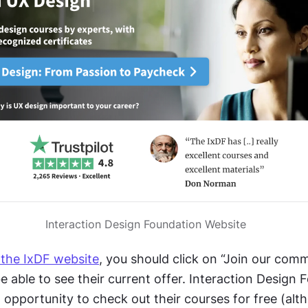
Interaction Design Foundation Website
 the IxDF website
, you should click on “Join our comm
be able to see their current offer. Interaction Design 
 opportunity to check out their courses for free (alt