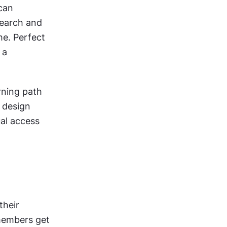
can 
earch and 
me. Perfect 
a 
ning path 
 design 
al access 
heir 
members get 