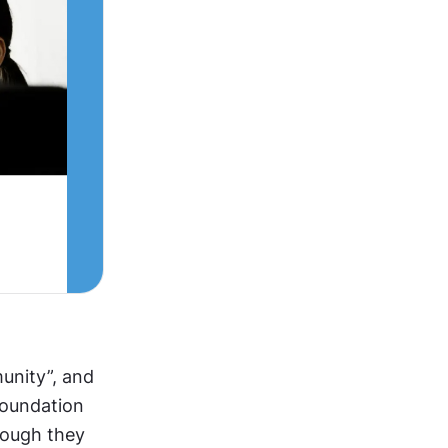
unity”, and 
Foundation 
hough they 