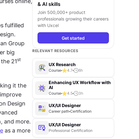
rses online, 
& AI skills
Join 500,000+ product
professionals growing their careers
ulfilled 
with Uxcel
sign. 
Get started
an Group 
RELEVANT RESOURCES
r big 
st
 the 21
UX Research
Course
4.7
6
h
Enhancing UX Workflow with
ing it the 
AI
Course
4.5
3
h
 improve 
on Design 
UX/UI Designer
Career path
Certification
vanced 
, and more. 
UX/UI Designer
se
 as a more 
Professional Certification