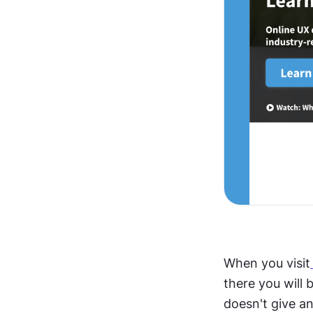
When you visit
there you will 
doesn't give an