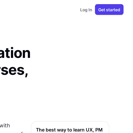
Log In
Get started
ation
ses,
with 
The best way to learn UX, PM