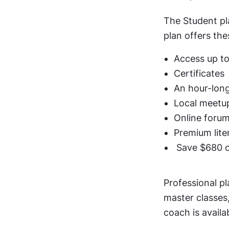
The Student pla
plan offers the
Access up to
Certificates
An hour-long
Local meetu
Online foru
Premium lite
 Save $680 
Professional pl
master classes,
coach is avail