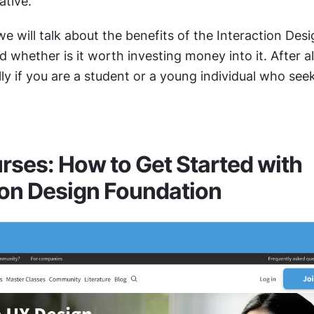
ative.
 we will talk about the benefits of the Interaction Desi
whether is it worth investing money into it. After all, 
ly if you are a student or a young individual who seek
rses: How to Get Started with 
ion Design Foundation