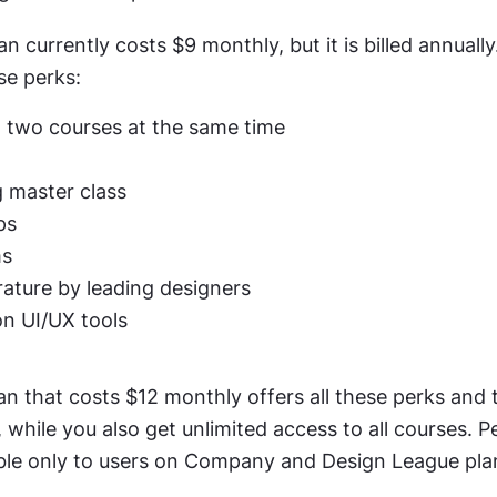
n currently costs $9 monthly, but it is billed annually
se perks:
 two courses at the same time
 master class
ps
ms
rature by leading designers
on UI/UX tools
an that costs $12 monthly offers all these perks and t
 while you also get unlimited access to all courses. Pe
able only to users on Company and Design League pla