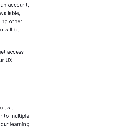
an account, 
ailable, 
ing other 
 will be 
et access 
ur UX 
o two 
nto multiple 
our learning 