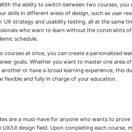
With the ability to switch between two courses, you 
 skills in different areas of design, such as user res
or UX strategy and usability testing, all at the same ti
sionals who want to learn without the constraints of 
ademic schedule.
o courses at once, you can create a personalized lear
career goals. Whether you want to master one area of
 another or have a broad learning experience, this du
e flexible and fully in charge of your education. 
ates are a must-have for anyone who wants to prove t
he UX/UI design field. Upon completing each course, 