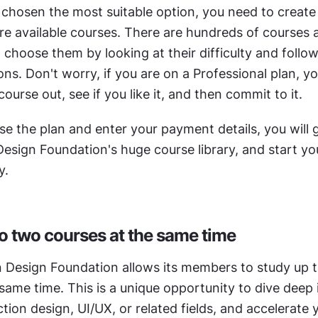
 chosen the most suitable option, you need to create 
e available courses. There are hundreds of courses av
choose them by looking at their difficulty and follow
. Don't worry, if you are on a Professional plan, you
course out, see if you like it, and then commit to it.
e the plan and enter your payment details, you will g
Design Foundation's huge course library, and start yo
y.
o two courses at the same time
n Design Foundation allows its members to study up t
same time. This is a unique opportunity to dive deep i
ction design, UI/UX, or related fields, and accelerate y