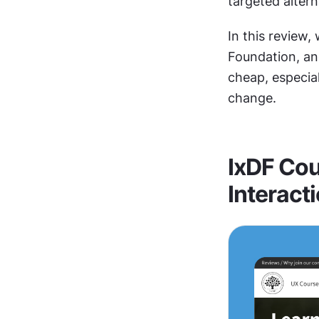
targeted altern
In this review,
Foundation, and 
cheap, especial
change.
IxDF Cou
Interact