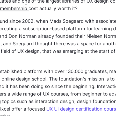
tes and one of the largest libraries of UX design cou
F membership cost actually worth it?
ound since 2002, when Mads Soegaard with associates f
creating a subscription-based platform for learning de
and Don Norman already founded their Nielsen Norm
or, and Soegaard thought there was a space for anothe
 field of UX design, that was emerging at the start of
established platform with over 130,000 graduates, mak
online design school. The foundation's mission is to
nd it has been doing so since the beginning. Interacti
ers a wide range of UX courses, from beginner to ad
g topics such as interaction design, design foundation
Uxcel offer a focused 
UX UI design certification cour