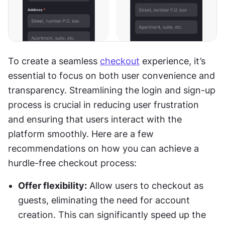
To create a seamless 
checkout
 experience, it’s 
essential to focus on both user convenience and 
transparency. Streamlining the login and sign-up 
process is crucial in reducing user frustration 
and ensuring that users interact with the 
platform smoothly. Here are a few 
recommendations on how you can achieve a 
hurdle-free checkout process:
Offer flexibility:
 Allow users to checkout as 
guests, eliminating the need for account 
creation. This can significantly speed up the 