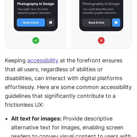
Keeping 
accessibility
 at the forefront ensures 
that all users, regardless of abilities or 
disabilities, can interact with digital platforms 
effortlessly. Here are some common accessibility 
guidelines that significantly contribute to a 
frictionless UX:
Alt text for images:
 Provide descriptive 
alternative text for images, enabling screen 
readers to convey visual content to users with 