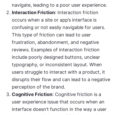
navigate, leading to a poor user experience.
Interaction Friction
: Interaction friction 
occurs when a site or app’s interface is 
confusing or not easily navigable for users. 
This type of friction can lead to user 
frustration, abandonment, and negative 
reviews. Examples of interaction friction 
include poorly designed buttons, unclear 
typography, or inconsistent layout. When 
users struggle to interact with a product, it 
disrupts their flow and can lead to a negative 
perception of the brand.
Cognitive Friction
: Cognitive friction is a 
user experience issue that occurs when an 
interface doesn’t function in the way a user 