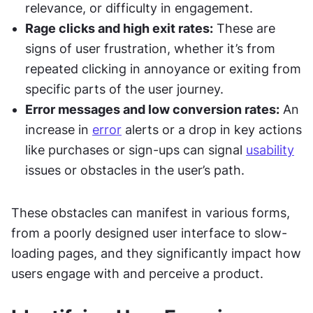
relevance, or difficulty in engagement.
Rage clicks and high exit rates:
 These are 
signs of user frustration, whether it’s from 
repeated clicking in annoyance or exiting from 
specific parts of the user journey.
Error messages and low conversion rates:
 An 
increase in 
error
 alerts or a drop in key actions 
like purchases or sign-ups can signal 
usability
issues or obstacles in the user’s path.
These obstacles can manifest in various forms, 
from a poorly designed user interface to slow-
loading pages, and they significantly impact how 
users engage with and perceive a product.