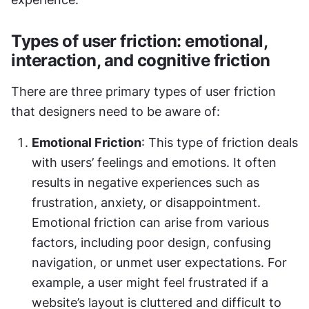
Types of user friction: emotional, 
interaction, and cognitive friction
There are three primary types of user friction 
that designers need to be aware of:
Emotional Friction
: This type of friction deals 
with users’ feelings and emotions. It often 
results in negative experiences such as 
frustration, anxiety, or disappointment. 
Emotional friction can arise from various 
factors, including poor design, confusing 
navigation, or unmet user expectations. For 
example, a user might feel frustrated if a 
website’s layout is cluttered and difficult to 