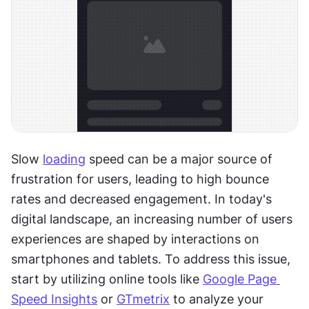
Slow 
loading
 speed can be a major source of 
frustration for users, leading to high bounce 
rates and decreased engagement. In today's 
digital landscape, an increasing number of users 
experiences are shaped by interactions on 
smartphones and tablets. To address this issue, 
start by utilizing online tools like 
Google Page 
Speed Insights
 or 
GTmetrix
 to analyze your 