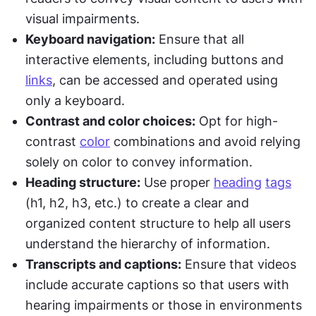
visual impairments.
Keyboard navigation:
 Ensure that all 
interactive elements, including buttons and 
links
, can be accessed and operated using 
only a keyboard.
Contrast and color choices:
 Opt for high-
contrast 
color
 combinations and avoid relying 
solely on color to convey information.
Heading structure:
 Use proper 
heading
tags
(h1, h2, h3, etc.) to create a clear and 
organized content structure to help all users 
understand the hierarchy of information.
Transcripts and captions:
 Ensure that videos 
include accurate captions so that users with 
hearing impairments or those in environments 