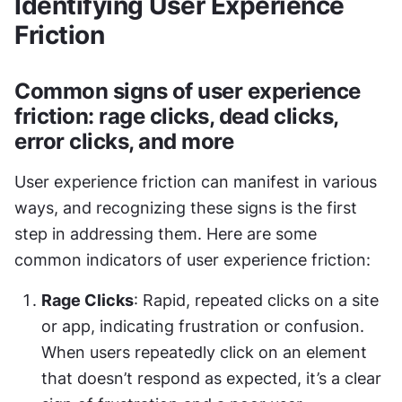
Identifying User Experience 
Friction
Common signs of user experience 
friction: rage clicks, dead clicks, 
error clicks, and more
User experience friction can manifest in various 
ways, and recognizing these signs is the first 
step in addressing them. Here are some 
common indicators of user experience friction:
Rage Clicks
: Rapid, repeated clicks on a site 
or app, indicating frustration or confusion. 
When users repeatedly click on an element 
that doesn’t respond as expected, it’s a clear 