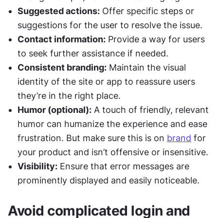
Suggested actions:
 Offer specific steps or 
suggestions for the user to resolve the issue.
Contact information:
 Provide a way for users 
to seek further assistance if needed.
Consistent branding:
 Maintain the visual 
identity of the site or app to reassure users 
they’re in the right place.
Humor (optional):
 A touch of friendly, relevant 
humor can humanize the experience and ease 
frustration. But make sure this is on 
brand
 for 
your product and isn’t offensive or insensitive.
Visibility:
 Ensure that error messages are 
prominently displayed and easily noticeable.
Avoid complicated login and 