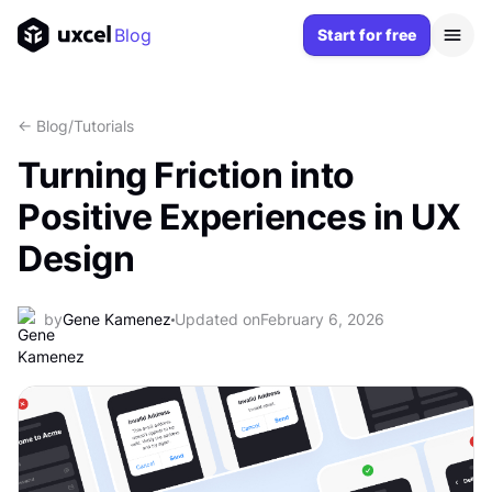
Blog
Start for free
<- Blog
/
Tutorials
Turning Friction into
Positive Experiences in UX
Design
by
Gene Kamenez
Updated on
February 6, 2026