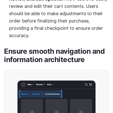
review and edit their cart contents. Users 
should be able to make adjustments to their 
order before finalizing their purchase, 
providing a final checkpoint to ensure order 
accuracy.
Ensure smooth navigation and 
information architecture