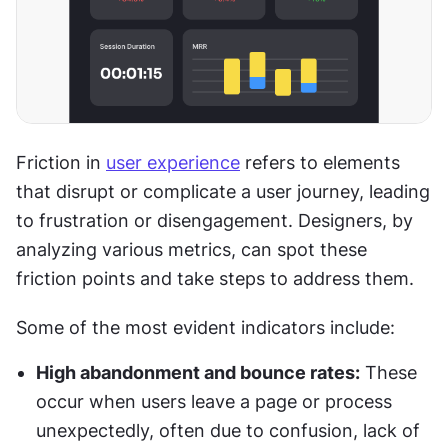
Friction in 
user experience
 refers to elements 
that disrupt or complicate a user journey, leading 
to frustration or disengagement. Designers, by 
analyzing various metrics, can spot these 
friction points and take steps to address them.
Some of the most evident indicators include:
High abandonment and bounce rates:
 These 
occur when users leave a page or process 
unexpectedly, often due to confusion, lack of 