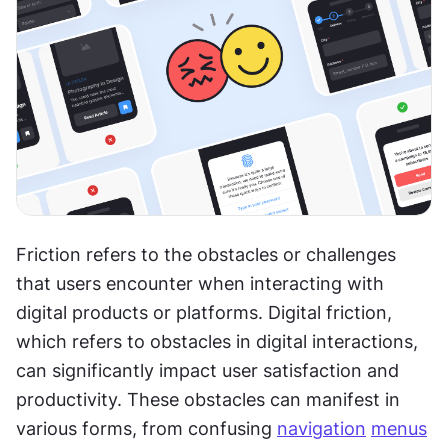
Friction refers to the obstacles or challenges 
that users encounter when interacting with 
digital products or platforms. Digital friction, 
which refers to obstacles in digital interactions, 
can significantly impact user satisfaction and 
productivity. These obstacles can manifest in 
various forms, from confusing 
navigation
menus