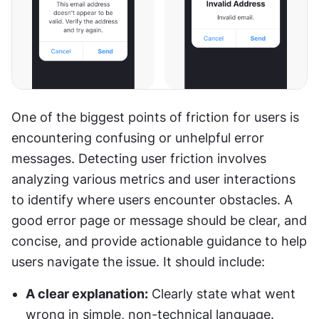
One of the biggest points of friction for users is 
encountering confusing or unhelpful error 
messages. Detecting user friction involves 
analyzing various metrics and user interactions 
to identify where users encounter obstacles. A 
good error page or message should be clear, and 
concise, and provide actionable guidance to help 
users navigate the issue. It should include:
A clear explanation:
 Clearly state what went 
wrong in simple, non-technical language.