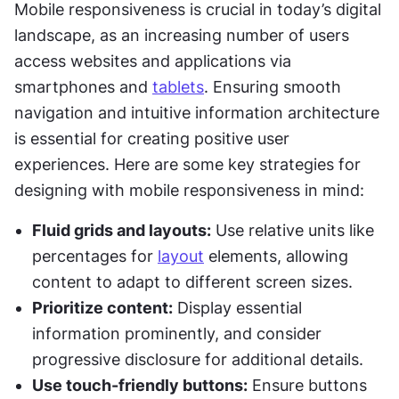
Mobile responsiveness is crucial in today’s digital 
landscape, as an increasing number of users 
access websites and applications via 
smartphones and 
tablets
. Ensuring smooth 
navigation and intuitive information architecture 
is essential for creating positive user 
experiences. Here are some key strategies for 
designing with mobile responsiveness in mind:
Fluid grids and layouts:
 Use relative units like 
percentages for 
layout
 elements, allowing 
content to adapt to different screen sizes.
Prioritize content:
 Display essential 
information prominently, and consider 
progressive disclosure for additional details.
Use touch-friendly buttons:
 Ensure buttons 