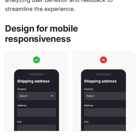
streamline the experience.
Design for mobile 
responsiveness