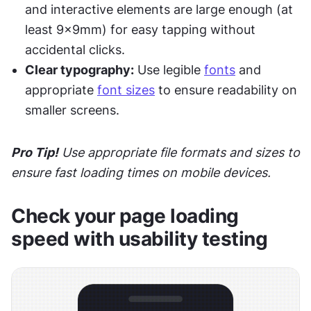
and interactive elements are large enough (at 
least 9x9mm) for easy tapping without 
accidental clicks.
Clear typography:
 Use legible 
fonts
 and 
appropriate 
font sizes
 to ensure readability on 
smaller screens.
Pro Tip!
 Use appropriate file formats and sizes to 
ensure fast loading times on mobile devices.
Check your page loading 
speed with usability testing