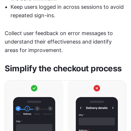
Keep users logged in across sessions to avoid 
repeated sign-ins.
Collect user feedback on error messages to 
understand their effectiveness and identify 
areas for improvement.
Simplify the checkout process