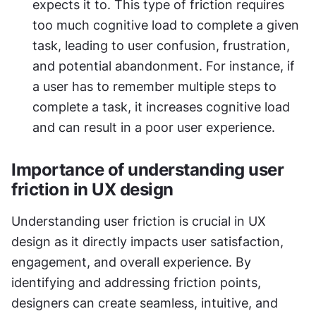
expects it to. This type of friction requires 
too much cognitive load to complete a given 
task, leading to user confusion, frustration, 
and potential abandonment. For instance, if 
a user has to remember multiple steps to 
complete a task, it increases cognitive load 
and can result in a poor user experience.
Importance of understanding user 
friction in UX design
Understanding user friction is crucial in UX 
design as it directly impacts user satisfaction, 
engagement, and overall experience. By 
identifying and addressing friction points, 
designers can create seamless, intuitive, and 