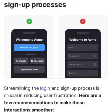
sign-up processes
Streamlining the 
login
 and sign-up process is 
crucial in reducing user frustration. 
Here are a 
few recommendations to make these 
interactions smoother: