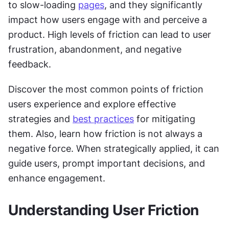
to slow-loading 
pages
, and they significantly 
impact how users engage with and perceive a 
product. High levels of friction can lead to user 
frustration, abandonment, and negative 
feedback.
Discover the most common points of friction 
users experience and explore effective 
strategies and 
best practices
 for mitigating 
them. Also, learn how friction is not always a 
negative force. When strategically applied, it can 
guide users, prompt important decisions, and 
enhance engagement.
Understanding User Friction