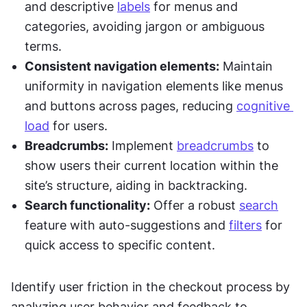
and descriptive 
labels
 for menus and 
categories, avoiding jargon or ambiguous 
terms.
Consistent navigation elements:
 Maintain 
uniformity in navigation elements like menus 
and buttons across pages, reducing 
cognitive 
load
 for users.
Breadcrumbs:
 Implement 
breadcrumbs
 to 
show users their current location within the 
site’s structure, aiding in backtracking.
Search functionality:
 Offer a robust 
search
feature with auto-suggestions and 
filters
 for 
quick access to specific content.
Identify user friction in the checkout process by 
analyzing user behavior and feedback to 