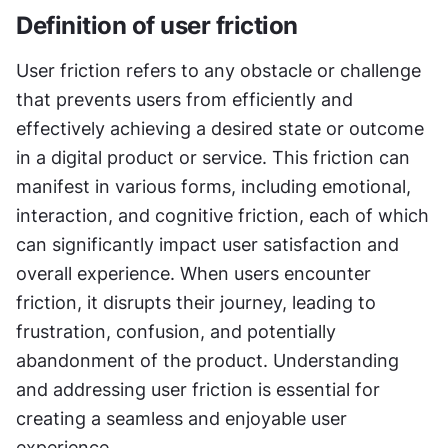
Definition of user friction
User friction refers to any obstacle or challenge 
that prevents users from efficiently and 
effectively achieving a desired state or outcome 
in a digital product or service. This friction can 
manifest in various forms, including emotional, 
interaction, and cognitive friction, each of which 
can significantly impact user satisfaction and 
overall experience. When users encounter 
friction, it disrupts their journey, leading to 
frustration, confusion, and potentially 
abandonment of the product. Understanding 
and addressing user friction is essential for 
creating a seamless and enjoyable user 
experience.