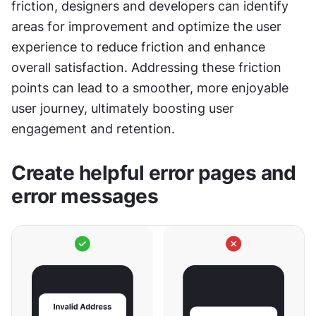
friction, designers and developers can identify 
areas for improvement and optimize the user 
experience to reduce friction and enhance 
overall satisfaction. Addressing these friction 
points can lead to a smoother, more enjoyable 
user journey, ultimately boosting user 
engagement and retention.
Create helpful error pages and 
error messages