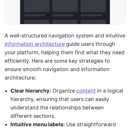
A well-structured navigation system and intuitive 
information architecture
 guide users through 
your platform, helping them find what they need 
efficiently. Here are some key strategies to 
ensure smooth navigation and information 
architecture:
Clear hierarchy:
 Organize 
content
 in a logical 
hierarchy, ensuring that users can easily 
understand the relationships between 
different sections.
Intuitive menu labels:
 Use straightforward 