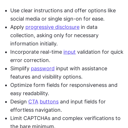
Use clear instructions and offer options like 
social media or single sign-on for ease.
Apply 
progressive disclosure
 in data 
collection, asking only for necessary 
information initially.
Incorporate real-time 
input
 validation for quick 
error correction.
Simplify 
password
 input with assistance 
features and visibility options.
Optimize form fields for responsiveness and 
easy readability.
Design 
CTA
buttons
 and input fields for 
effortless navigation.
Limit CAPTCHAs and complex verifications to 
the bare minimum.