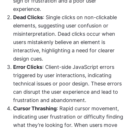
sign of frustration and a poor user 
experience.
Dead Clicks
: Single clicks on non-clickable 
elements, suggesting user confusion or 
misinterpretation. Dead clicks occur when 
users mistakenly believe an element is 
interactive, highlighting a need for clearer 
design cues.
Error Clicks
: Client-side JavaScript errors 
triggered by user interactions, indicating 
technical issues or poor design. These errors 
can disrupt the user experience and lead to 
frustration and abandonment.
Cursor Thrashing
: Rapid cursor movement, 
indicating user frustration or difficulty finding 
what they’re looking for. When users move 