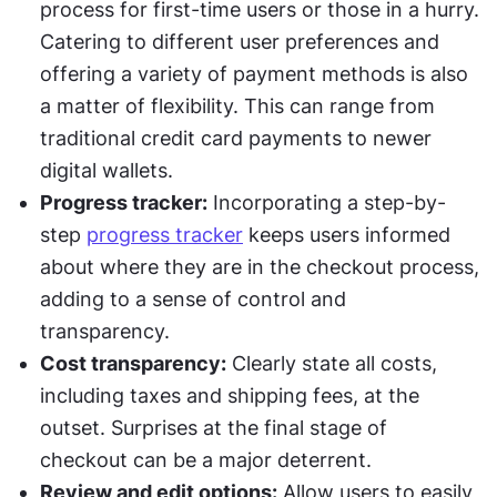
process for first-time users or those in a hurry. 
Catering to different user preferences and 
offering a variety of payment methods is also 
a matter of flexibility. This can range from 
traditional credit card payments to newer 
digital wallets.
Progress tracker:
 Incorporating a step-by-
step 
progress tracker
 keeps users informed 
about where they are in the checkout process, 
adding to a sense of control and 
transparency.
Cost transparency:
 Clearly state all costs, 
including taxes and shipping fees, at the 
outset. Surprises at the final stage of 
checkout can be a major deterrent.
Review and edit options:
 Allow users to easily 