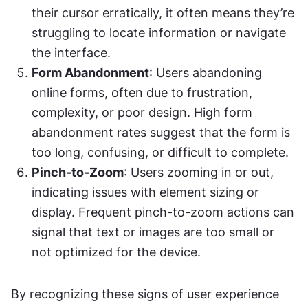
their cursor erratically, it often means they’re 
struggling to locate information or navigate 
the interface.
Form Abandonment
: Users abandoning 
online forms, often due to frustration, 
complexity, or poor design. High form 
abandonment rates suggest that the form is 
too long, confusing, or difficult to complete.
Pinch-to-Zoom
: Users zooming in or out, 
indicating issues with element sizing or 
display. Frequent pinch-to-zoom actions can 
signal that text or images are too small or 
not optimized for the device.
By recognizing these signs of user experience 