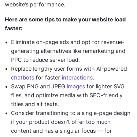
website’s performance.
Here are some tips to make your website load 
faster:
Eliminate on-page ads and opt for revenue-
generating alternatives like remarketing and 
PPC to reduce server load.
Replace lengthy user forms with AI-powered 
chatbots
 for faster 
interactions
.
Swap PNG and JPEG 
images
 for lighter SVG 
files, and optimize media with SEO-friendly 
titles and alt texts.
Consider transitioning to a single-page design 
if your product doesn’t offer too much 
content and has a singular focus — for 