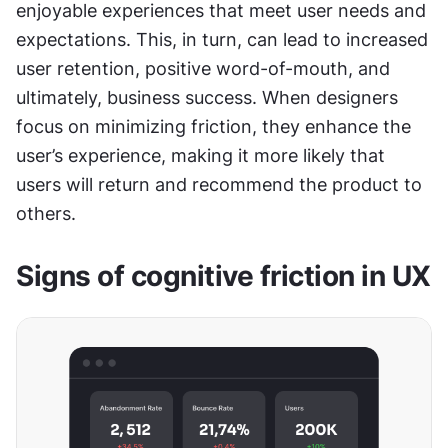
enjoyable experiences that meet user needs and 
expectations. This, in turn, can lead to increased 
user retention, positive word-of-mouth, and 
ultimately, business success. When designers 
focus on minimizing friction, they enhance the 
user’s experience, making it more likely that 
users will return and recommend the product to 
others.
Signs of cognitive friction in UX