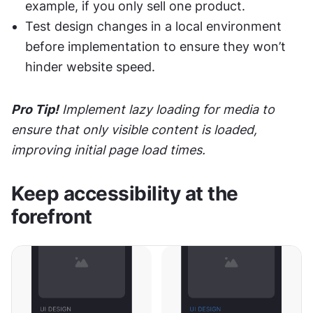
example, if you only sell one product.
Test design changes in a local environment 
before implementation to ensure they won’t 
hinder website speed.
Pro Tip!
 Implement lazy loading for media to 
ensure that only visible content is loaded, 
improving initial page load times.
Keep accessibility at the 
forefront