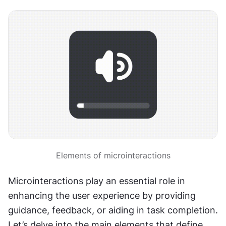
Elements of microinteractions
Microinteractions play an essential role in 
enhancing the user experience by providing 
guidance, feedback, or aiding in task completion. 
Let’s delve into the main elements that define 