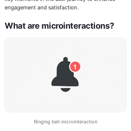
engagement and satisfaction.
What are microinteractions?
Ringing bell microinteraction