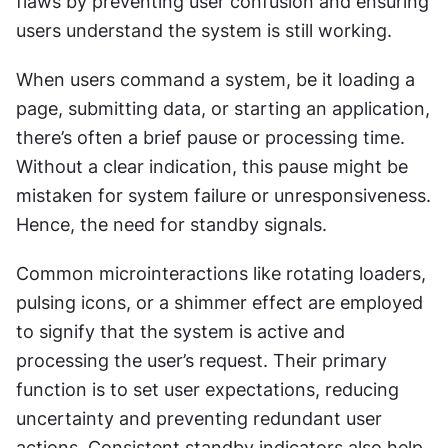
flaws by preventing user confusion and ensuring 
users understand the system is still working.
When users command a system, be it loading a 
page, submitting data, or starting an application, 
there’s often a brief pause or processing time. 
Without a clear indication, this pause might be 
mistaken for system failure or unresponsiveness. 
Hence, the need for standby signals.
Common microinteractions like rotating loaders, 
pulsing icons, or a shimmer effect are employed 
to signify that the system is active and 
processing the user’s request. Their primary 
function is to set user expectations, reducing 
uncertainty and preventing redundant user 
actions. Consistent standby indicators also help 