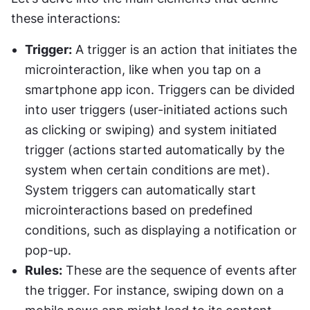
these interactions:
Trigger:
 A trigger is an action that initiates the 
microinteraction, like when you tap on a 
smartphone app icon. Triggers can be divided 
into user triggers (user-initiated actions such 
as clicking or swiping) and system initiated 
trigger (actions started automatically by the 
system when certain conditions are met). 
System triggers can automatically start 
microinteractions based on predefined 
conditions, such as displaying a notification or 
pop-up.
Rules:
 These are the sequence of events after 
the trigger. For instance, swiping down on a 