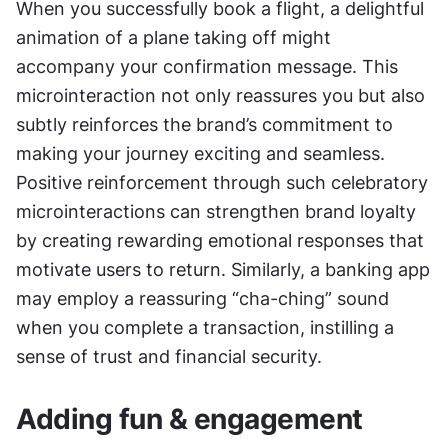
When you successfully book a flight, a delightful 
animation of a plane taking off might 
accompany your confirmation message. This 
microinteraction not only reassures you but also 
subtly reinforces the brand’s commitment to 
making your journey exciting and seamless. 
Positive reinforcement through such celebratory 
microinteractions can strengthen brand loyalty 
by creating rewarding emotional responses that 
motivate users to return. Similarly, a banking app 
may employ a reassuring “cha-ching” sound 
when you complete a transaction, instilling a 
sense of trust and financial security.
Adding fun & engagement