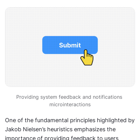
Providing system feedback and notifications 
microinteractions
One of the fundamental principles highlighted by 
Jakob Nielsen’s heuristics emphasizes the 
importance of providing feedback to users 