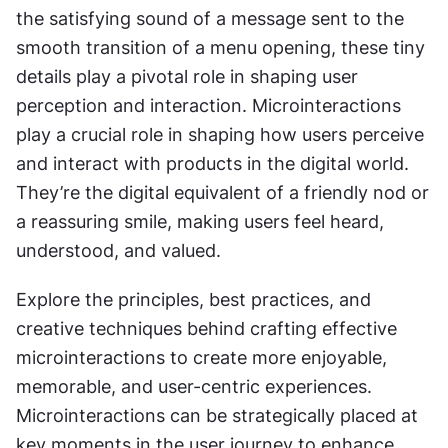
the satisfying sound of a message sent to the 
smooth transition of a menu opening, these tiny 
details play a pivotal role in shaping user 
perception and interaction. Microinteractions 
play a crucial role in shaping how users perceive 
and interact with products in the digital world. 
They’re the digital equivalent of a friendly nod or 
a reassuring smile, making users feel heard, 
understood, and valued.
Explore the principles, best practices, and 
creative techniques behind crafting effective 
microinteractions to create more enjoyable, 
memorable, and user-centric experiences. 
Microinteractions can be strategically placed at 
key moments in the user journey to enhance 