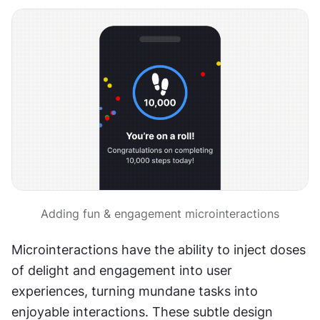
Adding fun & engagement microinteractions
Microinteractions have the ability to inject doses 
of delight and engagement into user 
experiences, turning mundane tasks into 
enjoyable interactions. These subtle design 