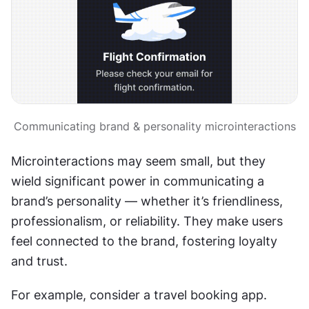
Communicating brand & personality microinteractions
Microinteractions may seem small, but they 
wield significant power in communicating a 
brand’s personality — whether it’s friendliness, 
professionalism, or reliability. They make users 
feel connected to the brand, fostering loyalty 
and trust.
For example, consider a travel booking app. 