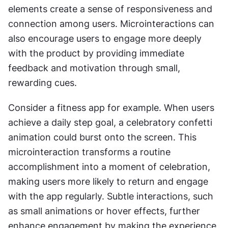
elements create a sense of responsiveness and 
connection among users. Microinteractions can 
also encourage users to engage more deeply 
with the product by providing immediate 
feedback and motivation through small, 
rewarding cues.
Consider a fitness app for example. When users 
achieve a daily step goal, a celebratory confetti 
animation could burst onto the screen. This 
microinteraction transforms a routine 
accomplishment into a moment of celebration, 
making users more likely to return and engage 
with the app regularly. Subtle interactions, such 
as small animations or hover effects, further 
enhance engagement by making the experience 