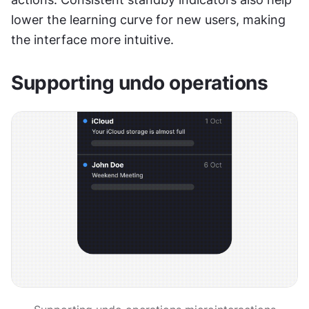
lower the learning curve for new users, making 
the interface more intuitive.
Supporting undo operations