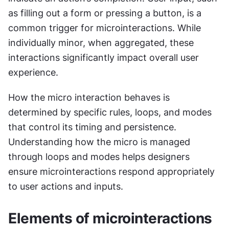
as filling out a form or pressing a button, is a 
common trigger for microinteractions. While 
individually minor, when aggregated, these 
interactions significantly impact overall user 
experience.
How the micro interaction behaves is 
determined by specific rules, loops, and modes 
that control its timing and persistence. 
Understanding how the micro is managed 
through loops and modes helps designers 
ensure microinteractions respond appropriately 
to user actions and inputs.
Elements of microinteractions