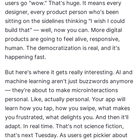
users go "wow." That's huge. It means every 
designer, every product person who's been 
sitting on the sidelines thinking "I wish I could 
build that" — well, now you can. More digital 
products are going to feel alive, responsive, 
human. The democratization is real, and it's 
happening fast.
But here's where it gets really interesting. AI and 
machine learning aren't just buzzwords anymore 
— they're about to make microinteractions 
personal. Like, actually personal. Your app will 
learn how you tap, how you swipe, what makes 
you frustrated, what delights you. And then it'll 
adapt. In real time. That's not science fiction, 
that's next Tuesday. As users get pickier about 