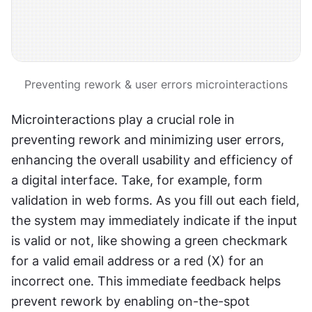
Preventing rework & user errors microinteractions
Microinteractions play a crucial role in 
preventing rework and minimizing user errors, 
enhancing the overall usability and efficiency of 
a digital interface. Take, for example, form 
validation in web forms. As you fill out each field, 
the system may immediately indicate if the input 
is valid or not, like showing a green checkmark 
for a valid email address or a red (X) for an 
incorrect one. This immediate feedback helps 
prevent rework by enabling on-the-spot 