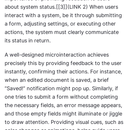
about system status.[[3]](LINK 2) When users 
interact with a system, be it through submitting 
a form, adjusting settings, or executing other 
actions, the system must clearly communicate 
its status in return.
A well-designed microinteraction achieves 
precisely this by providing feedback to the user 
instantly, confirming their actions. For instance, 
when an edited document is saved, a brief 
“Saved!” notification might pop up. Similarly, if 
one tries to submit a form without completing 
the necessary fields, an error message appears, 
and those empty fields might illuminate or jiggle 
to draw attention. Providing visual cues, such as 