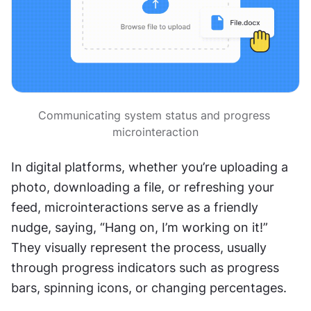
Communicating system status and progress 
microinteraction
In digital platforms, whether you’re uploading a 
photo, downloading a file, or refreshing your 
feed, microinteractions serve as a friendly 
nudge, saying, “Hang on, I’m working on it!” 
They visually represent the process, usually 
through progress indicators such as progress 
bars, spinning icons, or changing percentages.