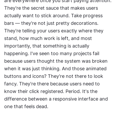
are everywhere once you start paying attention. 
They're the secret sauce that makes users 
actually want to stick around. Take progress 
bars — they're not just pretty decorations. 
They're telling your users exactly where they 
stand, how much work is left, and most 
importantly, that something is actually 
happening. I've seen too many projects fail 
because users thought the system was broken 
when it was just thinking. And those animated 
buttons and icons? They're not there to look 
fancy. They're there because users need to 
know their click registered. Period. It's the 
difference between a responsive interface and 
one that feels dead.