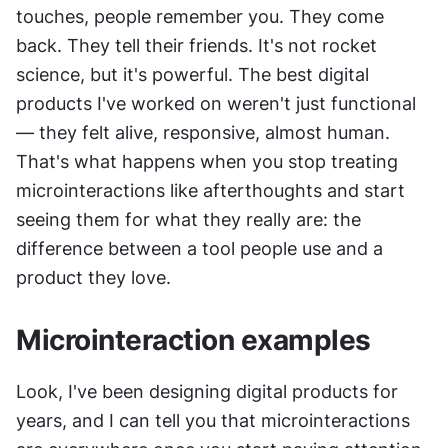
touches, people remember you. They come 
back. They tell their friends. It's not rocket 
science, but it's powerful. The best digital 
products I've worked on weren't just functional 
— they felt alive, responsive, almost human. 
That's what happens when you stop treating 
microinteractions like afterthoughts and start 
seeing them for what they really are: the 
difference between a tool people use and a 
product they love.
Microinteraction examples
Look, I've been designing digital products for 
years, and I can tell you that microinteractions 