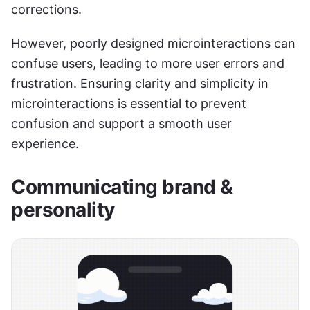
corrections.
However, poorly designed microinteractions can 
confuse users, leading to more user errors and 
frustration. Ensuring clarity and simplicity in 
microinteractions is essential to prevent 
confusion and support a smooth user 
experience.
Communicating brand & 
personality