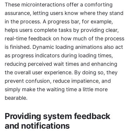
These microinteractions offer a comforting 
assurance, letting users know where they stand 
in the process. A progress bar, for example, 
helps users complete tasks by providing clear, 
real-time feedback on how much of the process 
is finished. Dynamic loading animations also act 
as progress indicators during loading times, 
reducing perceived wait times and enhancing 
the overall user experience. By doing so, they 
prevent confusion, reduce impatience, and 
simply make the waiting time a little more 
bearable.
Providing system feedback 
and notifications