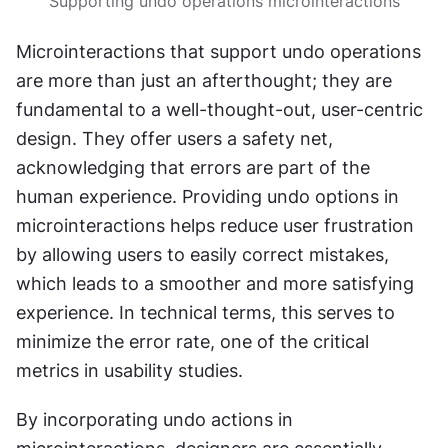
Supporting undo operations microinteractions
Microinteractions that support undo operations 
are more than just an afterthought; they are 
fundamental to a well-thought-out, user-centric 
design. They offer users a safety net, 
acknowledging that errors are part of the 
human experience. Providing undo options in 
microinteractions helps reduce user frustration 
by allowing users to easily correct mistakes, 
which leads to a smoother and more satisfying 
experience. In technical terms, this serves to 
minimize the error rate, one of the critical 
metrics in usability studies.
By incorporating undo actions in 