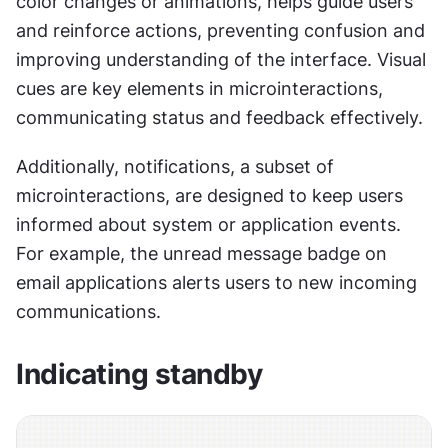
color changes or animations, helps guide users 
and reinforce actions, preventing confusion and 
improving understanding of the interface. Visual 
cues are key elements in microinteractions, 
communicating status and feedback effectively.
Additionally, notifications, a subset of 
microinteractions, are designed to keep users 
informed about system or application events. 
For example, the unread message badge on 
email applications alerts users to new incoming 
communications.
Indicating standby