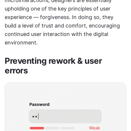
microinteractions, designers are essentially 
upholding one of the key principles of user 
experience — forgiveness. In doing so, they 
build a level of trust and comfort, encouraging 
continued user interaction with the digital 
environment.
Preventing rework & user 
errors