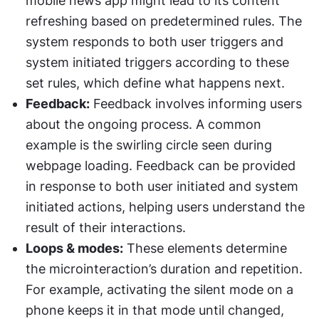
mobile news app might lead to its content 
refreshing based on predetermined rules. The 
system responds to both user triggers and 
system initiated triggers according to these 
set rules, which define what happens next.
Feedback:
 Feedback involves informing users 
about the ongoing process. A common 
example is the swirling circle seen during 
webpage loading. Feedback can be provided 
in response to both user initiated and system 
initiated actions, helping users understand the 
result of their interactions.
Loops & modes:
 These elements determine 
the microinteraction’s duration and repetition. 
For example, activating the silent mode on a 
phone keeps it in that mode until changed, 