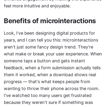
feel more intuitive and enjoyable.
Benefits of microinteractions
Look, I've been designing digital products for 
years, and I can tell you this: microinteractions 
aren't just some fancy design trend. They're 
what make or break your user experience. When 
someone taps a button and gets instant 
feedback, when a form submission actually tells 
them it worked, when a download shows real 
progress — that's what keeps people from 
wanting to throw their phone across the room. 
I've watched too many users get frustrated 
because they weren't sure if something was 