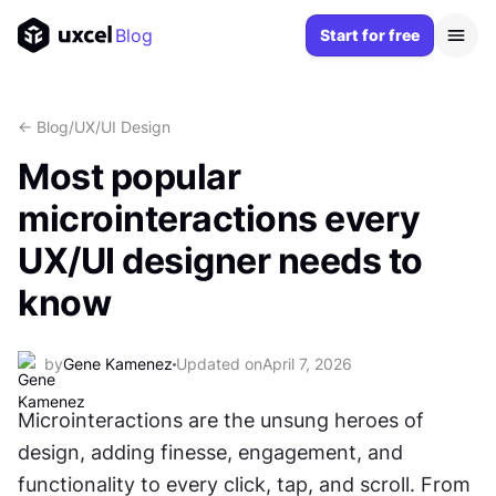
Blog
Start for free
<- Blog
/
UX/UI Design
Most popular
microinteractions every
UX/UI designer needs to
know
by
Gene Kamenez
Updated on
April 7, 2026
Microinteractions are the unsung heroes of 
design, adding finesse, engagement, and 
functionality to every click, tap, and scroll. From 