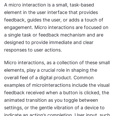
A micro interaction is a small, task-based 
element in the user interface that provides 
feedback, guides the user, or adds a touch of 
engagement. Micro interactions are focused on 
a single task or feedback mechanism and are 
designed to provide immediate and clear 
responses to user actions.
Micro interactions, as a collection of these small 
elements, play a crucial role in shaping the 
overall feel of a digital product. Common 
examples of microinteractions include the visual 
feedback received when a button is clicked, the 
animated transition as you toggle between 
settings, or the gentle vibration of a device to 
indicate an action’s completion. User input, such 