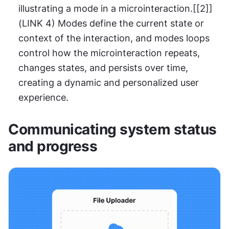
illustrating a mode in a microinteraction.[[2]]
(LINK 4) Modes define the current state or 
context of the interaction, and modes loops 
control how the microinteraction repeats, 
changes states, and persists over time, 
creating a dynamic and personalized user 
experience.
Communicating system status 
and progress