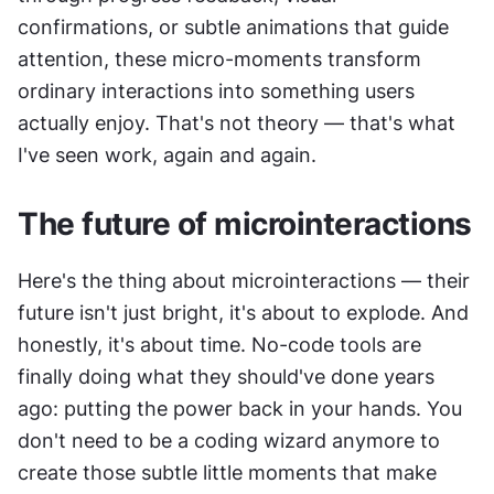
confirmations, or subtle animations that guide 
attention, these micro-moments transform 
ordinary interactions into something users 
actually enjoy. That's not theory — that's what 
I've seen work, again and again.
The future of microinteractions
Here's the thing about microinteractions — their 
future isn't just bright, it's about to explode. And 
honestly, it's about time. No-code tools are 
finally doing what they should've done years 
ago: putting the power back in your hands. You 
don't need to be a coding wizard anymore to 
create those subtle little moments that make 