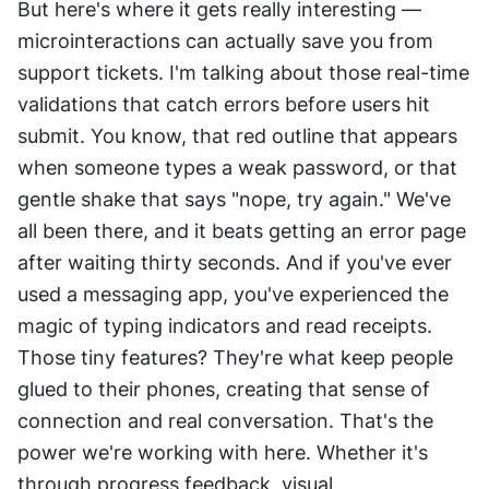
But here's where it gets really interesting — 
microinteractions can actually save you from 
support tickets. I'm talking about those real-time 
validations that catch errors before users hit 
submit. You know, that red outline that appears 
when someone types a weak password, or that 
gentle shake that says "nope, try again." We've 
all been there, and it beats getting an error page 
after waiting thirty seconds. And if you've ever 
used a messaging app, you've experienced the 
magic of typing indicators and read receipts. 
Those tiny features? They're what keep people 
glued to their phones, creating that sense of 
connection and real conversation. That's the 
power we're working with here. Whether it's 
through progress feedback, visual 