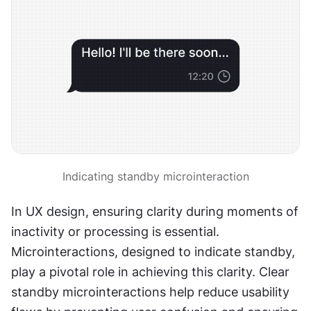
Indicating standby microinteraction
In UX design, ensuring clarity during moments of 
inactivity or processing is essential. 
Microinteractions, designed to indicate standby, 
play a pivotal role in achieving this clarity. Clear 
standby microinteractions help reduce usability 