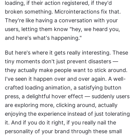
loading, if their action registered, if they'd 
broken something. Microinteractions fix that. 
They're like having a conversation with your 
users, letting them know "hey, we heard you, 
and here's what's happening."
But here's where it gets really interesting. These 
tiny moments don't just prevent disasters — 
they actually make people want to stick around. 
I've seen it happen over and over again. A well-
crafted loading animation, a satisfying button 
press, a delightful hover effect — suddenly users 
are exploring more, clicking around, actually 
enjoying the experience instead of just tolerating 
it. And if you do it right, if you really nail the 
personality of your brand through these small 