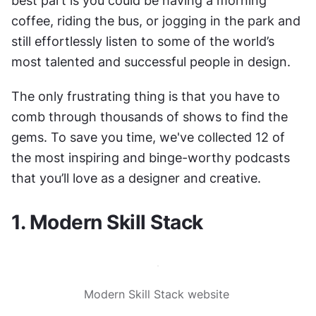
best part is you could be having a morning 
coffee, riding the bus, or jogging in the park and 
still effortlessly listen to some of the world’s 
most talented and successful people in design.
The only frustrating thing is that you have to 
comb through thousands of shows to find the 
gems. To save you time, we've collected 12 of 
the most inspiring and binge-worthy podcasts 
that you’ll love as a designer and creative.
1. Modern Skill Stack
Modern Skill Stack website 