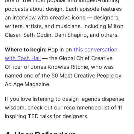
one of the most popular and longest-running 
podcasts about design. Each episode features 
an interview with creative icons — designers, 
writers, artists, and musicians, including Milton 
Glaser, Seth Godin, Dani Shapiro, and others.
Where to begin: 
Hop in on 
this conversation 
with Tosh Hall
 — the Global Chief Creative 
Officer of Jones Knowles Ritchie, who was 
named one of the 50 Most Creative People by 
Ad Age Magazine.
If you love listening to design legends dispense 
wisdom, check out our recommended list of 11 
inspiring TED talks for designers.