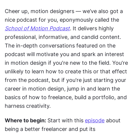
Cheer up, motion designers — we’ve also got a 
nice podcast for you, eponymously called the 
School of Motion Podcast
.
 It delivers highly 
professional, informative, and candid content. 
The in-depth conversations featured on the 
podcast will motivate you and spark an interest 
in motion design if you're new to the field. You're 
unlikely to learn how to create this or that effect 
from the podcast, but if you're just starting your 
career in motion design, jump in and learn the 
basics of how to freelance, build a portfolio, and 
harness creativity.
Where to begin:
 Start with this 
episode
 about 
being a better freelancer and put its 