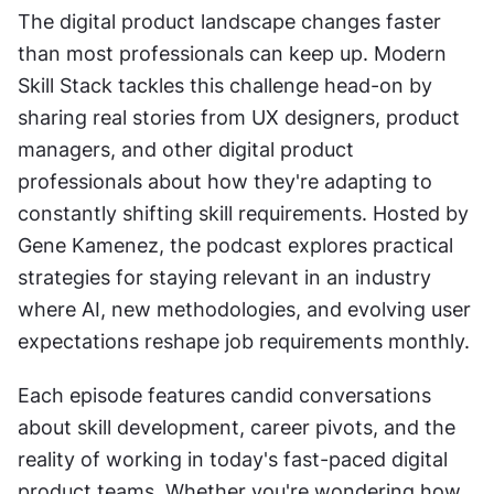
The digital product landscape changes faster 
than most professionals can keep up. Modern 
Skill Stack tackles this challenge head-on by 
sharing real stories from UX designers, product 
managers, and other digital product 
professionals about how they're adapting to 
constantly shifting skill requirements. Hosted by 
Gene Kamenez, the podcast explores practical 
strategies for staying relevant in an industry 
where AI, new methodologies, and evolving user 
expectations reshape job requirements monthly.
Each episode features candid conversations 
about skill development, career pivots, and the 
reality of working in today's fast-paced digital 
product teams. Whether you're wondering how 