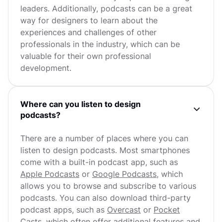
leaders. Additionally, podcasts can be a great
way for designers to learn about the
experiences and challenges of other
professionals in the industry, which can be
valuable for their own professional
development.
Where can you listen to design
podcasts?
There are a number of places where you can
listen to design podcasts. Most smartphones
come with a built-in podcast app, such as
Apple Podcasts
or
Google Podcasts
, which
allows you to browse and subscribe to various
podcasts. You can also download third-party
podcast apps, such as
Overcast
or
Pocket
Casts
, which often offer additional features and