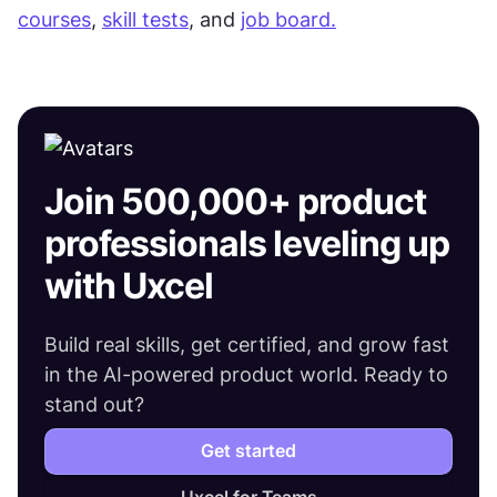
courses
, 
skill tests
, and 
job board.
Join 500,000+ product
professionals leveling up
with Uxcel
Build real skills, get certified, and grow fast
in the AI-powered product world. Ready to
stand out?
Get started