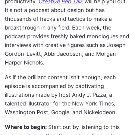
productivity, 
Creative Pep Talk
 will help you out. 
It's not a podcast about design but has 
thousands of hacks and tactics to make a 
breakthrough in any field. Each week, the 
podcast provides freshly baked monologues and 
interviews with creative figures such as Joseph 
Gordon-Levitt, Abbi Jacobson, and Morgan 
Harper Nichols.
As if the brilliant content isn't enough, each 
episode is accompanied by captivating 
illustrations made by host Andy J. Pizza, a 
talented illustrator for the New York Times, 
Washington Post, Google, and Nickelodeon.
Where to begin:
 Start out by listening to this 