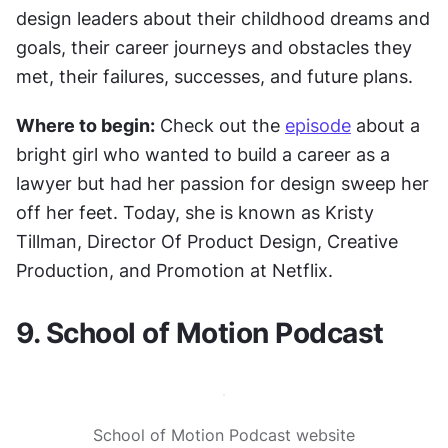
design leaders about their childhood dreams and 
goals, their career journeys and obstacles they 
met, their failures, successes, and future plans.
Where to begin:
 Check out the 
episode
 about a 
bright girl who wanted to build a career as a 
lawyer but had her passion for design sweep her 
off her feet. Today, she is known as Kristy 
Tillman, Director Of Product Design, Creative 
Production, and Promotion at Netflix.
9. School of Motion Podcast
School of Motion Podcast website