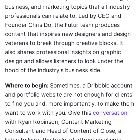
business, and marketing topics that all industry 
professionals can relate to. Led by CEO and 
Founder Chris Do, the Futur team produces 
content that inspires new designers and design 
veterans to break through creative blocks. It 
also shares professional insights on graphic 
design and allows listeners to look under the 
hood of the industry's business side.
Where to begin:
 Sometimes, a Dribbble account 
and portfolio website are not enough for clients 
to find you and, more importantly, to make them 
want to work with you. Give this 
conversation
with Ryan Robinson, Content Marketing 
Consultant and Head of Content of Close, a 
listen to learn the tricks of attracting clients.