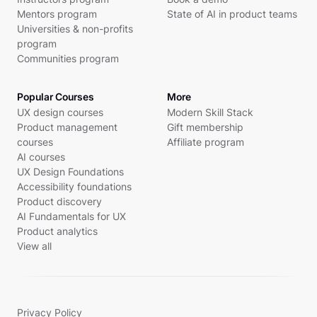
Mentors program
State of AI in product teams
Universities & non-profits
program
Communities program
Popular Courses
More
UX design courses
Modern Skill Stack
Product management
Gift membership
courses
Affiliate program
AI courses
UX Design Foundations
Accessibility foundations
Product discovery
AI Fundamentals for UX
Product analytics
View all
Privacy Policy