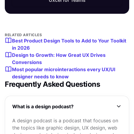
Uxcel for Teams
RELATED ARTICLES
Best Product Design Tools to Add to Your Toolkit
in 2026
Design to Growth: How Great UX Drives
Conversions
Most popular microinteractions every UX/UI
designer needs to know
Frequently Asked Questions
What is a design podcast?
A design podcast is a podcast that focuses on
the topics like graphic design, UX design, web