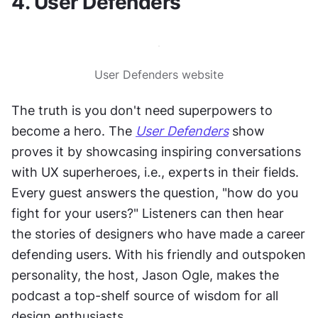
4. User Defenders
User Defenders website
The truth is you don't need superpowers to 
become a hero. The 
User Defenders
 show 
proves it by showcasing inspiring conversations 
with UX superheroes, i.e., experts in their fields. 
Every guest answers the question, "how do you 
fight for your users?" Listeners can then hear 
the stories of designers who have made a career 
defending users. With his friendly and outspoken 
personality, the host, Jason Ogle, makes the 
podcast a top-shelf source of wisdom for all 
design enthusiasts.