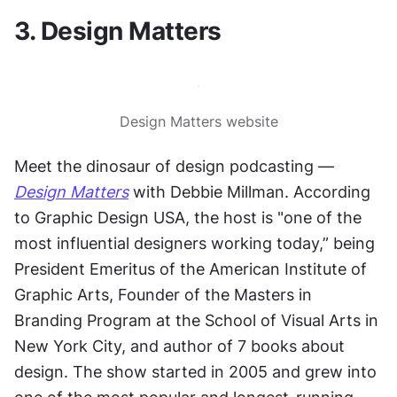
3. Design Matters
Design Matters website
Meet the dinosaur of design podcasting —
Design Matters
 with Debbie Millman. According 
to Graphic Design USA, the host is "one of the 
most influential designers working today,” being 
President Emeritus of the American Institute of 
Graphic Arts, Founder of the Masters in 
Branding Program at the School of Visual Arts in 
New York City, and author of 7 books about 
design. The show started in 2005 and grew into 