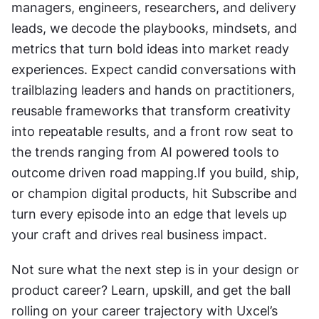
managers, engineers, researchers, and delivery 
leads, we decode the playbooks, mindsets, and 
metrics that turn bold ideas into market ready 
experiences. Expect candid conversations with 
trailblazing leaders and hands on practitioners, 
reusable frameworks that transform creativity 
into repeatable results, and a front row seat to 
the trends ranging from AI powered tools to 
outcome driven road mapping.If you build, ship, 
or champion digital products, hit Subscribe and 
turn every episode into an edge that levels up 
your craft and drives real business impact.
Not sure what the next step is in your design or 
product career? Learn, upskill, and get the ball 
rolling on your career trajectory with Uxcel’s 