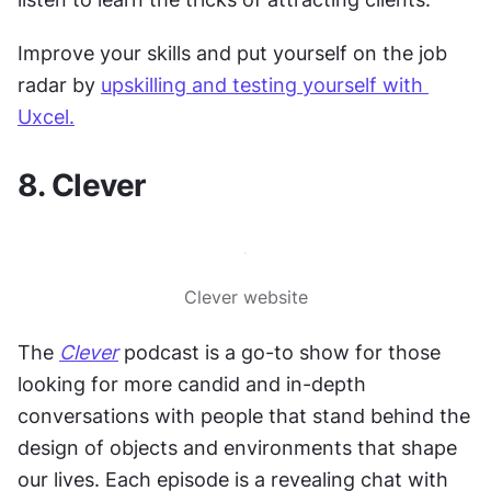
Improve your skills and put yourself on the job 
radar by 
upskilling and testing yourself with 
Uxcel.
8. Clever
Clever website
The 
Clever
 podcast is a go-to show for those 
looking for more candid and in-depth 
conversations with people that stand behind the 
design of objects and environments that shape 
our lives. Each episode is a revealing chat with 