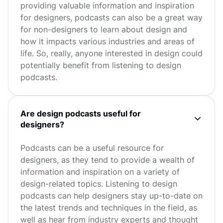
providing valuable information and inspiration
for designers, podcasts can also be a great way
for non-designers to learn about design and
how it impacts various industries and areas of
life. So, really, anyone interested in design could
potentially benefit from listening to design
podcasts.
Are design podcasts useful for
designers?
Podcasts can be a useful resource for
designers, as they tend to provide a wealth of
information and inspiration on a variety of
design-related topics. Listening to design
podcasts can help designers stay up-to-date on
the latest trends and techniques in the field, as
well as hear from industry experts and thought