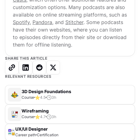
customization options. Many podcasts are also
available on online streaming platforms, such as
Spotify
,
Pandora
, and
Stitcher
. Some podcasts
have their own websites, where you can listen
to episodes directly from their site or download
them for offline listening.
SHARE THIS ARTICLE
RELEVANT RESOURCES
3D Design Foundations
Course
4.5
3
h
Wireframing
Course
4.7
3
h
UX/UI Designer
Career path
Certification