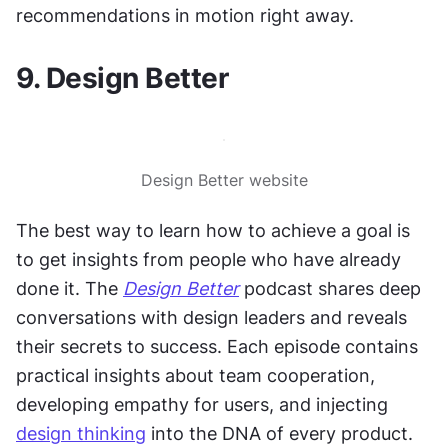
recommendations in motion right away.
9. Design Better
Design Better website
The best way to learn how to achieve a goal is 
to get insights from people who have already 
done it. The 
Design Better
 podcast shares deep 
conversations with design leaders and reveals 
their secrets to success. Each episode contains 
practical insights about team cooperation, 
developing empathy for users, and injecting 
design thinking
 into the DNA of every product. 