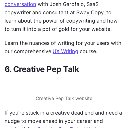
conversation
 with Josh Garofalo, SaaS 
copywriter and consultant at Sway Copy, to 
learn about the power of copywriting and how 
to turn it into a pot of gold for your website.
Learn the nuances of writing for your users with 
our comprehensive 
UX Writing
 course.
6. Creative Pep Talk
Creative Pep Talk website
If you're stuck in a creative dead end and need a 
nudge to move ahead in your career and 