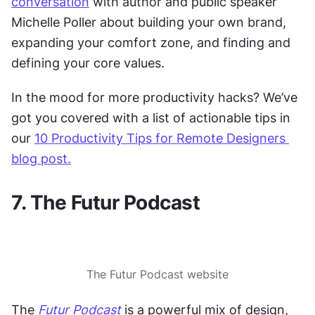
conversation
 with author and public speaker 
Michelle Poller about building your own brand, 
expanding your comfort zone, and finding and 
defining your core values.
In the mood for more productivity hacks? We’ve 
got you covered with a list of actionable tips in 
our 
10 Productivity Tips for Remote Designers 
blog post.
7. The Futur Podcast
The Futur Podcast website
The 
Futur Podcast
 is a powerful mix of design, 