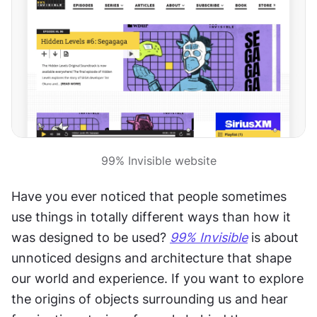
99% Invisible website
Have you ever noticed that people sometimes 
use things in totally different ways than how it 
was designed to be used? 
99% Invisible
 is about 
unnoticed designs and architecture that shape 
our world and experience. If you want to explore 
the origins of objects surrounding us and hear 