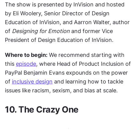
The show is presented by InVision and hosted 
by Eli Woolery, Senior Director of Design 
Education of InVision, and Aarron Walter, author 
of 
Designing for Emotion
 and former Vice 
President of Design Education of InVision.
Where to begin:
 We recommend starting with 
this 
episode
, where Head of Product Inclusion of 
PayPal Benjamin Evans expounds on the power 
of 
inclusive design
 and learning how to tackle 
issues like racism, sexism, and bias at scale.
10. The Crazy One