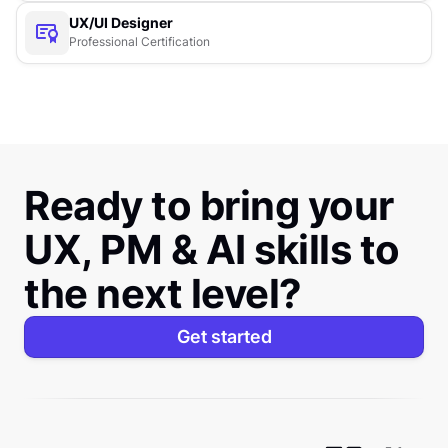
UX/UI Designer
Professional Certification
Ready to bring your
UX, PM & AI skills to
the next level?
Get started