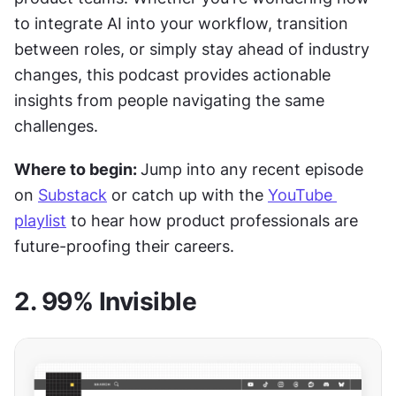
to integrate AI into your workflow, transition 
between roles, or simply stay ahead of industry 
changes, this podcast provides actionable 
insights from people navigating the same 
challenges.
Where to begin: 
Jump into any recent episode 
on 
Substack
 or catch up with the 
YouTube 
playlist
 to hear how product professionals are 
future-proofing their careers.
2. 99% Invisible