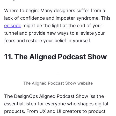
Where to begin: Many designers suffer from a 
lack of confidence and imposter syndrome. This 
episode
 might be the light at the end of your 
tunnel and provide new ways to alleviate your 
fears and restore your belief in yourself.
11. The Aligned Podcast Show
The Aligned Podcast Show website
The DesignOps Aligned Podcast Show iss the 
essential listen for everyone who shapes digital 
products. From UX and UI creators to product 