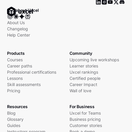
Ask about Uxcel
About Us
Changelog
Help Center
Products
Community
Courses
Upcoming live workshops
Career paths
Learner stories
Professional certifications
Uxcel rankings
Lessons
Certified people
Skill assessments
Career Impact
Pricing
Wall of love
Resources
For Business
Blog
Uxcel for Teams
Glossary
Business pricing
Guides
Customer stories
Instructors program
Book a demo