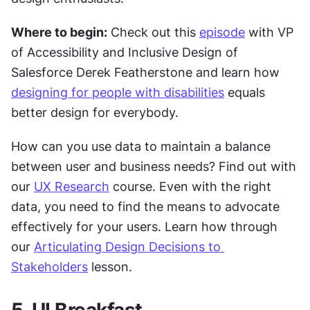
Where to begin:
 Check out this 
episode
 with VP 
of Accessibility and Inclusive Design of 
Salesforce Derek Featherstone and learn how 
designing for people with disabilities
 equals 
better design for everybody.
How can you use data to maintain a balance 
between user and business needs? Find out with 
our 
UX Research
 course. Even with the right 
data, you need to find the means to advocate 
effectively for your users. Learn how through 
our 
Articulating Design Decisions to 
Stakeholders
 lesson.
5. UI Breakfast