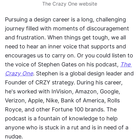
The Crazy One website
Pursuing a design career is a long, challenging 
journey filled with moments of discouragement 
and frustration. When things get tough, we all 
need to hear an inner voice that supports and 
encourages us to carry on. Or you could listen to 
the voice of Stephen Gates on his podcast, 
The 
Crazy One
.
 Stephen is a global design leader and 
Founder of CRZY strategy. During his career, 
he's worked with InVision, Amazon, Google, 
Verizon, Apple, Nike, Bank of America, Rolls 
Royce, and other Fortune 100 brands. The 
podcast is a fountain of knowledge to help 
anyone who is stuck in a rut and is in need of a 
nudge.