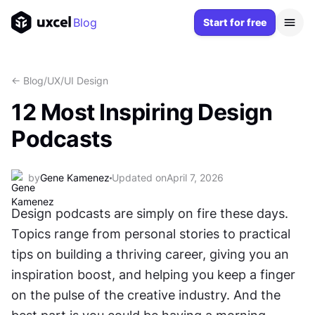
Blog
Start for free
<- Blog
/
UX/UI Design
12 Most Inspiring Design
Podcasts
by
Gene Kamenez
Updated on
April 7, 2026
Design podcasts are simply on fire these days. 
Topics range from personal stories to practical 
tips on building a thriving career, giving you an 
inspiration boost, and helping you keep a finger 
on the pulse of the creative industry. And the 