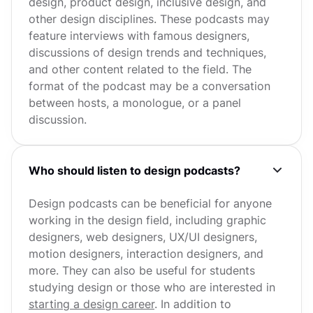
design, product design, inclusive design, and
other design disciplines. These podcasts may
feature interviews with famous designers,
discussions of design trends and techniques,
and other content related to the field. The
format of the podcast may be a conversation
between hosts, a monologue, or a panel
discussion.
Who should listen to design podcasts?
Design podcasts can be beneficial for anyone
working in the design field, including graphic
designers, web designers, UX/UI designers,
motion designers, interaction designers, and
more. They can also be useful for students
studying design or those who are interested in
starting a design career
. In addition to