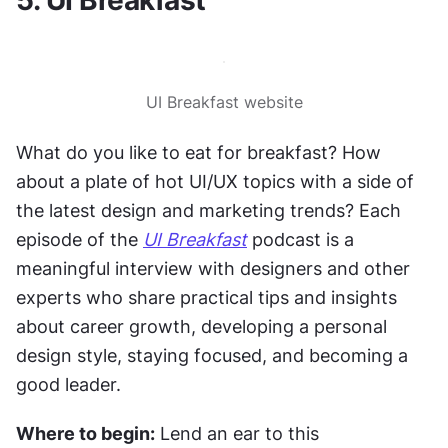
UI Breakfast website
What do you like to eat for breakfast? How 
about a plate of hot UI/UX topics with a side of 
the latest design and marketing trends? Each 
episode of the 
UI Breakfast
 podcast is a 
meaningful interview with designers and other 
experts who share practical tips and insights 
about career growth, developing a personal 
design style, staying focused, and becoming a 
good leader.
Where to begin:
 Lend an ear to this 