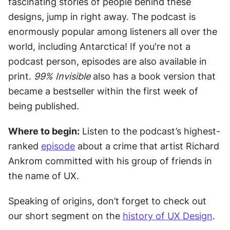
fascinating stories of people behind these 
designs, jump in right away. The podcast is 
enormously popular among listeners all over the 
world, including Antarctica! If you're not a 
podcast person, episodes are also available in 
print. 
99% Invisible
 also has a book version that 
became a bestseller within the first week of 
being published.
Where to begin:
 Listen to the podcast’s highest-
ranked 
episode
 about a crime that artist Richard 
Ankrom committed with his group of friends in 
the name of UX.
Speaking of origins, don’t forget to check out 
our short segment on the 
history of UX Design
.