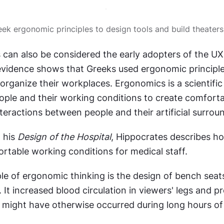
eek ergonomic principles to design tools and build theaters
 can also be considered the early adopters of the UX
idence shows that Greeks used ergonomic principles
 organize their workplaces. Ergonomics is a scientific d
ople and their working conditions to create comfortab
nteractions between people and their artificial surrou
 his 
Design of the Hospital
, Hippocrates describes ho
rtable working conditions for medical staff.
e of ergonomic thinking is the design of bench seats 
 It increased blood circulation in viewers' legs and p
might have otherwise occurred during long hours of 