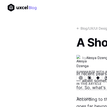
Blog
<- Blog
/
UX/UI Desi
A Sho
by
Alesya Dzen
SUMMARIZE WITH A
In recent year
— albeit somet
IN THIS ARTICLE
for. So, what's
Text Link
According to t
goes far beyond 