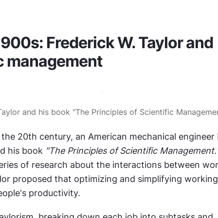
1900s: Frederick W. Taylor and 
fic management
 Taylor and his book "The Principles of Scientific Managemen
 the 20th century, an American mechanical engineer F
d his book 
"The Principles of Scientific Management.
series of research about the interactions between wor
ylor proposed that optimizing and simplifying working
ople's productivity.
aylorism, breaking down each job into subtasks and 