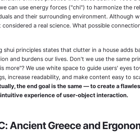
 we can use energy forces ("chi") to harmonize the rel
duals and their surrounding environment. Although wi
ot considered a real science. What possible connection
 shui principles states that clutter in a house adds bar
ion and burdens our lives. Don't we use the same prin
 is more"? We use white space to guide users' eyes to
s, increase readability, and make content easy to sc
ually, the end goal is the same — to create a flawless
 intuitive experience of user-object interaction.
C: Ancient Greece and Ergono