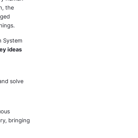
, the 
ged 
hings.
n System 
ey ideas 
nd solve 
ous 
, bringing 