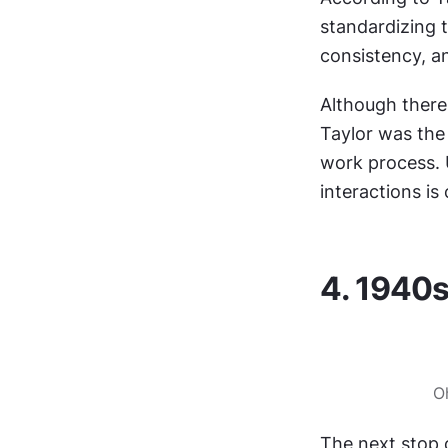
standardizing t
consistency, a
Although there'
Taylor was the
work process. 
interactions is
4. 1940s
O
The next stop 