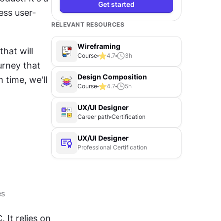
Get started
ess user-
RELEVANT RESOURCES
Wireframing
hat will 
Course
4.7
3
h
rney that 
Design Composition
time, we'll 
Course
4.7
5
h
UX/UI Designer
Career path
Certification
UX/UI Designer
Professional Certification
es
It relies on 