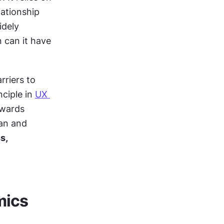
ationship 
dely 
 can it have 
riers to 
ciple in 
UX 
wards 
an and 
, 
mics