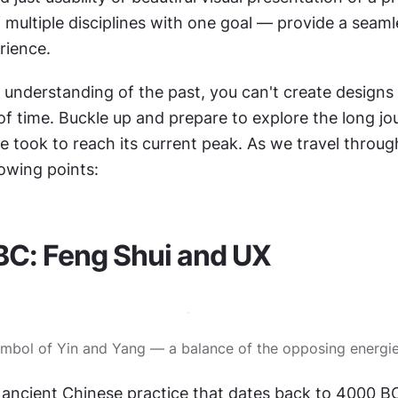
 multiple disciplines with one goal — provide a seaml
ience. 
 understanding of the past, you can't create designs t
of time. Buckle up and prepare to explore the long jou
 took to reach its current peak. As we travel through 
lowing points: 
BC: Feng Shui and UX
mbol of Yin and Yang — a balance of the opposing energi
 ancient Chinese practice that dates back to 4000 BC. 