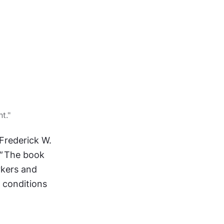
t."
rederick W. 
"
 The book 
kers and 
 conditions 