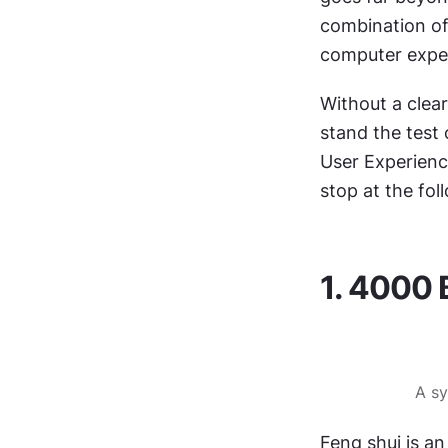
combination of
computer exper
Without a clear
stand the test 
User Experience
stop at the fol
1. 4000 
A sy
Feng shui is an