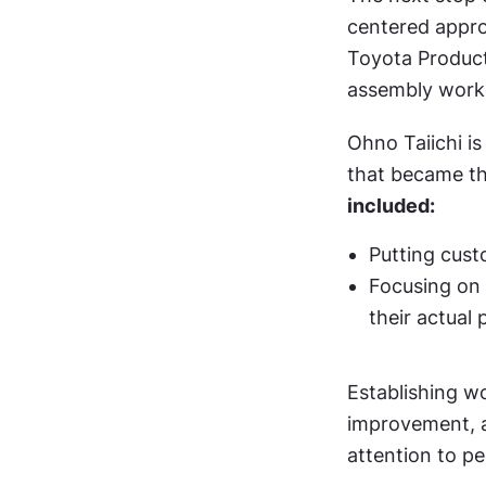
centered approa
Toyota Product
assembly worke
Ohno Taiichi i
that became th
included:
Putting cust
Focusing on 
their actual
Establishing wo
improvement, a
attention to pe