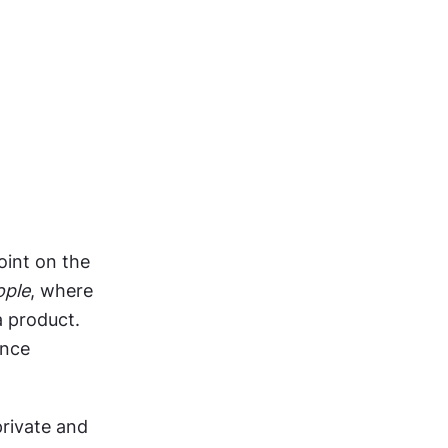
int on the 
ople
, where 
 product. 
nce 
rivate and 