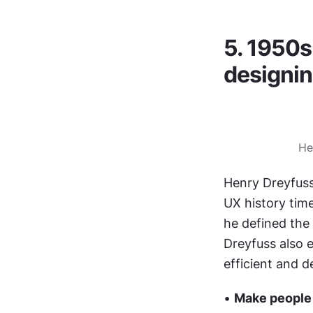
5. 1950s
designin
He
Henry Dreyfuss,
UX history time
he defined the 
Dreyfuss also e
efficient and de
• 
Make people f