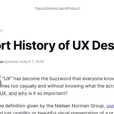
Topics
Stories
Learn
Product
gn
rt History of UX De
ga
Updated on
April 7, 2026
I
s, "UX" has become the buzzword that everyone know
imes too casually and without knowing what the acr
 UX, and why is it so important?
he definition given by the Nielsen Norman Group, 
use
just usability or beautiful visual presentation of a pro