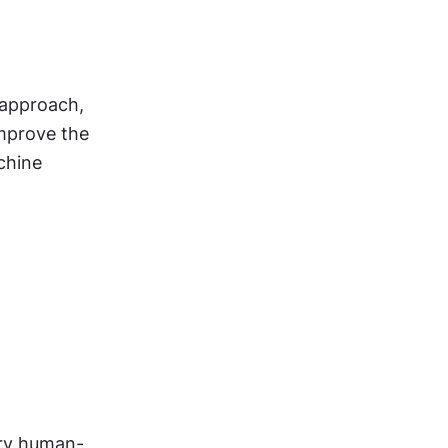
 approach, 
mprove the 
hine 
ary human-