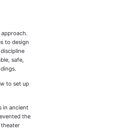
 approach. 
 to design 
iscipline 
le, safe, 
ndings.
w to set up 
in ancient 
revented the 
theater 