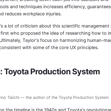
ools and techniques increases efficiency, guarantees 
nd reduces workplace injuries.
s a lot of criticism about this scientific management
 first who proposed the idea of researching how to i
Ultimately, Taylor's focus on harmonizing human-mac
 consistent with some of the core UX principles.
: Toyota Production System
hno Taiichi — the author of the Toyota Production System
on the timeline is the 1940s and Toyota's revolution