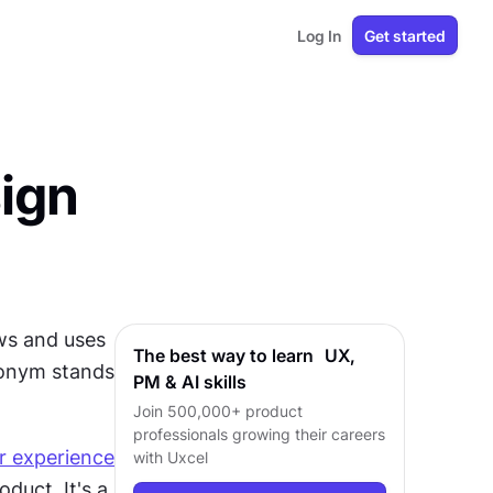
Log In
Get started
sign
s and uses 
The best way to learn UX,
onym stands 
PM & AI skills
Join 500,000+ product
professionals growing their careers
r experience
with Uxcel
duct. It's a 