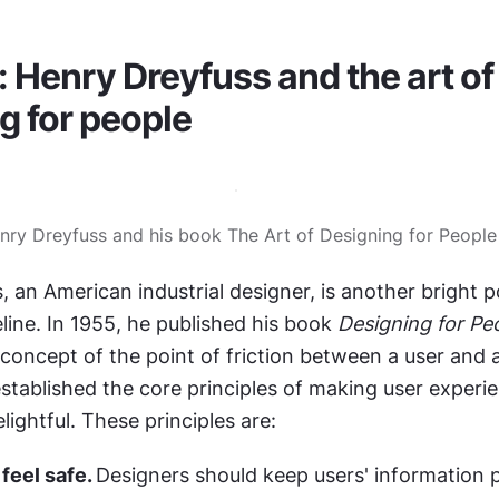
: Henry Dreyfuss and the art of 
g for people
nry Dreyfuss and his book The Art of Designing for People
 an American industrial designer, is another bright po
line. In 1955, he published his book 
Designing for Pe
concept of the point of friction between a user and a
stablished the core principles of making user experie
lightful. These principles are:
eel safe. 
Designers should keep users' information p