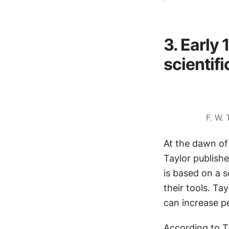
3. Early 
scienti
F. W.
At the dawn of
Taylor publishe
is based on a 
their tools. Ta
can increase pe
According to T