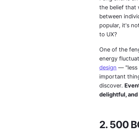
the belief that
between indivi
popular, it's n
to UX?
One of the feng
energy fluctuat
design
 — "less
important thing
discover. 
Event
delightful, and
2. 500 B