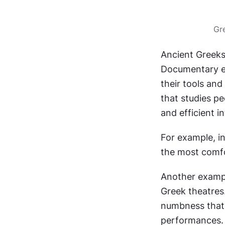
Gr
Ancient Greeks
Documentary ev
their tools and
that studies pe
and efficient i
For example, in
the most comfo
Another exampl
Greek theatres.
numbness that 
performances.