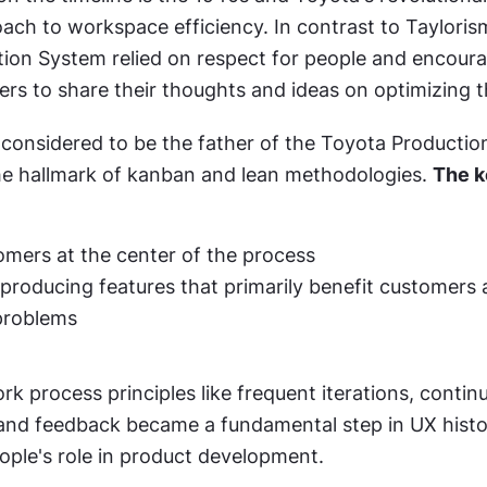
ch to workspace efficiency. In contrast to Taylorism
ion System relied on respect for people and encoura
rs to share their thoughts and ideas on optimizing t
s considered to be the father of the Toyota Productio
e hallmark of kanban and lean methodologies. 
The k
omers at the center of the process
producing features that primarily benefit customers a
 problems
rk process principles like frequent iterations, continu
nd feedback became a fundamental step in UX history
ople's role in product development.