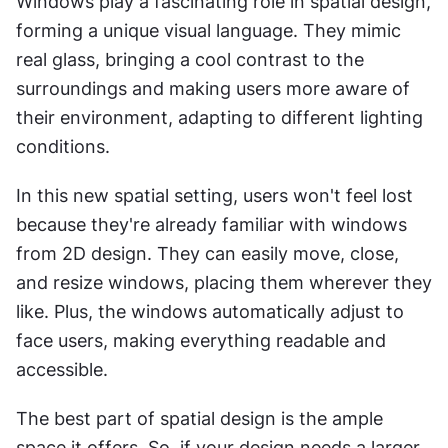
Windows play a fascinating role in spatial design, 
forming a unique visual language. They mimic 
real glass, bringing a cool contrast to the 
surroundings and making users more aware of 
their environment, adapting to different lighting 
conditions.
In this new spatial setting, users won't feel lost 
because they're already familiar with windows 
from 2D design. They can easily move, close, 
and resize windows, placing them wherever they 
like. Plus, the windows automatically adjust to 
face users, making everything readable and 
accessible.
The best part of spatial design is the ample 
space it offers. So, if your design needs a larger 