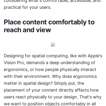
considering what's comfortable, accessible, and 
practical for your users.
Place content comfortably to 
reach and view
Designing for spatial computing, like with Apple's 
Vision Pro, demands a deep understanding of 
ergonomics, or how people physically interact 
with their environment. Why does ergonomics 
matter in spatial design? Simply put, the 
placement of your content directly affects how 
users react physically to your design. That's why 
we want to position objects comfortably in all 