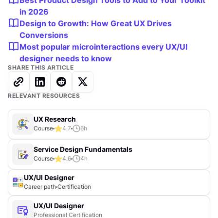
Best Product Design Tools to Add to Your Toolkit
in 2026
Design to Growth: How Great UX Drives
Conversions
Most popular microinteractions every UX/UI
designer needs to know
SHARE THIS ARTICLE
RELEVANT RESOURCES
UX Research
Course
4.7
6
h
Service Design Fundamentals
Course
4.6
4
h
UX/UI Designer
Career path
Certification
UX/UI Designer
Professional Certification