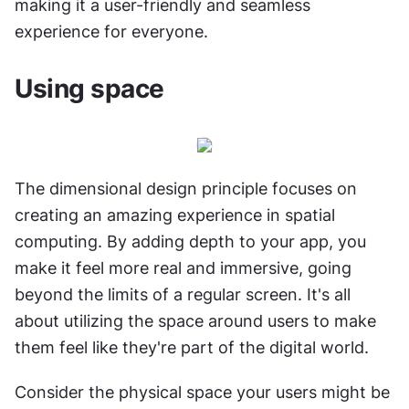
making it a user-friendly and seamless 
experience for everyone.
Using space
The dimensional design principle focuses on 
creating an amazing experience in spatial 
computing. By adding depth to your app, you 
make it feel more real and immersive, going 
beyond the limits of a regular screen. It's all 
about utilizing the space around users to make 
them feel like they're part of the digital world.
Consider the physical space your users might be 