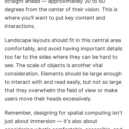
straight ahead — approximately 30 to 60 
degrees from the center of their vision. This is 
where you'll want to put key content and 
interactions.
Landscape layouts should fit in this central area 
comfortably, and avoid having important details 
too far to the sides where they can be hard to 
see. The scale of objects is another vital 
consideration. Elements should be large enough 
to interact with and read easily, but not so large 
that they overwhelm the field of view or make 
users move their heads excessively.
Remember, designing for spatial computing isn't 
just about immersion — it's also about 