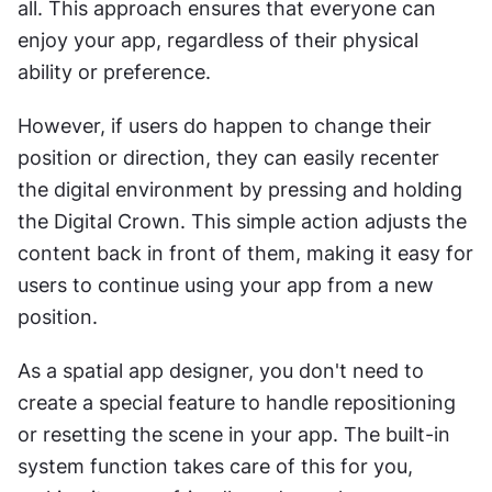
all. This approach ensures that everyone can 
enjoy your app, regardless of their physical 
ability or preference.
However, if users do happen to change their 
position or direction, they can easily recenter 
the digital environment by pressing and holding 
the Digital Crown. This simple action adjusts the 
content back in front of them, making it easy for 
users to continue using your app from a new 
position.
As a spatial app designer, you don't need to 
create a special feature to handle repositioning 
or resetting the scene in your app. The built-in 
system function takes care of this for you, 