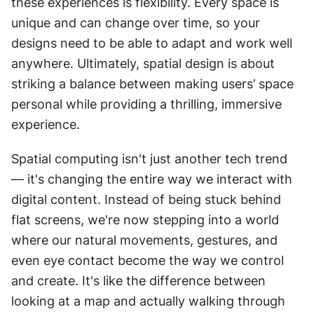
these experiences is flexibility. Every space is 
unique and can change over time, so your 
designs need to be able to adapt and work well 
anywhere. Ultimately, spatial design is about 
striking a balance between making users’ space 
personal while providing a thrilling, immersive 
experience.
Spatial computing isn't just another tech trend 
— it's changing the entire way we interact with 
digital content. Instead of being stuck behind 
flat screens, we're now stepping into a world 
where our natural movements, gestures, and 
even eye contact become the way we control 
and create. It's like the difference between 
looking at a map and actually walking through 