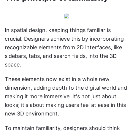
In spatial design, keeping things familiar is 
crucial. Designers achieve this by incorporating 
recognizable elements from 2D interfaces, like 
sidebars, tabs, and search fields, into the 3D 
space.
These elements now exist in a whole new 
dimension, adding depth to the digital world and 
making it more immersive. It's not just about 
looks; it's about making users feel at ease in this 
new 3D environment.
To maintain familiarity, designers should think 