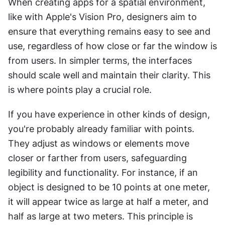
When creating apps for a spatial environment, 
like with Apple's Vision Pro, designers aim to 
ensure that everything remains easy to see and 
use, regardless of how close or far the window is 
from users. In simpler terms, the interfaces 
should scale well and maintain their clarity. This 
is where points play a crucial role.
If you have experience in other kinds of design, 
you're probably already familiar with points. 
They adjust as windows or elements move 
closer or farther from users, safeguarding 
legibility and functionality. For instance, if an 
object is designed to be 10 points at one meter, 
it will appear twice as large at half a meter, and 
half as large at two meters. This principle is 