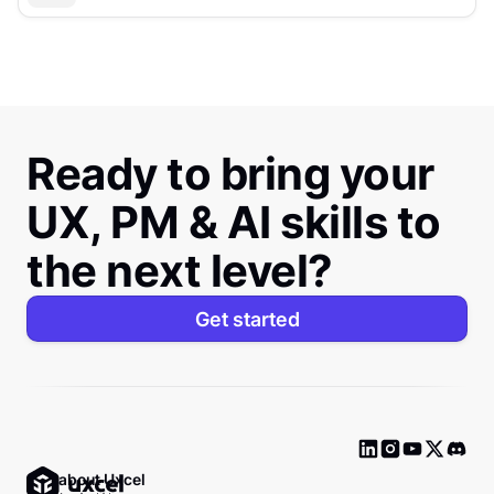
Ready to bring your
UX, PM & AI skills to
the next level?
Get started
Ask about Uxcel