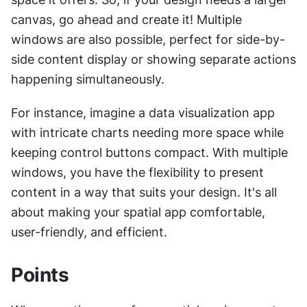
canvas, go ahead and create it! Multiple 
windows are also possible, perfect for side-by-
side content display or showing separate actions 
happening simultaneously.
For instance, imagine a data visualization app 
with intricate charts needing more space while 
keeping control buttons compact. With multiple 
windows, you have the flexibility to present 
content in a way that suits your design. It's all 
about making your spatial app comfortable, 
user-friendly, and efficient.
Points