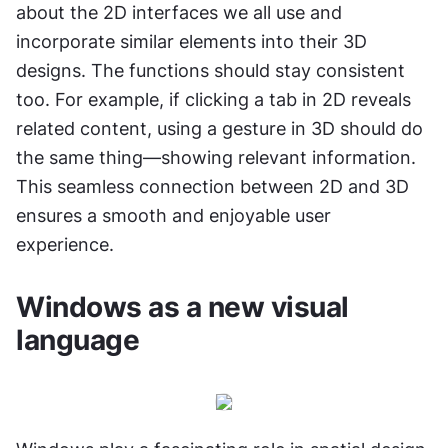
about the 2D interfaces we all use and 
incorporate similar elements into their 3D 
designs. The functions should stay consistent 
too. For example, if clicking a tab in 2D reveals 
related content, using a gesture in 3D should do 
the same thing—showing relevant information. 
This seamless connection between 2D and 3D 
ensures a smooth and enjoyable user 
experience.
Windows as a new visual 
language