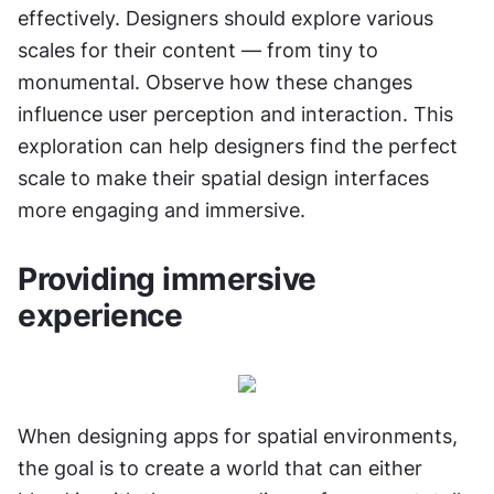
effectively. Designers should explore various 
scales for their content — from tiny to 
monumental. Observe how these changes 
influence user perception and interaction. This 
exploration can help designers find the perfect 
scale to make their spatial design interfaces 
more engaging and immersive.
Providing immersive 
experience
When designing apps for spatial environments, 
the goal is to create a world that can either 