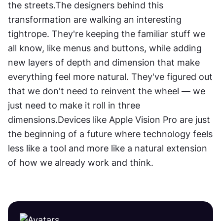
the streets.The designers behind this 
transformation are walking an interesting 
tightrope. They're keeping the familiar stuff we 
all know, like menus and buttons, while adding 
new layers of depth and dimension that make 
everything feel more natural. They've figured out 
that we don't need to reinvent the wheel — we 
just need to make it roll in three 
dimensions.Devices like Apple Vision Pro are just 
the beginning of a future where technology feels 
less like a tool and more like a natural extension 
of how we already work and think.