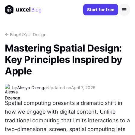
Blog
Start for free
<- Blog
/
UX/UI Design
Mastering Spatial Design:
Key Principles Inspired by
Apple
by
Alesya Dzenga
Updated on
April 7, 2026
Spatial computing presents a dramatic shift in 
how we engage with digital content. Unlike 
traditional computing that limits interactions to a 
two-dimensional screen, spatial computing lets 