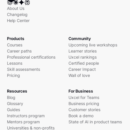
About Us
Changelog
Help Center
Products
Community
Courses
Upcoming live workshops
Career paths
Learner stories
Professional certifications
Uxcel rankings
Lessons
Certified people
Skill assessments
Career Impact
Pricing
Wall of love
Resources
For Business
Blog
Uxcel for Teams
Glossary
Business pricing
Guides
Customer stories
Instructors program
Book a demo
Mentors program
State of AI in product teams
Universities & non-profits