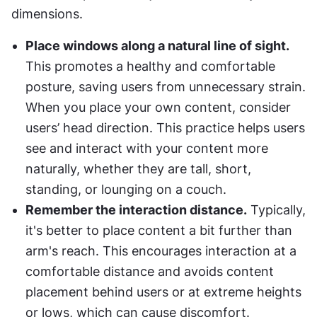
dimensions.
Place windows along a natural line of sight.
This promotes a healthy and comfortable 
posture, saving users from unnecessary strain. 
When you place your own content, consider 
users’ head direction. This practice helps users 
see and interact with your content more 
naturally, whether they are tall, short, 
standing, or lounging on a couch.
Remember the interaction distance.
 Typically, 
it's better to place content a bit further than 
arm's reach. This encourages interaction at a 
comfortable distance and avoids content 
placement behind users or at extreme heights 
or lows, which can cause discomfort.