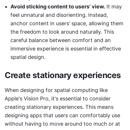
Avoid sticking content to users’ view.
 It may 
feel unnatural and disorienting. Instead, 
anchor content in users’ space, allowing them 
the freedom to look around naturally. This 
careful balance between comfort and an 
immersive experience is essential in effective 
spatial design.
Create stationary experiences
When designing for spatial computing like 
Apple's Vision Pro, it's essential to consider 
creating stationary experiences. This means 
designing apps that users can comfortably use 
without having to move around too much or at 