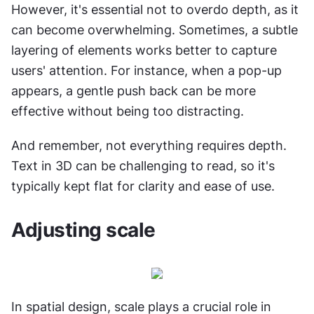
However, it's essential not to overdo depth, as it 
can become overwhelming. Sometimes, a subtle 
layering of elements works better to capture 
users' attention. For instance, when a pop-up 
appears, a gentle push back can be more 
effective without being too distracting.
And remember, not everything requires depth. 
Text in 3D can be challenging to read, so it's 
typically kept flat for clarity and ease of use.
Adjusting scale
In spatial design, scale plays a crucial role in 