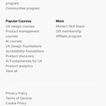
program
Communities program
Popular Courses
More
UX design courses
Modern Skill Stack
Product management
Gift membership
courses
Affiliate program
AI courses
UX Design Foundations
Accessibility foundations
Product discovery
AI Fundamentals for UX
Product analytics
View all
Privacy Policy
Terms of Service
Cookie Policy