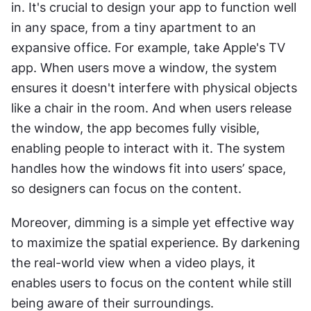
in. It's crucial to design your app to function well 
in any space, from a tiny apartment to an 
expansive office. For example, take Apple's TV 
app. When users move a window, the system 
ensures it doesn't interfere with physical objects 
like a chair in the room. And when users release 
the window, the app becomes fully visible, 
enabling people to interact with it. The system 
handles how the windows fit into users’ space, 
so designers can focus on the content.
Moreover, dimming is a simple yet effective way 
to maximize the spatial experience. By darkening 
the real-world view when a video plays, it 
enables users to focus on the content while still 
being aware of their surroundings.