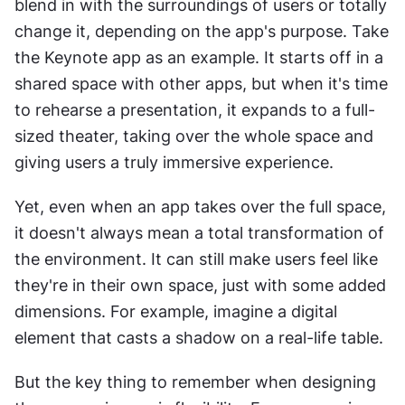
blend in with the surroundings of users or totally 
change it, depending on the app's purpose. Take 
the Keynote app as an example. It starts off in a 
shared space with other apps, but when it's time 
to rehearse a presentation, it expands to a full-
sized theater, taking over the whole space and 
giving users a truly immersive experience.
Yet, even when an app takes over the full space, 
it doesn't always mean a total transformation of 
the environment. It can still make users feel like 
they're in their own space, just with some added 
dimensions. For example, imagine a digital 
element that casts a shadow on a real-life table.
But the key thing to remember when designing 