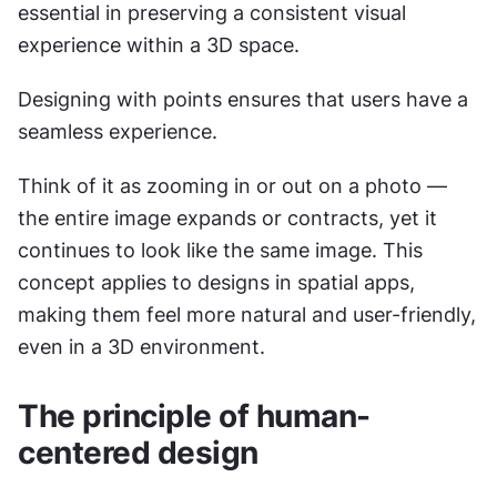
essential in preserving a consistent visual 
experience within a 3D space.
Designing with points ensures that users have a 
seamless experience.
Think of it as zooming in or out on a photo — 
the entire image expands or contracts, yet it 
continues to look like the same image. This 
concept applies to designs in spatial apps, 
making them feel more natural and user-friendly, 
even in a 3D environment.
The principle of human-
centered design