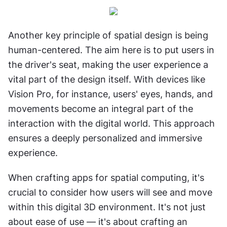
Another key principle of spatial design is being 
human-centered. The aim here is to put users in 
the driver's seat, making the user experience a 
vital part of the design itself. With devices like 
Vision Pro, for instance, users' eyes, hands, and 
movements become an integral part of the 
interaction with the digital world. This approach 
ensures a deeply personalized and immersive 
experience.
When crafting apps for spatial computing, it's 
crucial to consider how users will see and move 
within this digital 3D environment. It's not just 
about ease of use — it's about crafting an 