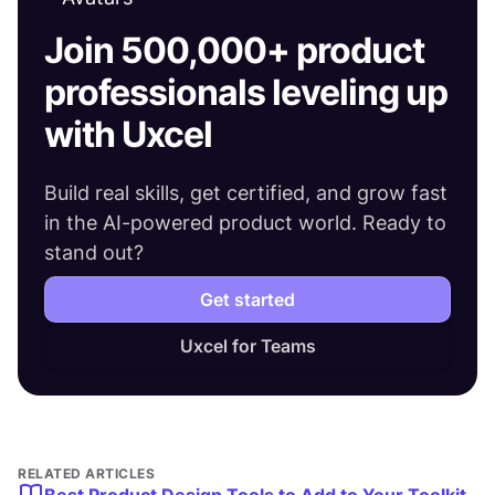
Join 500,000+ product
professionals leveling up
with Uxcel
Build real skills, get certified, and grow fast
in the AI-powered product world. Ready to
stand out?
Get started
Uxcel for Teams
RELATED ARTICLES