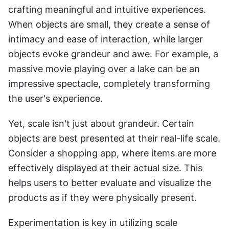
crafting meaningful and intuitive experiences. 
When objects are small, they create a sense of 
intimacy and ease of interaction, while larger 
objects evoke grandeur and awe. For example, a 
massive movie playing over a lake can be an 
impressive spectacle, completely transforming 
the user's experience.
Yet, scale isn't just about grandeur. Certain 
objects are best presented at their real-life scale. 
Consider a shopping app, where items are more 
effectively displayed at their actual size. This 
helps users to better evaluate and visualize the 
products as if they were physically present.
Experimentation is key in utilizing scale 