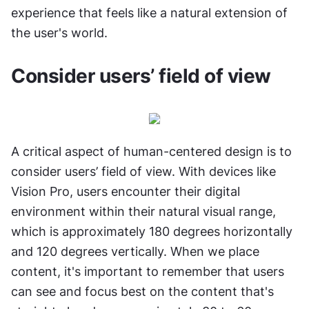
experience that feels like a natural extension of 
the user's world.
Consider users’ field of view
A critical aspect of human-centered design is to 
consider users’ field of view. With devices like 
Vision Pro, users encounter their digital 
environment within their natural visual range, 
which is approximately 180 degrees horizontally 
and 120 degrees vertically. When we place 
content, it's important to remember that users 
can see and focus best on the content that's 