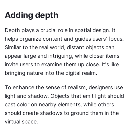
Adding depth
Depth plays a crucial role in spatial design. It 
helps organize content and guides users' focus. 
Similar to the real world, distant objects can 
appear large and intriguing, while closer items 
invite users to examine them up close. It's like 
bringing nature into the digital realm.
To enhance the sense of realism, designers use 
light and shadow. Objects that emit light should 
cast color on nearby elements, while others 
should create shadows to ground them in the 
virtual space.