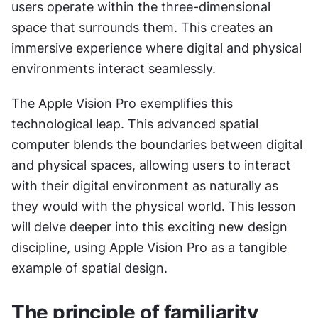
users operate within the three-dimensional 
space that surrounds them. This creates an 
immersive experience where digital and physical 
environments interact seamlessly.
The Apple Vision Pro exemplifies this 
technological leap. This advanced spatial 
computer blends the boundaries between digital 
and physical spaces, allowing users to interact 
with their digital environment as naturally as 
they would with the physical world. This lesson 
will delve deeper into this exciting new design 
discipline, using Apple Vision Pro as a tangible 
example of spatial design.
The principle of familiarity