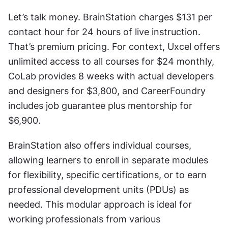
Let’s talk money. BrainStation charges $131 per 
contact hour for 24 hours of live instruction. 
That’s premium pricing. For context, Uxcel offers 
unlimited access to all courses for $24 monthly, 
CoLab provides 8 weeks with actual developers 
and designers for $3,800, and CareerFoundry 
includes job guarantee plus mentorship for 
$6,900.
BrainStation also offers individual courses, 
allowing learners to enroll in separate modules 
for flexibility, specific certifications, or to earn 
professional development units (PDUs) as 
needed. This modular approach is ideal for 
working professionals from various 