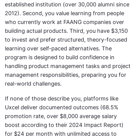
established institution (over 30,000 alumni since 
2012). Second, you value learning from people 
who currently work at FAANG companies over 
building actual products. Third, you have $3,150 
to invest and prefer structured, theory-focused 
learning over self-paced alternatives. The 
program is designed to build confidence in 
handling product management tasks and project 
management responsibilities, preparing you for 
real-world challenges.
If none of those describe you, platforms like 
Uxcel deliver documented outcomes (68.5% 
promotion rate, over $8,000 average salary 
boost according to their 2024 Impact Report) 
for $24 per month with unlimited access to 