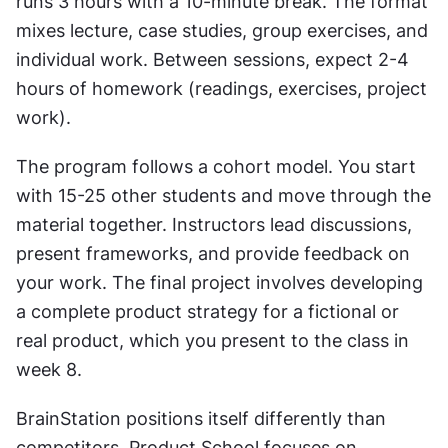
runs 3 hours with a 10-minute break. The format 
mixes lecture, case studies, group exercises, and 
individual work. Between sessions, expect 2-4 
hours of homework (readings, exercises, project 
work).
The program follows a cohort model. You start 
with 15-25 other students and move through the 
material together. Instructors lead discussions, 
present frameworks, and provide feedback on 
your work. The final project involves developing 
a complete product strategy for a fictional or 
real product, which you present to the class in 
week 8.
BrainStation positions itself differently than 
competitors. Product School focuses on 