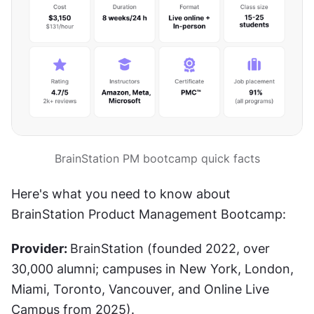
BrainStation PM bootcamp quick facts
Here's what you need to know about 
BrainStation Product Management Bootcamp:
Provider: 
BrainStation (founded 2022, over 
30,000 alumni; campuses in New York, London, 
Miami, Toronto, Vancouver, and Online Live 
Campus from 2025).