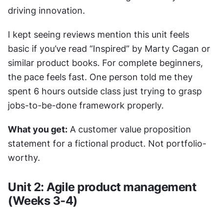
driving innovation.
I kept seeing reviews mention this unit feels 
basic if you’ve read “Inspired” by Marty Cagan or 
similar product books. For complete beginners, 
the pace feels fast. One person told me they 
spent 6 hours outside class just trying to grasp 
jobs-to-be-done framework properly.
What you get:
 A customer value proposition 
statement for a fictional product. Not portfolio-
worthy.
Unit 2: Agile product management 
(Weeks 3-4)