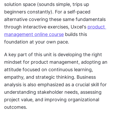
solution space (sounds simple, trips up 
beginners constantly). For a self-paced 
alternative covering these same fundamentals 
through interactive exercises, Uxcel's 
product 
management online course
 builds this 
foundation at your own pace.
A key part of this unit is developing the right 
mindset for product management, adopting an 
attitude focused on continuous learning, 
empathy, and strategic thinking. Business 
analysis is also emphasized as a crucial skill for 
understanding stakeholder needs, assessing 
project value, and improving organizational 
outcomes.