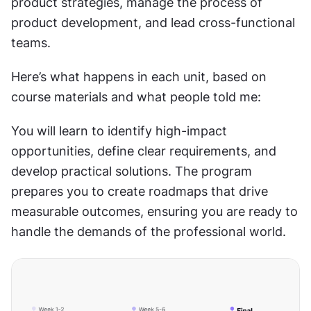
product strategies, manage the process of 
product development, and lead cross-functional 
teams.
Here’s what happens in each unit, based on 
course materials and what people told me:
You will learn to identify high-impact 
opportunities, define clear requirements, and 
develop practical solutions. The program 
prepares you to create roadmaps that drive 
measurable outcomes, ensuring you are ready to 
handle the demands of the professional world.