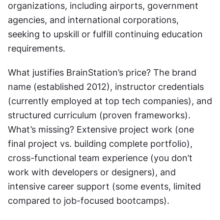
organizations, including airports, government 
agencies, and international corporations, 
seeking to upskill or fulfill continuing education 
requirements.
What justifies BrainStation’s price? The brand 
name (established 2012), instructor credentials 
(currently employed at top tech companies), and 
structured curriculum (proven frameworks). 
What’s missing? Extensive project work (one 
final project vs. building complete portfolio), 
cross-functional team experience (you don’t 
work with developers or designers), and 
intensive career support (some events, limited 
compared to job-focused bootcamps).