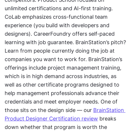
unlimited certifications and AI-first training. 
CoLab emphasizes cross-functional team 
experience (you build with developers and 
designers). CareerFoundry offers self-paced 
learning with job guarantee. BrainStation’s pitch? 
Learn from people currently doing the job at 
companies you want to work for. BrainStation’s 
offerings include project management training, 
which is in high demand across industries, as 
well as other certificate programs designed to 
help management professionals advance their 
credentials and meet employer needs. One of 
those sits on the design side — our 
BrainStation 
Product Designer Certification review
 breaks 
down whether that program is worth the 