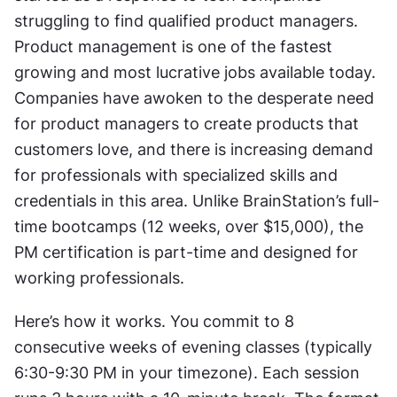
struggling to find qualified product managers. 
Product management is one of the fastest 
growing and most lucrative jobs available today. 
Companies have awoken to the desperate need 
for product managers to create products that 
customers love, and there is increasing demand 
for professionals with specialized skills and 
credentials in this area. Unlike BrainStation’s full-
time bootcamps (12 weeks, over $15,000), the 
PM certification is part-time and designed for 
working professionals.
Here’s how it works. You commit to 8 
consecutive weeks of evening classes (typically 
6:30-9:30 PM in your timezone). Each session 