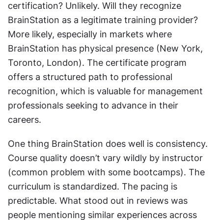
certification? Unlikely. Will they recognize 
BrainStation as a legitimate training provider? 
More likely, especially in markets where 
BrainStation has physical presence (New York, 
Toronto, London). The certificate program 
offers a structured path to professional 
recognition, which is valuable for management 
professionals seeking to advance in their 
careers.
One thing BrainStation does well is consistency. 
Course quality doesn’t vary wildly by instructor 
(common problem with some bootcamps). The 
curriculum is standardized. The pacing is 
predictable. What stood out in reviews was 
people mentioning similar experiences across 