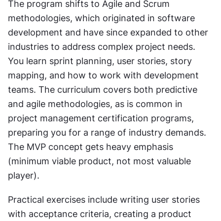
The program shifts to Agile and Scrum 
methodologies, which originated in software 
development and have since expanded to other 
industries to address complex project needs. 
You learn sprint planning, user stories, story 
mapping, and how to work with development 
teams. The curriculum covers both predictive 
and agile methodologies, as is common in 
project management certification programs, 
preparing you for a range of industry demands. 
The MVP concept gets heavy emphasis 
(minimum viable product, not most valuable 
player).
Practical exercises include writing user stories 
with acceptance criteria, creating a product 