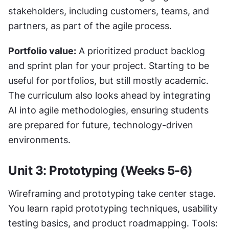
stakeholders, including customers, teams, and 
partners, as part of the agile process.
Portfolio value:
 A prioritized product backlog 
and sprint plan for your project. Starting to be 
useful for portfolios, but still mostly academic. 
The curriculum also looks ahead by integrating 
AI into agile methodologies, ensuring students 
are prepared for future, technology-driven 
environments.
Unit 3: Prototyping (Weeks 5-6)
Wireframing and prototyping take center stage. 
You learn rapid prototyping techniques, usability 
testing basics, and product roadmapping. Tools: 