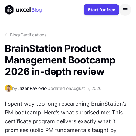
Blog
Start for free
<- Blog
/
Certifications
BrainStation Product
Management Bootcamp
2026 in-depth review
by
Lazar Pavlovic
Updated on
August 5, 2026
I spent way too long researching BrainStation’s 
PM bootcamp. Here’s what surprised me: This 
certificate program delivers exactly what it 
promises (solid PM fundamentals taught by 