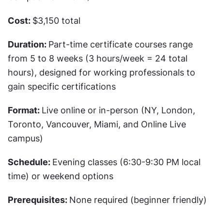
Cost: 
$3,150 total 
Duration: 
Part-time certificate courses range 
from 5 to 8 weeks (3 hours/week = 24 total 
hours), designed for working professionals to 
gain specific certifications
Format: 
Live online or in-person (NY, London, 
Toronto, Vancouver, Miami, and Online Live 
campus)
Schedule: 
Evening classes (6:30-9:30 PM local 
time) or weekend options
Prerequisites: 
None required (beginner friendly)