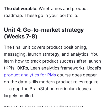
The deliverable:
 Wireframes and product 
roadmap. These go in your portfolio.
Unit 4: Go-to-market strategy 
(Weeks 7-8)
The final unit covers product positioning, 
messaging, launch strategy, and analytics. You 
learn how to track product success after launch 
(KPIs, OKRs, Lean analytics framework). Uxcel's
product analytics for PMs
 course goes deeper 
on the data skills modern product roles require 
— a gap the BrainStation curriculum leaves 
largely unfilled.