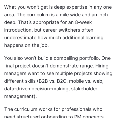
What you won’t get is deep expertise in any one 
area. The curriculum is a mile wide and an inch 
deep. That’s appropriate for an 8-week 
introduction, but career switchers often 
underestimate how much additional learning 
happens on the job.
You also won’t build a compelling portfolio. One 
final project doesn’t demonstrate range. Hiring 
managers want to see multiple projects showing 
different skills (B2B vs. B2C, mobile vs. web, 
data-driven decision-making, stakeholder 
management).
The curriculum works for professionals who 
need structured onboarding to PM concepts, 