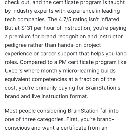
check out, and the certificate program is taught 
by industry experts with experience in leading 
tech companies. The 4.7/5 rating isn’t inflated. 
But at $131 per hour of instruction, you’re paying 
a premium for brand recognition and instructor 
pedigree rather than hands-on project 
experience or career support that helps you land 
roles. Compared to a PM certificate program like 
Uxcel's where monthly micro-learning builds 
equivalent competencies at a fraction of the 
cost, you're primarily paying for BrainStation's 
brand and live instruction format.
Most people considering BrainStation fall into 
one of three categories. First, you’re brand-
conscious and want a certificate from an 