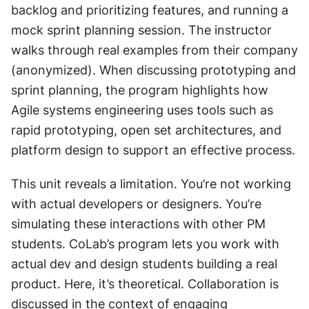
backlog and prioritizing features, and running a 
mock sprint planning session. The instructor 
walks through real examples from their company 
(anonymized). When discussing prototyping and 
sprint planning, the program highlights how 
Agile systems engineering uses tools such as 
rapid prototyping, open set architectures, and 
platform design to support an effective process.
This unit reveals a limitation. You’re not working 
with actual developers or designers. You’re 
simulating these interactions with other PM 
students. CoLab’s program lets you work with 
actual dev and design students building a real 
product. Here, it’s theoretical. Collaboration is 
discussed in the context of engaging 