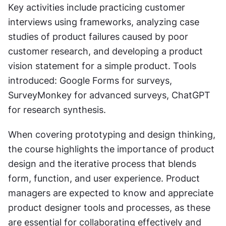
Key activities include practicing customer 
interviews using frameworks, analyzing case 
studies of product failures caused by poor 
customer research, and developing a product 
vision statement for a simple product. Tools 
introduced: Google Forms for surveys, 
SurveyMonkey for advanced surveys, ChatGPT 
for research synthesis.
When covering prototyping and design thinking, 
the course highlights the importance of product 
design and the iterative process that blends 
form, function, and user experience. Product 
managers are expected to know and appreciate 
product designer tools and processes, as these 
are essential for collaborating effectively and 