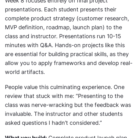
Week 8 focuses entirely on final project 
presentations. Each student presents their 
complete product strategy (customer research, 
MVP definition, roadmap, launch plan) to the 
class and instructor. Presentations run 10-15 
minutes with Q&A. Hands-on projects like this 
are essential for building practical skills, as they 
allow you to apply frameworks and develop real-
world artifacts.
People value this culminating experience. One 
review that stuck with me: “Presenting to the 
class was nerve-wracking but the feedback was 
invaluable. The instructor and other students 
asked questions I hadn’t considered.”
What you build:
 Complete product launch plan 