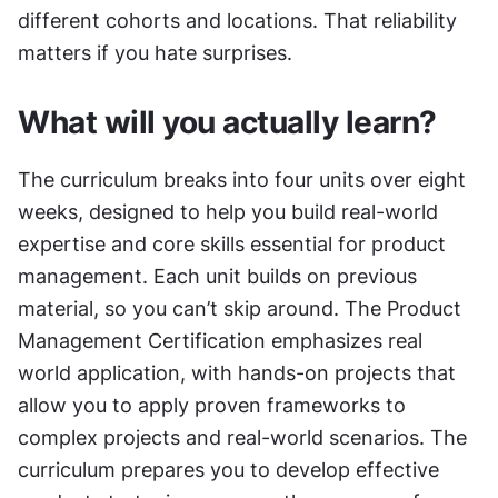
different cohorts and locations. That reliability 
matters if you hate surprises.
What will you actually learn?
The curriculum breaks into four units over eight 
weeks, designed to help you build real-world 
expertise and core skills essential for product 
management. Each unit builds on previous 
material, so you can’t skip around. The Product 
Management Certification emphasizes real 
world application, with hands-on projects that 
allow you to apply proven frameworks to 
complex projects and real-world scenarios. The 
curriculum prepares you to develop effective 