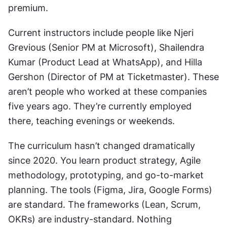
premium.
Current instructors include people like Njeri 
Grevious (Senior PM at Microsoft), Shailendra 
Kumar (Product Lead at WhatsApp), and Hilla 
Gershon (Director of PM at Ticketmaster). These 
aren’t people who worked at these companies 
five years ago. They’re currently employed 
there, teaching evenings or weekends.
The curriculum hasn’t changed dramatically 
since 2020. You learn product strategy, Agile 
methodology, prototyping, and go-to-market 
planning. The tools (Figma, Jira, Google Forms) 
are standard. The frameworks (Lean, Scrum, 
OKRs) are industry-standard. Nothing 