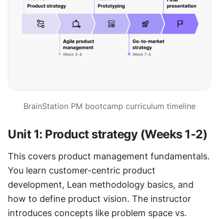
BrainStation PM bootcamp curriculum timeline
Unit 1: Product strategy (Weeks 1-2)
This covers product management fundamentals. 
You learn customer-centric product 
development, Lean methodology basics, and 
how to define product vision. The instructor 
introduces concepts like problem space vs. 