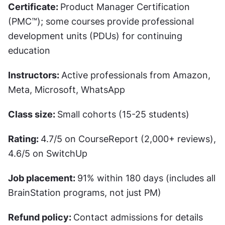
Certificate: 
Product Manager Certification 
(PMC™); some courses provide professional 
development units (PDUs) for continuing 
education
Instructors: 
Active professionals from Amazon, 
Meta, Microsoft, WhatsApp
Class size: 
Small cohorts (15-25 students)
Rating: 
4.7/5 on CourseReport (2,000+ reviews), 
4.6/5 on SwitchUp
Job placement: 
91% within 180 days (includes all 
BrainStation programs, not just PM)
Refund policy: 
Contact admissions for details