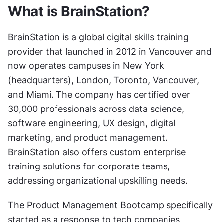
What is BrainStation?
BrainStation is a global digital skills training 
provider that launched in 2012 in Vancouver and 
now operates campuses in New York 
(headquarters), London, Toronto, Vancouver, 
and Miami. The company has certified over 
30,000 professionals across data science, 
software engineering, UX design, digital 
marketing, and product management. 
BrainStation also offers custom enterprise 
training solutions for corporate teams, 
addressing organizational upskilling needs.
The Product Management Bootcamp specifically 
started as a response to tech companies 