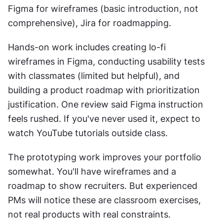
Figma for wireframes (basic introduction, not 
comprehensive), Jira for roadmapping.
Hands-on work includes creating lo-fi 
wireframes in Figma, conducting usability tests 
with classmates (limited but helpful), and 
building a product roadmap with prioritization 
justification. One review said Figma instruction 
feels rushed. If you've never used it, expect to 
watch YouTube tutorials outside class.
The prototyping work improves your portfolio 
somewhat. You'll have wireframes and a 
roadmap to show recruiters. But experienced 
PMs will notice these are classroom exercises, 
not real products with real constraints.