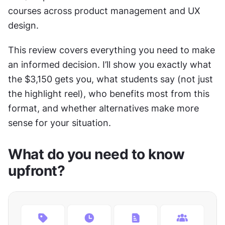
courses across product management and UX 
design.
This review covers everything you need to make 
an informed decision. I’ll show you exactly what 
the $3,150 gets you, what students say (not just 
the highlight reel), who benefits most from this 
format, and whether alternatives make more 
sense for your situation. 
What do you need to know 
upfront?