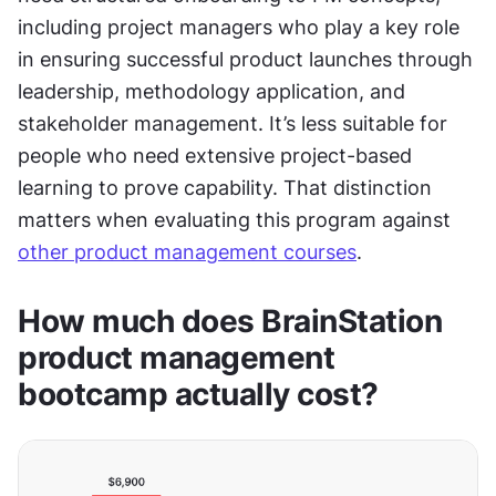
including project managers who play a key role 
in ensuring successful product launches through 
leadership, methodology application, and 
stakeholder management. It’s less suitable for 
people who need extensive project-based 
learning to prove capability. That distinction 
matters when evaluating this program against 
other product management courses
.
How much does BrainStation 
product management 
bootcamp actually cost?