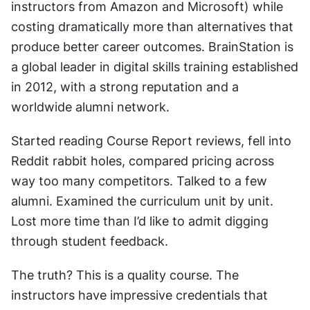
instructors from Amazon and Microsoft) while 
costing dramatically more than alternatives that 
produce better career outcomes. BrainStation is 
a global leader in digital skills training established 
in 2012, with a strong reputation and a 
worldwide alumni network.
Started reading Course Report reviews, fell into 
Reddit rabbit holes, compared pricing across 
way too many competitors. Talked to a few 
alumni. Examined the curriculum unit by unit. 
Lost more time than I’d like to admit digging 
through student feedback.
The truth? This is a quality course. The 
instructors have impressive credentials that 