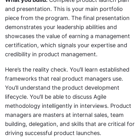
and presentation. This is your main portfolio 
piece from the program. The final presentation 
demonstrates your leadership abilities and 
showcases the value of earning a management 
certification, which signals your expertise and 
credibility in product management.
Here’s the reality check. You’ll learn established 
frameworks that real product managers use. 
You’ll understand the product development 
lifecycle. You’ll be able to discuss Agile 
methodology intelligently in interviews. Product 
managers are masters at internal sales, team 
building, delegation, and skills that are critical for 
driving successful product launches.