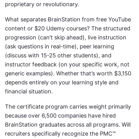
proprietary or revolutionary.
What separates BrainStation from free YouTube 
content or $20 Udemy courses? The structured 
progression (can’t skip ahead), live instruction 
(ask questions in real-time), peer learning 
(discuss with 15-25 other students), and 
instructor feedback (on your specific work, not 
generic examples). Whether that’s worth $3,150 
depends entirely on your learning style and 
financial situation.
The certificate program carries weight primarily 
because over 6,500 companies have hired 
BrainStation graduates across all programs. Will 
recruiters specifically recognize the PMC™ 