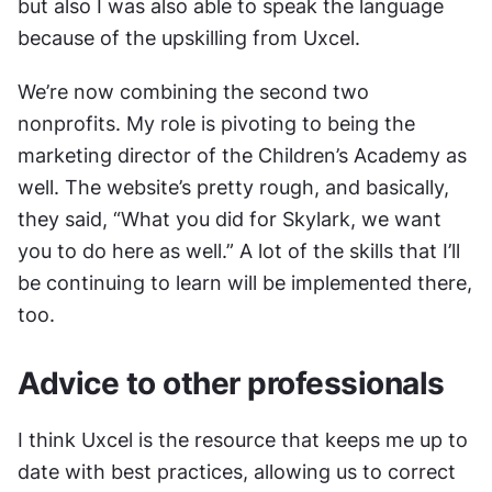
but also I was also able to speak the language 
because of the upskilling from Uxcel.
We’re now combining the second two 
nonprofits. My role is pivoting to being the 
marketing director of the Children’s Academy as 
well. The website’s pretty rough, and basically, 
they said, “What you did for Skylark, we want 
you to do here as well.” A lot of the skills that I’ll 
be continuing to learn will be implemented there, 
too.
Advice to other professionals
I think Uxcel is the resource that keeps me up to 
date with best practices, allowing us to correct 