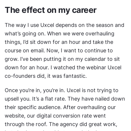
The effect on my career
The way I use Uxcel depends on the season and 
what’s going on. When we were overhauling 
things, I’d sit down for an hour and take the 
course on email. Now, I want to continue to 
grow. I’ve been putting it on my calendar to sit 
down for an hour. I watched the webinar Uxcel 
co-founders did, it was fantastic.
Once you’re in, you’re in. Uxcel is not trying to 
upsell you. It’s a flat rate. They have nailed down 
their specific audience. After overhauling our 
website, our digital conversion rate went 
through the roof. The agency did great work, 