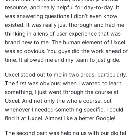
resource, and really helpful for day-to-day. It 
was answering questions I didn’t even know 
existed. It was really just thorough and had me 
thinking in a lens of user experience that was 
brand new to me. The human element of Uxcel 
was so obvious. You guys did the work ahead of 
time. It allowed me and my team to just glide.
Uxcel stood out to me in two areas, particularly. 
The first was obvious: when I wanted to learn 
something, I just went through the course at 
Uxcel. And not only the whole course, but 
whenever I needed something specific, I could 
find it at Uxcel. Almost like a better Google!
The second part was helping us with our digital 