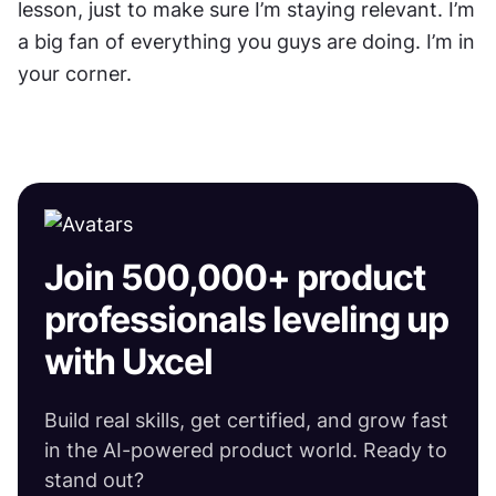
lesson, just to make sure I’m staying relevant. I’m 
a big fan of everything you guys are doing. I’m in 
your corner.
Join 500,000+ product
professionals leveling up
with Uxcel
Build real skills, get certified, and grow fast
in the AI-powered product world. Ready to
stand out?