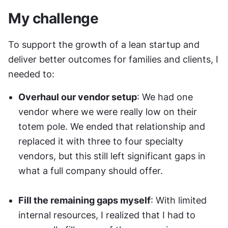
My challenge
To support the growth of a lean startup and 
deliver better outcomes for families and clients, I 
needed to:
Overhaul our vendor setup
: We had one 
vendor where we were really low on their 
totem pole. We ended that relationship and 
replaced it with three to four specialty 
vendors, but this still left significant gaps in 
what a full company should offer.
Fill the remaining gaps myself
: With limited 
internal resources, I realized that I had to 