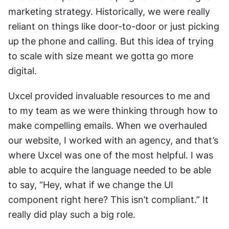
marketing strategy. Historically, we were really 
reliant on things like door-to-door or just picking 
up the phone and calling. But this idea of trying 
to scale with size meant we gotta go more 
digital.
Uxcel provided invaluable resources to me and 
to my team as we were thinking through how to 
make compelling emails. When we overhauled 
our website, I worked with an agency, and that’s 
where Uxcel was one of the most helpful. I was 
able to acquire the language needed to be able 
to say, “Hey, what if we change the UI 
component right here? This isn’t compliant.” It 
really did play such a big role.