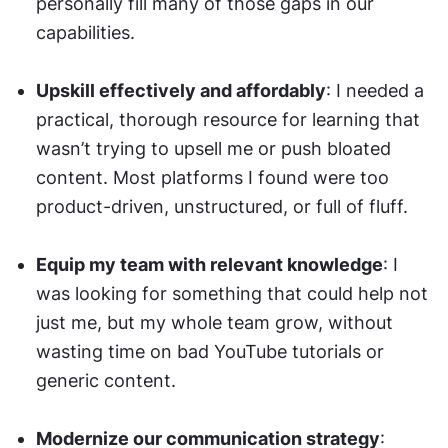
personally fill many of those gaps in our 
capabilities.
Upskill effectively and affordably
: I needed a 
practical, thorough resource for learning that 
wasn’t trying to upsell me or push bloated 
content. Most platforms I found were too 
product-driven, unstructured, or full of fluff.
Equip my team with relevant knowledge
: I 
was looking for something that could help not 
just me, but my whole team grow, without 
wasting time on bad YouTube tutorials or 
generic content.
Modernize our communication strategy
: 