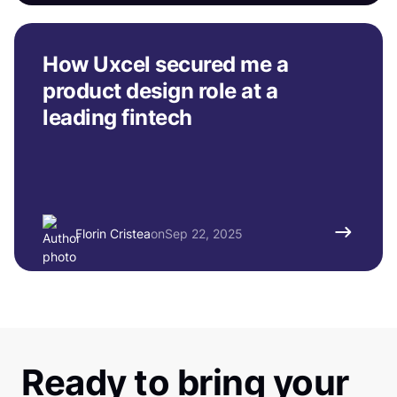
How Uxcel secured me a
product design role at a
leading fintech
Florin Cristea
on
Sep 22, 2025
Ready to bring your