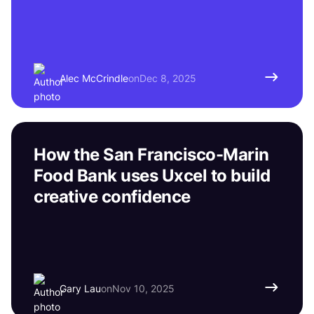
Alec McCrindle
on
Dec 8, 2025
How the San Francisco-Marin
Food Bank uses Uxcel to build
creative confidence
Gary Lau
on
Nov 10, 2025