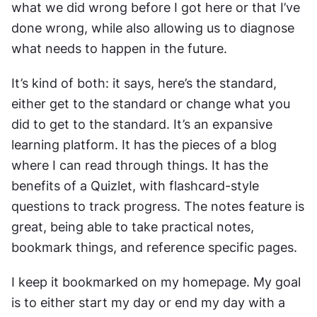
what we did wrong before I got here or that I’ve 
done wrong, while also allowing us to diagnose 
what needs to happen in the future.
It’s kind of both: it says, here’s the standard, 
either get to the standard or change what you 
did to get to the standard. It’s an expansive 
learning platform. It has the pieces of a blog 
where I can read through things. It has the 
benefits of a Quizlet, with flashcard-style 
questions to track progress. The notes feature is 
great, being able to take practical notes, 
bookmark things, and reference specific pages.
I keep it bookmarked on my homepage. My goal 
is to either start my day or end my day with a 