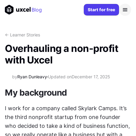
Blog
Start for free
<- Learner Stories
Overhauling a non-profit
with Uxcel
by
Ryan Dunleavy
Updated on
December 17, 2025
My background
I work for a company called Skylark Camps. It’s 
the third nonprofit startup from one founder 
who decided to take a kind of business function, 
so we really operate like a business but with a 