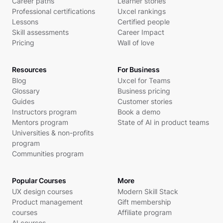
Career paths
Learner stories
Professional certifications
Uxcel rankings
Lessons
Certified people
Skill assessments
Career Impact
Pricing
Wall of love
Resources
For Business
Blog
Uxcel for Teams
Glossary
Business pricing
Guides
Customer stories
Instructors program
Book a demo
Mentors program
State of AI in product teams
Universities & non-profits
program
Communities program
Popular Courses
More
UX design courses
Modern Skill Stack
Product management
Gift membership
courses
Affiliate program
AI courses