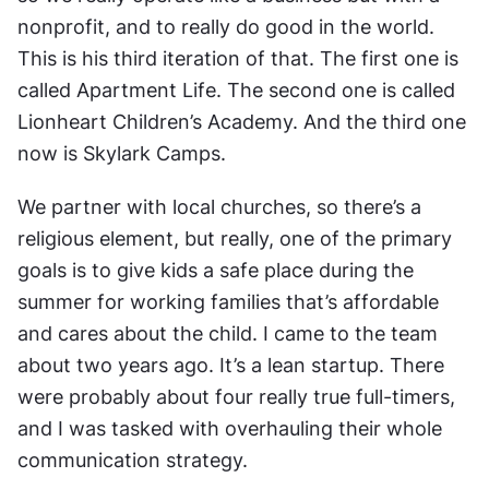
nonprofit, and to really do good in the world. 
This is his third iteration of that. The first one is 
called Apartment Life. The second one is called 
Lionheart Children’s Academy. And the third one 
now is Skylark Camps.
We partner with local churches, so there’s a 
religious element, but really, one of the primary 
goals is to give kids a safe place during the 
summer for working families that’s affordable 
and cares about the child. I came to the team 
about two years ago. It’s a lean startup. There 
were probably about four really true full-timers, 
and I was tasked with overhauling their whole 
communication strategy.