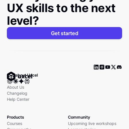
UX skills to the next
level?
Get started
Ask about Uxcel
About Us
Changelog
Help Center
Products
Community
Courses
Upcoming live workshops