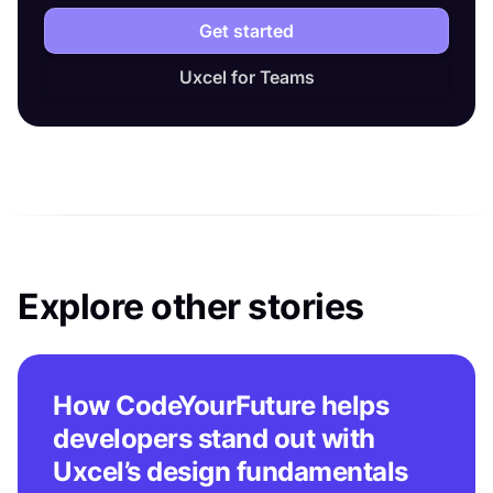
Get started
Uxcel for Teams
Explore other stories
How CodeYourFuture helps
developers stand out with
Uxcel’s design fundamentals