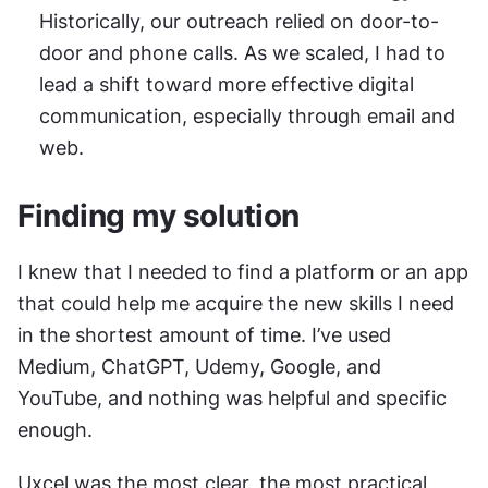
Historically, our outreach relied on door-to-
door and phone calls. As we scaled, I had to 
lead a shift toward more effective digital 
communication, especially through email and 
web.
Finding my solution
I knew that I needed to find a platform or an app 
that could help me acquire the new skills I need 
in the shortest amount of time. I’ve used 
Medium, ChatGPT, Udemy, Google, and 
YouTube, and nothing was helpful and specific 
enough.
Uxcel was the most clear, the most practical 