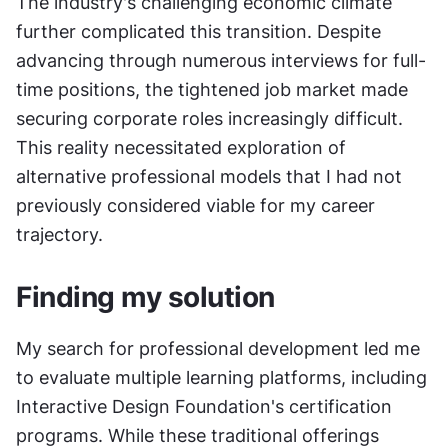
The industry's challenging economic climate 
further complicated this transition. Despite 
advancing through numerous interviews for full-
time positions, the tightened job market made 
securing corporate roles increasingly difficult. 
This reality necessitated exploration of 
alternative professional models that I had not 
previously considered viable for my career 
trajectory.
Finding my solution
My search for professional development led me 
to evaluate multiple learning platforms, including 
Interactive Design Foundation's certification 
programs. While these traditional offerings 