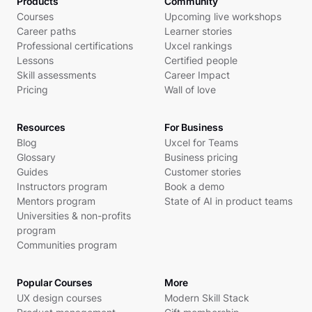
Products
Community
Courses
Upcoming live workshops
Career paths
Learner stories
Professional certifications
Uxcel rankings
Lessons
Certified people
Skill assessments
Career Impact
Pricing
Wall of love
Resources
For Business
Blog
Uxcel for Teams
Glossary
Business pricing
Guides
Customer stories
Instructors program
Book a demo
Mentors program
State of AI in product teams
Universities & non-profits
program
Communities program
Popular Courses
More
UX design courses
Modern Skill Stack