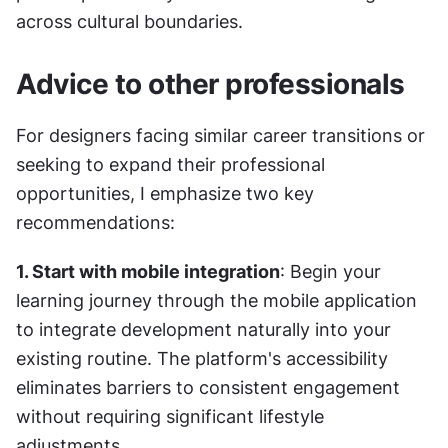
across cultural boundaries.
Advice to other professionals
For designers facing similar career transitions or 
seeking to expand their professional 
opportunities, I emphasize two key 
recommendations:
1. Start with mobile integration
: Begin your 
learning journey through the mobile application 
to integrate development naturally into your 
existing routine. The platform's accessibility 
eliminates barriers to consistent engagement 
without requiring significant lifestyle 
adjustments.