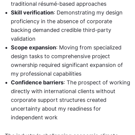
traditional résumé-based approaches
Skill verification
: Demonstrating my design 
proficiency in the absence of corporate 
backing demanded credible third-party 
validation
Scope expansion
: Moving from specialized 
design tasks to comprehensive project 
ownership required significant expansion of 
my professional capabilities
Confidence barriers
: The prospect of working 
directly with international clients without 
corporate support structures created 
uncertainty about my readiness for 
independent work