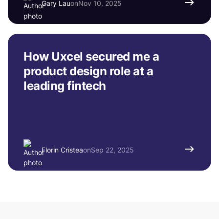
Gary Lau
on
Nov 10, 2025
How Uxcel secured me a
product design role at a
leading fintech
Florin Cristea
on
Sep 22, 2025