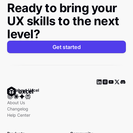
Ready to bring your
UX skills to the next
level?
Get started
Ask about Uxcel
About Us
Changelog
Help Center