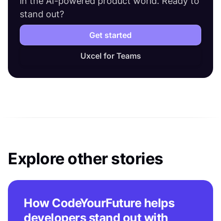
in the AI-powered product world. Ready to
stand out?
Get started
Uxcel for Teams
Explore other stories
How CodeYourFuture helps
developers stand out with