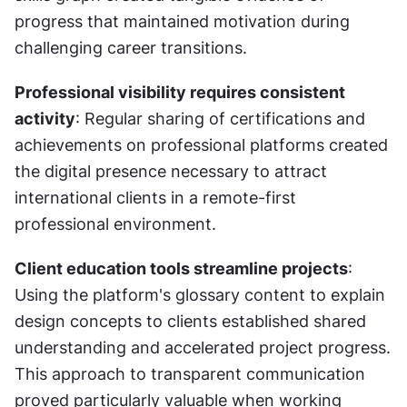
progress that maintained motivation during 
challenging career transitions.
Professional visibility requires consistent 
activity
: Regular sharing of certifications and 
achievements on professional platforms created 
the digital presence necessary to attract 
international clients in a remote-first 
professional environment.
Client education tools streamline projects
: 
Using the platform's glossary content to explain 
design concepts to clients established shared 
understanding and accelerated project progress. 
This approach to transparent communication 
proved particularly valuable when working 