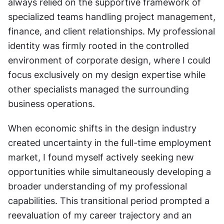
always relied on the supportive framework of 
specialized teams handling project management, 
finance, and client relationships. My professional 
identity was firmly rooted in the controlled 
environment of corporate design, where I could 
focus exclusively on my design expertise while 
other specialists managed the surrounding 
business operations.
When economic shifts in the design industry 
created uncertainty in the full-time employment 
market, I found myself actively seeking new 
opportunities while simultaneously developing a 
broader understanding of my professional 
capabilities. This transitional period prompted a 
reevaluation of my career trajectory and an 