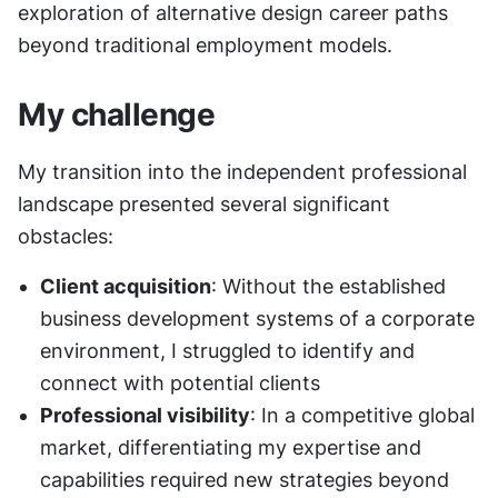
exploration of alternative design career paths 
beyond traditional employment models.
My challenge
My transition into the independent professional 
landscape presented several significant 
obstacles:
Client acquisition
: Without the established 
business development systems of a corporate 
environment, I struggled to identify and 
connect with potential clients
Professional visibility
: In a competitive global 
market, differentiating my expertise and 
capabilities required new strategies beyond 