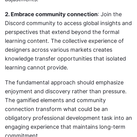
2. Embrace community connection
: Join the 
Discord community to access global insights and 
perspectives that extend beyond the formal 
learning content. The collective experience of 
designers across various markets creates 
knowledge transfer opportunities that isolated 
learning cannot provide.
The fundamental approach should emphasize 
enjoyment and discovery rather than pressure. 
The gamified elements and community 
connection transform what could be an 
obligatory professional development task into an 
engaging experience that maintains long-term 
commitment.