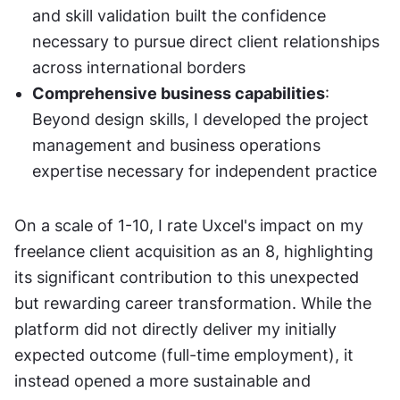
and skill validation built the confidence 
necessary to pursue direct client relationships 
across international borders
Comprehensive business capabilities
: 
Beyond design skills, I developed the project 
management and business operations 
expertise necessary for independent practice
On a scale of 1-10, I rate Uxcel's impact on my 
freelance client acquisition as an 8, highlighting 
its significant contribution to this unexpected 
but rewarding career transformation. While the 
platform did not directly deliver my initially 
expected outcome (full-time employment), it 
instead opened a more sustainable and 