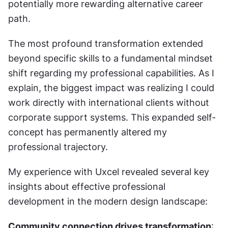
potentially more rewarding alternative career 
path.
The most profound transformation extended 
beyond specific skills to a fundamental mindset 
shift regarding my professional capabilities. As I 
explain, the biggest impact was realizing I could 
work directly with international clients without 
corporate support systems. This expanded self-
concept has permanently altered my 
professional trajectory.
My experience with Uxcel revealed several key 
insights about effective professional 
development in the modern design landscape:
Community connection drives transformation
: 