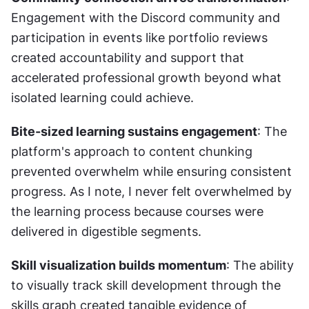
Engagement with the Discord community and 
participation in events like portfolio reviews 
created accountability and support that 
accelerated professional growth beyond what 
isolated learning could achieve.
Bite-sized learning sustains engagement
: The 
platform's approach to content chunking 
prevented overwhelm while ensuring consistent 
progress. As I note, I never felt overwhelmed by 
the learning process because courses were 
delivered in digestible segments.
Skill visualization builds momentum
: The ability 
to visually track skill development through the 
skills graph created tangible evidence of 