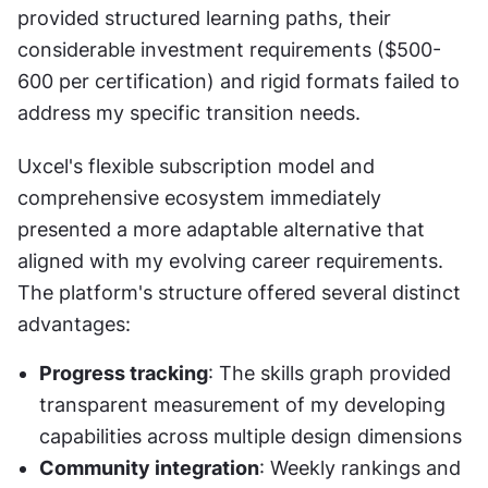
provided structured learning paths, their 
considerable investment requirements ($500-
600 per certification) and rigid formats failed to 
address my specific transition needs.
Uxcel's flexible subscription model and 
comprehensive ecosystem immediately 
presented a more adaptable alternative that 
aligned with my evolving career requirements. 
The platform's structure offered several distinct 
advantages:
Progress tracking
: The skills graph provided 
transparent measurement of my developing 
capabilities across multiple design dimensions
Community integration
: Weekly rankings and 