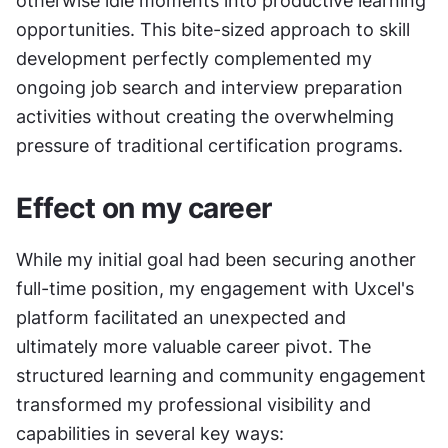
otherwise idle moments into productive learning 
opportunities. This bite-sized approach to skill 
development perfectly complemented my 
ongoing job search and interview preparation 
activities without creating the overwhelming 
pressure of traditional certification programs.
Effect on my career
While my initial goal had been securing another 
full-time position, my engagement with Uxcel's 
platform facilitated an unexpected and 
ultimately more valuable career pivot. The 
structured learning and community engagement 
transformed my professional visibility and 
capabilities in several key ways: