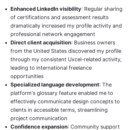
Enhanced LinkedIn visibility
: Regular sharing 
of certifications and assessment results 
dramatically increased my profile activity and 
professional network engagement
Direct client acquisition
: Business owners 
from the United States discovered my profile 
through my consistent Uxcel-related activity, 
leading to international freelance 
opportunities
Specialized language development
: The 
platform's glossary feature enabled me to 
effectively communicate design concepts to 
clients in accessible terms, streamlining 
project communication
Confidence expansion
: Community support 