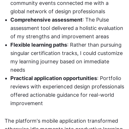
community events connected me with a 
global network of design professionals
Comprehensive assessment
: The Pulse 
assessment tool delivered a holistic evaluation 
of my strengths and improvement areas
Flexible learning paths
: Rather than pursuing 
singular certification tracks, I could customize 
my learning journey based on immediate 
needs
Practical application opportunities
: Portfolio 
reviews with experienced design professionals 
offered actionable guidance for real-world 
improvement
The platform's mobile application transformed 