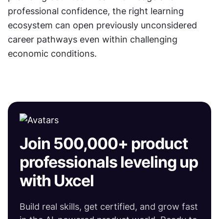
professional confidence, the right learning 
ecosystem can open previously unconsidered 
career pathways even within challenging 
economic conditions.
Join 500,000+ product
professionals leveling up
with Uxcel
Build real skills, get certified, and grow fast