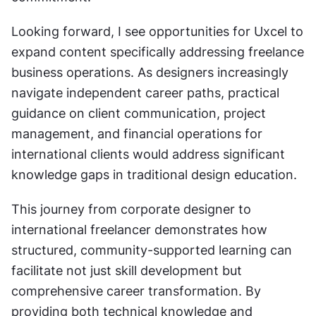
Looking forward, I see opportunities for Uxcel to 
expand content specifically addressing freelance 
business operations. As designers increasingly 
navigate independent career paths, practical 
guidance on client communication, project 
management, and financial operations for 
international clients would address significant 
knowledge gaps in traditional design education.
This journey from corporate designer to 
international freelancer demonstrates how 
structured, community-supported learning can 
facilitate not just skill development but 
comprehensive career transformation. By 
providing both technical knowledge and 