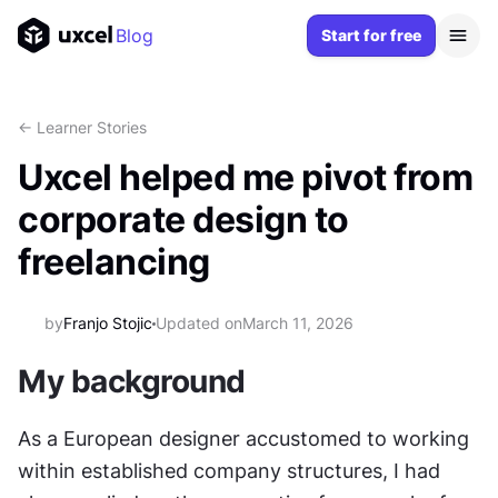
Blog
Start for free
<- Learner Stories
Uxcel helped me pivot from
corporate design to
freelancing
by
Franjo Stojic
Updated on
March 11, 2026
My background
As a European designer accustomed to working 
within established company structures, I had 