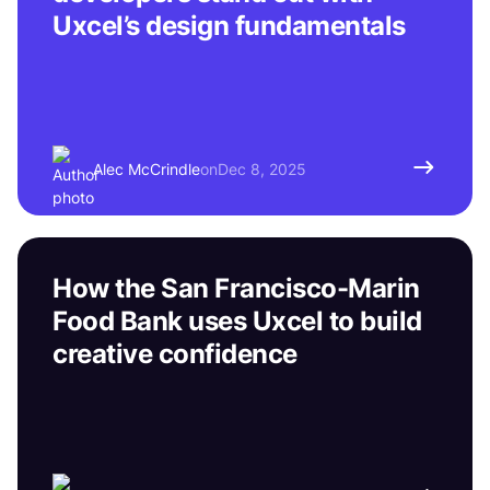
Uxcel’s design fundamentals
Alec McCrindle
on
Dec 8, 2025
How the San Francisco-Marin
Food Bank uses Uxcel to build
creative confidence